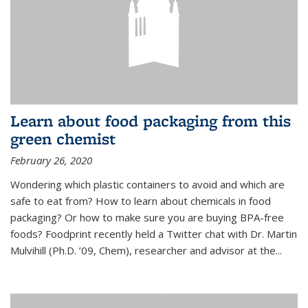
Learn about food packaging from this
green chemist
February 26, 2020
Wondering which plastic containers to avoid and which are
safe to eat from? How to learn about chemicals in food
packaging? Or how to make sure you are buying BPA-free
foods? Foodprint recently held a Twitter chat with Dr. Martin
Mulvihill (Ph.D. ’09, Chem), researcher and advisor at the...