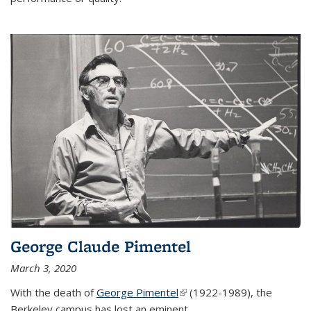
George Claude Pimentel
March 3, 2020
With the death of
George Pimentel
(link is external)
(1922-1989), the
Berkeley campus has lost an eminent
...