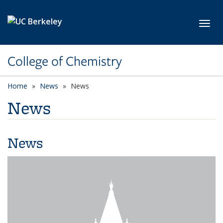
Skip to main content
Toggl
College of Chemistry
Home
News
News
News
News