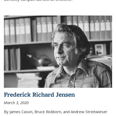
Frederick Richard Jensen
March 3, 2020
By James Cason, Bruce Rickborn, and Andrew Streitwieser