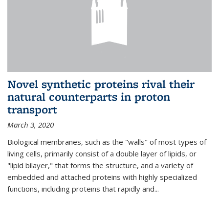
Novel synthetic proteins rival their
natural counterparts in proton
transport
March 3, 2020
Biological membranes, such as the "walls" of most types of
living cells, primarily consist of a double layer of lipids, or
"lipid bilayer," that forms the structure, and a variety of
embedded and attached proteins with highly specialized
functions, including proteins that rapidly and...