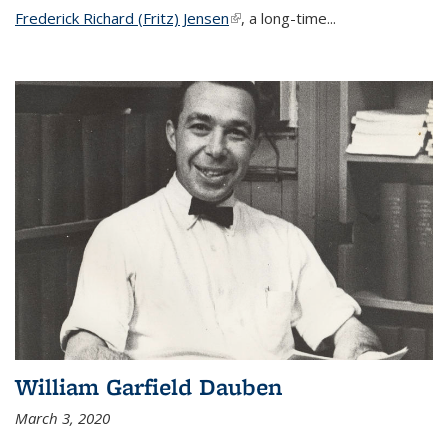
Frederick Richard (Fritz) Jensen
(link is external)
, a long-time...
William Garfield Dauben
March 3, 2020