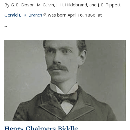
By G. E. Gibson, M. Calvin, J. H. Hildebrand, and J. E. Tippett
Gerald E. K. Branch
(link is external)
, was born April 16, 1886, at
...
Henry Chalmers Biddle