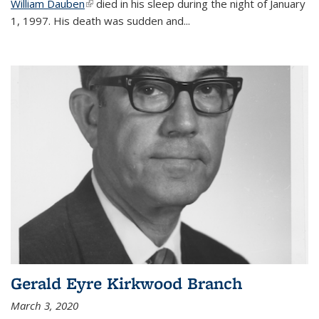
William Dauben
(link is external)
died in his sleep during the night of January
1, 1997. His death was sudden and
...
Gerald Eyre Kirkwood Branch
March 3, 2020