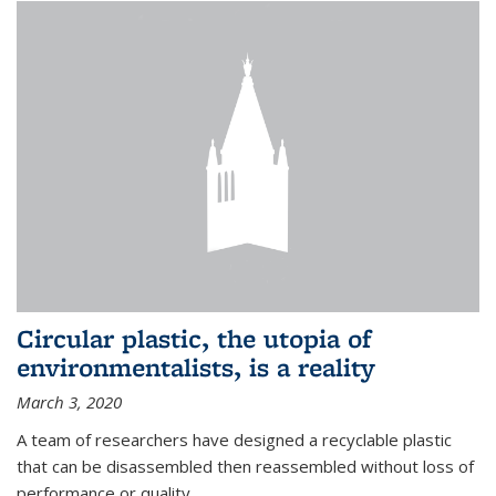
Circular plastic, the utopia of
environmentalists, is a reality
March 3, 2020
A team of researchers have designed a recyclable plastic
that can be disassembled then reassembled without loss of
performance or quality.