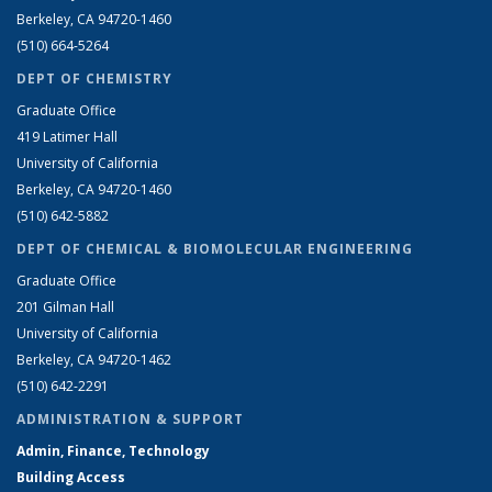
Berkeley, CA 94720-1460
(510) 664-5264
DEPT OF CHEMISTRY
Graduate Office
419 Latimer Hall
University of California
Berkeley, CA 94720-1460
(510) 642-5882
DEPT OF CHEMICAL & BIOMOLECULAR ENGINEERING
Graduate Office
201 Gilman Hall
University of California
Berkeley, CA 94720-1462
(510) 642-2291
ADMINISTRATION & SUPPORT
Admin, Finance, Technology
Building Access