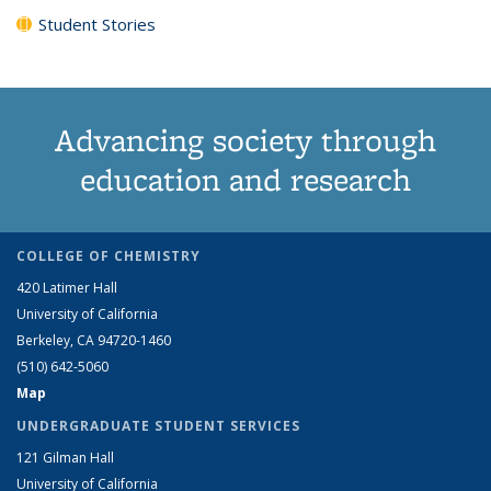
Student Stories
Advancing society through
education and research
COLLEGE OF CHEMISTRY
420 Latimer Hall
University of California
Berkeley, CA 94720-1460
(510) 642-5060
Map
UNDERGRADUATE STUDENT SERVICES
121 Gilman Hall
University of California