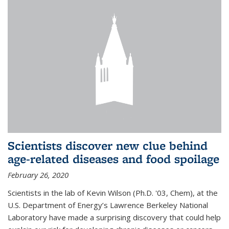
Scientists discover new clue behind
age-related diseases and food spoilage
February 26, 2020
Scientists in the lab of Kevin Wilson (Ph.D. '03, Chem), at the
U.S. Department of Energy’s Lawrence Berkeley National
Laboratory have made a surprising discovery that could help