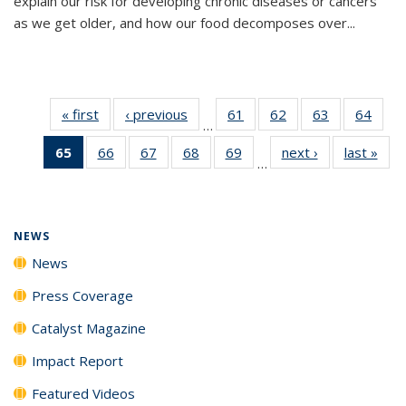
explain our risk for developing chronic diseases or cancers
as we get older, and how our food decomposes over...
« first
News
‹ previous
News
61
of
62
of
63
of
64
of
…
135
135
135
135
65
of 135
66
of
67
of
68
of
69
of
next ›
News
last »
New
News
News
News
New
…
News
135
135
135
135
(Current
News
News
News
News
page)
NEWS
News
Press Coverage
Catalyst Magazine
Impact Report
Featured Videos