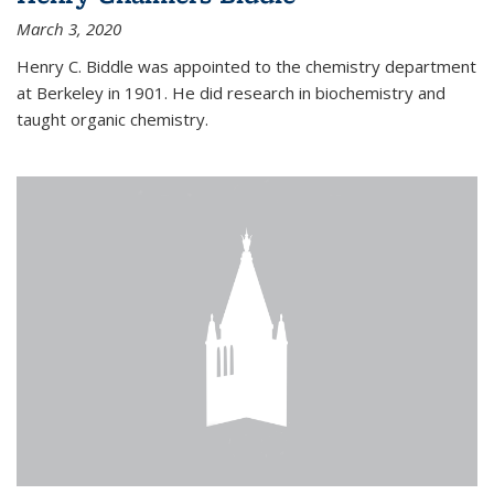
March 3, 2020
Henry C. Biddle was appointed to the chemistry department
at Berkeley in 1901. He did research in biochemistry and
taught organic chemistry.