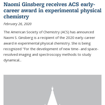
Naomi Ginsberg receives ACS early-
career award in experimental physical
chemistry
February 26, 2020
The American Society of Chemistry (ACS) has announced
Naomi S. Ginsberg is a recipient of the 2020 early-career
award in experimental physical chemistry. She is being
recognized "For the development of new time- and space-
resolved imaging and spectroscopy methods to study
dynamical...