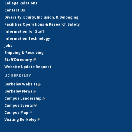
College Relations
Contact Us
Diversity, Equity, Inclusion, & Belonging
Facilities Operations & Research Safety
Information for Staff
Information Technology
Jobs
Shipping & Receiving
Staff Directory
(link is external)
Website Update Request
UC BERKELEY
Berkeley Website
(link is external)
Berkeley News
(link is external)
Campus Leadership
(link is external)
Campus Events
(link is external)
Campus Map
(link is external)
Visiting Berkeley
(link is external)