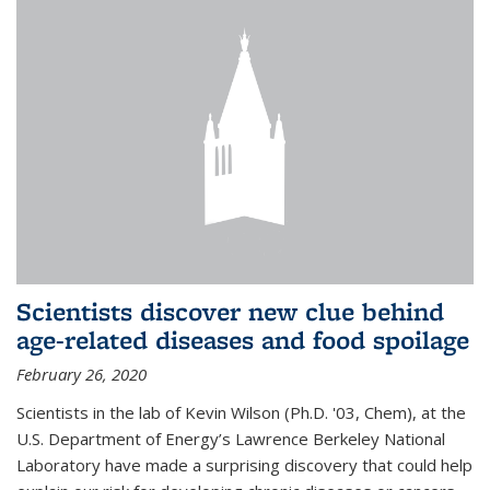
Scientists discover new clue behind
age-related diseases and food spoilage
February 26, 2020
Scientists in the lab of Kevin Wilson (Ph.D. '03, Chem), at the
U.S. Department of Energy’s Lawrence Berkeley National
Laboratory have made a surprising discovery that could help