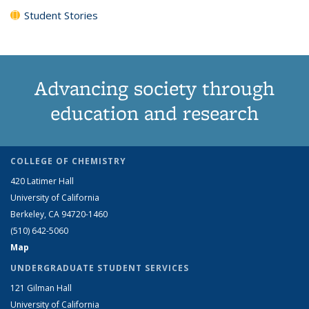
Student Stories
Advancing society through
education and research
COLLEGE OF CHEMISTRY
420 Latimer Hall
University of California
Berkeley, CA 94720-1460
(510) 642-5060
Map
UNDERGRADUATE STUDENT SERVICES
121 Gilman Hall
University of California