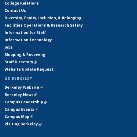
College Relations
Contact Us
Diversity, Equity, Inclusion, & Belonging
Facilities Operations & Research Safety
Information for Staff
Information Technology
Jobs
Shipping & Receiving
Staff Directory
(link is external)
Website Update Request
UC BERKELEY
Berkeley Website
(link is external)
Berkeley News
(link is external)
Campus Leadership
(link is external)
Campus Events
(link is external)
Campus Map
(link is external)
Visiting Berkeley
(link is external)