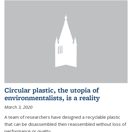
Circular plastic, the utopia of
environmentalists, is a reality
March 3, 2020
A team of researchers have designed a recyclable plastic
that can be disassembled then reassembled without loss of
performance or quality.