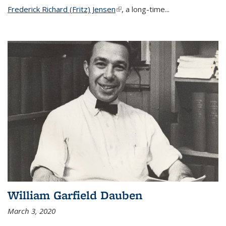
Frederick Richard (Fritz) Jensen
(link is external)
, a long-time...
William Garfield Dauben
March 3, 2020