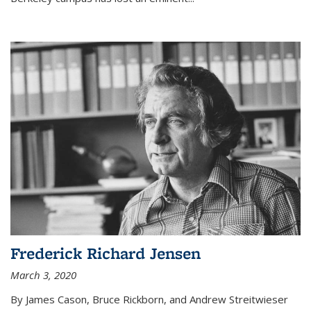
Frederick Richard Jensen
March 3, 2020
By James Cason, Bruce Rickborn, and Andrew Streitwieser