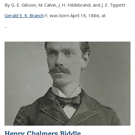
By G. E. Gibson, M. Calvin, J. H. Hildebrand, and J. E. Tippett
Gerald E. K. Branch
(link is external)
, was born April 16, 1886, at
...
Henry Chalmers Biddle