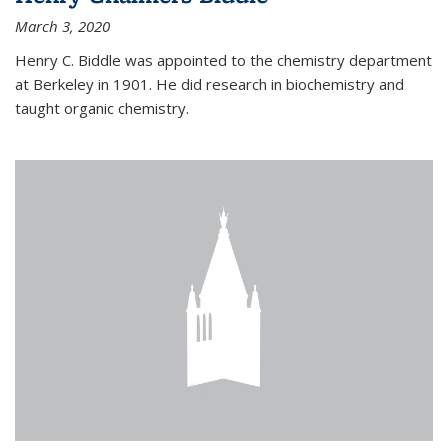
March 3, 2020
Henry C. Biddle was appointed to the chemistry department
at Berkeley in 1901. He did research in biochemistry and
taught organic chemistry.