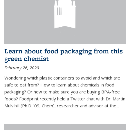
Learn about food packaging from this
green chemist
February 26, 2020
Wondering which plastic containers to avoid and which are
safe to eat from? How to learn about chemicals in food
packaging? Or how to make sure you are buying BPA-free
foods? Foodprint recently held a Twitter chat with Dr. Martin
Mulvihill (Ph.D. ’09, Chem), researcher and advisor at the...