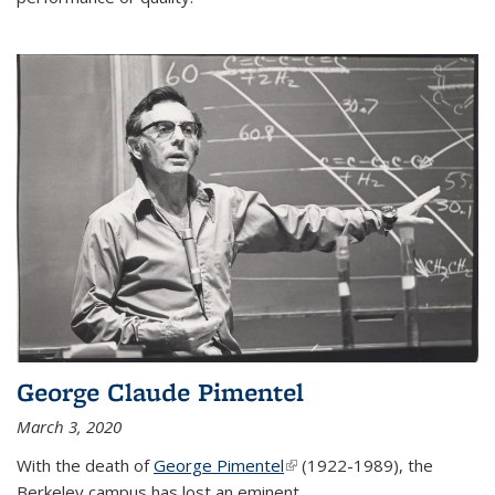
George Claude Pimentel
March 3, 2020
With the death of
George Pimentel
(link is external)
(1922-1989), the
Berkeley campus has lost an eminent
...