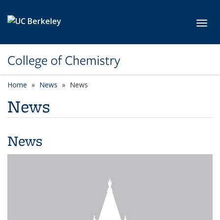
Skip to main content
Toggl
College of Chemistry
Home
News
News
News
News