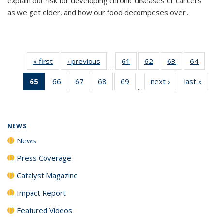
explain our risk for developing chronic diseases or cancers
as we get older, and how our food decomposes over...
« first
News
‹ previous
News
61
of
62
of
63
of
64
of
…
135
135
135
135
65
of 135
66
of
67
of
68
of
69
of
next ›
News
last »
New
News
News
News
New
…
News
135
135
135
135
(Current
News
News
News
News
page)
NEWS
News
Press Coverage
Catalyst Magazine
Impact Report
Featured Videos