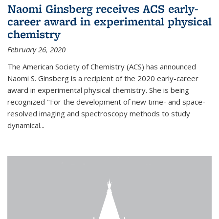
Naomi Ginsberg receives ACS early-
career award in experimental physical
chemistry
February 26, 2020
The American Society of Chemistry (ACS) has announced
Naomi S. Ginsberg is a recipient of the 2020 early-career
award in experimental physical chemistry. She is being
recognized "For the development of new time- and space-
resolved imaging and spectroscopy methods to study
dynamical...