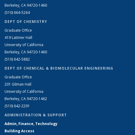
Berkeley, CA 94720-1460
(510) 664-5264
DEPT OF CHEMISTRY
Graduate Office
419 Latimer Hall
University of California
Berkeley, CA 94720-1460
(510) 642-5882
DEPT OF CHEMICAL & BIOMOLECULAR ENGINEERING
Graduate Office
201 Gilman Hall
University of California
Berkeley, CA 94720-1462
(510) 642-2291
ADMINISTRATION & SUPPORT
Admin, Finance, Technology
Building Access