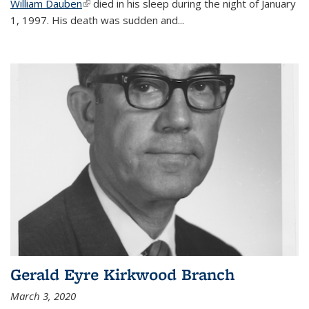
William Dauben
(link is external)
died in his sleep during the night of January
1, 1997. His death was sudden and
...
Gerald Eyre Kirkwood Branch
March 3, 2020