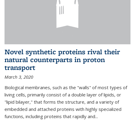
Novel synthetic proteins rival their
natural counterparts in proton
transport
March 3, 2020
Biological membranes, such as the "walls" of most types of
living cells, primarily consist of a double layer of lipids, or
"lipid bilayer," that forms the structure, and a variety of
embedded and attached proteins with highly specialized
functions, including proteins that rapidly and...