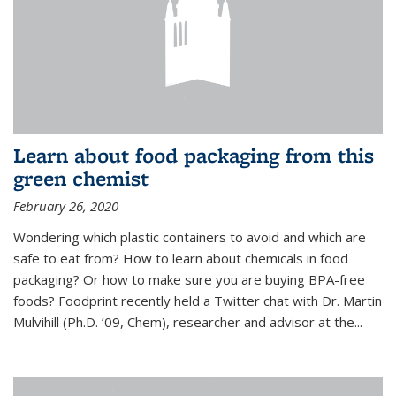
Learn about food packaging from this
green chemist
February 26, 2020
Wondering which plastic containers to avoid and which are
safe to eat from? How to learn about chemicals in food
packaging? Or how to make sure you are buying BPA-free
foods? Foodprint recently held a Twitter chat with Dr. Martin
Mulvihill (Ph.D. ’09, Chem), researcher and advisor at the...