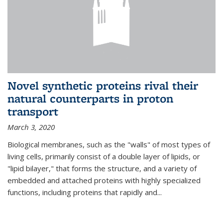
Novel synthetic proteins rival their
natural counterparts in proton
transport
March 3, 2020
Biological membranes, such as the "walls" of most types of
living cells, primarily consist of a double layer of lipids, or
"lipid bilayer," that forms the structure, and a variety of
embedded and attached proteins with highly specialized
functions, including proteins that rapidly and...