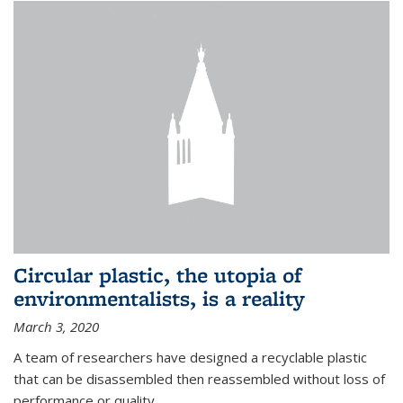
Circular plastic, the utopia of
environmentalists, is a reality
March 3, 2020
A team of researchers have designed a recyclable plastic
that can be disassembled then reassembled without loss of
performance or quality.