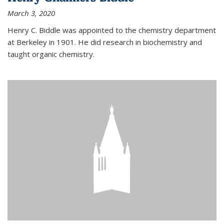
March 3, 2020
Henry C. Biddle was appointed to the chemistry department
at Berkeley in 1901. He did research in biochemistry and
taught organic chemistry.