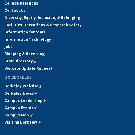
College Relations
Contact Us
Diversity, Equity, Inclusion, & Belonging
Facilities Operations & Research Safety
Information for Staff
Information Technology
Jobs
Shipping & Receiving
Staff Directory
(link is external)
Website Update Request
UC BERKELEY
Berkeley Website
(link is external)
Berkeley News
(link is external)
Campus Leadership
(link is external)
Campus Events
(link is external)
Campus Map
(link is external)
Visiting Berkeley
(link is external)