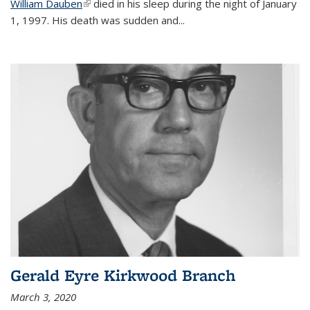
William Dauben
(link is external)
died in his sleep during the night of January
1, 1997. His death was sudden and
...
Gerald Eyre Kirkwood Branch
March 3, 2020