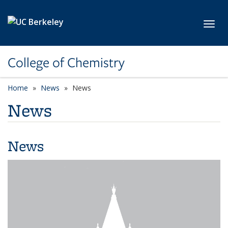
Skip to main content
Toggl
College of Chemistry
Home
News
News
News
News