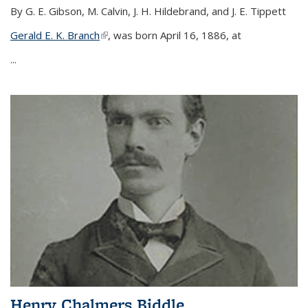
By G. E. Gibson, M. Calvin, J. H. Hildebrand, and J. E. Tippett
Gerald E. K. Branch
(link is external)
, was born April 16, 1886, at
...
Henry Chalmers Biddle