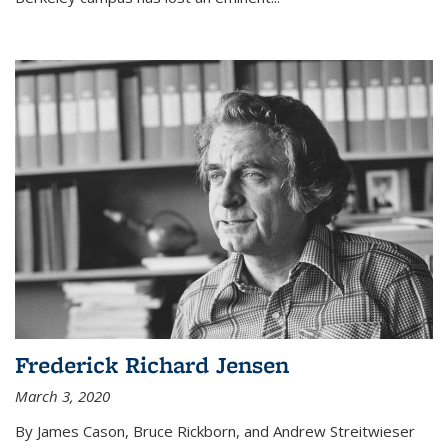
Frederick Richard Jensen
March 3, 2020
By James Cason, Bruce Rickborn, and Andrew Streitwieser