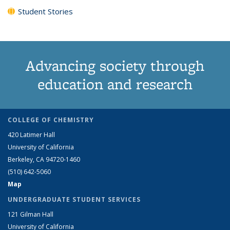
Student Stories
Advancing society through
education and research
COLLEGE OF CHEMISTRY
420 Latimer Hall
University of California
Berkeley, CA 94720-1460
(510) 642-5060
Map
UNDERGRADUATE STUDENT SERVICES
121 Gilman Hall
University of California