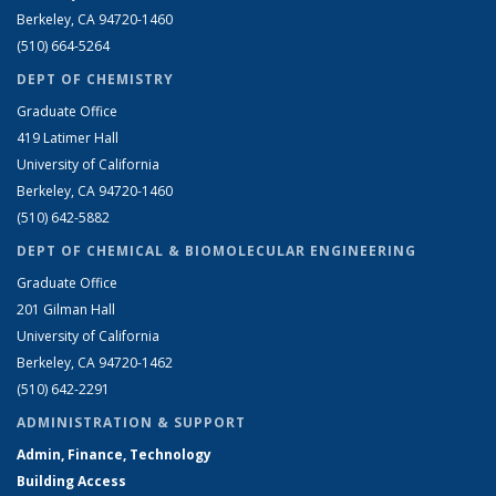
Berkeley, CA 94720-1460
(510) 664-5264
DEPT OF CHEMISTRY
Graduate Office
419 Latimer Hall
University of California
Berkeley, CA 94720-1460
(510) 642-5882
DEPT OF CHEMICAL & BIOMOLECULAR ENGINEERING
Graduate Office
201 Gilman Hall
University of California
Berkeley, CA 94720-1462
(510) 642-2291
ADMINISTRATION & SUPPORT
Admin, Finance, Technology
Building Access