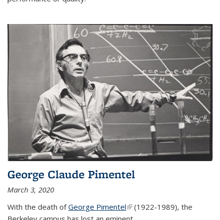
George Claude Pimentel
March 3, 2020
With the death of
George Pimentel
(link is external)
(1922-1989), the
Berkeley campus has lost an eminent
...