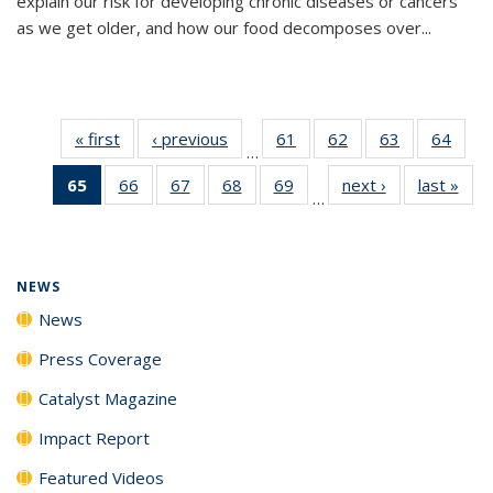
explain our risk for developing chronic diseases or cancers
as we get older, and how our food decomposes over...
« first
News
‹ previous
News
61
of
62
of
63
of
64
of
…
135
135
135
135
65
of 135
66
of
67
of
68
of
69
of
next ›
News
last »
New
News
News
News
New
…
News
135
135
135
135
(Current
News
News
News
News
page)
NEWS
News
Press Coverage
Catalyst Magazine
Impact Report
Featured Videos