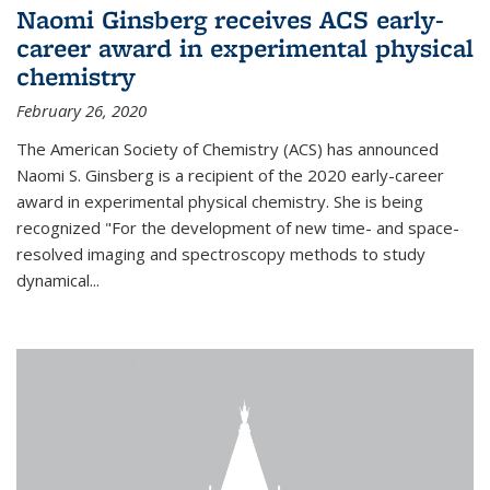
Naomi Ginsberg receives ACS early-
career award in experimental physical
chemistry
February 26, 2020
The American Society of Chemistry (ACS) has announced
Naomi S. Ginsberg is a recipient of the 2020 early-career
award in experimental physical chemistry. She is being
recognized "For the development of new time- and space-
resolved imaging and spectroscopy methods to study
dynamical...