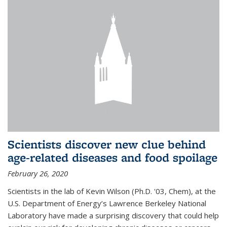
Scientists discover new clue behind
age-related diseases and food spoilage
February 26, 2020
Scientists in the lab of Kevin Wilson (Ph.D. '03, Chem), at the
U.S. Department of Energy’s Lawrence Berkeley National
Laboratory have made a surprising discovery that could help