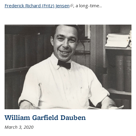
Frederick Richard (Fritz) Jensen
(link is external)
, a long-time...
William Garfield Dauben
March 3, 2020