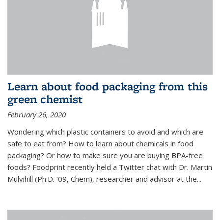
Learn about food packaging from this
green chemist
February 26, 2020
Wondering which plastic containers to avoid and which are
safe to eat from? How to learn about chemicals in food
packaging? Or how to make sure you are buying BPA-free
foods? Foodprint recently held a Twitter chat with Dr. Martin
Mulvihill (Ph.D. ’09, Chem), researcher and advisor at the...