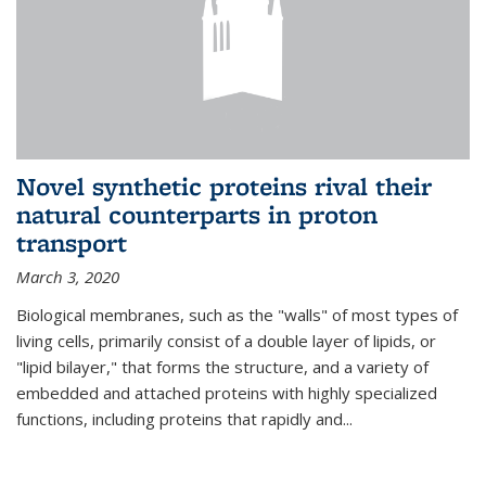
Novel synthetic proteins rival their
natural counterparts in proton
transport
March 3, 2020
Biological membranes, such as the "walls" of most types of
living cells, primarily consist of a double layer of lipids, or
"lipid bilayer," that forms the structure, and a variety of
embedded and attached proteins with highly specialized
functions, including proteins that rapidly and...