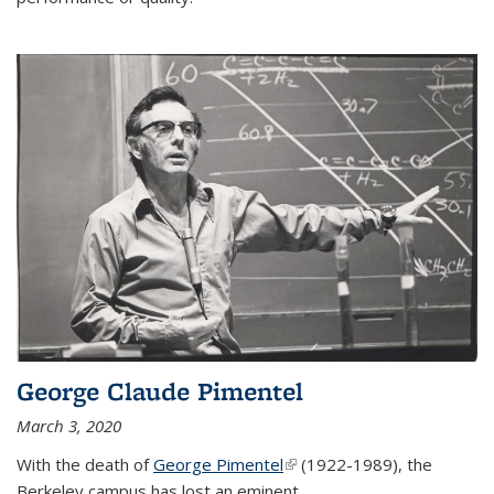
George Claude Pimentel
March 3, 2020
With the death of
George Pimentel
(link is external)
(1922-1989), the
Berkeley campus has lost an eminent
...