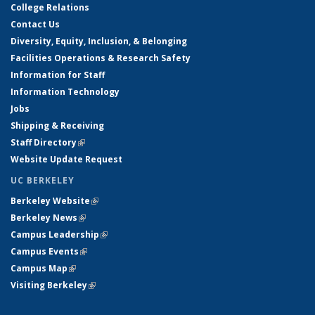
College Relations
Contact Us
Diversity, Equity, Inclusion, & Belonging
Facilities Operations & Research Safety
Information for Staff
Information Technology
Jobs
Shipping & Receiving
Staff Directory
(link is external)
Website Update Request
UC BERKELEY
Berkeley Website
(link is external)
Berkeley News
(link is external)
Campus Leadership
(link is external)
Campus Events
(link is external)
Campus Map
(link is external)
Visiting Berkeley
(link is external)