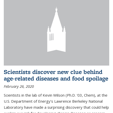
Scientists discover new clue behind
age-related diseases and food spoilage
February 26, 2020
Scientists in the lab of Kevin Wilson (Ph.D. '03, Chem), at the
U.S. Department of Energy’s Lawrence Berkeley National
Laboratory have made a surprising discovery that could help