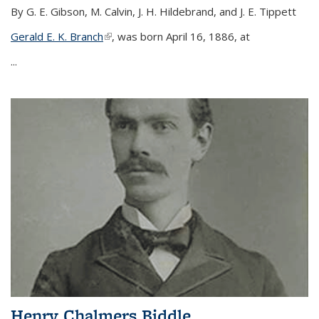
By G. E. Gibson, M. Calvin, J. H. Hildebrand, and J. E. Tippett
Gerald E. K. Branch
(link is external)
, was born April 16, 1886, at
...
Henry Chalmers Biddle