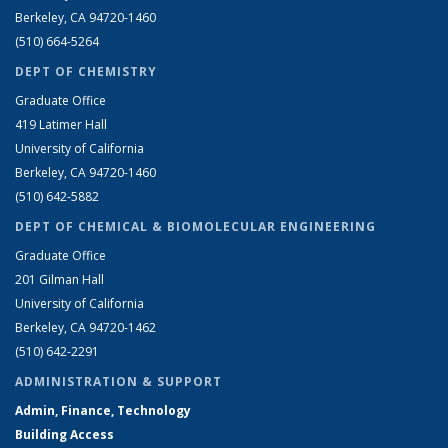
Berkeley, CA 94720-1460
(510) 664-5264
DEPT OF CHEMISTRY
Graduate Office
419 Latimer Hall
University of California
Berkeley, CA 94720-1460
(510) 642-5882
DEPT OF CHEMICAL & BIOMOLECULAR ENGINEERING
Graduate Office
201 Gilman Hall
University of California
Berkeley, CA 94720-1462
(510) 642-2291
ADMINISTRATION & SUPPORT
Admin, Finance, Technology
Building Access