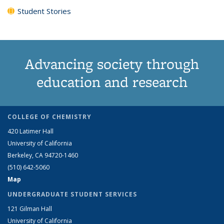
Student Stories
Advancing society through
education and research
COLLEGE OF CHEMISTRY
420 Latimer Hall
University of California
Berkeley, CA 94720-1460
(510) 642-5060
Map
UNDERGRADUATE STUDENT SERVICES
121 Gilman Hall
University of California