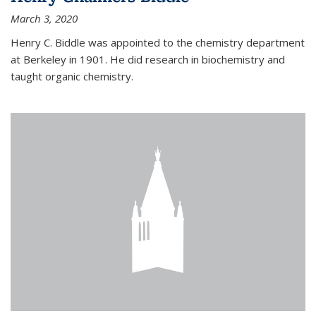
March 3, 2020
Henry C. Biddle was appointed to the chemistry department
at Berkeley in 1901. He did research in biochemistry and
taught organic chemistry.