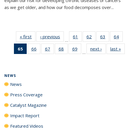
explain our risk for developing chronic diseases or cancers
as we get older, and how our food decomposes over...
« first
News
‹ previous
News
61
of
62
of
63
of
64
of
…
135
135
135
135
65
of 135
66
of
67
of
68
of
69
of
next ›
News
last »
New
News
News
News
New
…
News
135
135
135
135
(Current
News
News
News
News
page)
NEWS
News
Press Coverage
Catalyst Magazine
Impact Report
Featured Videos