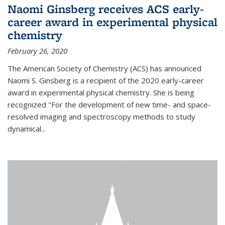
Naomi Ginsberg receives ACS early-
career award in experimental physical
chemistry
February 26, 2020
The American Society of Chemistry (ACS) has announced
Naomi S. Ginsberg is a recipient of the 2020 early-career
award in experimental physical chemistry. She is being
recognized "For the development of new time- and space-
resolved imaging and spectroscopy methods to study
dynamical...