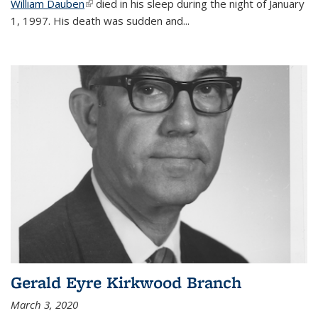
William Dauben
(link is external)
died in his sleep during the night of January
1, 1997. His death was sudden and
...
Gerald Eyre Kirkwood Branch
March 3, 2020