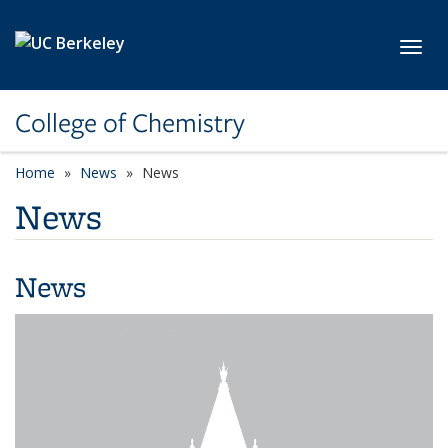
Skip to main content
Toggl
College of Chemistry
Home
News
News
News
News