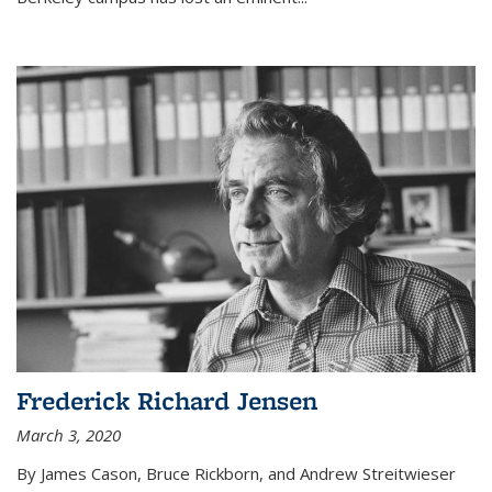
Frederick Richard Jensen
March 3, 2020
By James Cason, Bruce Rickborn, and Andrew Streitwieser