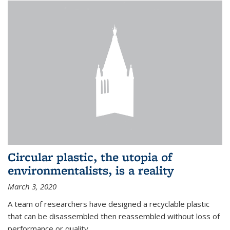
Circular plastic, the utopia of
environmentalists, is a reality
March 3, 2020
A team of researchers have designed a recyclable plastic
that can be disassembled then reassembled without loss of
performance or quality.