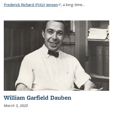
Frederick Richard (Fritz) Jensen
(link is external)
, a long-time...
William Garfield Dauben
March 3, 2020