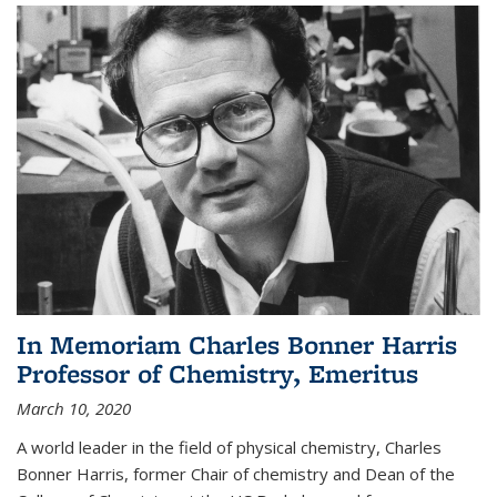
In Memoriam Charles Bonner Harris
Professor of Chemistry, Emeritus
March 10, 2020
A world leader in the field of physical chemistry, Charles
Bonner Harris, former Chair of chemistry and Dean of the