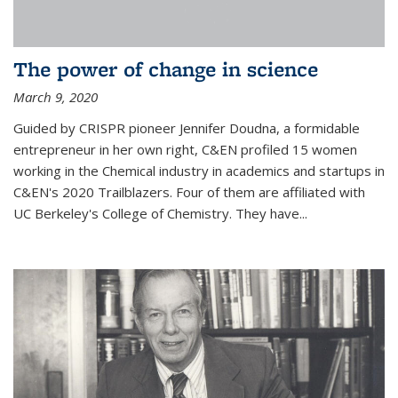
The power of change in science
March 9, 2020
Guided by CRISPR pioneer Jennifer Doudna, a formidable
entrepreneur in her own right, C&EN profiled 15 women
working in the Chemical industry in academics and startups in
C&EN's 2020 Trailblazers. Four of them are affiliated with
UC Berkeley's College of Chemistry. They have...