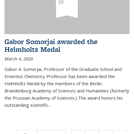
Gabor Somorjai awarded the
Helmholtz Medal
March 4, 2020
Gabor A. Somorjai, Professor of the Graduate School and
Emeritus Chemistry Professor has been awarded the
Helmholtz Medal by the members of the Berlin-
Brandenburg Academy of Sciences and Humanities (formerly
the Prussian Academy of Sciences.) The award honors his
outstand­ing scientific...