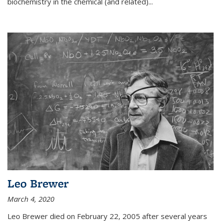
biochemistry in the chemical (and related)...
Leo Brewer
March 4, 2020
Leo Brewer died on February 22, 2005 after several years