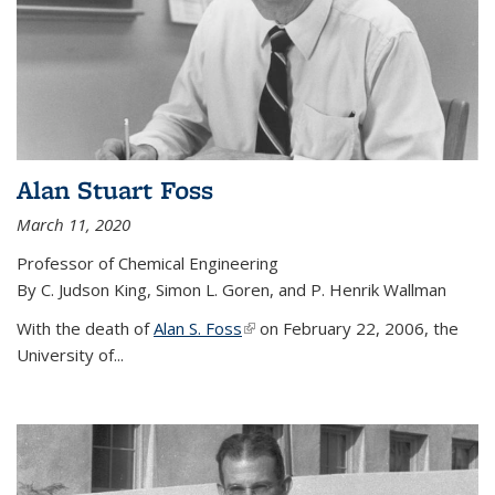
Alan Stuart Foss
March 11, 2020
Professor of Chemical Engineering
By C. Judson King, Simon L. Goren, and P. Henrik Wallman
With the death of
Alan S. Foss
(link is external)
on February 22, 2006, the
University of...