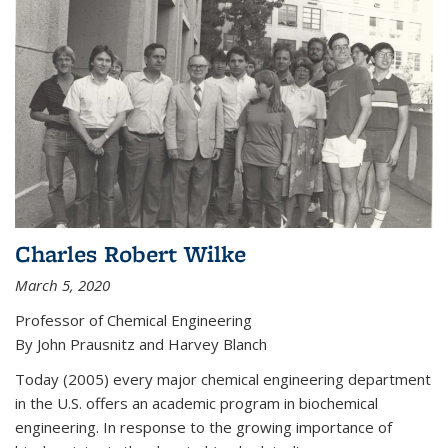
Charles Robert Wilke
March 5, 2020
Professor of Chemical Engineering
By John Prausnitz and Harvey Blanch
Today (2005) every major chemical engineering department
in the U.S. offers an academic program in biochemical
engineering. In response to the growing importance of