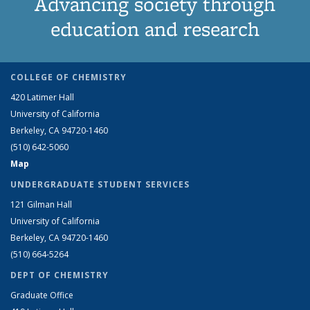
Advancing society through
education and research
COLLEGE OF CHEMISTRY
420 Latimer Hall
University of California
Berkeley, CA 94720-1460
(510) 642-5060
Map
UNDERGRADUATE STUDENT SERVICES
121 Gilman Hall
University of California
Berkeley, CA 94720-1460
(510) 664-5264
DEPT OF CHEMISTRY
Graduate Office