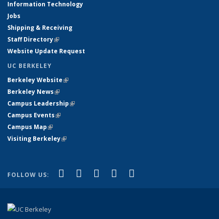
Information Technology
Jobs
Shipping & Receiving
Staff Directory
(link is external)
Website Update Request
UC BERKELEY
Berkeley Website
(link is external)
Berkeley News
(link is external)
Campus Leadership
(link is external)
Campus Events
(link is external)
Campus Map
(link is external)
Visiting Berkeley
(link is external)
(link is external)
(link is external)
(link is external)
(link is external)
(link is
Facebook
X (formerly Twitter)
LinkedIn
YouTube
Instagram
FOLLOW US:
external)