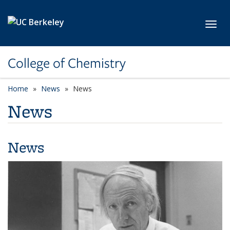
Skip to main content
Toggl
College of Chemistry
Home
News
News
News
News