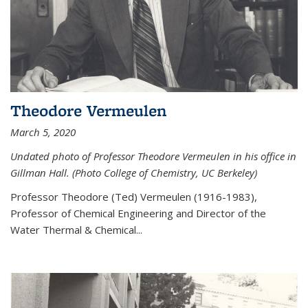
Theodore Vermeulen
March 5, 2020
Undated photo of Professor Theodore Vermeulen in his office in
Gillman Hall. (Photo College of Chemistry, UC Berkeley)
Professor Theodore (Ted) Vermeulen (
1916-1983),
Professor of Chemical Engineering and
Director of the
Water Thermal & Chemical
...