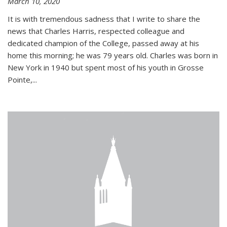
March 10, 2020
It is with tremendous sadness that I write to share the
news that Charles Harris, respected colleague and
dedicated champion of the College, passed away at his
home this morning; he was 79 years old. Charles was born in
New York in 1940 but spent most of his youth in Grosse
Pointe,...