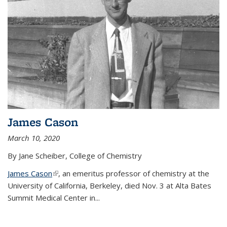
James Cason
March 10, 2020
By Jane Scheiber, College of Chemistry
James Cason
(link is external)
, an emeritus professor of chemistry at the
University of California, Berkeley, died Nov. 3 at Alta Bates
Summit Medical Center in...