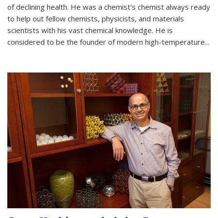
of declining health. He was a chemist’s chemist always ready
to help out fellow chemists, physicists, and materials
scientists with his vast chemical knowledge. He is
considered to be the founder of modern high-temperature...