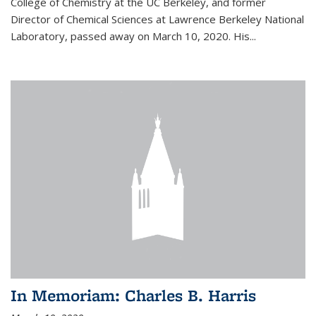
College of Chemistry at the UC Berkeley, and former
Director of Chemical Sciences at Lawrence Berkeley National
Laboratory, passed away on March 10, 2020. His...
In Memoriam: Charles B. Harris