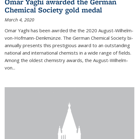
Omar Yaghi awarded the German
Chemical Society gold medal
March 4, 2020
Omar Yaghi has been awrded the the 2020 August-Wilhelm-
von-Hofmann-Denkmünze. The German Chemical Society bi-
annually presents this prestigious award to an outstanding
national and international chemists in a wide range of fields.
Among the oldest chemistry awards, the August-Wilhelm-
von...