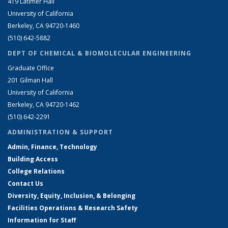
419 Latimer Hall
University of California
Berkeley, CA 94720-1460
(510) 642-5882
DEPT OF CHEMICAL & BIOMOLECULAR ENGINEERING
Graduate Office
201 Gilman Hall
University of California
Berkeley, CA 94720-1462
(510) 642-2291
ADMINISTRATION & SUPPORT
Admin, Finance, Technology
Building Access
College Relations
Contact Us
Diversity, Equity, Inclusion, & Belonging
Facilities Operations & Research Safety
Information for Staff