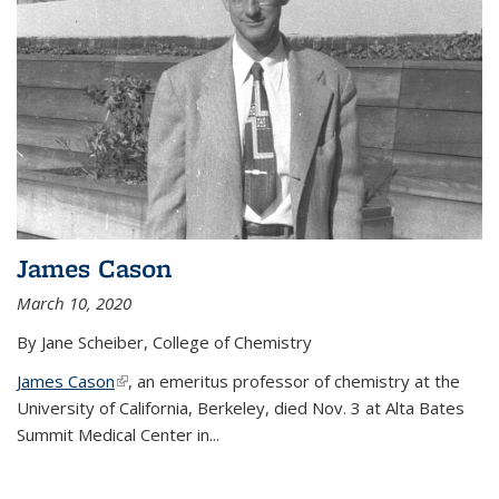
James Cason
March 10, 2020
By Jane Scheiber, College of Chemistry
James Cason
(link is external)
, an emeritus professor of chemistry at the
University of California, Berkeley, died Nov. 3 at Alta Bates
Summit Medical Center in...