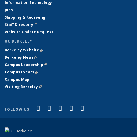
Information Technology
Jobs
Shipping & Receiving
Staff Directory
(link is external)
Website Update Request
UC BERKELEY
Berkeley Website
(link is external)
Berkeley News
(link is external)
Campus Leadership
(link is external)
Campus Events
(link is external)
Campus Map
(link is external)
Visiting Berkeley
(link is external)
(link is external)
(link is external)
(link is external)
(link is external)
(link is
Facebook
X (formerly Twitter)
LinkedIn
YouTube
Instagram
FOLLOW US:
external)