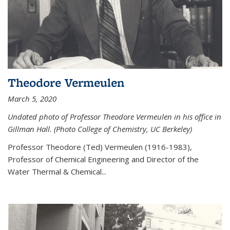
Theodore Vermeulen
March 5, 2020
Undated photo of Professor Theodore Vermeulen in his office in
Gillman Hall. (Photo College of Chemistry, UC Berkeley)
Professor Theodore (Ted) Vermeulen (
1916-1983),
Professor of Chemical Engineering and
Director of the
Water Thermal & Chemical
...