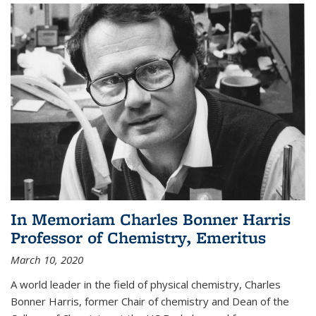
In Memoriam Charles Bonner Harris
Professor of Chemistry, Emeritus
March 10, 2020
A world leader in the field of physical chemistry, Charles
Bonner Harris, former Chair of chemistry and Dean of the