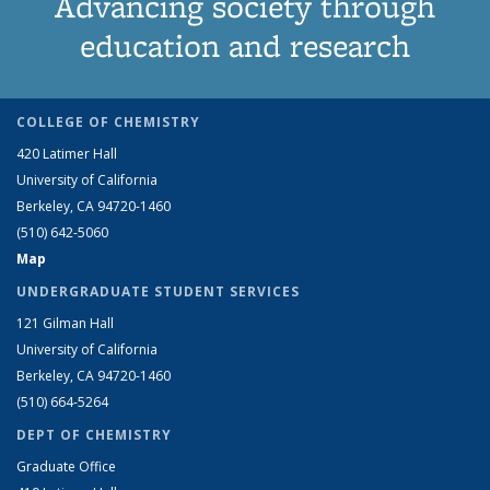
Advancing society through
education and research
COLLEGE OF CHEMISTRY
420 Latimer Hall
University of California
Berkeley, CA 94720-1460
(510) 642-5060
Map
UNDERGRADUATE STUDENT SERVICES
121 Gilman Hall
University of California
Berkeley, CA 94720-1460
(510) 664-5264
DEPT OF CHEMISTRY
Graduate Office