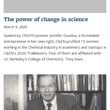
The power of change in science
March 9, 2020
Guided by CRISPR pioneer Jennifer Doudna, a formidable
entrepreneur in her own right, C&EN profiled 15 women
working in the Chemical industry in academics and startups in
C&EN's 2020 Trailblazers. Four of them are affiliated with
UC Berkeley's College of Chemistry. They have...