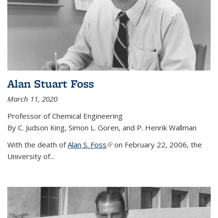
Alan Stuart Foss
March 11, 2020
Professor of Chemical Engineering
By C. Judson King, Simon L. Goren, and P. Henrik Wallman
With the death of
Alan S. Foss
(link is external)
on February 22, 2006, the
University of...