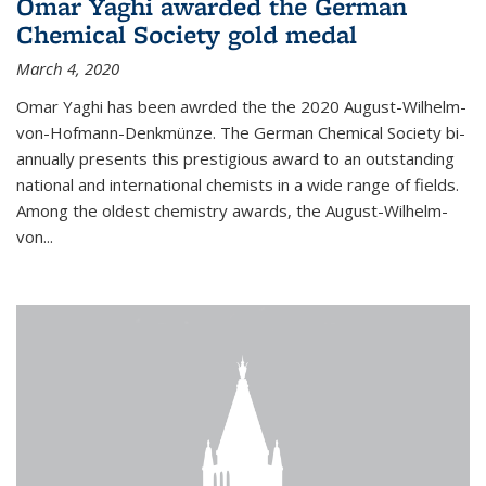
Omar Yaghi awarded the German
Chemical Society gold medal
March 4, 2020
Omar Yaghi has been awrded the the 2020 August-Wilhelm-
von-Hofmann-Denkmünze. The German Chemical Society bi-
annually presents this prestigious award to an outstanding
national and international chemists in a wide range of fields.
Among the oldest chemistry awards, the August-Wilhelm-
von...