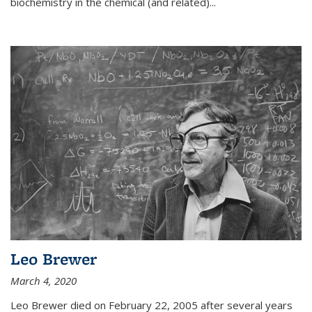
biochemistry in the chemical (and related)...
Leo Brewer
March 4, 2020
Leo Brewer died on February 22, 2005 after several years