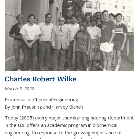
Charles Robert Wilke
March 5, 2020
Professor of Chemical Engineering
By John Prausnitz and Harvey Blanch
Today (2005) every major chemical engineering department
in the U.S. offers an academic program in biochemical
engineering. In response to the growing importance of