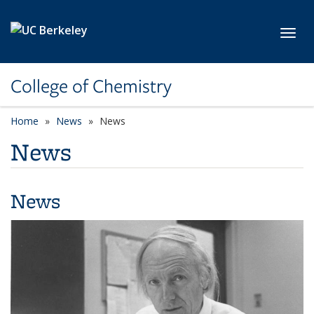
Skip to main content
Toggl
College of Chemistry
Home
News
News
News
News