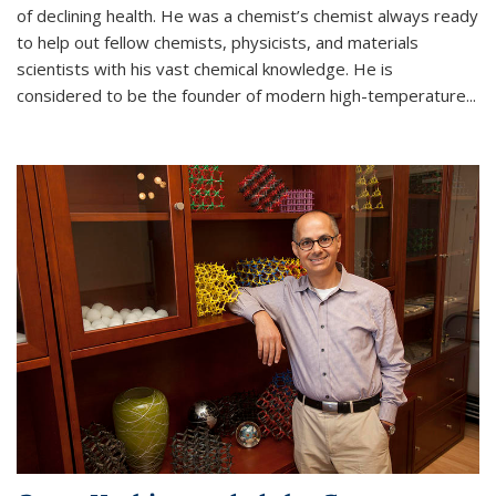
of declining health. He was a chemist’s chemist always ready
to help out fellow chemists, physicists, and materials
scientists with his vast chemical knowledge. He is
considered to be the founder of modern high-temperature...