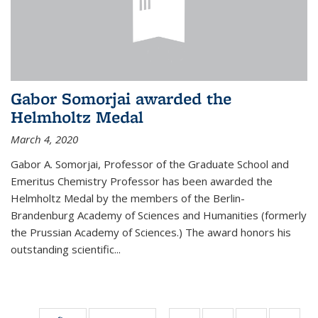
Gabor Somorjai awarded the
Helmholtz Medal
March 4, 2020
Gabor A. Somorjai, Professor of the Graduate School and
Emeritus Chemistry Professor has been awarded the
Helmholtz Medal by the members of the Berlin-
Brandenburg Academy of Sciences and Humanities (formerly
the Prussian Academy of Sciences.) The award honors his
outstand­ing scientific...