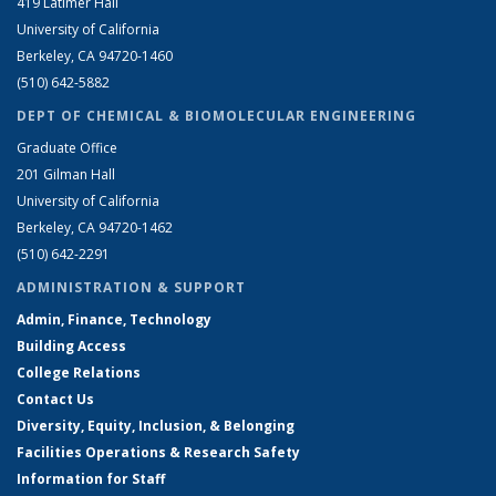
419 Latimer Hall
University of California
Berkeley, CA 94720-1460
(510) 642-5882
DEPT OF CHEMICAL & BIOMOLECULAR ENGINEERING
Graduate Office
201 Gilman Hall
University of California
Berkeley, CA 94720-1462
(510) 642-2291
ADMINISTRATION & SUPPORT
Admin, Finance, Technology
Building Access
College Relations
Contact Us
Diversity, Equity, Inclusion, & Belonging
Facilities Operations & Research Safety
Information for Staff