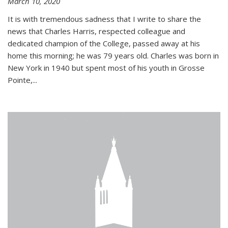
March 10, 2020
It is with tremendous sadness that I write to share the
news that Charles Harris, respected colleague and
dedicated champion of the College, passed away at his
home this morning; he was 79 years old. Charles was born in
New York in 1940 but spent most of his youth in Grosse
Pointe,...