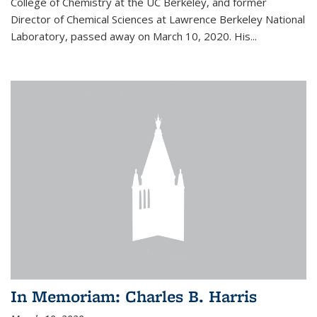
College of Chemistry at the UC Berkeley, and former
Director of Chemical Sciences at Lawrence Berkeley National
Laboratory, passed away on March 10, 2020. His...
In Memoriam: Charles B. Harris