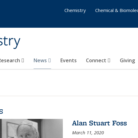
Chemistry
Chemical & Biomolec
stry
 Research
News
Events
Connect
Giving
s
Alan Stuart Foss
March 11, 2020