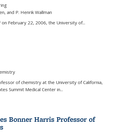
ring
ren, and P. Henrik Wallman
link is external)
on February 22, 2006, the University of...
hemistry
fessor of chemistry at the University of California,
ates Summit Medical Center in...
s Bonner Harris Professor of
s