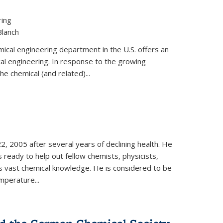
ring
Blanch
cal engineering department in the U.S. offers an
al engineering. In response to the growing
he chemical (and related)...
, 2005 after several years of declining health. He
 ready to help out fellow chemists, physicists,
is vast chemical knowledge. He is considered to be
mperature...