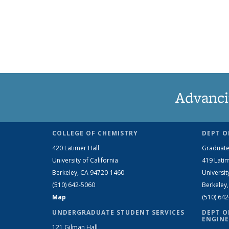
Advanci
COLLEGE OF CHEMISTRY
DEPT O
420 Latimer Hall
Graduate
University of California
419 Latim
Berkeley, CA 94720-1460
Universit
(510) 642-5060
Berkeley
Map
(510) 64
UNDERGRADUATE STUDENT SERVICES
DEPT O
ENGINE
121 Gilman Hall