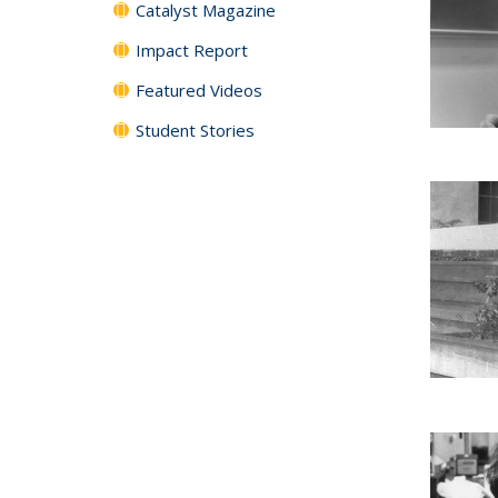
Catalyst Magazine
Impact Report
Featured Videos
Student Stories