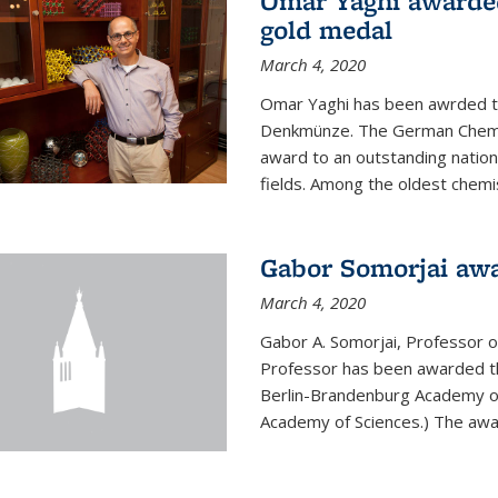
Omar Yaghi awarde
gold medal
March 4, 2020
Omar Yaghi has been awrded 
Denkmünze. The German Chemica
award to an outstanding nationa
fields. Among the oldest chemi
Gabor Somorjai aw
March 4, 2020
Gabor A. Somorjai, Professor 
Professor has been awarded t
Berlin-Brandenburg Academy of
Academy of Sciences.) The award