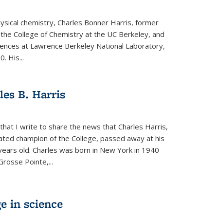
physical chemistry, Charles Bonner Harris, former
 the College of Chemistry at the UC Berkeley, and
iences at Lawrence Berkeley National Laboratory,
 His...
es B. Harris
hat I write to share the news that Charles Harris,
ated champion of the College, passed away at his
ears old. Charles was born in New York in 1940
Grosse Pointe,...
e in science