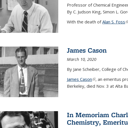
Professor of Chemical Enginee
By C. Judson King, Simon L. Go
With the death of
Alan S. Foss
(
James Cason
March 10, 2020
By Jane Scheiber, College of C
James Cason
(link is external)
, an emeritus pro
Berkeley, died Nov. 3 at Alta B
In Memoriam Charle
Chemistry, Emeritu