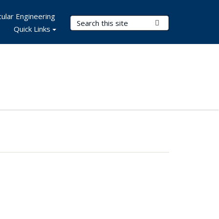
ular Engineering
Search Terms
Submit Search
Quick Links