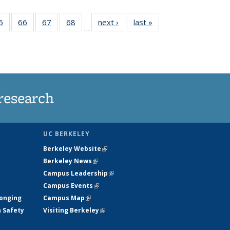
35
5
of
66
of
67
of
68
of
next ›
News
last »
News
…
ws
135
135
135
135
ent
News
News
News
News
e)
research
UC BERKELEY
Berkeley Website
(link is external)
Berkeley News
(link is external)
Campus Leadership
(link is external)
Campus Events
(link is external)
longing
Campus Map
(link is external)
h Safety
Visiting Berkeley
(link is external)