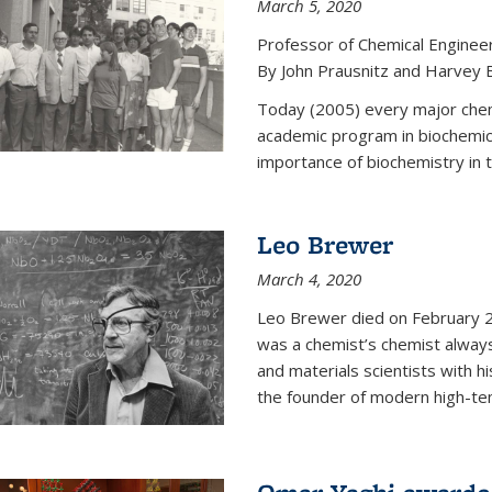
March 5, 2020
Professor of Chemical Enginee
By John Prausnitz and Harvey 
Today (2005) every major chemi
academic program in biochemic
importance of biochemistry in t
Leo Brewer
March 4, 2020
Leo Brewer died on February 22
was a chemist’s chemist always
and materials scientists with h
the founder of modern high-te