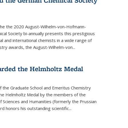
d the German Chemical Society
the the 2020 August-Wilhelm-von-Hofmann-
l Society bi-annually presents this prestigious
l and international chemists in a wide range of
stry awards, the August-Wilhelm-von...
arded the Helmholtz Medal
of the Graduate School and Emeritus Chemistry
he Helmholtz Medal by the members of the
 Sciences and Humanities (formerly the Prussian
 honors his outstand­ing scientific...