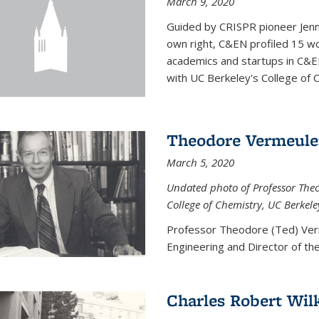
March 9, 2020
Guided by CRISPR pioneer Jenn
own right, C&EN profiled 15 wo
academics and startups in C&EN
with UC Berkeley's College of C
Theodore Vermeul
March 5, 2020
Undated photo of Professor Theod
College of Chemistry, UC Berkele
Professor Theodore (Ted) Ver
Engineering and
Director of t
Charles Robert Wil