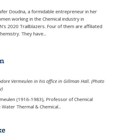
ifer Doudna, a formidable entrepreneur in her
men working in the Chemical industry in
's 2020 Trailblazers. Four of them are affiliated
hemistry. They have...
en
ore Vermeulen in his office in Gillman Hall. (Photo
y)
meulen (
1916-1983), Professor of Chemical
he Water Thermal & Chemical
...
ke