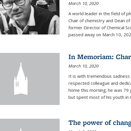
March 10, 2020
A world leader in the field of 
Chair of chemistry and Dean of
former Director of Chemical Sc
passed away on March 10, 2020.
In Memoriam: Charl
March 10, 2020
It is with tremendous sadness t
respected colleague and dedic
home this morning; he was 79 y
but spent most of his youth in 
The power of chang