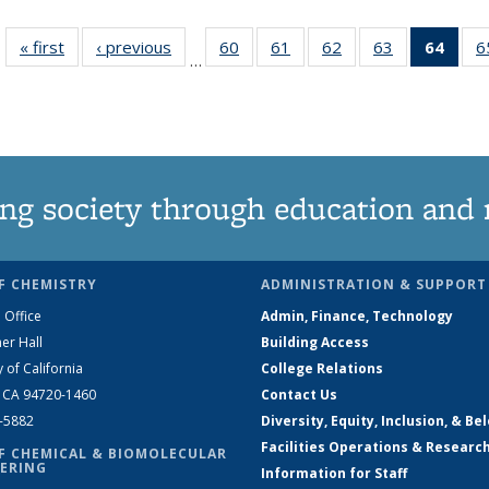
« first
News
‹ previous
News
60
of
61
of
62
of
63
of
64
of 1
6
…
135
135
135
135
Ne
News
News
News
News
(Curr
pag
ng society through education and 
F CHEMISTRY
ADMINISTRATION & SUPPORT
 Office
Admin, Finance, Technology
er Hall
Building Access
y of California
College Relations
, CA 94720-1460
Contact Us
2-5882
Diversity, Equity, Inclusion, & Be
Facilities Operations & Researc
F CHEMICAL & BIOMOLECULAR
ERING
Information for Staff