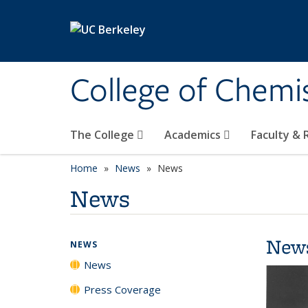
Skip to main content
College of Chemi
The College
Academics
Faculty &
Home
News
News
News
New
NEWS
News
Press Coverage