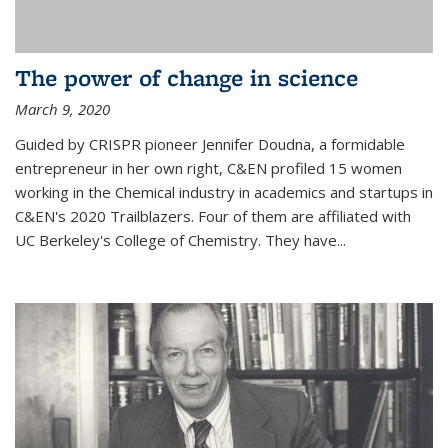
The power of change in science
March 9, 2020
Guided by CRISPR pioneer Jennifer Doudna, a formidable
entrepreneur in her own right, C&EN profiled 15 women
working in the Chemical industry in academics and startups in
C&EN's 2020 Trailblazers. Four of them are affiliated with
UC Berkeley's College of Chemistry. They have...