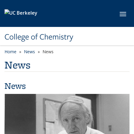
Skip to main content
Toggl
College of Chemistry
Home
News
News
News
News