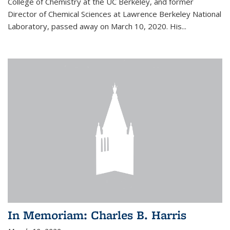
College of Chemistry at the UC Berkeley, and former
Director of Chemical Sciences at Lawrence Berkeley National
Laboratory, passed away on March 10, 2020. His...
In Memoriam: Charles B. Harris