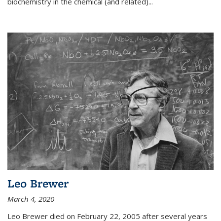
biochemistry in the chemical (and related)...
Leo Brewer
March 4, 2020
Leo Brewer died on February 22, 2005 after several years