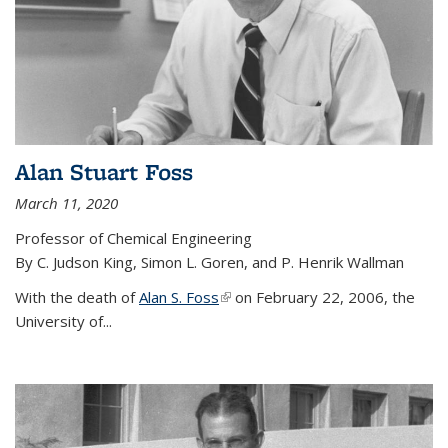
Alan Stuart Foss
March 11, 2020
Professor of Chemical Engineering
By C. Judson King, Simon L. Goren, and P. Henrik Wallman
With the death of
Alan S. Foss
(link is external)
on February 22, 2006, the
University of...