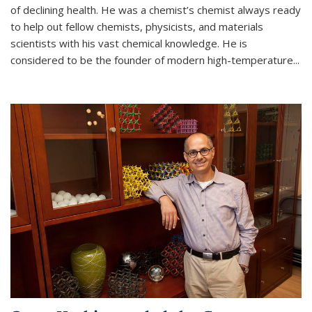
of declining health. He was a chemist’s chemist always ready
to help out fellow chemists, physicists, and materials
scientists with his vast chemical knowledge. He is
considered to be the founder of modern high-temperature...