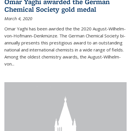
Omar Yaghi awarded the German
Chemical Society gold medal
March 4, 2020
Omar Yaghi has been awrded the the 2020 August-Wilhelm-
von-Hofmann-Denkmünze. The German Chemical Society bi-
annually presents this prestigious award to an outstanding
national and international chemists in a wide range of fields.
Among the oldest chemistry awards, the August-Wilhelm-
von...