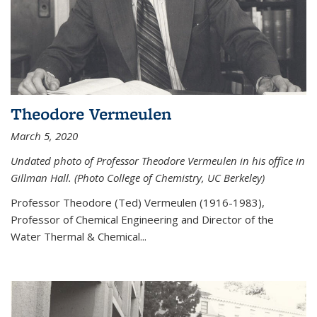
Theodore Vermeulen
March 5, 2020
Undated photo of Professor Theodore Vermeulen in his office in
Gillman Hall. (Photo College of Chemistry, UC Berkeley)
Professor Theodore (Ted) Vermeulen (
1916-1983),
Professor of Chemical Engineering and
Director of the
Water Thermal & Chemical
...