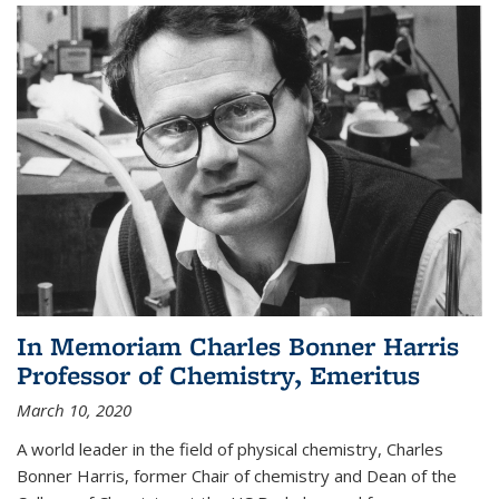
In Memoriam Charles Bonner Harris
Professor of Chemistry, Emeritus
March 10, 2020
A world leader in the field of physical chemistry, Charles
Bonner Harris, former Chair of chemistry and Dean of the