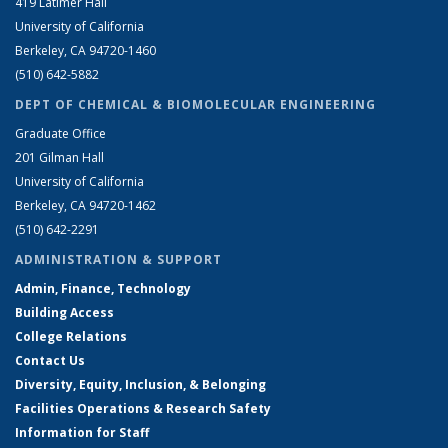
419 Latimer Hall
University of California
Berkeley, CA 94720-1460
(510) 642-5882
DEPT OF CHEMICAL & BIOMOLECULAR ENGINEERING
Graduate Office
201 Gilman Hall
University of California
Berkeley, CA 94720-1462
(510) 642-2291
ADMINISTRATION & SUPPORT
Admin, Finance, Technology
Building Access
College Relations
Contact Us
Diversity, Equity, Inclusion, & Belonging
Facilities Operations & Research Safety
Information for Staff