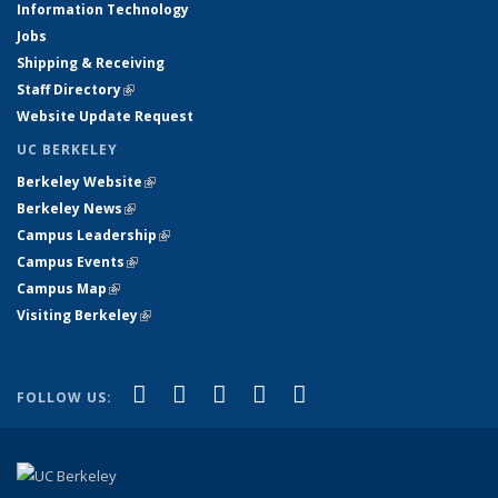
Information Technology
Jobs
Shipping & Receiving
Staff Directory
(link is external)
Website Update Request
UC BERKELEY
Berkeley Website
(link is external)
Berkeley News
(link is external)
Campus Leadership
(link is external)
Campus Events
(link is external)
Campus Map
(link is external)
Visiting Berkeley
(link is external)
(link is external)
(link is external)
(link is external)
(link is external)
(link is
Facebook
X (formerly Twitter)
LinkedIn
YouTube
Instagram
FOLLOW US:
external)