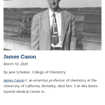
James Cason
March 10, 2020
By Jane Scheiber, College of Chemistry
James Cason
(link is external)
, an emeritus professor of chemistry at the
University of California, Berkeley, died Nov. 3 at Alta Bates
Summit Medical Center in...