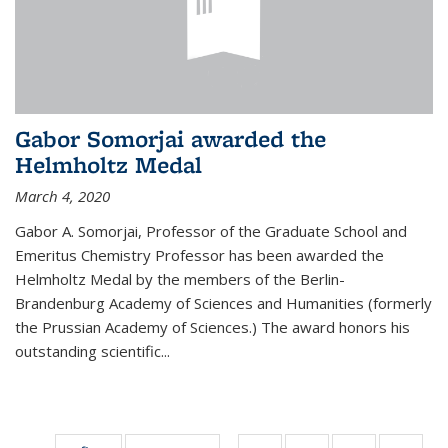
Gabor Somorjai awarded the
Helmholtz Medal
March 4, 2020
Gabor A. Somorjai, Professor of the Graduate School and
Emeritus Chemistry Professor has been awarded the
Helmholtz Medal by the members of the Berlin-
Brandenburg Academy of Sciences and Humanities (formerly
the Prussian Academy of Sciences.) The award honors his
outstand­ing scientific...