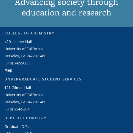
Advancing society through
education and research
COLLEGE OF CHEMISTRY
420 Latimer Hall
University of California
Berkeley, CA 94720-1460
(510) 642-5060
Map
UNDERGRADUATE STUDENT SERVICES
121 Gilman Hall
University of California
Berkeley, CA 94720-1460
(510) 664-5264
DEPT OF CHEMISTRY
Graduate Office