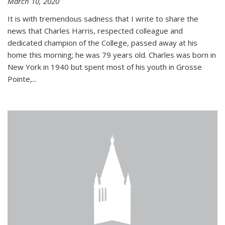
March 10, 2020
It is with tremendous sadness that I write to share the
news that Charles Harris, respected colleague and
dedicated champion of the College, passed away at his
home this morning; he was 79 years old. Charles was born in
New York in 1940 but spent most of his youth in Grosse
Pointe,...