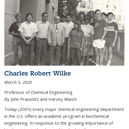
Charles Robert Wilke
March 5, 2020
Professor of Chemical Engineering
By John Prausnitz and Harvey Blanch
Today (2005) every major chemical engineering department
in the U.S. offers an academic program in biochemical
engineering. In response to the growing importance of