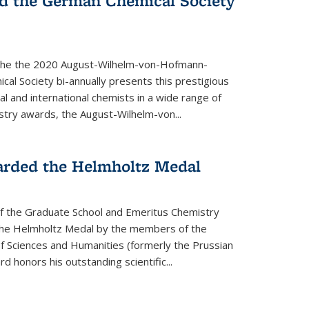
d the German Chemical Society
the the 2020 August-Wilhelm-von-Hofmann-
l Society bi-annually presents this prestigious
l and international chemists in a wide range of
stry awards, the August-Wilhelm-von...
arded the Helmholtz Medal
of the Graduate School and Emeritus Chemistry
he Helmholtz Medal by the members of the
 Sciences and Humanities (formerly the Prussian
 honors his outstand­ing scientific...