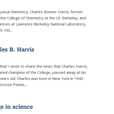
physical chemistry, Charles Bonner Harris, former
 the College of Chemistry at the UC Berkeley, and
iences at Lawrence Berkeley National Laboratory,
 His...
es B. Harris
hat I write to share the news that Charles Harris,
ated champion of the College, passed away at his
ears old. Charles was born in New York in 1940
Grosse Pointe,...
e in science