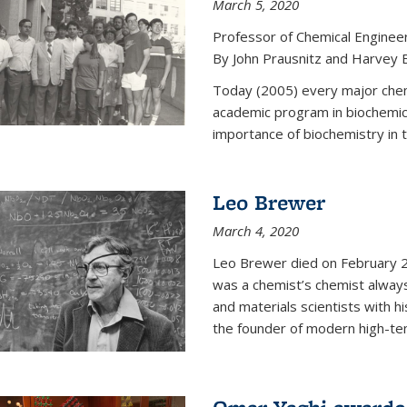
March 5, 2020
Professor of Chemical Enginee
By John Prausnitz and Harvey 
Today (2005) every major chemi
academic program in biochemic
importance of biochemistry in t
Leo Brewer
March 4, 2020
Leo Brewer died on February 22
was a chemist’s chemist always
and materials scientists with h
the founder of modern high-te