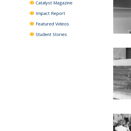
Catalyst Magazine
Impact Report
Featured Videos
Student Stories