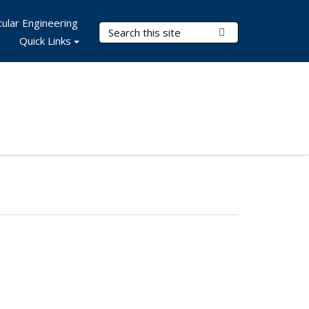
ular Engineering
Search Terms
Submit Search
Quick Links