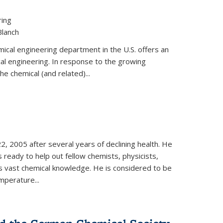
ring
Blanch
cal engineering department in the U.S. offers an
al engineering. In response to the growing
he chemical (and related)...
, 2005 after several years of declining health. He
 ready to help out fellow chemists, physicists,
is vast chemical knowledge. He is considered to be
mperature...