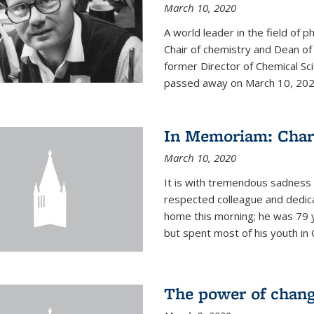
March 10, 2020
A world leader in the field of 
Chair of chemistry and Dean of
former Director of Chemical Sc
passed away on March 10, 2020.
In Memoriam: Charl
March 10, 2020
It is with tremendous sadness t
respected colleague and dedic
home this morning; he was 79 y
but spent most of his youth in 
The power of chang