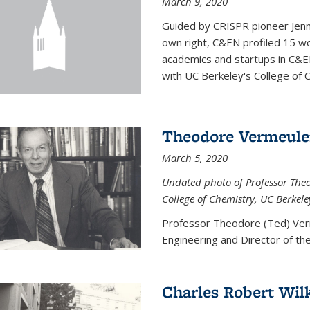
March 9, 2020
Guided by CRISPR pioneer Jenn
own right, C&EN profiled 15 wo
academics and startups in C&EN
with UC Berkeley's College of C
Theodore Vermeul
March 5, 2020
Undated photo of Professor Theod
College of Chemistry, UC Berkele
Professor Theodore (Ted) Ver
Engineering and
Director of t
Charles Robert Wil