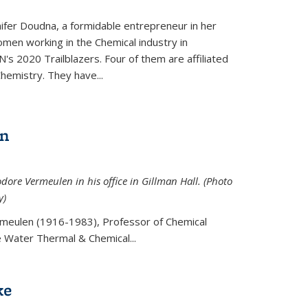
ifer Doudna, a formidable entrepreneur in her
men working in the Chemical industry in
's 2020 Trailblazers. Four of them are affiliated
hemistry. They have...
en
ore Vermeulen in his office in Gillman Hall. (Photo
y)
meulen (
1916-1983), Professor of Chemical
he Water Thermal & Chemical
...
ke