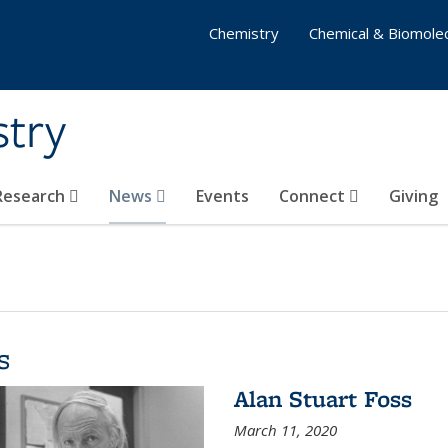
Chemistry
Chemical & Biomolec
stry
 Research
News
Events
Connect
Giving
s
Alan Stuart Foss
March 11, 2020