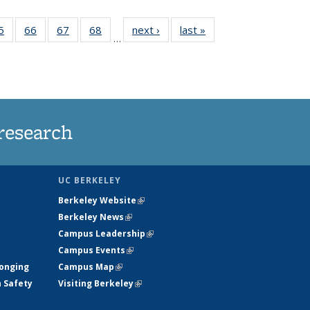
35
5
of
66
of
67
of
68
of
next ›
News
last »
News
…
ws
135
135
135
135
ent
News
News
News
News
e)
research
UC BERKELEY
Berkeley Website
(link is external)
Berkeley News
(link is external)
Campus Leadership
(link is external)
Campus Events
(link is external)
longing
Campus Map
(link is external)
h Safety
Visiting Berkeley
(link is external)