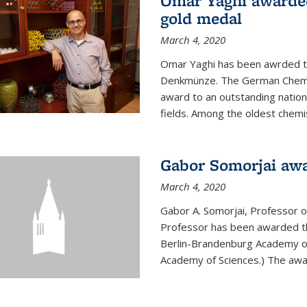
Omar Yaghi awarde
gold medal
March 4, 2020
Omar Yaghi has been awrded 
Denkmünze. The German Chemica
award to an outstanding nationa
fields. Among the oldest chemi
Gabor Somorjai aw
March 4, 2020
Gabor A. Somorjai, Professor 
Professor has been awarded t
Berlin-Brandenburg Academy of
Academy of Sciences.) The award