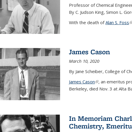
Professor of Chemical Enginee
By C. Judson King, Simon L. Go
With the death of
Alan S. Foss
(
James Cason
March 10, 2020
By Jane Scheiber, College of C
James Cason
(link is external)
, an emeritus pro
Berkeley, died Nov. 3 at Alta B
In Memoriam Charle
Chemistry, Emeritu