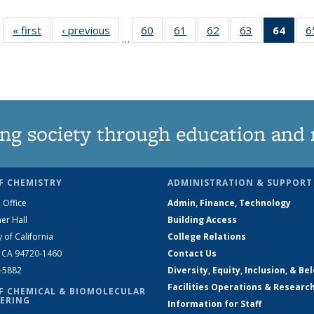
« first
News
‹ previous
News
60
of
61
of
62
of
63
of
64
of 1
6
…
135
135
135
135
Ne
News
News
News
News
(Curr
pag
ng society through education and 
F CHEMISTRY
ADMINISTRATION & SUPPORT
 Office
Admin, Finance, Technology
er Hall
Building Access
y of California
College Relations
, CA 94720-1460
Contact Us
2-5882
Diversity, Equity, Inclusion, & Be
Facilities Operations & Researc
F CHEMICAL & BIOMOLECULAR
ERING
Information for Staff