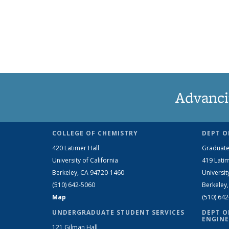
Advanci
COLLEGE OF CHEMISTRY
DEPT O
420 Latimer Hall
Graduate
University of California
419 Latim
Berkeley, CA 94720-1460
Universit
(510) 642-5060
Berkeley
Map
(510) 64
UNDERGRADUATE STUDENT SERVICES
DEPT O
ENGINE
121 Gilman Hall