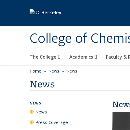
Skip to main content
College of Chemi
The College
Academics
Faculty &
Home
News
News
News
New
NEWS
News
Press Coverage