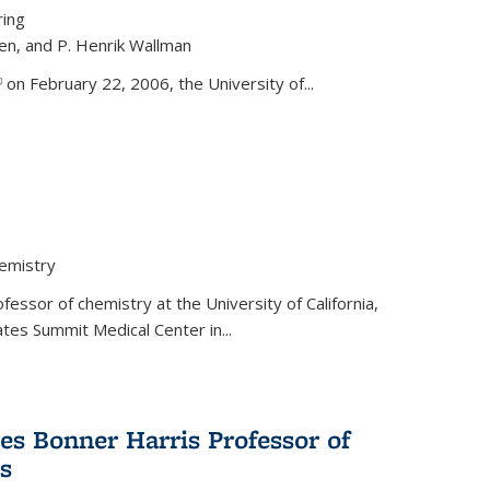
ring
ren, and P. Henrik Wallman
link is external)
on February 22, 2006, the University of...
hemistry
fessor of chemistry at the University of California,
ates Summit Medical Center in...
s Bonner Harris Professor of
s