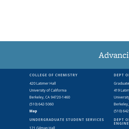
Advanci
COLLEGE OF CHEMISTRY
DEPT O
420 Latimer Hall
Graduate
University of California
419 Latim
Berkeley, CA 94720-1460
Universit
(510) 642-5060
Berkeley
Map
(510) 64
UNDERGRADUATE STUDENT SERVICES
DEPT O
ENGINE
121 Gilman Hall