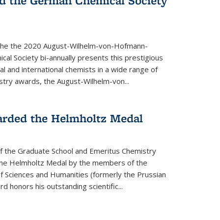
d the German Chemical Society
the the 2020 August-Wilhelm-von-Hofmann-
l Society bi-annually presents this prestigious
l and international chemists in a wide range of
stry awards, the August-Wilhelm-von...
arded the Helmholtz Medal
of the Graduate School and Emeritus Chemistry
he Helmholtz Medal by the members of the
 Sciences and Humanities (formerly the Prussian
 honors his outstand­ing scientific...