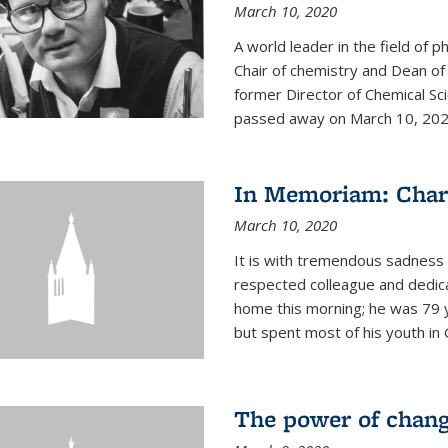
March 10, 2020
A world leader in the field of 
Chair of chemistry and Dean of
former Director of Chemical Sc
passed away on March 10, 2020.
In Memoriam: Charl
March 10, 2020
It is with tremendous sadness t
respected colleague and dedic
home this morning; he was 79 y
but spent most of his youth in 
The power of chang