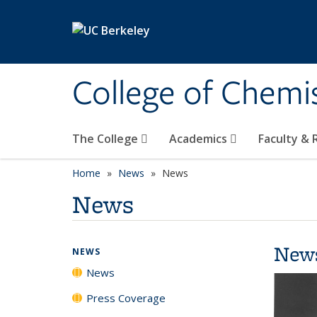
Skip to main content
College of Chemi
The College
Academics
Faculty &
Home
News
News
News
New
NEWS
News
Press Coverage