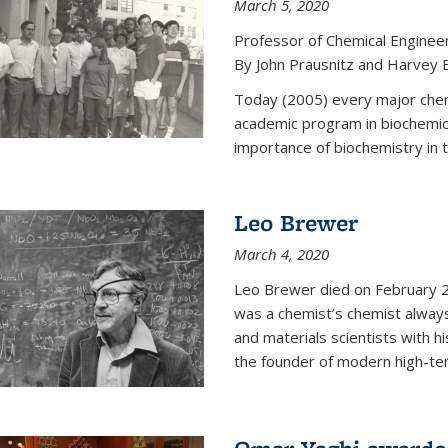
March 5, 2020
Professor of Chemical Enginee
By John Prausnitz and Harvey 
Today (2005) every major chemi
academic program in biochemic
importance of biochemistry in t
Leo Brewer
March 4, 2020
Leo Brewer died on February 22
was a chemist’s chemist always
and materials scientists with h
the founder of modern high-te