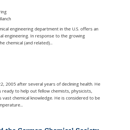
ring
Blanch
cal engineering department in the U.S. offers an
al engineering. In response to the growing
he chemical (and related)...
, 2005 after several years of declining health. He
 ready to help out fellow chemists, physicists,
is vast chemical knowledge. He is considered to be
mperature...