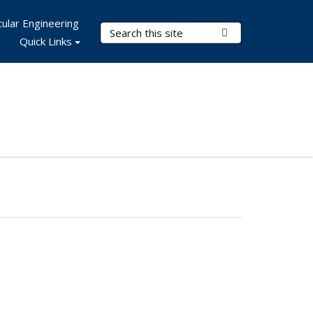
ular Engineering
Search Terms
Submit Search
Quick Links