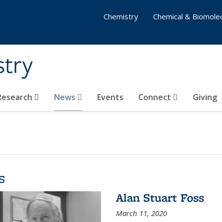
Chemistry
Chemical & Biomolec
stry
 Research
News
Events
Connect
Giving
s
Alan Stuart Foss
March 11, 2020