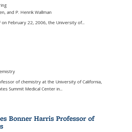
ring
ren, and P. Henrik Wallman
link is external)
on February 22, 2006, the University of...
hemistry
fessor of chemistry at the University of California,
ates Summit Medical Center in...
s Bonner Harris Professor of
s