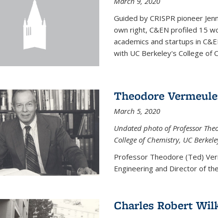
March 9, 2020
Guided by CRISPR pioneer Jenn
own right, C&EN profiled 15 wo
academics and startups in C&EN
with UC Berkeley's College of C
Theodore Vermeul
March 5, 2020
Undated photo of Professor Theod
College of Chemistry, UC Berkele
Professor Theodore (Ted) Ver
Engineering and
Director of t
Charles Robert Wil