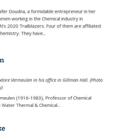
ifer Doudna, a formidable entrepreneur in her
men working in the Chemical industry in
's 2020 Trailblazers. Four of them are affiliated
hemistry. They have...
en
ore Vermeulen in his office in Gillman Hall. (Photo
y)
meulen (
1916-1983), Professor of Chemical
he Water Thermal & Chemical
...
ke