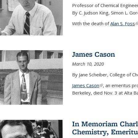
Professor of Chemical Enginee
By C. Judson King, Simon L. Go
With the death of
Alan S. Foss
(
James Cason
March 10, 2020
By Jane Scheiber, College of C
James Cason
(link is external)
, an emeritus pro
Berkeley, died Nov. 3 at Alta B
In Memoriam Charle
Chemistry, Emeritu