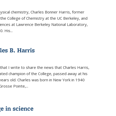
physical chemistry, Charles Bonner Harris, former
 the College of Chemistry at the UC Berkeley, and
iences at Lawrence Berkeley National Laboratory,
 His...
es B. Harris
hat I write to share the news that Charles Harris,
ated champion of the College, passed away at his
ears old. Charles was born in New York in 1940
Grosse Pointe,...
e in science