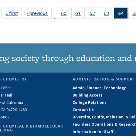
« first
News
‹ previous
News
60
of
61
of
62
of
63
of
64
of 1
6
…
135
135
135
135
Ne
News
News
News
News
(Curr
pag
ng society through education and 
F CHEMISTRY
ADMINISTRATION & SUPPORT
 Office
Admin, Finance, Technology
er Hall
Building Access
y of California
College Relations
, CA 94720-1460
Contact Us
2-5882
Diversity, Equity, Inclusion, & Be
Facilities Operations & Researc
F CHEMICAL & BIOMOLECULAR
ERING
Information for Staff