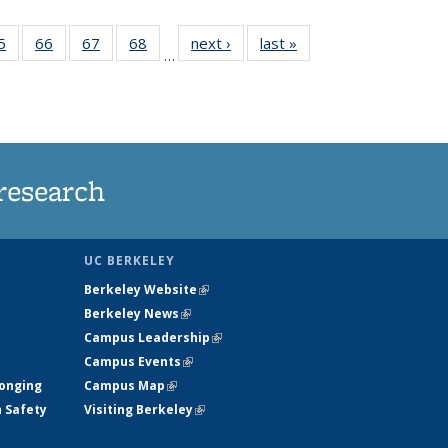
35
5
of
66
of
67
of
68
of
next ›
News
last »
News
…
ws
135
135
135
135
ent
News
News
News
News
e)
research
UC BERKELEY
Berkeley Website
(link is external)
Berkeley News
(link is external)
Campus Leadership
(link is external)
Campus Events
(link is external)
longing
Campus Map
(link is external)
h Safety
Visiting Berkeley
(link is external)