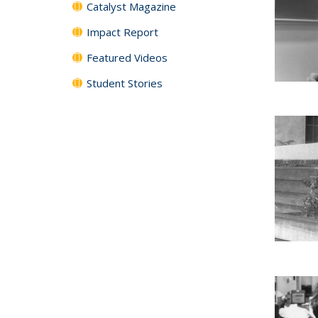
Catalyst Magazine
Impact Report
Featured Videos
Student Stories