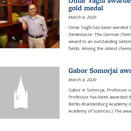
Omar Yaghi awarde
gold medal
March 4, 2020
Omar Yaghi has been awrded 
Denkmünze. The German Chemica
award to an outstanding nationa
fields. Among the oldest chemi
Gabor Somorjai aw
March 4, 2020
Gabor A. Somorjai, Professor 
Professor has been awarded t
Berlin-Brandenburg Academy of
Academy of Sciences.) The award