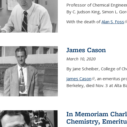
Professor of Chemical Enginee
By C. Judson King, Simon L. Go
With the death of
Alan S. Foss
(
James Cason
March 10, 2020
By Jane Scheiber, College of C
James Cason
(link is external)
, an emeritus pro
Berkeley, died Nov. 3 at Alta B
In Memoriam Charle
Chemistry, Emeritu