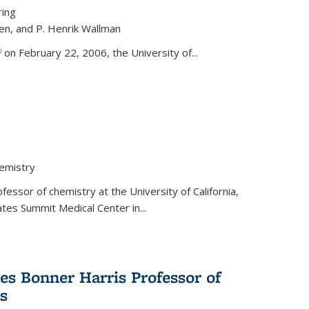
ring
ren, and P. Henrik Wallman
link is external)
on February 22, 2006, the University of...
hemistry
fessor of chemistry at the University of California,
ates Summit Medical Center in...
s Bonner Harris Professor of
s