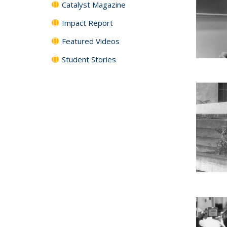
Catalyst Magazine
Impact Report
Featured Videos
Student Stories