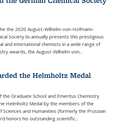
d the German Chemical Society
the the 2020 August-Wilhelm-von-Hofmann-
l Society bi-annually presents this prestigious
l and international chemists in a wide range of
stry awards, the August-Wilhelm-von...
arded the Helmholtz Medal
of the Graduate School and Emeritus Chemistry
he Helmholtz Medal by the members of the
 Sciences and Humanities (formerly the Prussian
 honors his outstand­ing scientific...