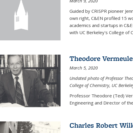
March 9, 2020
Guided by CRISPR pioneer Jenn
own right, C&EN profiled 15 wo
academics and startups in C&EN
with UC Berkeley's College of C
Theodore Vermeul
March 5, 2020
Undated photo of Professor Theod
College of Chemistry, UC Berkele
Professor Theodore (Ted) Ver
Engineering and
Director of t
Charles Robert Wil