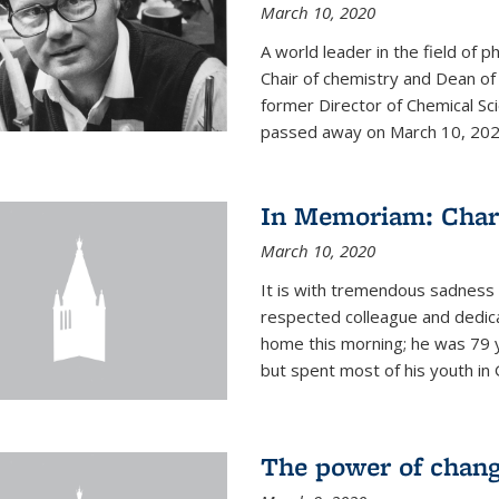
March 10, 2020
A world leader in the field of 
Chair of chemistry and Dean of
former Director of Chemical Sc
passed away on March 10, 2020.
In Memoriam: Charl
March 10, 2020
It is with tremendous sadness t
respected colleague and dedic
home this morning; he was 79 y
but spent most of his youth in 
The power of chang