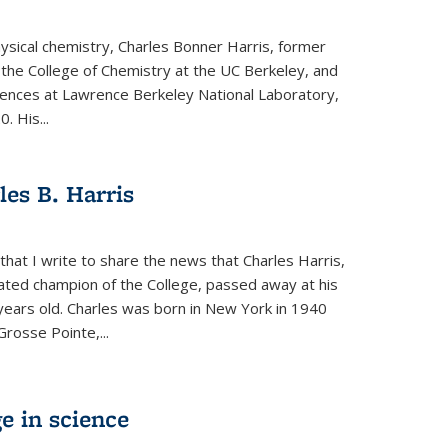
physical chemistry, Charles Bonner Harris, former
 the College of Chemistry at the UC Berkeley, and
iences at Lawrence Berkeley National Laboratory,
 His...
es B. Harris
hat I write to share the news that Charles Harris,
ated champion of the College, passed away at his
ears old. Charles was born in New York in 1940
Grosse Pointe,...
e in science