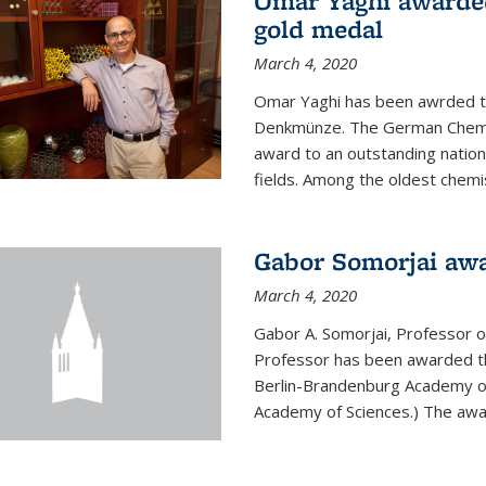
Omar Yaghi awarde
gold medal
March 4, 2020
Omar Yaghi has been awrded 
Denkmünze. The German Chemica
award to an outstanding nationa
fields. Among the oldest chemi
Gabor Somorjai aw
March 4, 2020
Gabor A. Somorjai, Professor 
Professor has been awarded t
Berlin-Brandenburg Academy of
Academy of Sciences.) The award