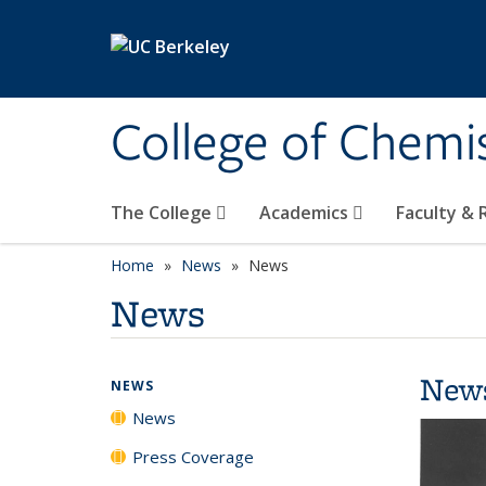
Skip to main content
College of Chemi
The College
Academics
Faculty &
Home
News
News
News
New
NEWS
News
Press Coverage