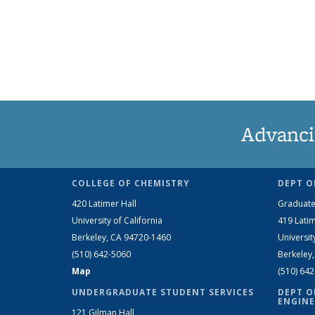
Advanci
COLLEGE OF CHEMISTRY
DEPT O
420 Latimer Hall
Graduate
University of California
419 Latim
Berkeley, CA 94720-1460
Universit
(510) 642-5060
Berkeley
Map
(510) 64
UNDERGRADUATE STUDENT SERVICES
DEPT O
ENGINE
121 Gilman Hall