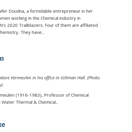
ifer Doudna, a formidable entrepreneur in her
men working in the Chemical industry in
's 2020 Trailblazers. Four of them are affiliated
hemistry. They have...
en
ore Vermeulen in his office in Gillman Hall. (Photo
y)
meulen (
1916-1983), Professor of Chemical
he Water Thermal & Chemical
...
ke