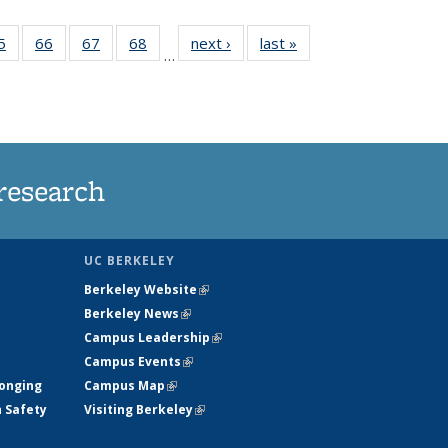
35
5
of
66
of
67
of
68
of
next ›
News
last »
News
…
ws
135
135
135
135
ent
News
News
News
News
e)
research
UC BERKELEY
Berkeley Website
(link is external)
Berkeley News
(link is external)
Campus Leadership
(link is external)
Campus Events
(link is external)
longing
Campus Map
(link is external)
h Safety
Visiting Berkeley
(link is external)