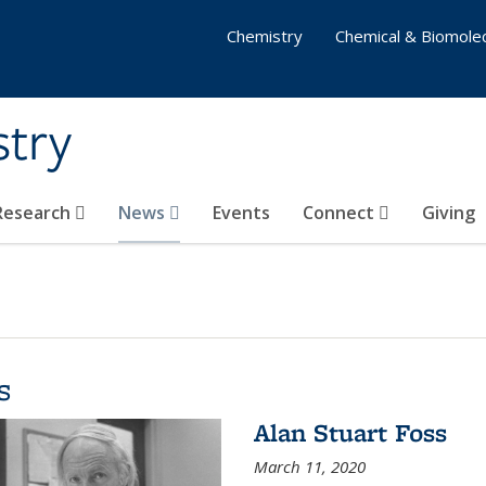
Chemistry
Chemical & Biomolec
stry
 Research
News
Events
Connect
Giving
s
Alan Stuart Foss
March 11, 2020