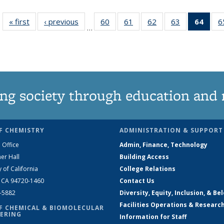
« first
News
‹ previous
News
60
of
61
of
62
of
63
of
64
of 1
6
…
135
135
135
135
Ne
News
News
News
News
(Curr
pag
ng society through education and 
F CHEMISTRY
ADMINISTRATION & SUPPORT
 Office
Admin, Finance, Technology
er Hall
Building Access
y of California
College Relations
, CA 94720-1460
Contact Us
2-5882
Diversity, Equity, Inclusion, & Be
Facilities Operations & Researc
F CHEMICAL & BIOMOLECULAR
ERING
Information for Staff