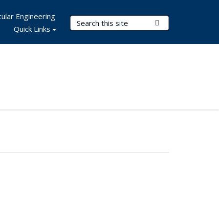
ular Engineering
Search Terms
Submit Search
Quick Links