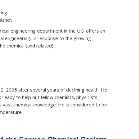
ring
Blanch
cal engineering department in the U.S. offers an
al engineering. In response to the growing
he chemical (and related)...
, 2005 after several years of declining health. He
 ready to help out fellow chemists, physicists,
is vast chemical knowledge. He is considered to be
mperature...