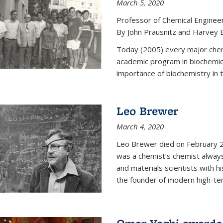
March 5, 2020
Professor of Chemical Enginee
By John Prausnitz and Harvey 
Today (2005) every major chemi
academic program in biochemic
importance of biochemistry in t
Leo Brewer
March 4, 2020
Leo Brewer died on February 22
was a chemist’s chemist always
and materials scientists with h
the founder of modern high-te