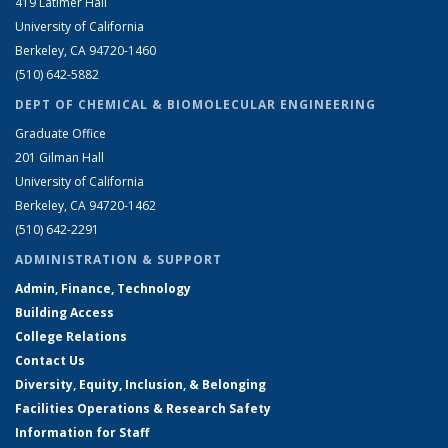
419 Latimer Hall
University of California
Berkeley, CA 94720-1460
(510) 642-5882
DEPT OF CHEMICAL & BIOMOLECULAR ENGINEERING
Graduate Office
201 Gilman Hall
University of California
Berkeley, CA 94720-1462
(510) 642-2291
ADMINISTRATION & SUPPORT
Admin, Finance, Technology
Building Access
College Relations
Contact Us
Diversity, Equity, Inclusion, & Belonging
Facilities Operations & Research Safety
Information for Staff