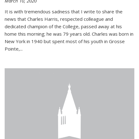
March 10, 2020
It is with tremendous sadness that I write to share the
news that Charles Harris, respected colleague and
dedicated champion of the College, passed away at his
home this morning; he was 79 years old. Charles was born in
New York in 1940 but spent most of his youth in Grosse
Pointe,...