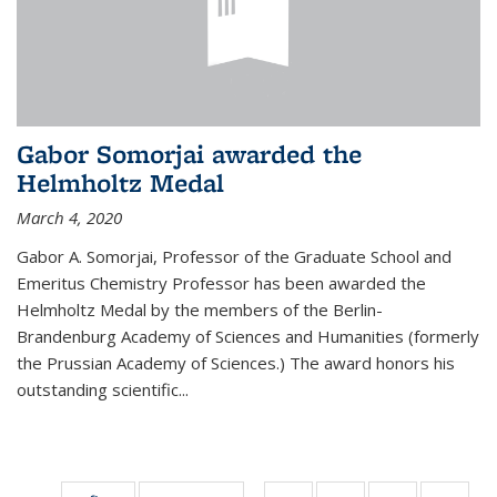
Gabor Somorjai awarded the
Helmholtz Medal
March 4, 2020
Gabor A. Somorjai, Professor of the Graduate School and
Emeritus Chemistry Professor has been awarded the
Helmholtz Medal by the members of the Berlin-
Brandenburg Academy of Sciences and Humanities (formerly
the Prussian Academy of Sciences.) The award honors his
outstand­ing scientific...