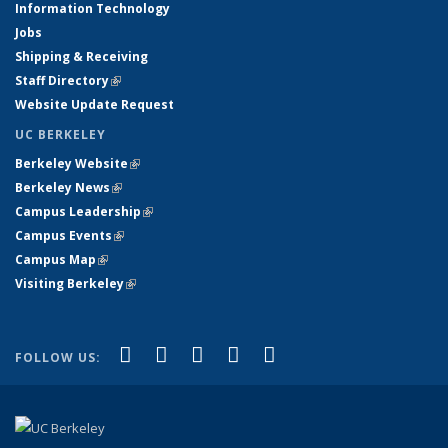
Information Technology
Jobs
Shipping & Receiving
Staff Directory
(link is external)
Website Update Request
UC BERKELEY
Berkeley Website
(link is external)
Berkeley News
(link is external)
Campus Leadership
(link is external)
Campus Events
(link is external)
Campus Map
(link is external)
Visiting Berkeley
(link is external)
(link is external)
(link is external)
(link is external)
(link is external)
(link is
Facebook
X (formerly Twitter)
LinkedIn
YouTube
Instagram
FOLLOW US:
external)