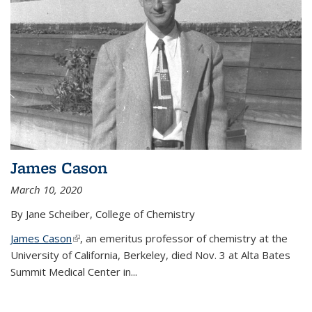
James Cason
March 10, 2020
By Jane Scheiber, College of Chemistry
James Cason
(link is external)
, an emeritus professor of chemistry at the
University of California, Berkeley, died Nov. 3 at Alta Bates
Summit Medical Center in...