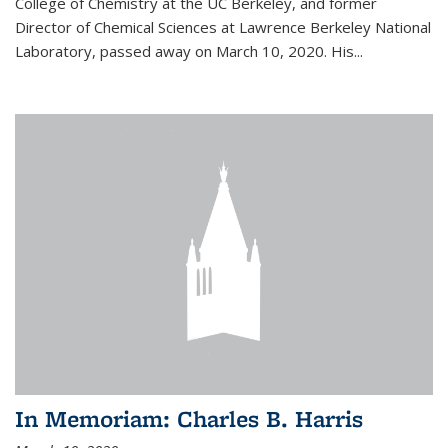
College of Chemistry at the UC Berkeley, and former
Director of Chemical Sciences at Lawrence Berkeley National
Laboratory, passed away on March 10, 2020. His...
In Memoriam: Charles B. Harris