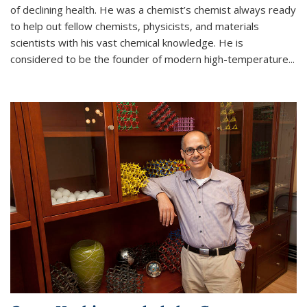
of declining health. He was a chemist’s chemist always ready
to help out fellow chemists, physicists, and materials
scientists with his vast chemical knowledge. He is
considered to be the founder of modern high-temperature...