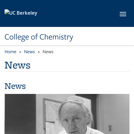
Skip to main content
Toggl
College of Chemistry
Home
News
News
News
News