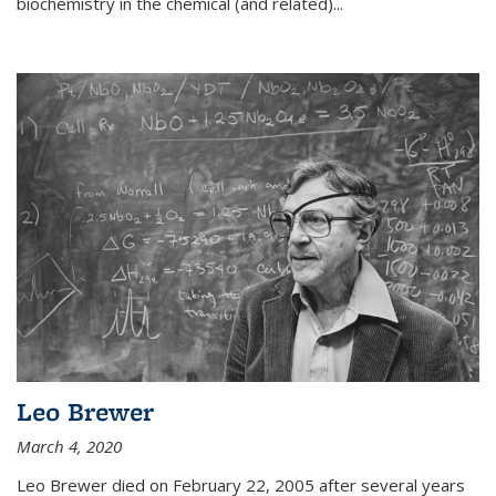
biochemistry in the chemical (and related)...
Leo Brewer
March 4, 2020
Leo Brewer died on February 22, 2005 after several years