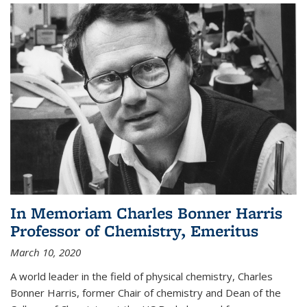
In Memoriam Charles Bonner Harris
Professor of Chemistry, Emeritus
March 10, 2020
A world leader in the field of physical chemistry, Charles
Bonner Harris, former Chair of chemistry and Dean of the