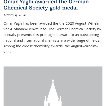
Omar Yaghi awarded the German
Chemical Society gold medal
March 4, 2020
Omar Yaghi has been awrded the the 2020 August-Wilhelm-
von-Hofmann-Denkmünze. The German Chemical Society bi-
annually presents this prestigious award to an outstanding
national and international chemists in a wide range of fields.
Among the oldest chemistry awards, the August-Wilhelm-
von...