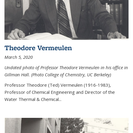
Theodore Vermeulen
March 5, 2020
Undated photo of Professor Theodore Vermeulen in his office in
Gillman Hall. (Photo College of Chemistry, UC Berkeley)
Professor Theodore (Ted) Vermeulen (
1916-1983),
Professor of Chemical Engineering and
Director of the
Water Thermal & Chemical
...