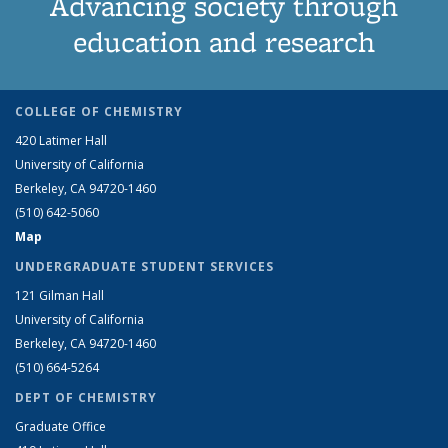
Advancing society through
education and research
COLLEGE OF CHEMISTRY
420 Latimer Hall
University of California
Berkeley, CA 94720-1460
(510) 642-5060
Map
UNDERGRADUATE STUDENT SERVICES
121 Gilman Hall
University of California
Berkeley, CA 94720-1460
(510) 664-5264
DEPT OF CHEMISTRY
Graduate Office