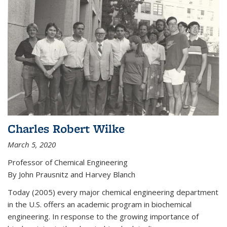
Charles Robert Wilke
March 5, 2020
Professor of Chemical Engineering
By John Prausnitz and Harvey Blanch
Today (2005) every major chemical engineering department
in the U.S. offers an academic program in biochemical
engineering. In response to the growing importance of