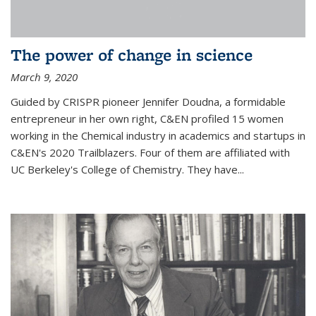
The power of change in science
March 9, 2020
Guided by CRISPR pioneer Jennifer Doudna, a formidable
entrepreneur in her own right, C&EN profiled 15 women
working in the Chemical industry in academics and startups in
C&EN's 2020 Trailblazers. Four of them are affiliated with
UC Berkeley's College of Chemistry. They have...