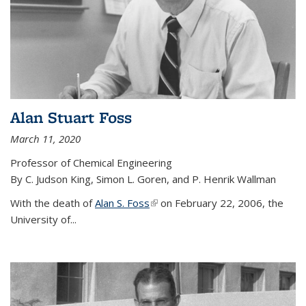
Alan Stuart Foss
March 11, 2020
Professor of Chemical Engineering
By C. Judson King, Simon L. Goren, and P. Henrik Wallman
With the death of
Alan S. Foss
(link is external)
on February 22, 2006, the
University of...