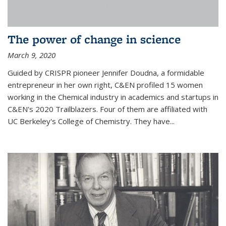
The power of change in science
March 9, 2020
Guided by CRISPR pioneer Jennifer Doudna, a formidable
entrepreneur in her own right, C&EN profiled 15 women
working in the Chemical industry in academics and startups in
C&EN's 2020 Trailblazers. Four of them are affiliated with
UC Berkeley's College of Chemistry. They have...