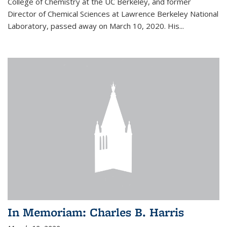
College of Chemistry at the UC Berkeley, and former
Director of Chemical Sciences at Lawrence Berkeley National
Laboratory, passed away on March 10, 2020. His...
In Memoriam: Charles B. Harris