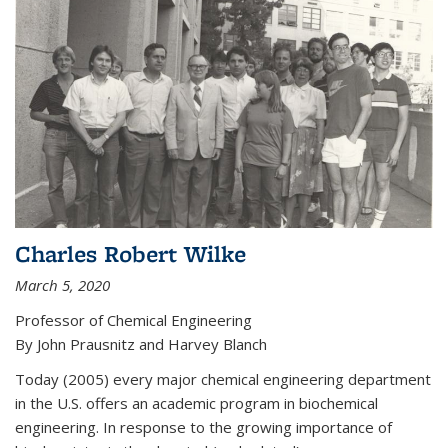
Charles Robert Wilke
March 5, 2020
Professor of Chemical Engineering
By John Prausnitz and Harvey Blanch
Today (2005) every major chemical engineering department
in the U.S. offers an academic program in biochemical
engineering. In response to the growing importance of