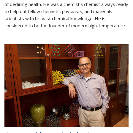
of declining health. He was a chemist’s chemist always ready
to help out fellow chemists, physicists, and materials
scientists with his vast chemical knowledge. He is
considered to be the founder of modern high-temperature...