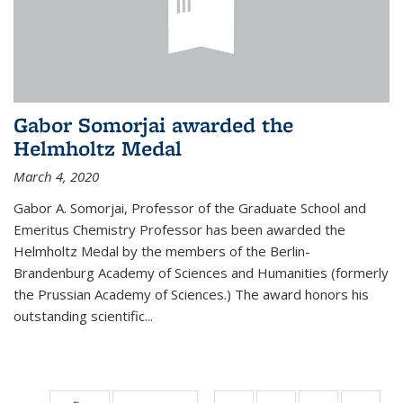
Gabor Somorjai awarded the
Helmholtz Medal
March 4, 2020
Gabor A. Somorjai, Professor of the Graduate School and
Emeritus Chemistry Professor has been awarded the
Helmholtz Medal by the members of the Berlin-
Brandenburg Academy of Sciences and Humanities (formerly
the Prussian Academy of Sciences.) The award honors his
outstand­ing scientific...