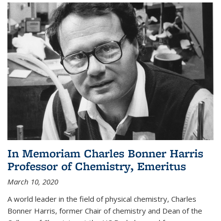
In Memoriam Charles Bonner Harris
Professor of Chemistry, Emeritus
March 10, 2020
A world leader in the field of physical chemistry, Charles
Bonner Harris, former Chair of chemistry and Dean of the