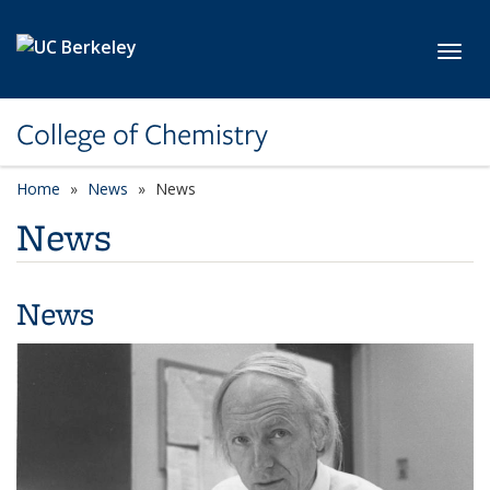
Skip to main content
Toggl
College of Chemistry
Home
News
News
News
News