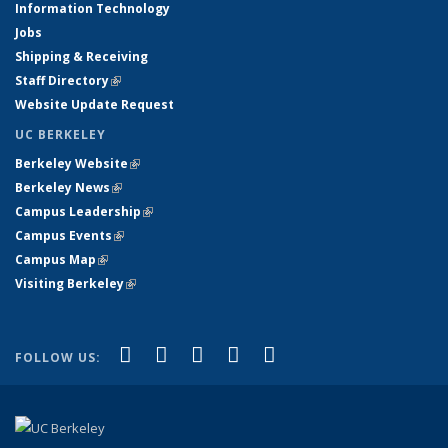
Information Technology
Jobs
Shipping & Receiving
Staff Directory
(link is external)
Website Update Request
UC BERKELEY
Berkeley Website
(link is external)
Berkeley News
(link is external)
Campus Leadership
(link is external)
Campus Events
(link is external)
Campus Map
(link is external)
Visiting Berkeley
(link is external)
(link is external)
(link is external)
(link is external)
(link is external)
(link is
Facebook
X (formerly Twitter)
LinkedIn
YouTube
Instagram
FOLLOW US:
external)