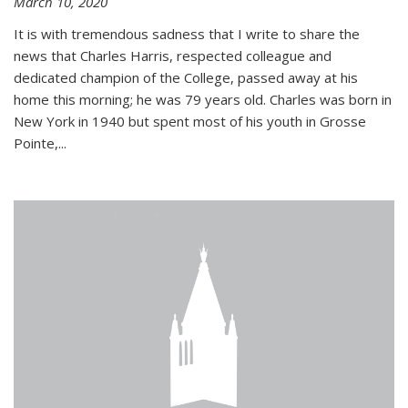
March 10, 2020
It is with tremendous sadness that I write to share the
news that Charles Harris, respected colleague and
dedicated champion of the College, passed away at his
home this morning; he was 79 years old. Charles was born in
New York in 1940 but spent most of his youth in Grosse
Pointe,...