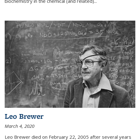
biochemistry in the chemical (and related)...
Leo Brewer
March 4, 2020
Leo Brewer died on February 22, 2005 after several years