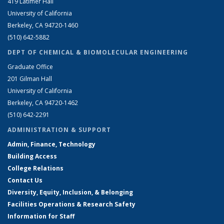
419 Latimer Hall
University of California
Berkeley, CA 94720-1460
(510) 642-5882
DEPT OF CHEMICAL & BIOMOLECULAR ENGINEERING
Graduate Office
201 Gilman Hall
University of California
Berkeley, CA 94720-1462
(510) 642-2291
ADMINISTRATION & SUPPORT
Admin, Finance, Technology
Building Access
College Relations
Contact Us
Diversity, Equity, Inclusion, & Belonging
Facilities Operations & Research Safety
Information for Staff