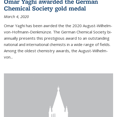
Omar Yaghi awarded the German
Chemical Society gold medal
March 4, 2020
Omar Yaghi has been awrded the the 2020 August-Wilhelm-
von-Hofmann-Denkmünze. The German Chemical Society bi-
annually presents this prestigious award to an outstanding
national and international chemists in a wide range of fields.
Among the oldest chemistry awards, the August-Wilhelm-
von...