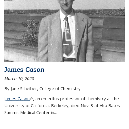
James Cason
March 10, 2020
By Jane Scheiber, College of Chemistry
James Cason
(link is external)
, an emeritus professor of chemistry at the
University of California, Berkeley, died Nov. 3 at Alta Bates
Summit Medical Center in...