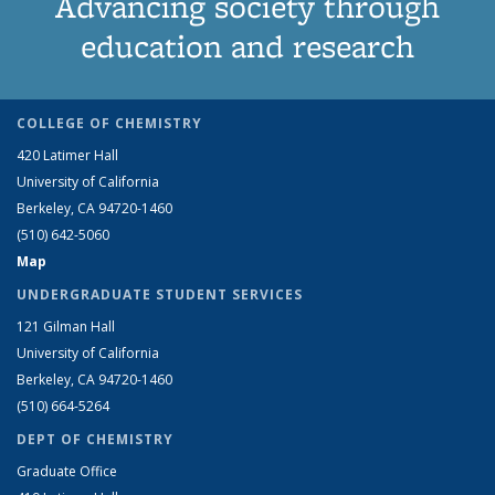
Advancing society through
education and research
COLLEGE OF CHEMISTRY
420 Latimer Hall
University of California
Berkeley, CA 94720-1460
(510) 642-5060
Map
UNDERGRADUATE STUDENT SERVICES
121 Gilman Hall
University of California
Berkeley, CA 94720-1460
(510) 664-5264
DEPT OF CHEMISTRY
Graduate Office