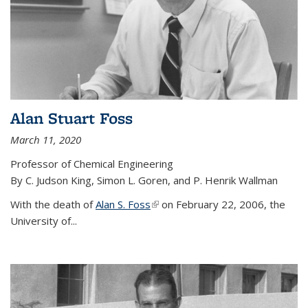
Alan Stuart Foss
March 11, 2020
Professor of Chemical Engineering
By C. Judson King, Simon L. Goren, and P. Henrik Wallman
With the death of
Alan S. Foss
(link is external)
on February 22, 2006, the
University of...