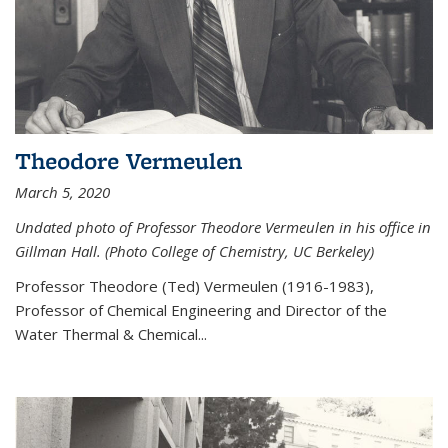
Theodore Vermeulen
March 5, 2020
Undated photo of Professor Theodore Vermeulen in his office in
Gillman Hall. (Photo College of Chemistry, UC Berkeley)
Professor Theodore (Ted) Vermeulen (
1916-1983),
Professor of Chemical Engineering and
Director of the
Water Thermal & Chemical
...