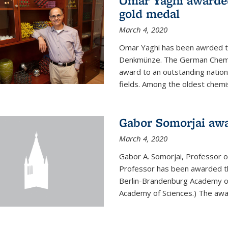
Omar Yaghi awarde
gold medal
March 4, 2020
Omar Yaghi has been awrded 
Denkmünze. The German Chemica
award to an outstanding nationa
fields. Among the oldest chemi
Gabor Somorjai aw
March 4, 2020
Gabor A. Somorjai, Professor 
Professor has been awarded t
Berlin-Brandenburg Academy of
Academy of Sciences.) The award