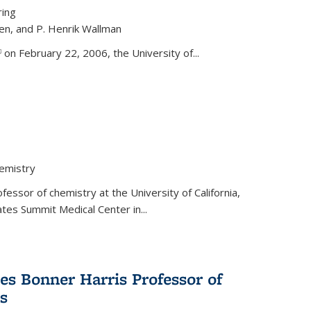
ring
ren, and P. Henrik Wallman
link is external)
on February 22, 2006, the University of...
hemistry
fessor of chemistry at the University of California,
ates Summit Medical Center in...
s Bonner Harris Professor of
s