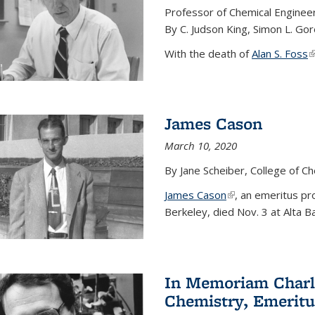
Professor of Chemical Enginee
By C. Judson King, Simon L. Go
With the death of
Alan S. Foss
(
James Cason
March 10, 2020
By Jane Scheiber, College of C
James Cason
(link is external)
, an emeritus pro
Berkeley, died Nov. 3 at Alta B
In Memoriam Charle
Chemistry, Emeritu