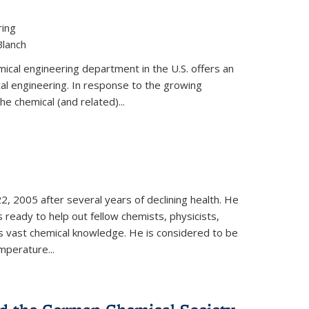
ring
Blanch
cal engineering department in the U.S. offers an
al engineering. In response to the growing
he chemical (and related)...
, 2005 after several years of declining health. He
 ready to help out fellow chemists, physicists,
is vast chemical knowledge. He is considered to be
mperature...