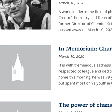
March 10, 2020
A world leader in the field of 
Chair of chemistry and Dean of
former Director of Chemical Sc
passed away on March 10, 2020.
In Memoriam: Charl
March 10, 2020
It is with tremendous sadness t
respected colleague and dedic
home this morning; he was 79 y
but spent most of his youth in 
The power of chang