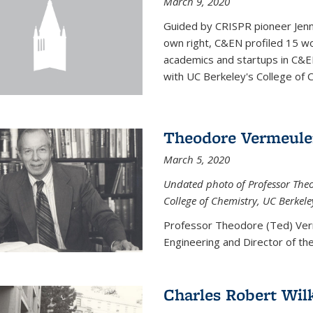
March 9, 2020
Guided by CRISPR pioneer Jenn
own right, C&EN profiled 15 wo
academics and startups in C&EN
with UC Berkeley's College of C
Theodore Vermeul
March 5, 2020
Undated photo of Professor Theod
College of Chemistry, UC Berkele
Professor Theodore (Ted) Ver
Engineering and
Director of t
Charles Robert Wil