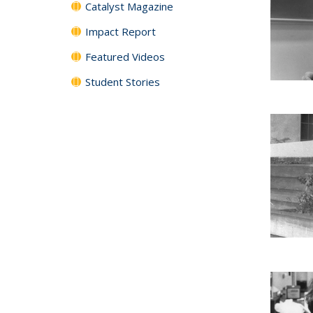
Catalyst Magazine
Impact Report
Featured Videos
Student Stories