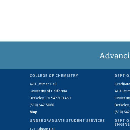
Advanci
COLLEGE OF CHEMISTRY
DEPT O
420 Latimer Hall
Graduate
University of California
419 Latim
Berkeley, CA 94720-1460
Universit
(510) 642-5060
Berkeley
Map
(510) 64
UNDERGRADUATE STUDENT SERVICES
DEPT O
ENGINE
121 Gilman Hall