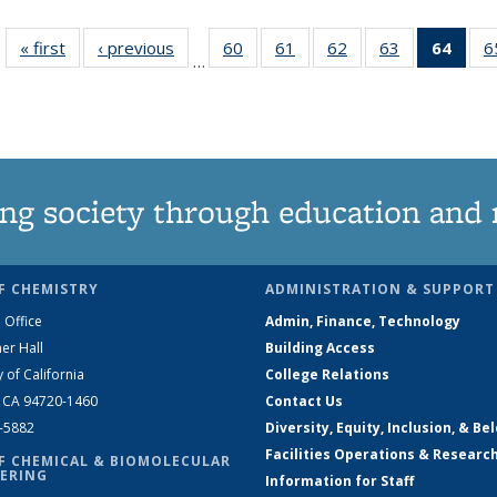
« first
News
‹ previous
News
60
of
61
of
62
of
63
of
64
of 1
6
…
135
135
135
135
Ne
News
News
News
News
(Curr
pag
ng society through education and 
F CHEMISTRY
ADMINISTRATION & SUPPORT
 Office
Admin, Finance, Technology
er Hall
Building Access
y of California
College Relations
, CA 94720-1460
Contact Us
2-5882
Diversity, Equity, Inclusion, & Be
Facilities Operations & Researc
F CHEMICAL & BIOMOLECULAR
ERING
Information for Staff