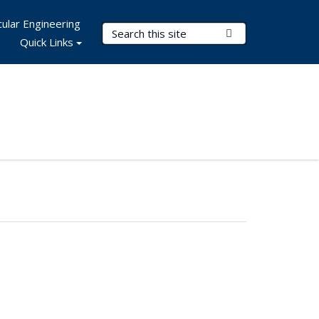
ular Engineering
Search Terms
Submit Search
Quick Links