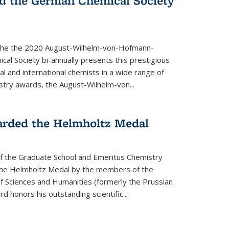
d the German Chemical Society
the the 2020 August-Wilhelm-von-Hofmann-
l Society bi-annually presents this prestigious
l and international chemists in a wide range of
stry awards, the August-Wilhelm-von...
arded the Helmholtz Medal
of the Graduate School and Emeritus Chemistry
he Helmholtz Medal by the members of the
 Sciences and Humanities (formerly the Prussian
 honors his outstand­ing scientific...