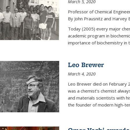
March 5, 2020
Professor of Chemical Enginee
By John Prausnitz and Harvey 
Today (2005) every major chemi
academic program in biochemic
importance of biochemistry in t
Leo Brewer
March 4, 2020
Leo Brewer died on February 22
was a chemist’s chemist always
and materials scientists with h
the founder of modern high-te