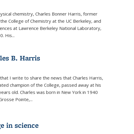
physical chemistry, Charles Bonner Harris, former
 the College of Chemistry at the UC Berkeley, and
iences at Lawrence Berkeley National Laboratory,
 His...
es B. Harris
hat I write to share the news that Charles Harris,
ated champion of the College, passed away at his
ears old. Charles was born in New York in 1940
Grosse Pointe,...
e in science