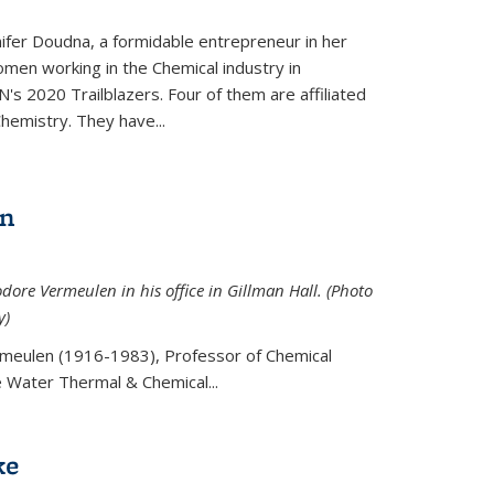
ifer Doudna, a formidable entrepreneur in her
men working in the Chemical industry in
's 2020 Trailblazers. Four of them are affiliated
hemistry. They have...
en
ore Vermeulen in his office in Gillman Hall. (Photo
y)
meulen (
1916-1983), Professor of Chemical
he Water Thermal & Chemical
...
ke