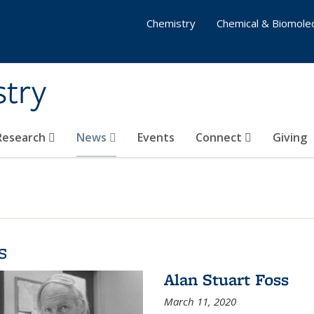
Chemistry
Chemical & Biomolec
stry
 Research
News
Events
Connect
Giving
s
Alan Stuart Foss
March 11, 2020