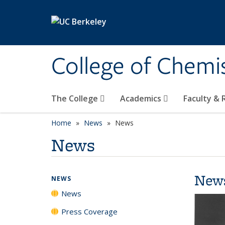
Skip to main content
College of Chemi
The College
Academics
Faculty &
Home
News
News
News
New
NEWS
News
Press Coverage