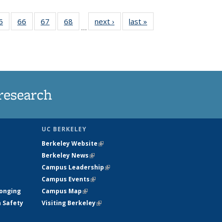
35
5
of
66
of
67
of
68
of
next ›
News
last »
News
…
ws
135
135
135
135
ent
News
News
News
News
e)
research
UC BERKELEY
Berkeley Website
(link is external)
Berkeley News
(link is external)
Campus Leadership
(link is external)
Campus Events
(link is external)
longing
Campus Map
(link is external)
h Safety
Visiting Berkeley
(link is external)