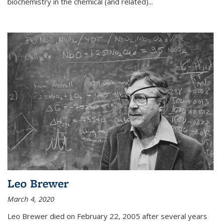
biochemistry in the chemical (and related)...
Leo Brewer
March 4, 2020
Leo Brewer died on February 22, 2005 after several years