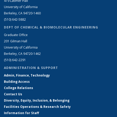
419 Latimer Hall
University of California
Berkeley, CA 94720-1460
(510) 642-5882
DEPT OF CHEMICAL & BIOMOLECULAR ENGINEERING
Graduate Office
201 Gilman Hall
University of California
Berkeley, CA 94720-1462
(510) 642-2291
ADMINISTRATION & SUPPORT
Admin, Finance, Technology
Building Access
College Relations
Contact Us
Diversity, Equity, Inclusion, & Belonging
Facilities Operations & Research Safety
Information for Staff