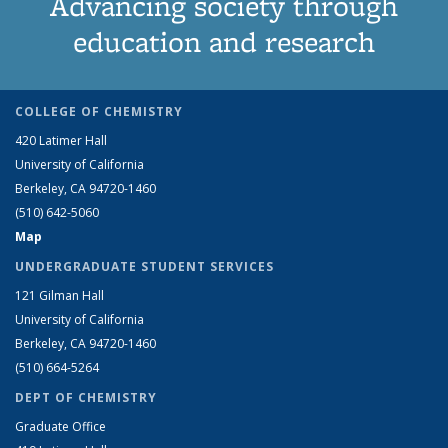
Advancing society through
education and research
COLLEGE OF CHEMISTRY
420 Latimer Hall
University of California
Berkeley, CA 94720-1460
(510) 642-5060
Map
UNDERGRADUATE STUDENT SERVICES
121 Gilman Hall
University of California
Berkeley, CA 94720-1460
(510) 664-5264
DEPT OF CHEMISTRY
Graduate Office