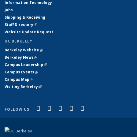
Information Technology
Jobs
Shipping & Receiving
Staff Directory
(link is external)
Website Update Request
UC BERKELEY
Berkeley Website
(link is external)
Berkeley News
(link is external)
Campus Leadership
(link is external)
Campus Events
(link is external)
Campus Map
(link is external)
Visiting Berkeley
(link is external)
(link is external)
(link is external)
(link is external)
(link is external)
(link is
Facebook
X (formerly Twitter)
LinkedIn
YouTube
Instagram
FOLLOW US:
external)