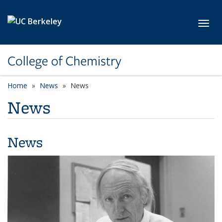
Skip to main content
Toggl
College of Chemistry
Home
News
News
News
News