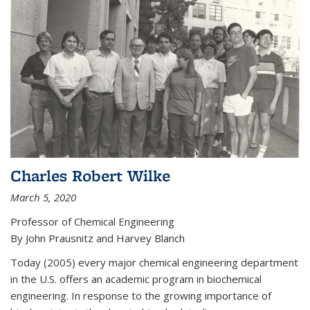
Charles Robert Wilke
March 5, 2020
Professor of Chemical Engineering
By John Prausnitz and Harvey Blanch
Today (2005) every major chemical engineering department
in the U.S. offers an academic program in biochemical
engineering. In response to the growing importance of