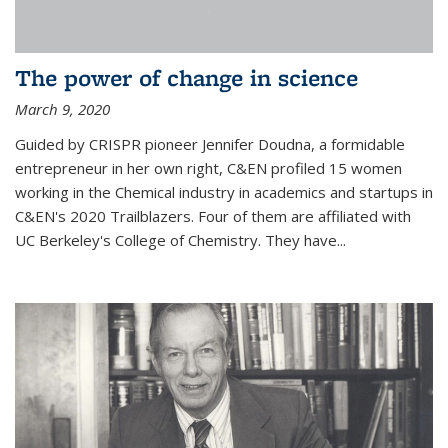
The power of change in science
March 9, 2020
Guided by CRISPR pioneer Jennifer Doudna, a formidable
entrepreneur in her own right, C&EN profiled 15 women
working in the Chemical industry in academics and startups in
C&EN's 2020 Trailblazers. Four of them are affiliated with
UC Berkeley's College of Chemistry. They have...