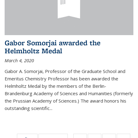
Gabor Somorjai awarded the
Helmholtz Medal
March 4, 2020
Gabor A. Somorjai, Professor of the Graduate School and
Emeritus Chemistry Professor has been awarded the
Helmholtz Medal by the members of the Berlin-
Brandenburg Academy of Sciences and Humanities (formerly
the Prussian Academy of Sciences.) The award honors his
outstand­ing scientific...