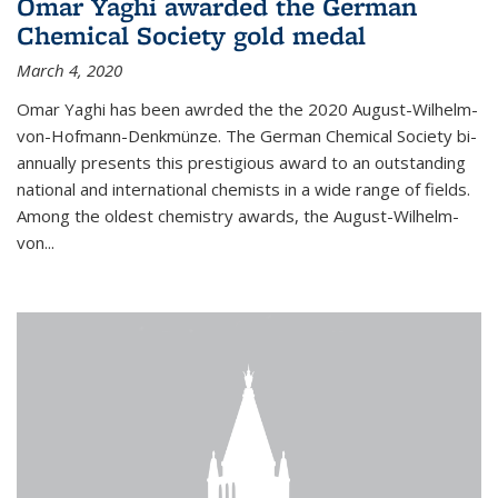
Omar Yaghi awarded the German
Chemical Society gold medal
March 4, 2020
Omar Yaghi has been awrded the the 2020 August-Wilhelm-
von-Hofmann-Denkmünze. The German Chemical Society bi-
annually presents this prestigious award to an outstanding
national and international chemists in a wide range of fields.
Among the oldest chemistry awards, the August-Wilhelm-
von...