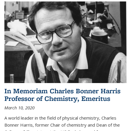
In Memoriam Charles Bonner Harris
Professor of Chemistry, Emeritus
March 10, 2020
A world leader in the field of physical chemistry, Charles
Bonner Harris, former Chair of chemistry and Dean of the