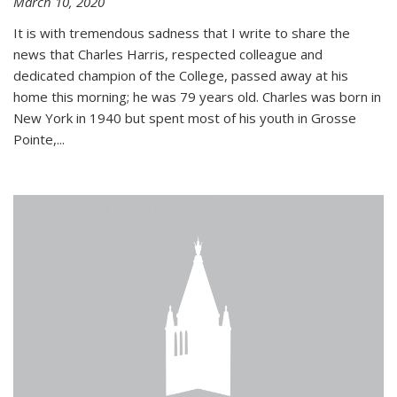
March 10, 2020
It is with tremendous sadness that I write to share the
news that Charles Harris, respected colleague and
dedicated champion of the College, passed away at his
home this morning; he was 79 years old. Charles was born in
New York in 1940 but spent most of his youth in Grosse
Pointe,...