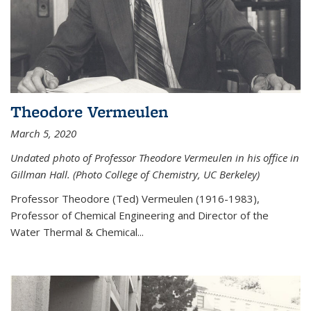
Theodore Vermeulen
March 5, 2020
Undated photo of Professor Theodore Vermeulen in his office in
Gillman Hall. (Photo College of Chemistry, UC Berkeley)
Professor Theodore (Ted) Vermeulen (
1916-1983),
Professor of Chemical Engineering and
Director of the
Water Thermal & Chemical
...