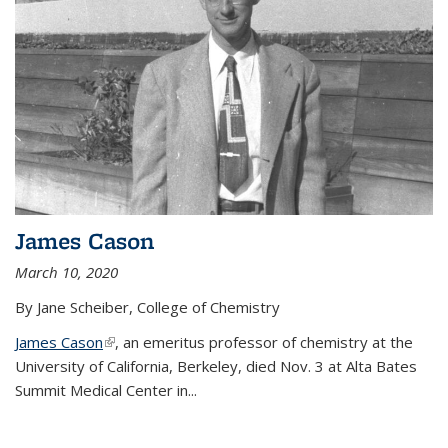
James Cason
March 10, 2020
By Jane Scheiber, College of Chemistry
James Cason
(link is external)
, an emeritus professor of chemistry at the
University of California, Berkeley, died Nov. 3 at Alta Bates
Summit Medical Center in...