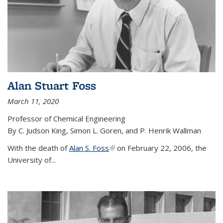
Alan Stuart Foss
March 11, 2020
Professor of Chemical Engineering
By C. Judson King, Simon L. Goren, and P. Henrik Wallman
With the death of
Alan S. Foss
(link is external)
on February 22, 2006, the
University of...