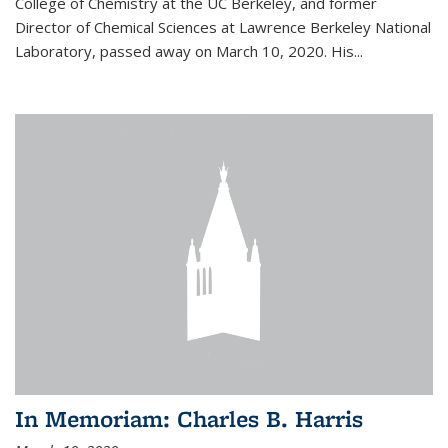
College of Chemistry at the UC Berkeley, and former
Director of Chemical Sciences at Lawrence Berkeley National
Laboratory, passed away on March 10, 2020. His...
In Memoriam: Charles B. Harris