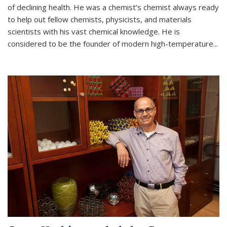
of declining health. He was a chemist’s chemist always ready
to help out fellow chemists, physicists, and materials
scientists with his vast chemical knowledge. He is
considered to be the founder of modern high-temperature...