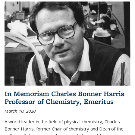
In Memoriam Charles Bonner Harris
Professor of Chemistry, Emeritus
March 10, 2020
A world leader in the field of physical chemistry, Charles
Bonner Harris, former Chair of chemistry and Dean of the