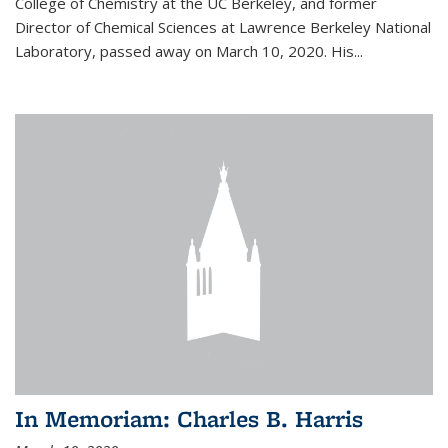
College of Chemistry at the UC Berkeley, and former
Director of Chemical Sciences at Lawrence Berkeley National
Laboratory, passed away on March 10, 2020. His...
In Memoriam: Charles B. Harris