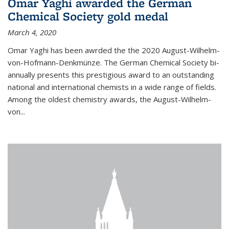
Omar Yaghi awarded the German
Chemical Society gold medal
March 4, 2020
Omar Yaghi has been awrded the the 2020 August-Wilhelm-
von-Hofmann-Denkmünze. The German Chemical Society bi-
annually presents this prestigious award to an outstanding
national and international chemists in a wide range of fields.
Among the oldest chemistry awards, the August-Wilhelm-
von...