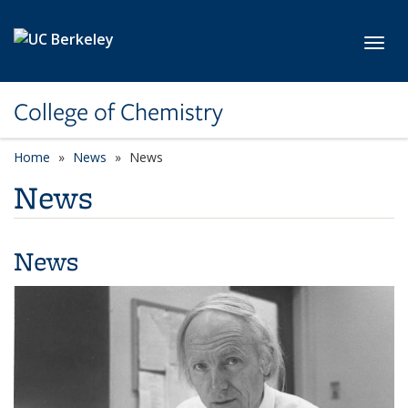
Skip to main content
Toggl
College of Chemistry
Home
News
News
News
News