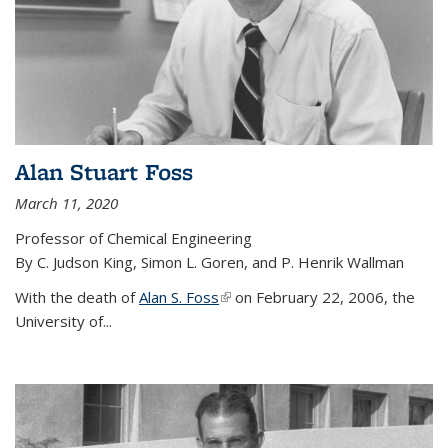
Alan Stuart Foss
March 11, 2020
Professor of Chemical Engineering
By C. Judson King, Simon L. Goren, and P. Henrik Wallman
With the death of
Alan S. Foss
(link is external)
on February 22, 2006, the
University of...