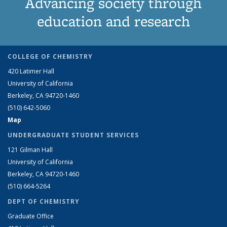
Advancing society through
education and research
COLLEGE OF CHEMISTRY
420 Latimer Hall
University of California
Berkeley, CA 94720-1460
(510) 642-5060
Map
UNDERGRADUATE STUDENT SERVICES
121 Gilman Hall
University of California
Berkeley, CA 94720-1460
(510) 664-5264
DEPT OF CHEMISTRY
Graduate Office