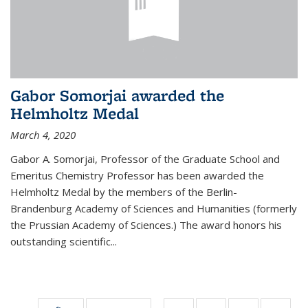
Gabor Somorjai awarded the
Helmholtz Medal
March 4, 2020
Gabor A. Somorjai, Professor of the Graduate School and
Emeritus Chemistry Professor has been awarded the
Helmholtz Medal by the members of the Berlin-
Brandenburg Academy of Sciences and Humanities (formerly
the Prussian Academy of Sciences.) The award honors his
outstand­ing scientific...