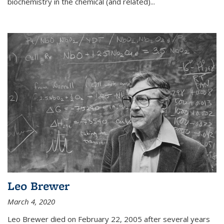
biochemistry in the chemical (and related)...
Leo Brewer
March 4, 2020
Leo Brewer died on February 22, 2005 after several years