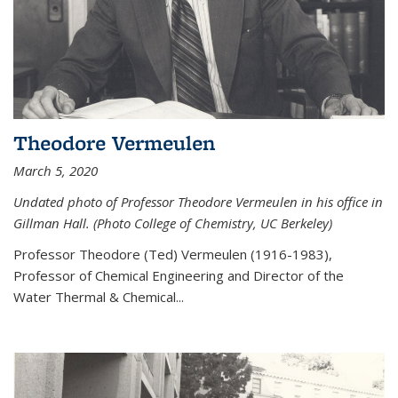
Theodore Vermeulen
March 5, 2020
Undated photo of Professor Theodore Vermeulen in his office in
Gillman Hall. (Photo College of Chemistry, UC Berkeley)
Professor Theodore (Ted) Vermeulen (
1916-1983),
Professor of Chemical Engineering and
Director of the
Water Thermal & Chemical
...