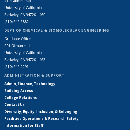
419 Latimer Hall
University of California
Berkeley, CA 94720-1460
(510) 642-5882
DEPT OF CHEMICAL & BIOMOLECULAR ENGINEERING
Graduate Office
201 Gilman Hall
University of California
Berkeley, CA 94720-1462
(510) 642-2291
ADMINISTRATION & SUPPORT
Admin, Finance, Technology
Building Access
College Relations
Contact Us
Diversity, Equity, Inclusion, & Belonging
Facilities Operations & Research Safety
Information for Staff