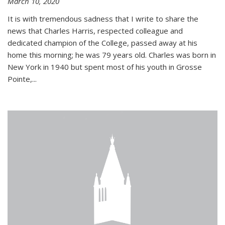
March 10, 2020
It is with tremendous sadness that I write to share the
news that Charles Harris, respected colleague and
dedicated champion of the College, passed away at his
home this morning; he was 79 years old. Charles was born in
New York in 1940 but spent most of his youth in Grosse
Pointe,...