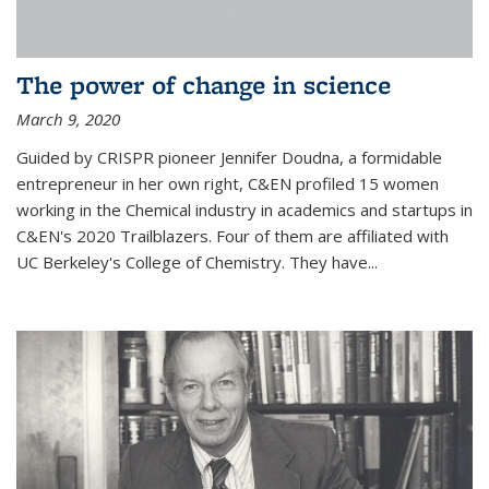
The power of change in science
March 9, 2020
Guided by CRISPR pioneer Jennifer Doudna, a formidable
entrepreneur in her own right, C&EN profiled 15 women
working in the Chemical industry in academics and startups in
C&EN's 2020 Trailblazers. Four of them are affiliated with
UC Berkeley's College of Chemistry. They have...