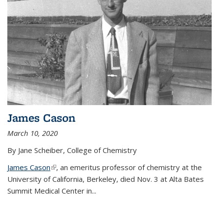
James Cason
March 10, 2020
By Jane Scheiber, College of Chemistry
James Cason
(link is external)
, an emeritus professor of chemistry at the
University of California, Berkeley, died Nov. 3 at Alta Bates
Summit Medical Center in...