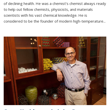
of declining health. He was a chemist’s chemist always ready
to help out fellow chemists, physicists, and materials
scientists with his vast chemical knowledge. He is
considered to be the founder of modern high-temperature...