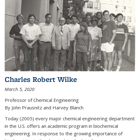
Charles Robert Wilke
March 5, 2020
Professor of Chemical Engineering
By John Prausnitz and Harvey Blanch
Today (2005) every major chemical engineering department
in the U.S. offers an academic program in biochemical
engineering. In response to the growing importance of