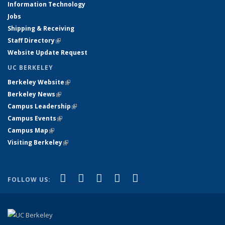
Information Technology
Jobs
Shipping & Receiving
Staff Directory
(link is external)
Website Update Request
UC BERKELEY
Berkeley Website
(link is external)
Berkeley News
(link is external)
Campus Leadership
(link is external)
Campus Events
(link is external)
Campus Map
(link is external)
Visiting Berkeley
(link is external)
(link is external)
(link is external)
(link is external)
(link is external)
(link is
Facebook
X (formerly Twitter)
LinkedIn
YouTube
Instagram
FOLLOW US:
external)