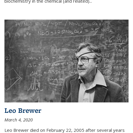
biochemistry in the chemical (and related)...
Leo Brewer
March 4, 2020
Leo Brewer died on February 22, 2005 after several years