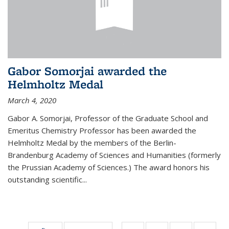
Gabor Somorjai awarded the
Helmholtz Medal
March 4, 2020
Gabor A. Somorjai, Professor of the Graduate School and
Emeritus Chemistry Professor has been awarded the
Helmholtz Medal by the members of the Berlin-
Brandenburg Academy of Sciences and Humanities (formerly
the Prussian Academy of Sciences.) The award honors his
outstand­ing scientific...