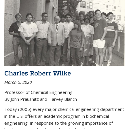
Charles Robert Wilke
March 5, 2020
Professor of Chemical Engineering
By John Prausnitz and Harvey Blanch
Today (2005) every major chemical engineering department
in the U.S. offers an academic program in biochemical
engineering. In response to the growing importance of