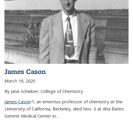
James Cason
March 10, 2020
By Jane Scheiber, College of Chemistry
James Cason
(link is external)
, an emeritus professor of chemistry at the
University of California, Berkeley, died Nov. 3 at Alta Bates
Summit Medical Center in...