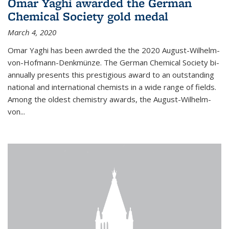
Omar Yaghi awarded the German
Chemical Society gold medal
March 4, 2020
Omar Yaghi has been awrded the the 2020 August-Wilhelm-
von-Hofmann-Denkmünze. The German Chemical Society bi-
annually presents this prestigious award to an outstanding
national and international chemists in a wide range of fields.
Among the oldest chemistry awards, the August-Wilhelm-
von...