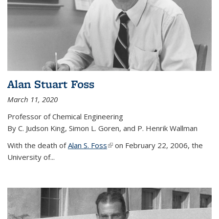
Alan Stuart Foss
March 11, 2020
Professor of Chemical Engineering
By C. Judson King, Simon L. Goren, and P. Henrik Wallman
With the death of
Alan S. Foss
(link is external)
on February 22, 2006, the
University of...