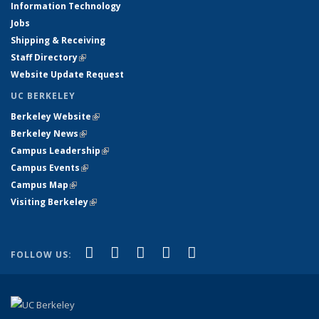
Information Technology
Jobs
Shipping & Receiving
Staff Directory
(link is external)
Website Update Request
UC BERKELEY
Berkeley Website
(link is external)
Berkeley News
(link is external)
Campus Leadership
(link is external)
Campus Events
(link is external)
Campus Map
(link is external)
Visiting Berkeley
(link is external)
(link is external)
(link is external)
(link is external)
(link is external)
(link is
Facebook
X (formerly Twitter)
LinkedIn
YouTube
Instagram
FOLLOW US:
external)