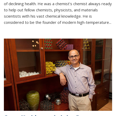
of declining health. He was a chemist’s chemist always ready
to help out fellow chemists, physicists, and materials
scientists with his vast chemical knowledge. He is
considered to be the founder of modern high-temperature...