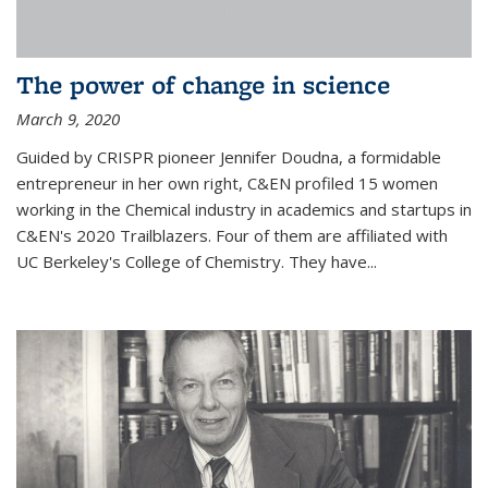
The power of change in science
March 9, 2020
Guided by CRISPR pioneer Jennifer Doudna, a formidable
entrepreneur in her own right, C&EN profiled 15 women
working in the Chemical industry in academics and startups in
C&EN's 2020 Trailblazers. Four of them are affiliated with
UC Berkeley's College of Chemistry. They have...