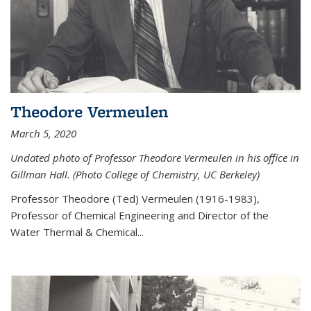
Theodore Vermeulen
March 5, 2020
Undated photo of Professor Theodore Vermeulen in his office in
Gillman Hall. (Photo College of Chemistry, UC Berkeley)
Professor Theodore (Ted) Vermeulen (
1916-1983),
Professor of Chemical Engineering and
Director of the
Water Thermal & Chemical
...