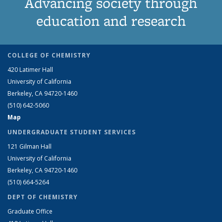
Advancing society through
education and research
COLLEGE OF CHEMISTRY
420 Latimer Hall
University of California
Berkeley, CA 94720-1460
(510) 642-5060
Map
UNDERGRADUATE STUDENT SERVICES
121 Gilman Hall
University of California
Berkeley, CA 94720-1460
(510) 664-5264
DEPT OF CHEMISTRY
Graduate Office