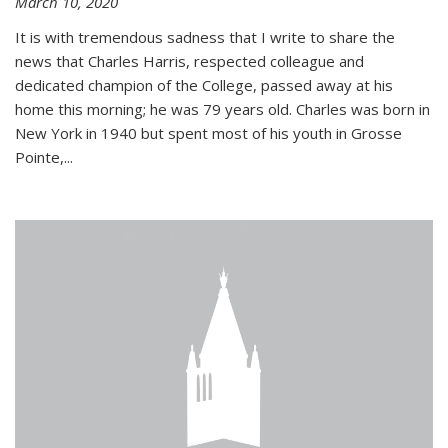
March 10, 2020
It is with tremendous sadness that I write to share the
news that Charles Harris, respected colleague and
dedicated champion of the College, passed away at his
home this morning; he was 79 years old. Charles was born in
New York in 1940 but spent most of his youth in Grosse
Pointe,...