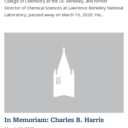
College of Chemistry at the UC Berkeley, and former
Director of Chemical Sciences at Lawrence Berkeley National
Laboratory, passed away on March 10, 2020. His...
In Memoriam: Charles B. Harris