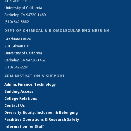
419 Latimer Hall
University of California
Berkeley, CA 94720-1460
(510) 642-5882
DEPT OF CHEMICAL & BIOMOLECULAR ENGINEERING
Graduate Office
201 Gilman Hall
University of California
Berkeley, CA 94720-1462
(510) 642-2291
ADMINISTRATION & SUPPORT
Admin, Finance, Technology
Building Access
College Relations
Contact Us
Diversity, Equity, Inclusion, & Belonging
Facilities Operations & Research Safety
Information for Staff