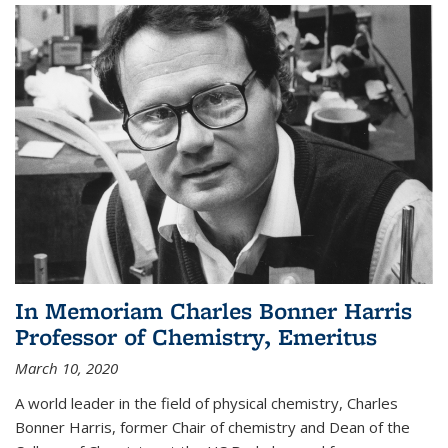
In Memoriam Charles Bonner Harris
Professor of Chemistry, Emeritus
March 10, 2020
A world leader in the field of physical chemistry, Charles
Bonner Harris, former Chair of chemistry and Dean of the