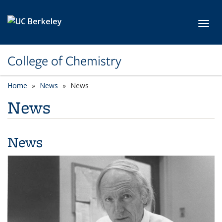
Skip to main content
Toggl
College of Chemistry
Home
News
News
News
News