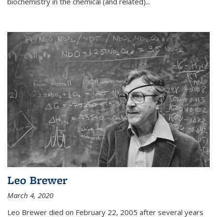
biochemistry in the chemical (and related)...
Leo Brewer
March 4, 2020
Leo Brewer died on February 22, 2005 after several years