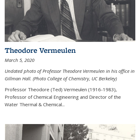
Theodore Vermeulen
March 5, 2020
Undated photo of Professor Theodore Vermeulen in his office in
Gillman Hall. (Photo College of Chemistry, UC Berkeley)
Professor Theodore (Ted) Vermeulen (
1916-1983),
Professor of Chemical Engineering and
Director of the
Water Thermal & Chemical
...