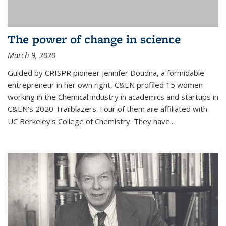
The power of change in science
March 9, 2020
Guided by CRISPR pioneer Jennifer Doudna, a formidable
entrepreneur in her own right, C&EN profiled 15 women
working in the Chemical industry in academics and startups in
C&EN's 2020 Trailblazers. Four of them are affiliated with
UC Berkeley's College of Chemistry. They have...