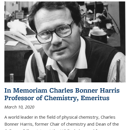
In Memoriam Charles Bonner Harris
Professor of Chemistry, Emeritus
March 10, 2020
A world leader in the field of physical chemistry, Charles
Bonner Harris, former Chair of chemistry and Dean of the