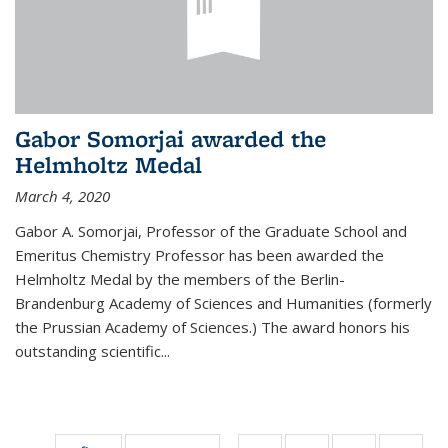
Gabor Somorjai awarded the
Helmholtz Medal
March 4, 2020
Gabor A. Somorjai, Professor of the Graduate School and
Emeritus Chemistry Professor has been awarded the
Helmholtz Medal by the members of the Berlin-
Brandenburg Academy of Sciences and Humanities (formerly
the Prussian Academy of Sciences.) The award honors his
outstand­ing scientific...