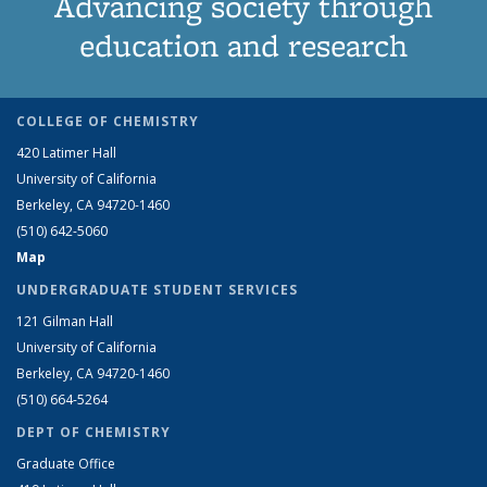
Advancing society through
education and research
COLLEGE OF CHEMISTRY
420 Latimer Hall
University of California
Berkeley, CA 94720-1460
(510) 642-5060
Map
UNDERGRADUATE STUDENT SERVICES
121 Gilman Hall
University of California
Berkeley, CA 94720-1460
(510) 664-5264
DEPT OF CHEMISTRY
Graduate Office