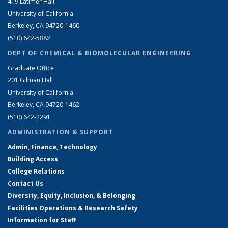
419 Latimer Hall
University of California
Berkeley, CA 94720-1460
(510) 642-5882
DEPT OF CHEMICAL & BIOMOLECULAR ENGINEERING
Graduate Office
201 Gilman Hall
University of California
Berkeley, CA 94720-1462
(510) 642-2291
ADMINISTRATION & SUPPORT
Admin, Finance, Technology
Building Access
College Relations
Contact Us
Diversity, Equity, Inclusion, & Belonging
Facilities Operations & Research Safety
Information for Staff