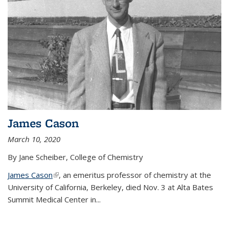
James Cason
March 10, 2020
By Jane Scheiber, College of Chemistry
James Cason
(link is external)
, an emeritus professor of chemistry at the
University of California, Berkeley, died Nov. 3 at Alta Bates
Summit Medical Center in...