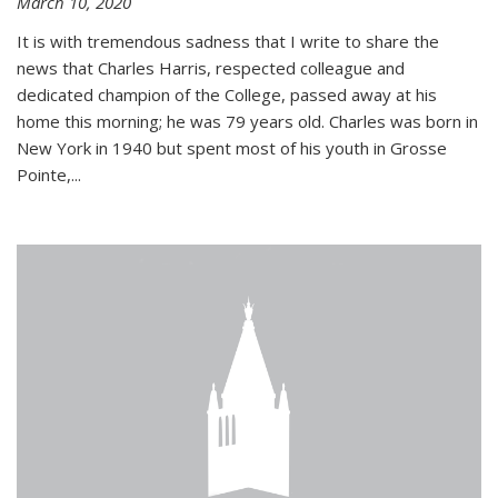
March 10, 2020
It is with tremendous sadness that I write to share the
news that Charles Harris, respected colleague and
dedicated champion of the College, passed away at his
home this morning; he was 79 years old. Charles was born in
New York in 1940 but spent most of his youth in Grosse
Pointe,...