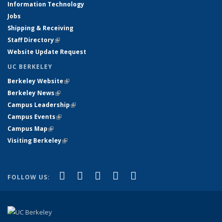
Information Technology
Jobs
Shipping & Receiving
Staff Directory
(link is external)
Website Update Request
UC BERKELEY
Berkeley Website
(link is external)
Berkeley News
(link is external)
Campus Leadership
(link is external)
Campus Events
(link is external)
Campus Map
(link is external)
Visiting Berkeley
(link is external)
(link is external)
(link is external)
(link is external)
(link is external)
(link is
Facebook
X (formerly Twitter)
LinkedIn
YouTube
Instagram
FOLLOW US:
external)