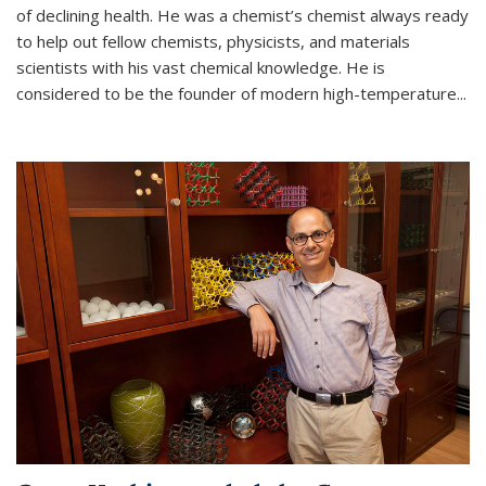
of declining health. He was a chemist’s chemist always ready
to help out fellow chemists, physicists, and materials
scientists with his vast chemical knowledge. He is
considered to be the founder of modern high-temperature...