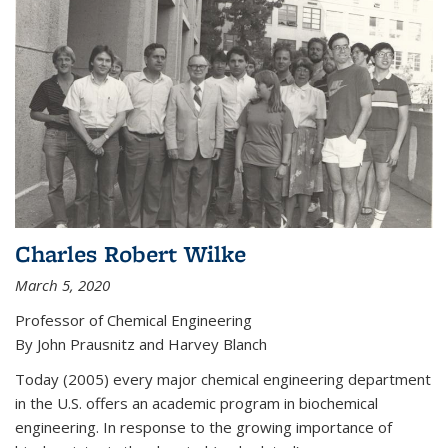
Charles Robert Wilke
March 5, 2020
Professor of Chemical Engineering
By John Prausnitz and Harvey Blanch
Today (2005) every major chemical engineering department
in the U.S. offers an academic program in biochemical
engineering. In response to the growing importance of