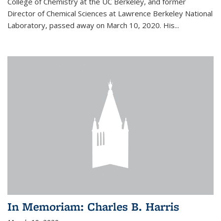
College of Chemistry at the UC Berkeley, and former
Director of Chemical Sciences at Lawrence Berkeley National
Laboratory, passed away on March 10, 2020. His...
In Memoriam: Charles B. Harris