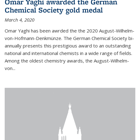
Omar Yaghi awarded the German
Chemical Society gold medal
March 4, 2020
Omar Yaghi has been awrded the the 2020 August-Wilhelm-
von-Hofmann-Denkmünze. The German Chemical Society bi-
annually presents this prestigious award to an outstanding
national and international chemists in a wide range of fields.
Among the oldest chemistry awards, the August-Wilhelm-
von...