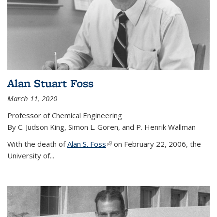
Alan Stuart Foss
March 11, 2020
Professor of Chemical Engineering
By C. Judson King, Simon L. Goren, and P. Henrik Wallman
With the death of
Alan S. Foss
(link is external)
on February 22, 2006, the
University of...