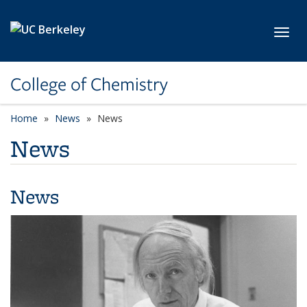
Skip to main content
Toggl
College of Chemistry
Home
News
News
News
News