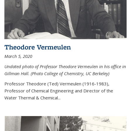
Theodore Vermeulen
March 5, 2020
Undated photo of Professor Theodore Vermeulen in his office in
Gillman Hall. (Photo College of Chemistry, UC Berkeley)
Professor Theodore (Ted) Vermeulen (
1916-1983),
Professor of Chemical Engineering and
Director of the
Water Thermal & Chemical
...