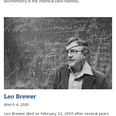
biochemistry in the chemical (and related)...
Leo Brewer
March 4, 2020
Leo Brewer died on February 22, 2005 after several years