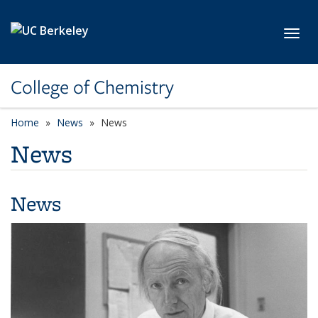
Skip to main content
Toggl
College of Chemistry
Home
News
News
News
News