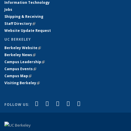
Information Technology
Jobs
Shipping & Receiving
Staff Directory
(link is external)
Website Update Request
UC BERKELEY
Berkeley Website
(link is external)
Berkeley News
(link is external)
Campus Leadership
(link is external)
Campus Events
(link is external)
Campus Map
(link is external)
Visiting Berkeley
(link is external)
(link is external)
(link is external)
(link is external)
(link is external)
(link is
Facebook
X (formerly Twitter)
LinkedIn
YouTube
Instagram
FOLLOW US:
external)