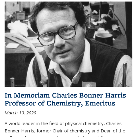
In Memoriam Charles Bonner Harris
Professor of Chemistry, Emeritus
March 10, 2020
A world leader in the field of physical chemistry, Charles
Bonner Harris, former Chair of chemistry and Dean of the