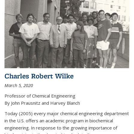
Charles Robert Wilke
March 5, 2020
Professor of Chemical Engineering
By John Prausnitz and Harvey Blanch
Today (2005) every major chemical engineering department
in the U.S. offers an academic program in biochemical
engineering. In response to the growing importance of