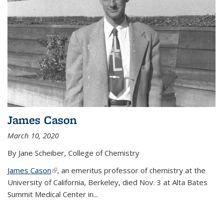
James Cason
March 10, 2020
By Jane Scheiber, College of Chemistry
James Cason
(link is external)
, an emeritus professor of chemistry at the
University of California, Berkeley, died Nov. 3 at Alta Bates
Summit Medical Center in...