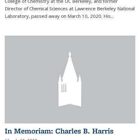
College of Chemistry at the UC Berkeley, and former
Director of Chemical Sciences at Lawrence Berkeley National
Laboratory, passed away on March 10, 2020. His...
In Memoriam: Charles B. Harris