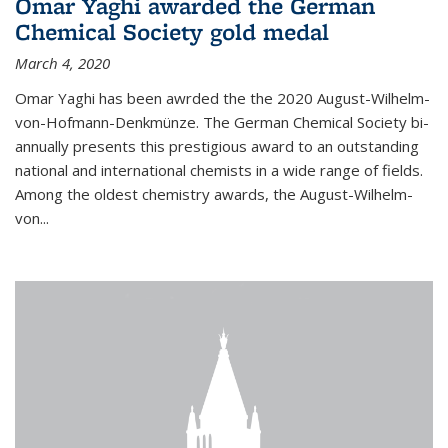
Omar Yaghi awarded the German
Chemical Society gold medal
March 4, 2020
Omar Yaghi has been awrded the the 2020 August-Wilhelm-
von-Hofmann-Denkmünze. The German Chemical Society bi-
annually presents this prestigious award to an outstanding
national and international chemists in a wide range of fields.
Among the oldest chemistry awards, the August-Wilhelm-
von...