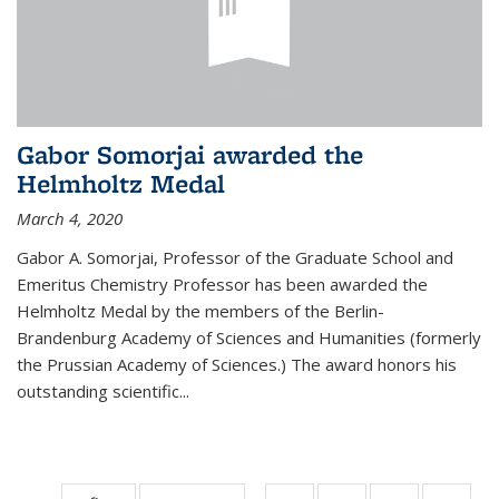
Gabor Somorjai awarded the
Helmholtz Medal
March 4, 2020
Gabor A. Somorjai, Professor of the Graduate School and
Emeritus Chemistry Professor has been awarded the
Helmholtz Medal by the members of the Berlin-
Brandenburg Academy of Sciences and Humanities (formerly
the Prussian Academy of Sciences.) The award honors his
outstand­ing scientific...