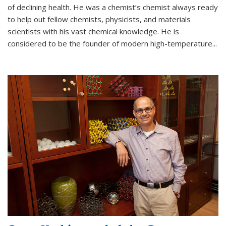
of declining health. He was a chemist’s chemist always ready
to help out fellow chemists, physicists, and materials
scientists with his vast chemical knowledge. He is
considered to be the founder of modern high-temperature...