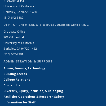
419 Latimer Hall
University of California
Berkeley, CA 94720-1460
(510) 642-5882
DEPT OF CHEMICAL & BIOMOLECULAR ENGINEERING
Graduate Office
201 Gilman Hall
University of California
Berkeley, CA 94720-1462
(510) 642-2291
ADMINISTRATION & SUPPORT
Admin, Finance, Technology
Building Access
College Relations
Contact Us
Diversity, Equity, Inclusion, & Belonging
Facilities Operations & Research Safety
Information for Staff