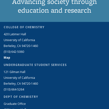
Advancing society through
education and research
COLLEGE OF CHEMISTRY
420 Latimer Hall
University of California
Berkeley, CA 94720-1460
(510) 642-5060
Map
UNDERGRADUATE STUDENT SERVICES
121 Gilman Hall
University of California
Berkeley, CA 94720-1460
(510) 664-5264
DEPT OF CHEMISTRY
Graduate Office