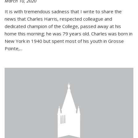
March 10, 2020
It is with tremendous sadness that I write to share the
news that Charles Harris, respected colleague and
dedicated champion of the College, passed away at his
home this morning; he was 79 years old. Charles was born in
New York in 1940 but spent most of his youth in Grosse
Pointe,...