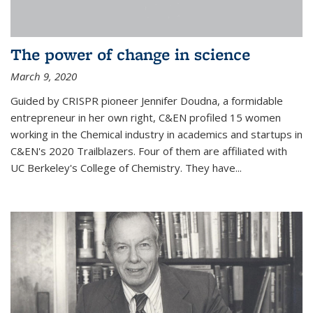
The power of change in science
March 9, 2020
Guided by CRISPR pioneer Jennifer Doudna, a formidable
entrepreneur in her own right, C&EN profiled 15 women
working in the Chemical industry in academics and startups in
C&EN's 2020 Trailblazers. Four of them are affiliated with
UC Berkeley's College of Chemistry. They have...