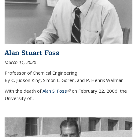
Alan Stuart Foss
March 11, 2020
Professor of Chemical Engineering
By C. Judson King, Simon L. Goren, and P. Henrik Wallman
With the death of
Alan S. Foss
(link is external)
on February 22, 2006, the
University of...