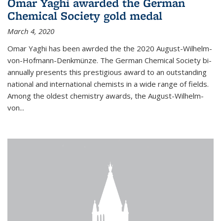
Omar Yaghi awarded the German
Chemical Society gold medal
March 4, 2020
Omar Yaghi has been awrded the the 2020 August-Wilhelm-
von-Hofmann-Denkmünze. The German Chemical Society bi-
annually presents this prestigious award to an outstanding
national and international chemists in a wide range of fields.
Among the oldest chemistry awards, the August-Wilhelm-
von...