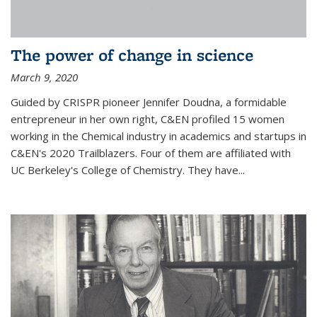
The power of change in science
March 9, 2020
Guided by CRISPR pioneer Jennifer Doudna, a formidable
entrepreneur in her own right, C&EN profiled 15 women
working in the Chemical industry in academics and startups in
C&EN's 2020 Trailblazers. Four of them are affiliated with
UC Berkeley's College of Chemistry. They have...