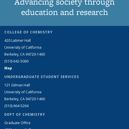
Advancing society through
education and research
COLLEGE OF CHEMISTRY
420 Latimer Hall
University of California
Berkeley, CA 94720-1460
(510) 642-5060
Map
UNDERGRADUATE STUDENT SERVICES
121 Gilman Hall
University of California
Berkeley, CA 94720-1460
(510) 664-5264
DEPT OF CHEMISTRY
Graduate Office