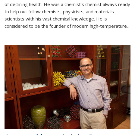
of declining health. He was a chemist’s chemist always ready
to help out fellow chemists, physicists, and materials
scientists with his vast chemical knowledge. He is
considered to be the founder of modern high-temperature...