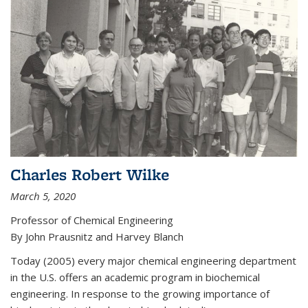
Charles Robert Wilke
March 5, 2020
Professor of Chemical Engineering
By John Prausnitz and Harvey Blanch
Today (2005) every major chemical engineering department
in the U.S. offers an academic program in biochemical
engineering. In response to the growing importance of