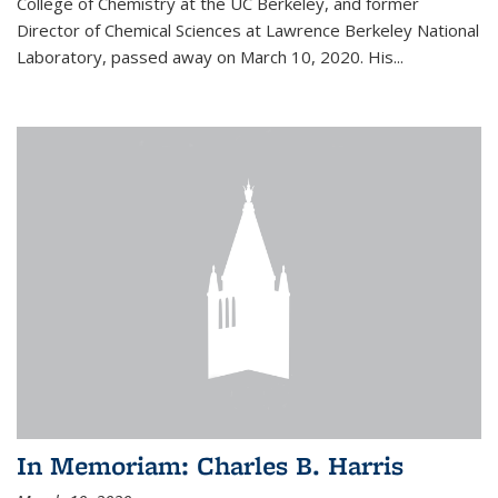
College of Chemistry at the UC Berkeley, and former
Director of Chemical Sciences at Lawrence Berkeley National
Laboratory, passed away on March 10, 2020. His...
In Memoriam: Charles B. Harris