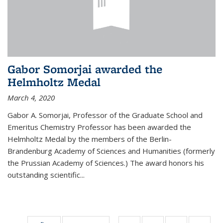
Gabor Somorjai awarded the
Helmholtz Medal
March 4, 2020
Gabor A. Somorjai, Professor of the Graduate School and
Emeritus Chemistry Professor has been awarded the
Helmholtz Medal by the members of the Berlin-
Brandenburg Academy of Sciences and Humanities (formerly
the Prussian Academy of Sciences.) The award honors his
outstand­ing scientific...