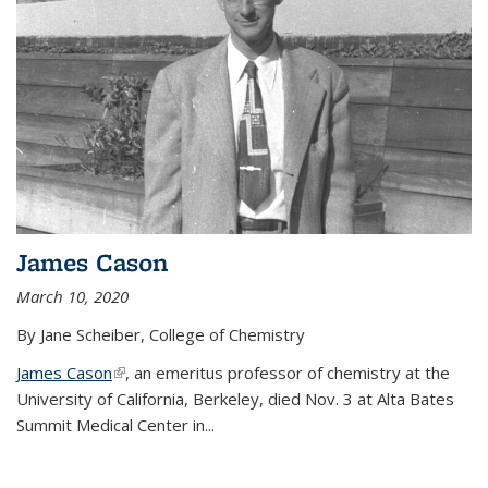
James Cason
March 10, 2020
By Jane Scheiber, College of Chemistry
James Cason
(link is external)
, an emeritus professor of chemistry at the
University of California, Berkeley, died Nov. 3 at Alta Bates
Summit Medical Center in...