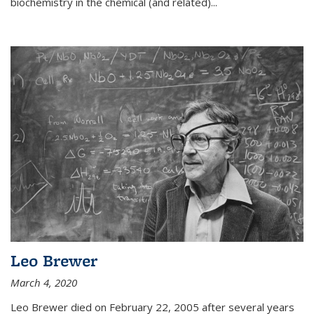
biochemistry in the chemical (and related)...
Leo Brewer
March 4, 2020
Leo Brewer died on February 22, 2005 after several years