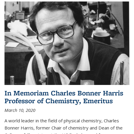
In Memoriam Charles Bonner Harris
Professor of Chemistry, Emeritus
March 10, 2020
A world leader in the field of physical chemistry, Charles
Bonner Harris, former Chair of chemistry and Dean of the