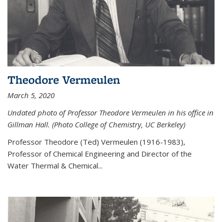
Theodore Vermeulen
March 5, 2020
Undated photo of Professor Theodore Vermeulen in his office in
Gillman Hall. (Photo College of Chemistry, UC Berkeley)
Professor Theodore (Ted) Vermeulen (
1916-1983),
Professor of Chemical Engineering and
Director of the
Water Thermal & Chemical
...