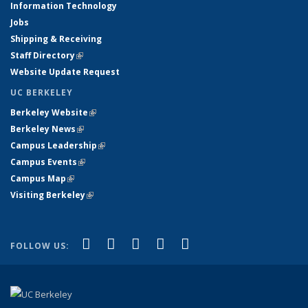
Information Technology
Jobs
Shipping & Receiving
Staff Directory
(link is external)
Website Update Request
UC BERKELEY
Berkeley Website
(link is external)
Berkeley News
(link is external)
Campus Leadership
(link is external)
Campus Events
(link is external)
Campus Map
(link is external)
Visiting Berkeley
(link is external)
(link is external)
(link is external)
(link is external)
(link is external)
(link is
Facebook
X (formerly Twitter)
LinkedIn
YouTube
Instagram
FOLLOW US:
external)