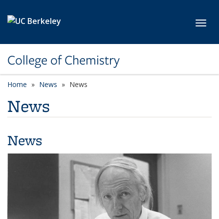
Skip to main content
Toggl
College of Chemistry
Home
News
News
News
News