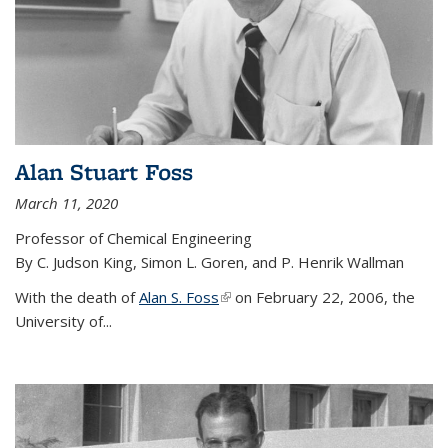
Alan Stuart Foss
March 11, 2020
Professor of Chemical Engineering
By C. Judson King, Simon L. Goren, and P. Henrik Wallman
With the death of
Alan S. Foss
(link is external)
on February 22, 2006, the
University of...