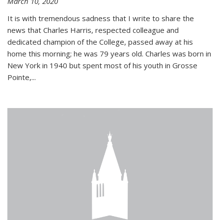
March 10, 2020
It is with tremendous sadness that I write to share the
news that Charles Harris, respected colleague and
dedicated champion of the College, passed away at his
home this morning; he was 79 years old. Charles was born in
New York in 1940 but spent most of his youth in Grosse
Pointe,...