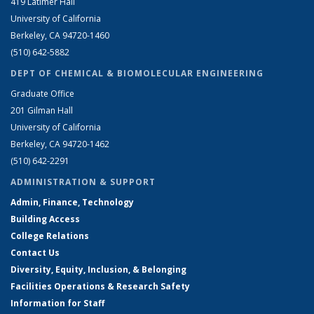
419 Latimer Hall
University of California
Berkeley, CA 94720-1460
(510) 642-5882
DEPT OF CHEMICAL & BIOMOLECULAR ENGINEERING
Graduate Office
201 Gilman Hall
University of California
Berkeley, CA 94720-1462
(510) 642-2291
ADMINISTRATION & SUPPORT
Admin, Finance, Technology
Building Access
College Relations
Contact Us
Diversity, Equity, Inclusion, & Belonging
Facilities Operations & Research Safety
Information for Staff