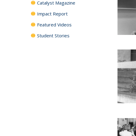
Catalyst Magazine
Impact Report
Featured Videos
Student Stories