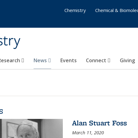
Chemistry
Chemical & Biomolec
stry
 Research
News
Events
Connect
Giving
s
Alan Stuart Foss
March 11, 2020