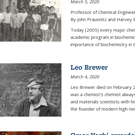
March 5, 2020
Professor of Chemical Enginee
By John Prausnitz and Harvey 
Today (2005) every major chemi
academic program in biochemic
importance of biochemistry in t
Leo Brewer
March 4, 2020
Leo Brewer died on February 22
was a chemist’s chemist always
and materials scientists with h
the founder of modern high-te