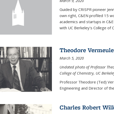
March 9, 2020
Guided by CRISPR pioneer Jenn
own right, C&EN profiled 15 wo
academics and startups in C&EN
with UC Berkeley's College of C
Theodore Vermeul
March 5, 2020
Undated photo of Professor Theod
College of Chemistry, UC Berkele
Professor Theodore (Ted) Ver
Engineering and
Director of t
Charles Robert Wil