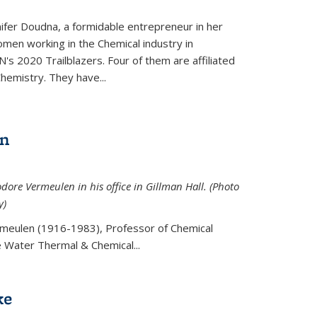
ifer Doudna, a formidable entrepreneur in her
men working in the Chemical industry in
's 2020 Trailblazers. Four of them are affiliated
hemistry. They have...
en
ore Vermeulen in his office in Gillman Hall. (Photo
y)
meulen (
1916-1983), Professor of Chemical
he Water Thermal & Chemical
...
ke