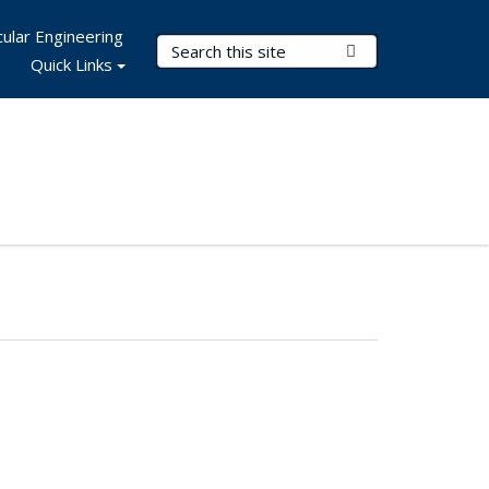
ular Engineering
Search Terms
Submit Search
Quick Links