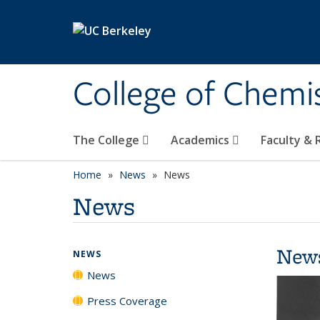
Skip to main content
College of Chemi
The College
Academics
Faculty &
Home
News
News
News
New
NEWS
News
Press Coverage