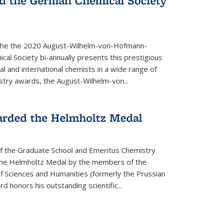
d the German Chemical Society
the the 2020 August-Wilhelm-von-Hofmann-
l Society bi-annually presents this prestigious
l and international chemists in a wide range of
stry awards, the August-Wilhelm-von...
arded the Helmholtz Medal
of the Graduate School and Emeritus Chemistry
he Helmholtz Medal by the members of the
 Sciences and Humanities (formerly the Prussian
 honors his outstand­ing scientific...