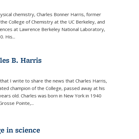
physical chemistry, Charles Bonner Harris, former
 the College of Chemistry at the UC Berkeley, and
iences at Lawrence Berkeley National Laboratory,
 His...
es B. Harris
hat I write to share the news that Charles Harris,
ated champion of the College, passed away at his
ears old. Charles was born in New York in 1940
Grosse Pointe,...
e in science