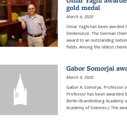
Omar Yaghi awarde
gold medal
March 4, 2020
Omar Yaghi has been awrded 
Denkmünze. The German Chemica
award to an outstanding nationa
fields. Among the oldest chemi
Gabor Somorjai aw
March 4, 2020
Gabor A. Somorjai, Professor 
Professor has been awarded t
Berlin-Brandenburg Academy of
Academy of Sciences.) The award