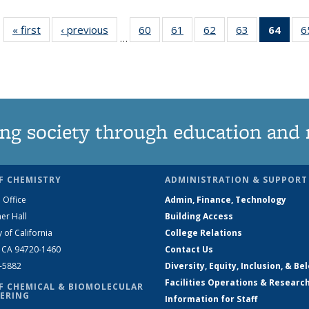
« first
News
‹ previous
News
60
of
61
of
62
of
63
of
64
of 1
6
…
135
135
135
135
Ne
News
News
News
News
(Curr
pag
ng society through education and 
F CHEMISTRY
ADMINISTRATION & SUPPORT
 Office
Admin, Finance, Technology
er Hall
Building Access
y of California
College Relations
, CA 94720-1460
Contact Us
2-5882
Diversity, Equity, Inclusion, & Be
Facilities Operations & Researc
F CHEMICAL & BIOMOLECULAR
ERING
Information for Staff