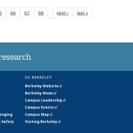
35
5
of
66
of
67
of
68
of
next ›
News
last »
News
…
ws
135
135
135
135
ent
News
News
News
News
e)
research
UC BERKELEY
Berkeley Website
(link is external)
Berkeley News
(link is external)
Campus Leadership
(link is external)
Campus Events
(link is external)
longing
Campus Map
(link is external)
h Safety
Visiting Berkeley
(link is external)