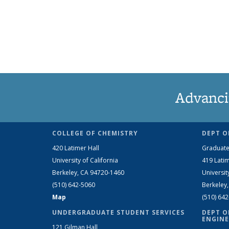
Advanci
COLLEGE OF CHEMISTRY
DEPT O
420 Latimer Hall
Graduate
University of California
419 Latim
Berkeley, CA 94720-1460
Universit
(510) 642-5060
Berkeley
Map
(510) 64
UNDERGRADUATE STUDENT SERVICES
DEPT O
ENGINE
121 Gilman Hall