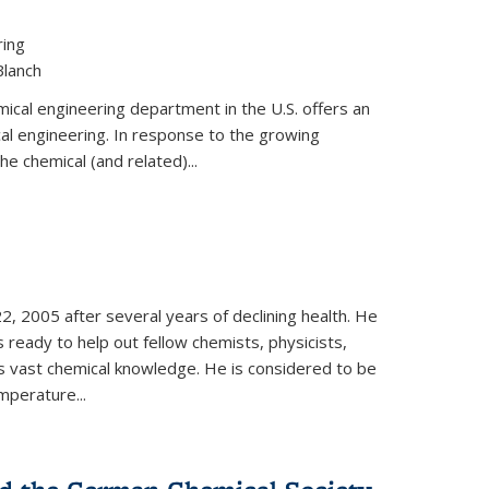
ring
Blanch
cal engineering department in the U.S. offers an
al engineering. In response to the growing
he chemical (and related)...
, 2005 after several years of declining health. He
 ready to help out fellow chemists, physicists,
is vast chemical knowledge. He is considered to be
mperature...