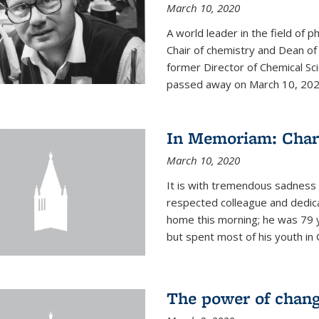
March 10, 2020
A world leader in the field of 
Chair of chemistry and Dean of
former Director of Chemical Sc
passed away on March 10, 2020.
In Memoriam: Charl
March 10, 2020
It is with tremendous sadness t
respected colleague and dedic
home this morning; he was 79 y
but spent most of his youth in 
The power of chang