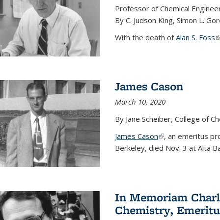
Professor of Chemical Enginee
By C. Judson King, Simon L. Go
With the death of
Alan S. Foss
(
James Cason
March 10, 2020
By Jane Scheiber, College of C
James Cason
(link is external)
, an emeritus pro
Berkeley, died Nov. 3 at Alta B
In Memoriam Charle
Chemistry, Emeritu