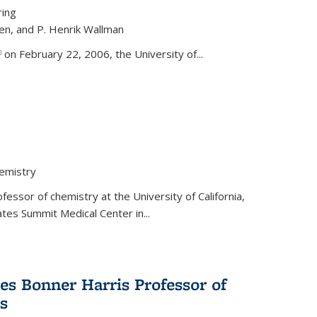
ring
ren, and P. Henrik Wallman
link is external)
on February 22, 2006, the University of...
hemistry
fessor of chemistry at the University of California,
ates Summit Medical Center in...
s Bonner Harris Professor of
s