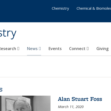
Chemistry
Chemical & Biomolec
stry
 Research
News
Events
Connect
Giving
s
Alan Stuart Foss
March 11, 2020