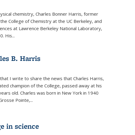
physical chemistry, Charles Bonner Harris, former
 the College of Chemistry at the UC Berkeley, and
iences at Lawrence Berkeley National Laboratory,
 His...
es B. Harris
hat I write to share the news that Charles Harris,
ated champion of the College, passed away at his
ears old. Charles was born in New York in 1940
Grosse Pointe,...
e in science