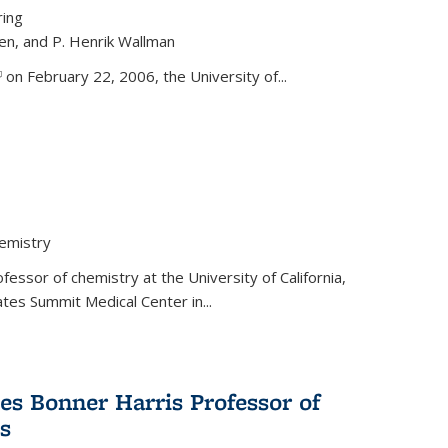
ring
ren, and P. Henrik Wallman
link is external)
on February 22, 2006, the University of...
hemistry
fessor of chemistry at the University of California,
ates Summit Medical Center in...
s Bonner Harris Professor of
s