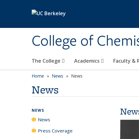
Skip to main content
College of Chemi
The College
Academics
Faculty &
Home
News
News
News
New
NEWS
News
Press Coverage