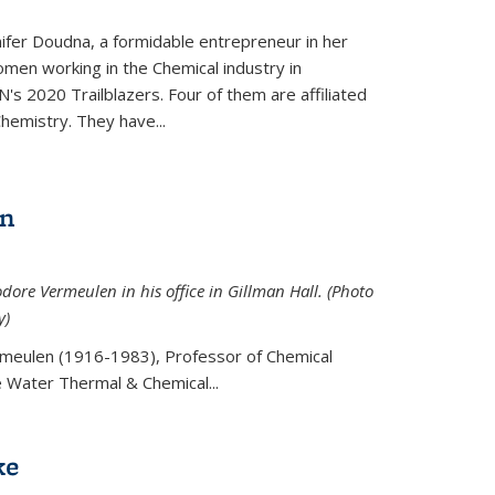
ifer Doudna, a formidable entrepreneur in her
men working in the Chemical industry in
's 2020 Trailblazers. Four of them are affiliated
hemistry. They have...
en
ore Vermeulen in his office in Gillman Hall. (Photo
y)
meulen (
1916-1983), Professor of Chemical
he Water Thermal & Chemical
...
ke