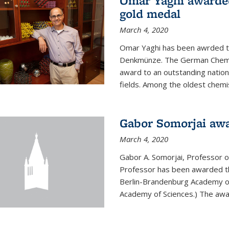
Omar Yaghi awarde
gold medal
March 4, 2020
Omar Yaghi has been awrded 
Denkmünze. The German Chemica
award to an outstanding nationa
fields. Among the oldest chemi
Gabor Somorjai aw
March 4, 2020
Gabor A. Somorjai, Professor 
Professor has been awarded t
Berlin-Brandenburg Academy of
Academy of Sciences.) The award