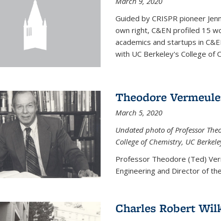
March 9, 2020
Guided by CRISPR pioneer Jenn
own right, C&EN profiled 15 wo
academics and startups in C&EN
with UC Berkeley's College of C
Theodore Vermeul
March 5, 2020
Undated photo of Professor Theod
College of Chemistry, UC Berkele
Professor Theodore (Ted) Ver
Engineering and
Director of t
Charles Robert Wil