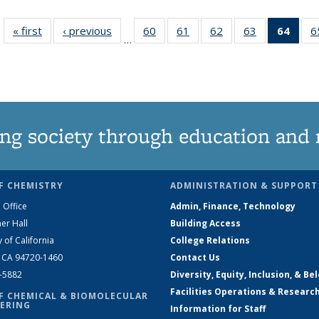
« first
News
‹ previous
News
60
of
61
of
62
of
63
of
64
of 1
6
…
135
135
135
135
Ne
News
News
News
News
(Curr
pag
ng society through education and 
F CHEMISTRY
ADMINISTRATION & SUPPORT
 Office
Admin, Finance, Technology
er Hall
Building Access
y of California
College Relations
, CA 94720-1460
Contact Us
2-5882
Diversity, Equity, Inclusion, & Be
Facilities Operations & Researc
F CHEMICAL & BIOMOLECULAR
ERING
Information for Staff