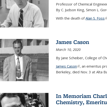
Professor of Chemical Enginee
By C. Judson King, Simon L. Go
With the death of
Alan S. Foss
(
James Cason
March 10, 2020
By Jane Scheiber, College of C
James Cason
(link is external)
, an emeritus pro
Berkeley, died Nov. 3 at Alta B
In Memoriam Charle
Chemistry, Emeritu