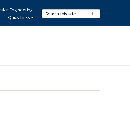
ular Engineering
Search Terms
Submit Search
Quick Links