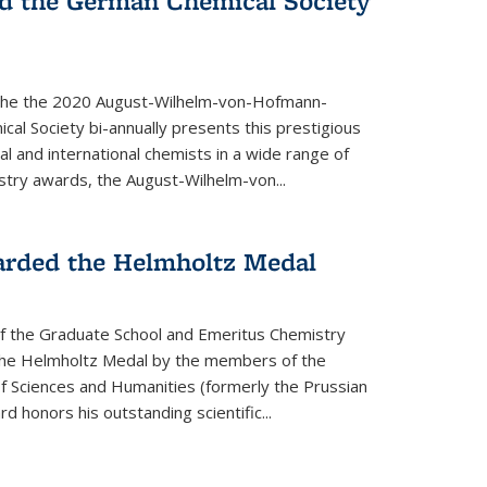
d the German Chemical Society
the the 2020 August-Wilhelm-von-Hofmann-
l Society bi-annually presents this prestigious
l and international chemists in a wide range of
stry awards, the August-Wilhelm-von...
arded the Helmholtz Medal
of the Graduate School and Emeritus Chemistry
he Helmholtz Medal by the members of the
 Sciences and Humanities (formerly the Prussian
 honors his outstand­ing scientific...