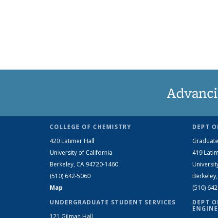
Advanci
COLLEGE OF CHEMISTRY
DEPT O
420 Latimer Hall
Graduate
University of California
419 Latim
Berkeley, CA 94720-1460
Universit
(510) 642-5060
Berkeley
Map
(510) 64
UNDERGRADUATE STUDENT SERVICES
DEPT O
ENGINE
121 Gilman Hall