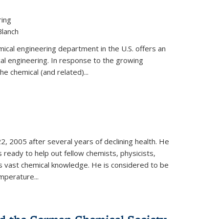
ring
Blanch
cal engineering department in the U.S. offers an
al engineering. In response to the growing
he chemical (and related)...
, 2005 after several years of declining health. He
 ready to help out fellow chemists, physicists,
is vast chemical knowledge. He is considered to be
mperature...