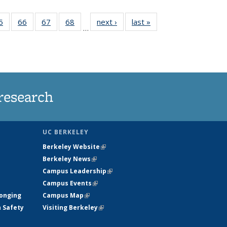
35
5
of
66
of
67
of
68
of
next ›
News
last »
News
…
ws
135
135
135
135
ent
News
News
News
News
e)
research
UC BERKELEY
Berkeley Website
(link is external)
Berkeley News
(link is external)
Campus Leadership
(link is external)
Campus Events
(link is external)
longing
Campus Map
(link is external)
h Safety
Visiting Berkeley
(link is external)