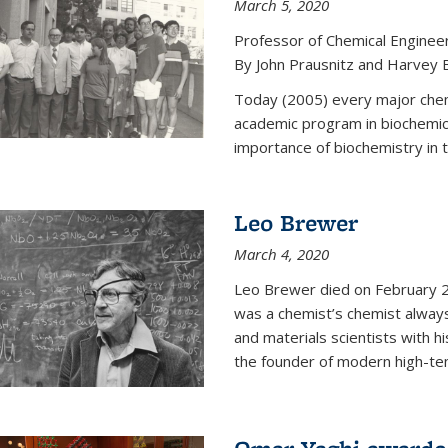
March 5, 2020
Professor of Chemical Enginee
By John Prausnitz and Harvey 
Today (2005) every major chemi
academic program in biochemic
importance of biochemistry in t
Leo Brewer
March 4, 2020
Leo Brewer died on February 22
was a chemist’s chemist always
and materials scientists with h
the founder of modern high-te