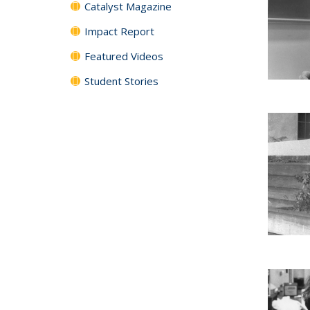
Catalyst Magazine
Impact Report
Featured Videos
Student Stories