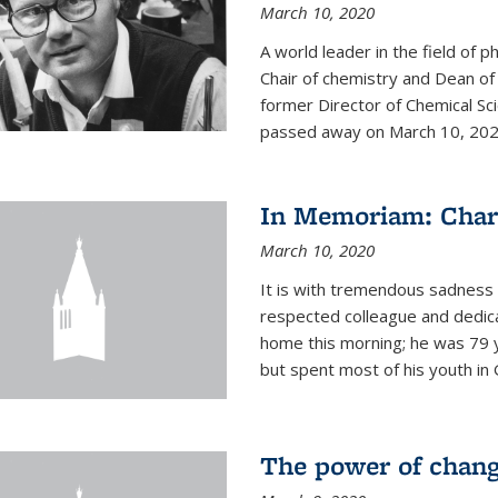
March 10, 2020
A world leader in the field of 
Chair of chemistry and Dean of
former Director of Chemical Sc
passed away on March 10, 2020.
In Memoriam: Charl
March 10, 2020
It is with tremendous sadness t
respected colleague and dedic
home this morning; he was 79 y
but spent most of his youth in 
The power of chang