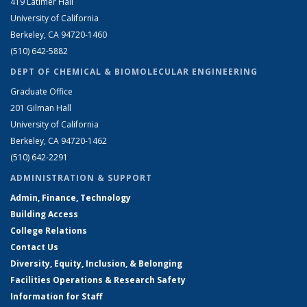
419 Latimer Hall
University of California
Berkeley, CA 94720-1460
(510) 642-5882
DEPT OF CHEMICAL & BIOMOLECULAR ENGINEERING
Graduate Office
201 Gilman Hall
University of California
Berkeley, CA 94720-1462
(510) 642-2291
ADMINISTRATION & SUPPORT
Admin, Finance, Technology
Building Access
College Relations
Contact Us
Diversity, Equity, Inclusion, & Belonging
Facilities Operations & Research Safety
Information for Staff