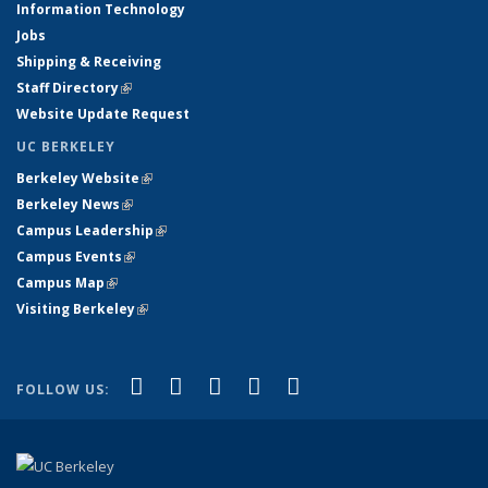
Information Technology
Jobs
Shipping & Receiving
Staff Directory
(link is external)
Website Update Request
UC BERKELEY
Berkeley Website
(link is external)
Berkeley News
(link is external)
Campus Leadership
(link is external)
Campus Events
(link is external)
Campus Map
(link is external)
Visiting Berkeley
(link is external)
(link is external)
(link is external)
(link is external)
(link is external)
(link is
Facebook
X (formerly Twitter)
LinkedIn
YouTube
Instagram
FOLLOW US:
external)