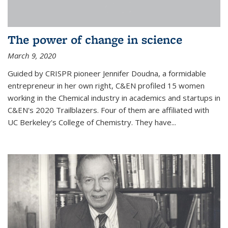
The power of change in science
March 9, 2020
Guided by CRISPR pioneer Jennifer Doudna, a formidable
entrepreneur in her own right, C&EN profiled 15 women
working in the Chemical industry in academics and startups in
C&EN's 2020 Trailblazers. Four of them are affiliated with
UC Berkeley's College of Chemistry. They have...