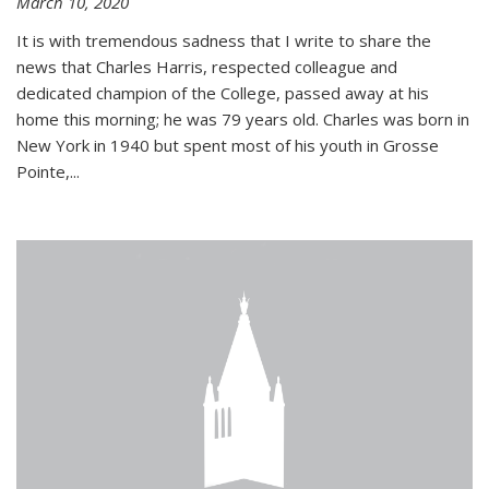
March 10, 2020
It is with tremendous sadness that I write to share the
news that Charles Harris, respected colleague and
dedicated champion of the College, passed away at his
home this morning; he was 79 years old. Charles was born in
New York in 1940 but spent most of his youth in Grosse
Pointe,...