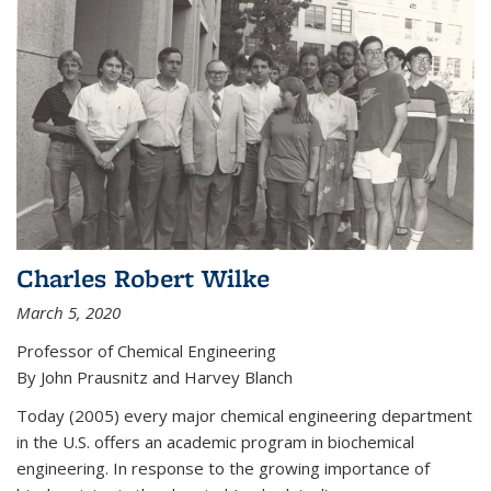
Charles Robert Wilke
March 5, 2020
Professor of Chemical Engineering
By John Prausnitz and Harvey Blanch
Today (2005) every major chemical engineering department
in the U.S. offers an academic program in biochemical
engineering. In response to the growing importance of