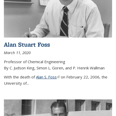
Alan Stuart Foss
March 11, 2020
Professor of Chemical Engineering
By C. Judson King, Simon L. Goren, and P. Henrik Wallman
With the death of
Alan S. Foss
(link is external)
on February 22, 2006, the
University of...