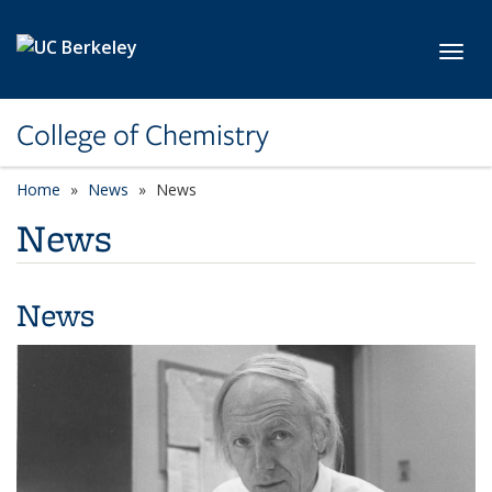
Skip to main content
Toggl
College of Chemistry
Home
News
News
News
News