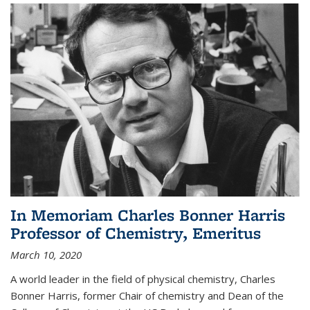
In Memoriam Charles Bonner Harris
Professor of Chemistry, Emeritus
March 10, 2020
A world leader in the field of physical chemistry, Charles
Bonner Harris, former Chair of chemistry and Dean of the