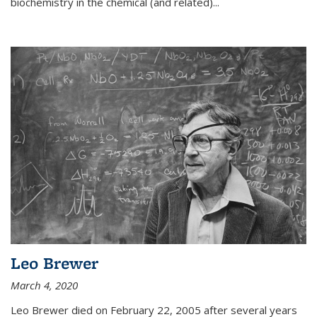
biochemistry in the chemical (and related)...
Leo Brewer
March 4, 2020
Leo Brewer died on February 22, 2005 after several years