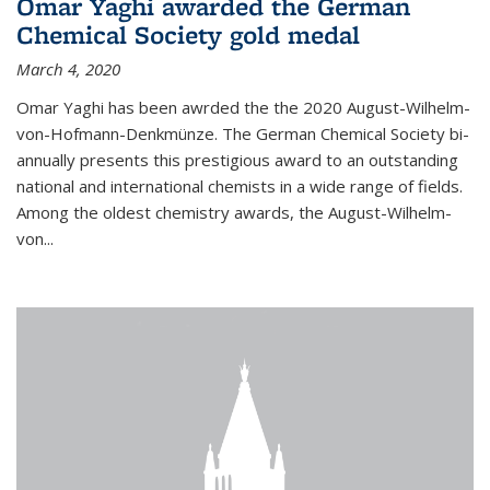
Omar Yaghi awarded the German
Chemical Society gold medal
March 4, 2020
Omar Yaghi has been awrded the the 2020 August-Wilhelm-
von-Hofmann-Denkmünze. The German Chemical Society bi-
annually presents this prestigious award to an outstanding
national and international chemists in a wide range of fields.
Among the oldest chemistry awards, the August-Wilhelm-
von...