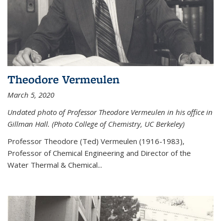
Theodore Vermeulen
March 5, 2020
Undated photo of Professor Theodore Vermeulen in his office in
Gillman Hall. (Photo College of Chemistry, UC Berkeley)
Professor Theodore (Ted) Vermeulen (
1916-1983),
Professor of Chemical Engineering and
Director of the
Water Thermal & Chemical
...