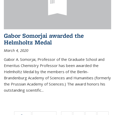
Gabor Somorjai awarded the
Helmholtz Medal
March 4, 2020
Gabor A. Somorjai, Professor of the Graduate School and
Emeritus Chemistry Professor has been awarded the
Helmholtz Medal by the members of the Berlin-
Brandenburg Academy of Sciences and Humanities (formerly
the Prussian Academy of Sciences.) The award honors his
outstand­ing scientific...