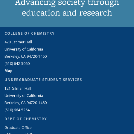
Advancing society through
education and research
COLLEGE OF CHEMISTRY
420 Latimer Hall
University of California
Berkeley, CA 94720-1460
(510) 642-5060
Map
UNDERGRADUATE STUDENT SERVICES
121 Gilman Hall
University of California
Berkeley, CA 94720-1460
(510) 664-5264
DEPT OF CHEMISTRY
Graduate Office