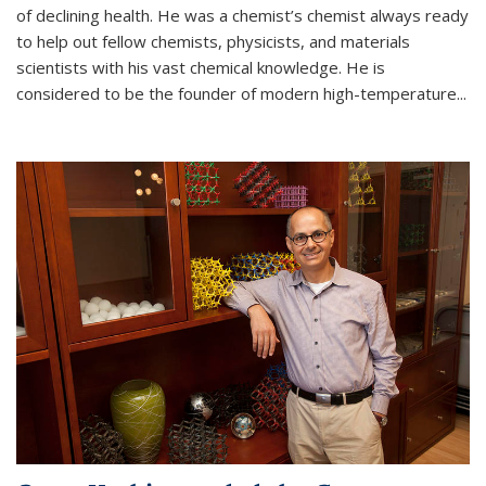
of declining health. He was a chemist’s chemist always ready
to help out fellow chemists, physicists, and materials
scientists with his vast chemical knowledge. He is
considered to be the founder of modern high-temperature...