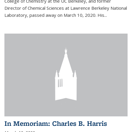
College of Chemistry at the UC Berkeley, and former
Director of Chemical Sciences at Lawrence Berkeley National
Laboratory, passed away on March 10, 2020. His...
In Memoriam: Charles B. Harris