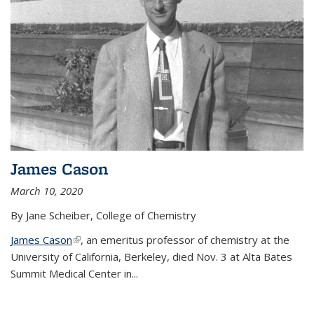
James Cason
March 10, 2020
By Jane Scheiber, College of Chemistry
James Cason
(link is external)
, an emeritus professor of chemistry at the
University of California, Berkeley, died Nov. 3 at Alta Bates
Summit Medical Center in...