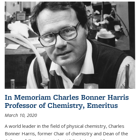
In Memoriam Charles Bonner Harris
Professor of Chemistry, Emeritus
March 10, 2020
A world leader in the field of physical chemistry, Charles
Bonner Harris, former Chair of chemistry and Dean of the