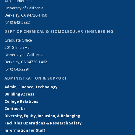
419 Latimer Hall
University of California
Berkeley, CA 94720-1460
(510) 642-5882
DEPT OF CHEMICAL & BIOMOLECULAR ENGINEERING
Graduate Office
201 Gilman Hall
University of California
Berkeley, CA 94720-1462
(510) 642-2291
ADMINISTRATION & SUPPORT
Admin, Finance, Technology
Building Access
College Relations
Contact Us
Diversity, Equity, Inclusion, & Belonging
Facilities Operations & Research Safety
Information for Staff