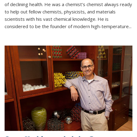
of declining health. He was a chemist’s chemist always ready
to help out fellow chemists, physicists, and materials
scientists with his vast chemical knowledge. He is
considered to be the founder of modern high-temperature...