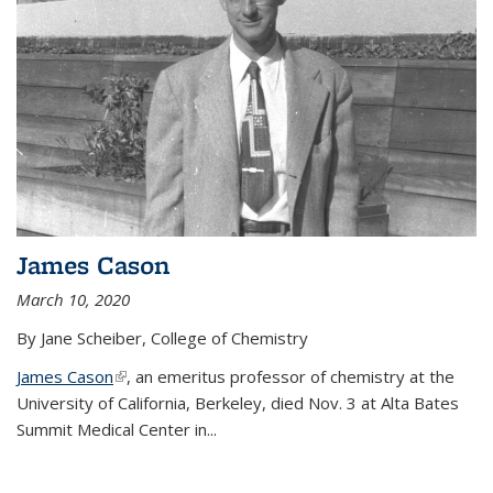
James Cason
March 10, 2020
By Jane Scheiber, College of Chemistry
James Cason
(link is external)
, an emeritus professor of chemistry at the
University of California, Berkeley, died Nov. 3 at Alta Bates
Summit Medical Center in...