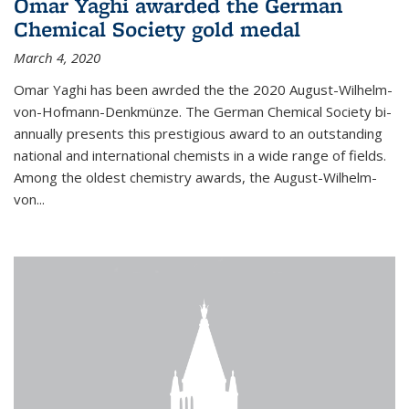
Omar Yaghi awarded the German
Chemical Society gold medal
March 4, 2020
Omar Yaghi has been awrded the the 2020 August-Wilhelm-
von-Hofmann-Denkmünze. The German Chemical Society bi-
annually presents this prestigious award to an outstanding
national and international chemists in a wide range of fields.
Among the oldest chemistry awards, the August-Wilhelm-
von...