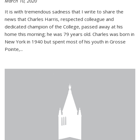
March 10, 2020
It is with tremendous sadness that I write to share the
news that Charles Harris, respected colleague and
dedicated champion of the College, passed away at his
home this morning; he was 79 years old. Charles was born in
New York in 1940 but spent most of his youth in Grosse
Pointe,...