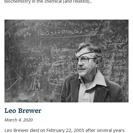
biochemistry in the chemical (and related)...
Leo Brewer
March 4, 2020
Leo Brewer died on February 22, 2005 after several years