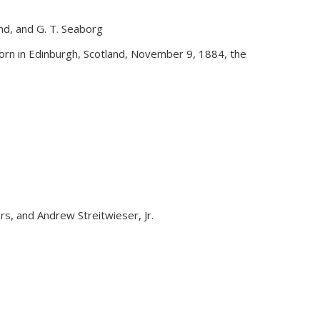
and, and G. T. Seaborg
external)
rn in Edinburgh, Scotland, November 9, 1884, the
yers, and Andrew Streitwieser, Jr.