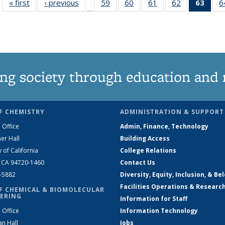
« first
News
‹ previous
News
59
of
60
of
61
of
62
of
63
of 1
6
…
135
135
135
135
Ne
News
News
News
News
(Curr
pag
ng society through education and 
F CHEMISTRY
ADMINISTRATION & SUPPORT
 Office
Admin, Finance, Technology
er Hall
Building Access
y of California
College Relations
, CA 94720-1460
Contact Us
2-5882
Diversity, Equity, Inclusion, & Be
Facilities Operations & Researc
F CHEMICAL & BIOMOLECULAR
ERING
Information for Staff
 Office
Information Technology
an Hall
Jobs