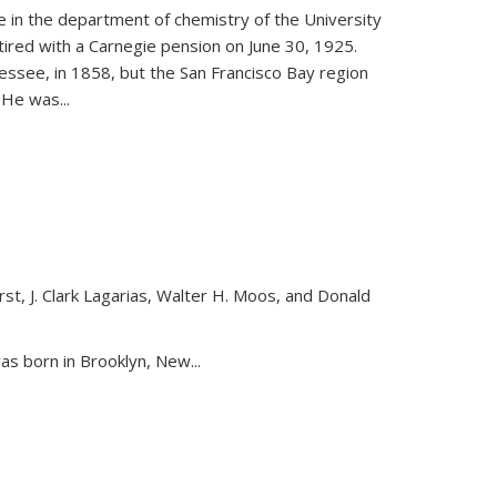
ce in the department of chemistry of the University
etired with a Carnegie pension on June 30, 1925.
essee, in 1858, but the San Francisco Bay region
. He was
...
st, J. Clark Lagarias, Walter H. Moos, and Donald
nk is external)
as born in Brooklyn, New...