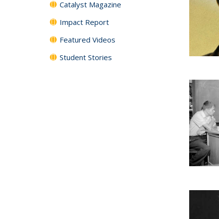
Catalyst Magazine
Impact Report
Featured Videos
Student Stories