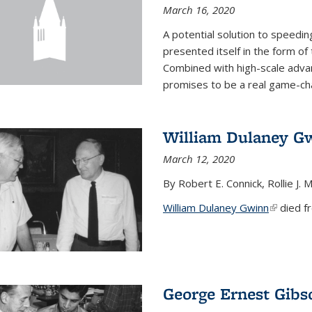
March 16, 2020
A potential solution to speedi
presented itself in the form of
Combined with high-scale adva
promises to be a real game-chan
William Dulaney G
March 12, 2020
By Robert E. Connick, Rollie J. M
William Dulaney Gwinn
(link is e
died fr
George Ernest Gibs