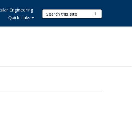
ular Engineering
Search Terms
Submit Search
Quick Links