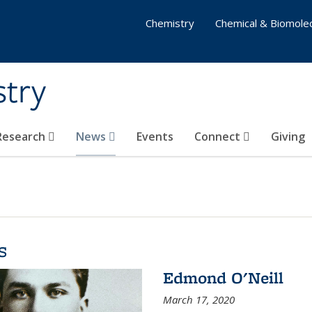
Chemistry
Chemical & Biomolec
stry
 Research
News
Events
Connect
Giving
s
Edmond O'Neill
March 17, 2020