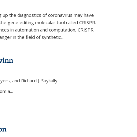
ng up the diagnostics of coronavirus may have
 the gene editing molecular tool called CRISPR.
nces in automation and computation, CRISPR
ger in the field of synthetic...
winn
yers, and Richard J. Saykally
xternal)
om a...
on