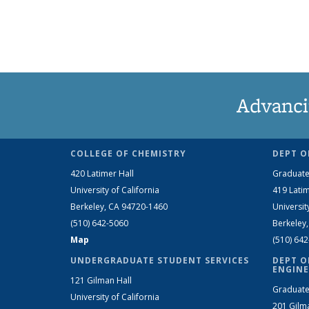
Advanci
COLLEGE OF CHEMISTRY
DEPT O
420 Latimer Hall
Graduate
University of California
419 Latim
Berkeley, CA 94720-1460
Universit
(510) 642-5060
Berkeley
Map
(510) 64
UNDERGRADUATE STUDENT SERVICES
DEPT O
ENGINE
121 Gilman Hall
Graduate
University of California
201 Gilm