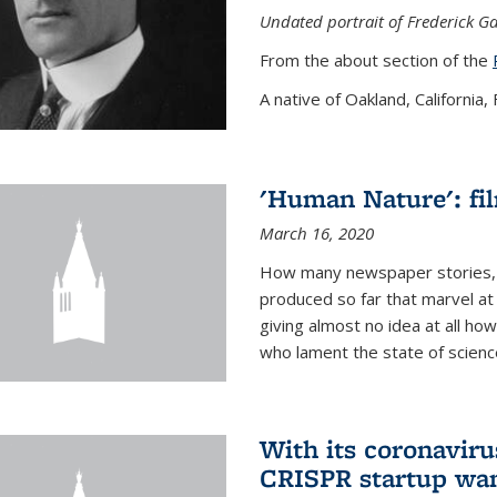
Undated portrait of Frederick Ga
From the about section of the
A native of Oakland, California, F
'Human Nature': fi
March 16, 2020
How many newspaper stories,
produced so far that marvel at 
giving almost no idea at all h
who lament the state of science
With its coronavirus
CRISPR startup wan