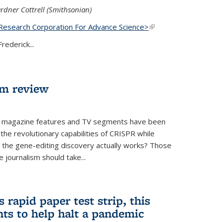
rdner Cottrell (Smithsonian)
Research Corporation For Advance Science>
(link is
external)
rederick...
lm review
 magazine features and TV segments have been
the revolutionary capabilities of CRISPR while
ow the gene-editing discovery actually works? Those
 journalism should take...
 rapid paper test strip, this
ts to help halt a pandemic