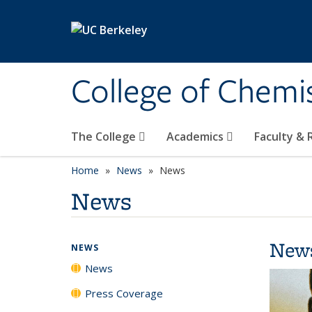
Skip to main content
College of Chemi
The College
Academics
Faculty &
Home
News
News
News
New
NEWS
News
Press Coverage