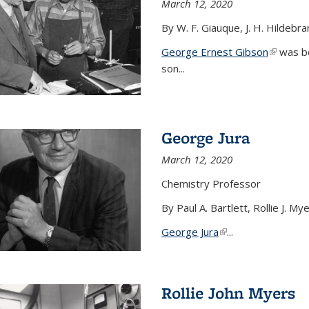
March 12, 2020
By W. F. Giauque, J. H. Hildebr
George Ernest Gibson
(link is 
was bo
son...
George Jura
March 12, 2020
Chemistry Professor
By Paul A. Bartlett, Rollie J. M
George Jura
(link is external)
...
Rollie John Myers