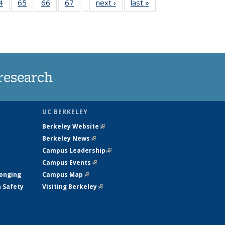
35
4
of
65
of
66
of
67
of
next ›
News
last »
News
…
ws
135
135
135
135
ent
News
News
News
News
e)
research
UC BERKELEY
Berkeley Website
(link is external)
Berkeley News
(link is external)
Campus Leadership
(link is external)
Campus Events
(link is external)
longing
Campus Map
(link is external)
h Safety
Visiting Berkeley
(link is external)