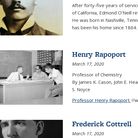
After forty-five years of servi
of California, Edmond O’Neill r
He was born in Nashville, Tenn
has been his home since 1864
Henry Rapoport
March 17, 2020
Professor of Chemistry
By James K. Cason, John E. Hear
S. Noyce
Professor Henry Rapoport
(li
w
Frederick Cottrell
March 17, 2020