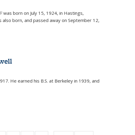
(link is external)
was born on July 15, 1924, in Hastings,
s also born, and passed away on September 12,
well
917. He earned his B.S. at Berkeley in 1939, and