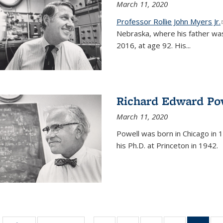
March 11, 2020
Professor Rollie John Myers Jr.
Nebraska, where his father wa
2016, at age 92. His
...
Richard Edward Po
March 11, 2020
Powell was born in Chicago in 1
his Ph.D. at Princeton in 1942.