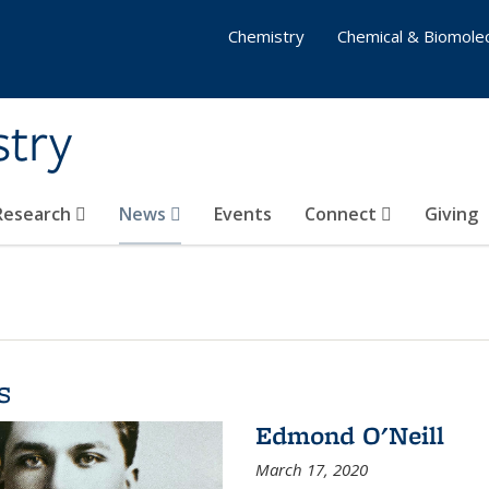
Chemistry
Chemical & Biomolec
stry
 Research
News
Events
Connect
Giving
s
Edmond O'Neill
March 17, 2020