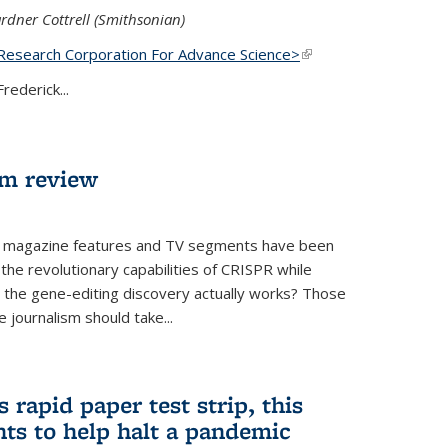
rdner Cottrell (Smithsonian)
Research Corporation For Advance Science>
(link is
external)
rederick...
lm review
 magazine features and TV segments have been
the revolutionary capabilities of CRISPR while
ow the gene-editing discovery actually works? Those
 journalism should take...
 rapid paper test strip, this
ts to help halt a pandemic