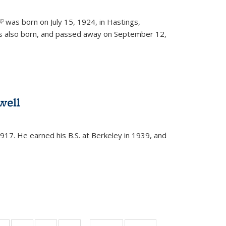
(link is external)
was born on July 15, 1924, in Hastings,
s also born, and passed away on September 12,
well
917. He earned his B.S. at Berkeley in 1939, and