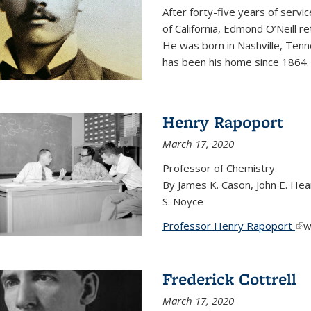
After forty-five years of servi
of California, Edmond O’Neill r
He was born in Nashville, Tenn
has been his home since 1864
Henry Rapoport
March 17, 2020
Professor of Chemistry
By James K. Cason, John E. Hear
S. Noyce
Professor Henry Rapoport
(li
w
Frederick Cottrell
March 17, 2020