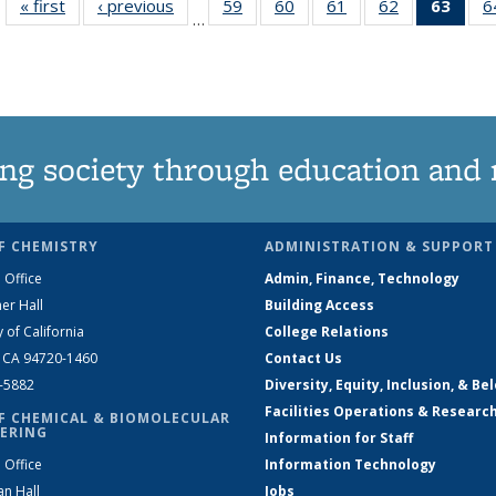
« first
News
‹ previous
News
59
of
60
of
61
of
62
of
63
of 1
6
…
135
135
135
135
Ne
News
News
News
News
(Curr
pag
ng society through education and 
F CHEMISTRY
ADMINISTRATION & SUPPORT
 Office
Admin, Finance, Technology
er Hall
Building Access
y of California
College Relations
, CA 94720-1460
Contact Us
2-5882
Diversity, Equity, Inclusion, & Be
Facilities Operations & Researc
F CHEMICAL & BIOMOLECULAR
ERING
Information for Staff
 Office
Information Technology
an Hall
Jobs