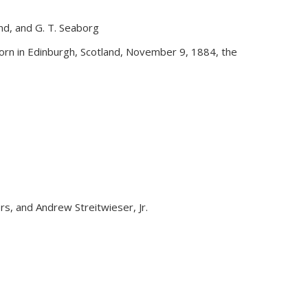
and, and G. T. Seaborg
external)
rn in Edinburgh, Scotland, November 9, 1884, the
yers, and Andrew Streitwieser, Jr.