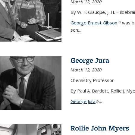
March 12, 2020
By W. F. Giauque, J. H. Hildebr
George Ernest Gibson
(link is 
was bo
son...
George Jura
March 12, 2020
Chemistry Professor
By Paul A. Bartlett, Rollie J. M
George Jura
(link is external)
...
Rollie John Myers