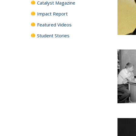
Catalyst Magazine
Impact Report
Featured Videos
Student Stories