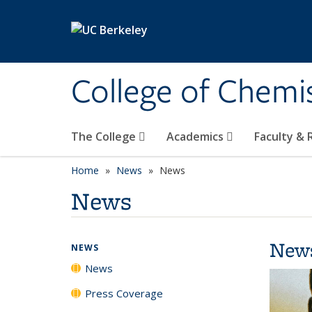
Skip to main content
College of Chemi
The College
Academics
Faculty &
Home
News
News
News
New
NEWS
News
Press Coverage