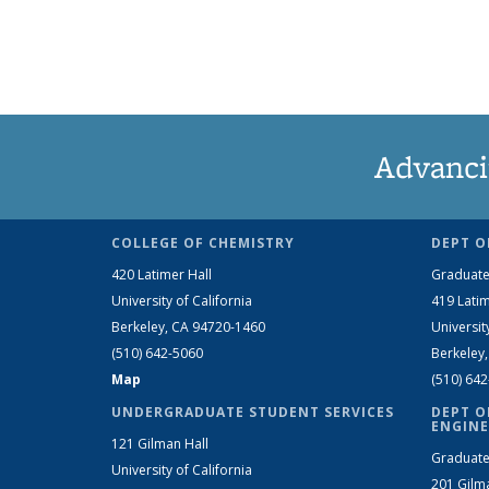
Advanci
COLLEGE OF CHEMISTRY
DEPT O
420 Latimer Hall
Graduate
University of California
419 Latim
Berkeley, CA 94720-1460
Universit
(510) 642-5060
Berkeley
Map
(510) 64
UNDERGRADUATE STUDENT SERVICES
DEPT O
ENGINE
121 Gilman Hall
Graduate
University of California
201 Gilm