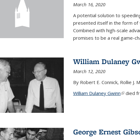
March 16, 2020
A potential solution to speedi
presented itself in the form of
Combined with high-scale adva
promises to be a real game-chan
William Dulaney G
March 12, 2020
By Robert E. Connick, Rollie J. M
William Dulaney Gwinn
(link is e
died fr
George Ernest Gibs