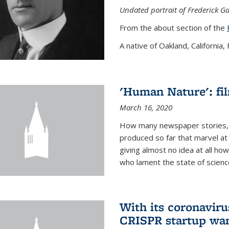
Undated portrait of Frederick Ga
From the about section of the
A native of Oakland, California, F
'Human Nature': fi
March 16, 2020
How many newspaper stories,
produced so far that marvel at 
giving almost no idea at all h
who lament the state of science
With its coronavirus
CRISPR startup wan