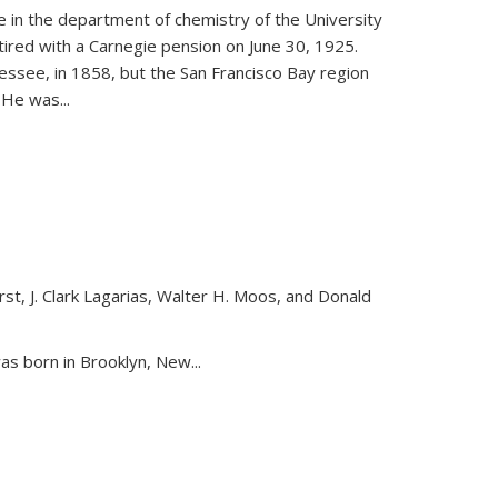
ce in the department of chemistry of the University
etired with a Carnegie pension on June 30, 1925.
essee, in 1858, but the San Francisco Bay region
. He was
...
st, J. Clark Lagarias, Walter H. Moos, and Donald
nk is external)
as born in Brooklyn, New...