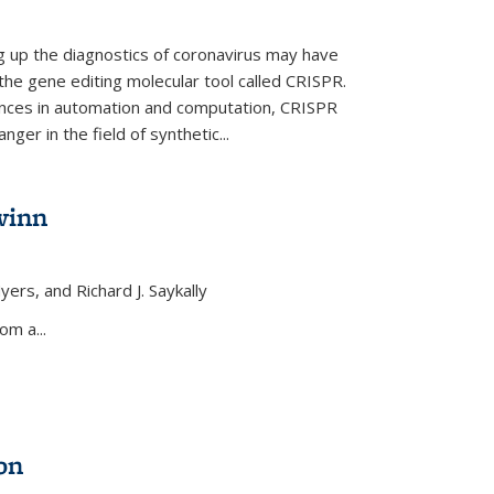
ng up the diagnostics of coronavirus may have
 the gene editing molecular tool called CRISPR.
nces in automation and computation, CRISPR
ger in the field of synthetic...
winn
yers, and Richard J. Saykally
xternal)
om a...
on