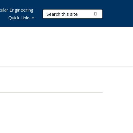
ular Engineering
Search Terms
Submit Search
Quick Links