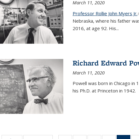
March 11, 2020
Professor Rollie John Myers Jr.
Nebraska, where his father wa
2016, at age 92. His
...
Richard Edward Po
March 11, 2020
Powell was born in Chicago in 1
his Ph.D. at Princeton in 1942.