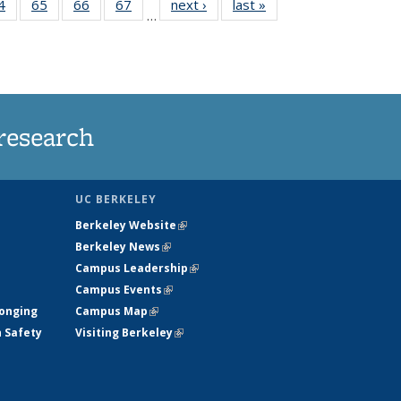
35
4
of
65
of
66
of
67
of
next ›
News
last »
News
…
ws
135
135
135
135
ent
News
News
News
News
e)
research
UC BERKELEY
Berkeley Website
(link is external)
Berkeley News
(link is external)
Campus Leadership
(link is external)
Campus Events
(link is external)
longing
Campus Map
(link is external)
h Safety
Visiting Berkeley
(link is external)