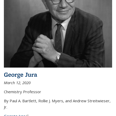
George Jura
March 12, 2020
Chemistry Professor
By Paul A. Bartlett, Rollie J. Myers, and Andrew Streitwieser,
Jr.
George Jura
(link is external)
...