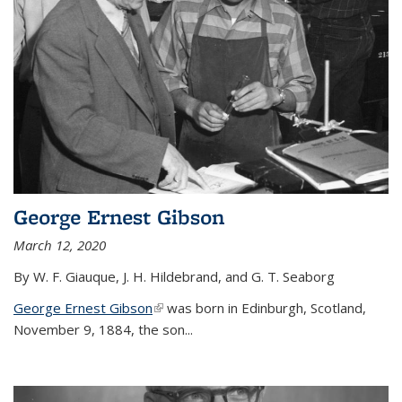
George Ernest Gibson
March 12, 2020
By W. F. Giauque, J. H. Hildebrand, and G. T. Seaborg
George Ernest Gibson
(link is external)
was born in Edinburgh, Scotland,
November 9, 1884, the son...