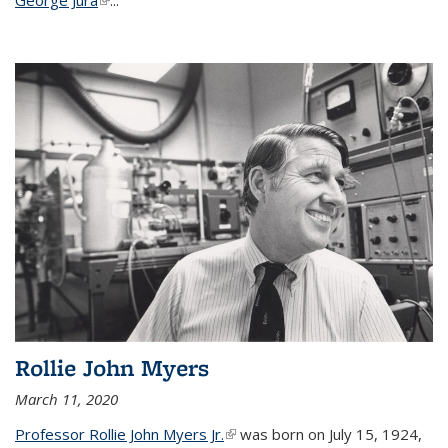
Rollie John Myers
March 11, 2020
Professor Rollie John Myers Jr.
(link is external)
was born on July 15, 1924,