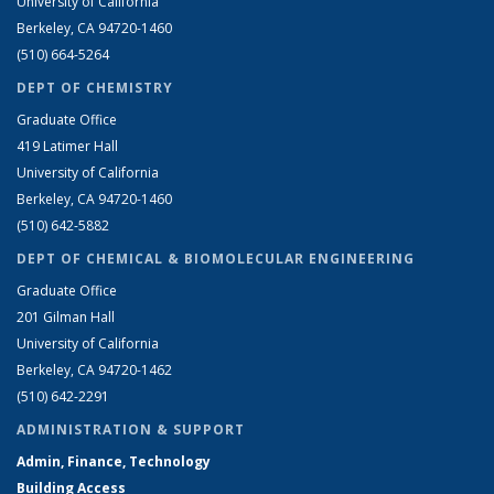
University of California
Berkeley, CA 94720-1460
(510) 664-5264
DEPT OF CHEMISTRY
Graduate Office
419 Latimer Hall
University of California
Berkeley, CA 94720-1460
(510) 642-5882
DEPT OF CHEMICAL & BIOMOLECULAR ENGINEERING
Graduate Office
201 Gilman Hall
University of California
Berkeley, CA 94720-1462
(510) 642-2291
ADMINISTRATION & SUPPORT
Admin, Finance, Technology
Building Access