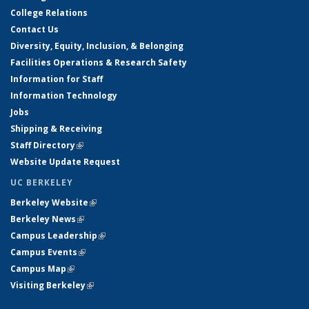
College Relations
Contact Us
Diversity, Equity, Inclusion, & Belonging
Facilities Operations & Research Safety
Information for Staff
Information Technology
Jobs
Shipping & Receiving
Staff Directory
(link is external)
Website Update Request
UC BERKELEY
Berkeley Website
(link is external)
Berkeley News
(link is external)
Campus Leadership
(link is external)
Campus Events
(link is external)
Campus Map
(link is external)
Visiting Berkeley
(link is external)