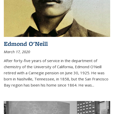
Edmond O'Neill
March 17, 2020
After forty-five years of service in the department of
chemistry of the University of California, Edmond O’Neill
retired with a Carnegie pension on June 30, 1925. He was
born in Nashville, Tennessee, in 1858, but the San Francisco
Bay region has been his home since 1864. He was
...