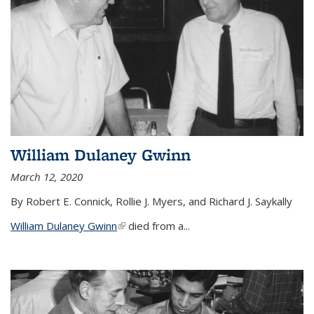
William Dulaney Gwinn
March 12, 2020
By Robert E. Connick, Rollie J. Myers, and Richard J. Saykally
William Dulaney Gwinn
(link is external)
died from a...