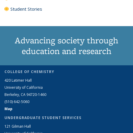
Student Stories
Advancing society through
education and research
COLLEGE OF CHEMISTRY
420 Latimer Hall
University of California
Berkeley, CA 94720-1460
(510) 642-5060
Map
UNDERGRADUATE STUDENT SERVICES
121 Gilman Hall