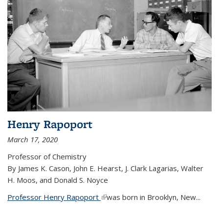
Henry Rapoport
March 17, 2020
Professor of Chemistry
By James K. Cason, John E. Hearst, J. Clark Lagarias, Walter
H. Moos, and Donald S. Noyce
Professor Henry Rapoport
(link is external)
was born in Brooklyn, New...