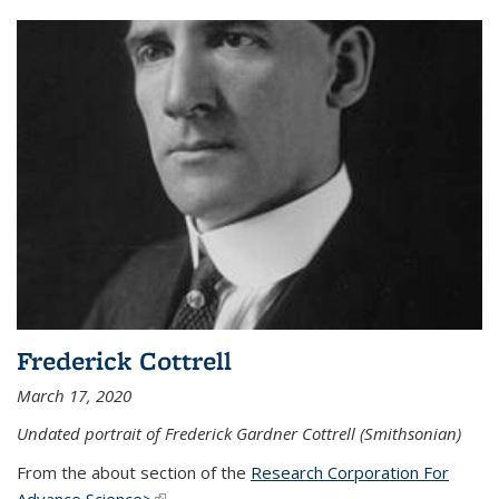
Frederick Cottrell
March 17, 2020
Undated portrait of Frederick Gardner Cottrell (Smithsonian)
From the about section of the
Research Corporation For
Advance Science>
(link is external)