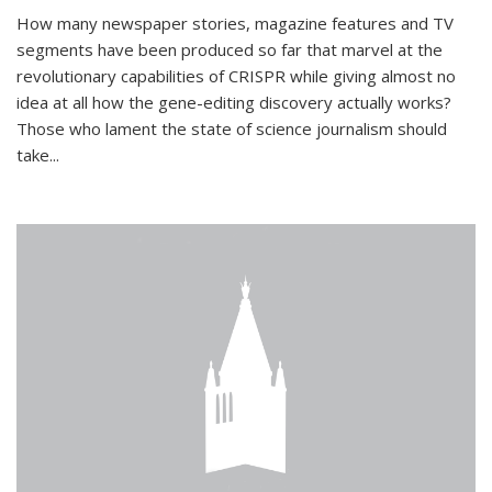
How many newspaper stories, magazine features and TV
segments have been produced so far that marvel at the
revolutionary capabilities of CRISPR while giving almost no
idea at all how the gene-editing discovery actually works?
Those who lament the state of science journalism should
take...