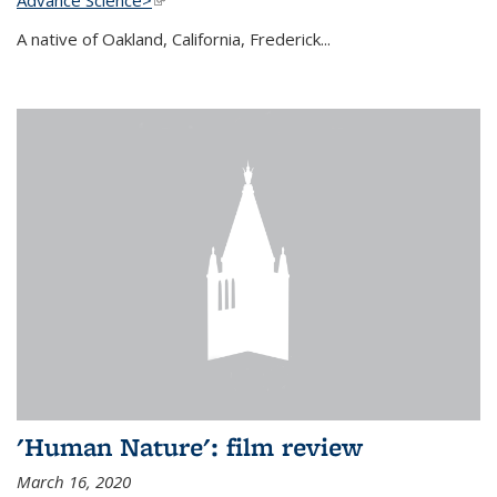
A native of Oakland, California, Frederick...
'Human Nature': film review
March 16, 2020