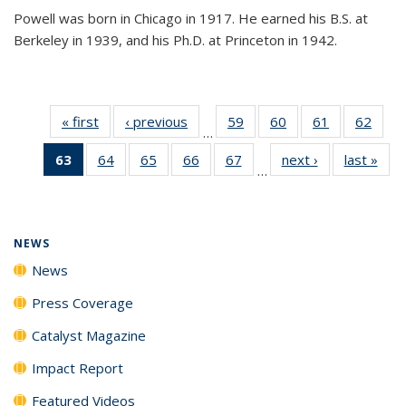
Powell was born in Chicago in 1917. He earned his B.S. at
Berkeley in 1939, and his Ph.D. at Princeton in 1942.
« first
News
‹ previous
News
59
of
60
of
61
of
62
of
…
135
135
135
135
63
of 135
64
of
65
of
66
of
67
of
next ›
News
last »
New
News
News
News
New
…
News
135
135
135
135
(Current
News
News
News
News
page)
NEWS
News
Press Coverage
Catalyst Magazine
Impact Report
Featured Videos