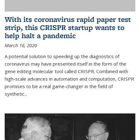
With its coronavirus rapid paper test
strip, this CRISPR startup wants to
help halt a pandemic
March 16, 2020
A potential solution to speeding up the diagnostics of
coronavirus may have presented itself in the form of the
gene editing molecular tool called CRISPR. Combined with
high-scale advances in automation and computation, CRISPR
promises to be a real game-changer in the field of
synthetic...