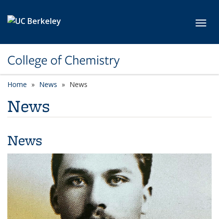
Skip to main content
Toggl
College of Chemistry
Home
News
News
News
News