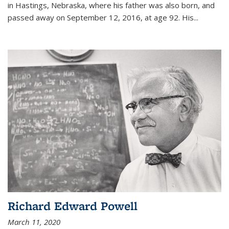
in Hastings, Nebraska, where his father was also born, and
passed away on September 12, 2016, at age 92. His
...
Richard Edward Powell
March 11, 2020