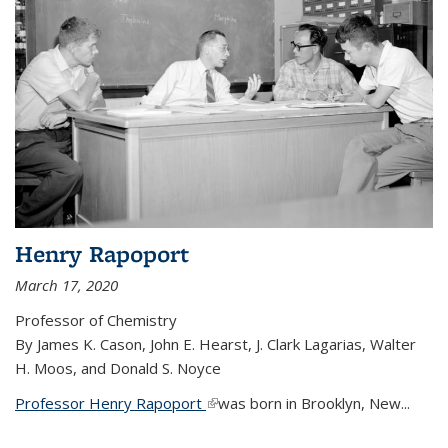
Henry Rapoport
March 17, 2020
Professor of Chemistry
By James K. Cason, John E. Hearst, J. Clark Lagarias, Walter
H. Moos, and Donald S. Noyce
Professor Henry Rapoport
(link is external)
was born in Brooklyn, New...