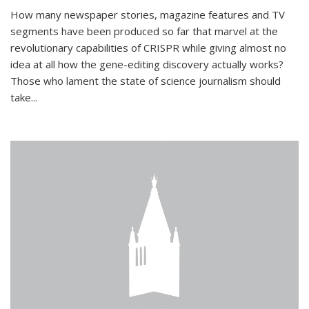
How many newspaper stories, magazine features and TV
segments have been produced so far that marvel at the
revolutionary capabilities of CRISPR while giving almost no
idea at all how the gene-editing discovery actually works?
Those who lament the state of science journalism should
take...