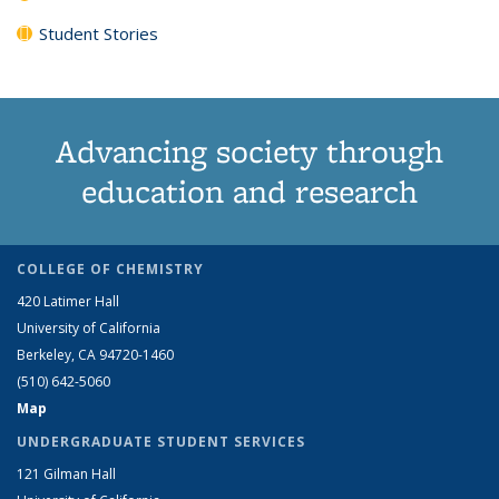
Student Stories
Advancing society through
education and research
COLLEGE OF CHEMISTRY
420 Latimer Hall
University of California
Berkeley, CA 94720-1460
(510) 642-5060
Map
UNDERGRADUATE STUDENT SERVICES
121 Gilman Hall