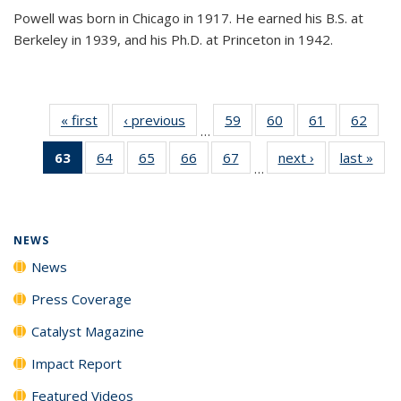
Powell was born in Chicago in 1917. He earned his B.S. at
Berkeley in 1939, and his Ph.D. at Princeton in 1942.
« first
News
‹ previous
News
59
of
60
of
61
of
62
of
…
135
135
135
135
63
of 135
64
of
65
of
66
of
67
of
next ›
News
last »
New
News
News
News
New
…
News
135
135
135
135
(Current
News
News
News
News
page)
NEWS
News
Press Coverage
Catalyst Magazine
Impact Report
Featured Videos