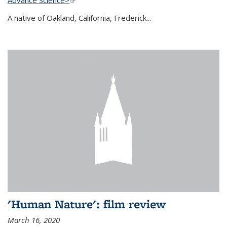
A native of Oakland, California, Frederick...
'Human Nature': film review
March 16, 2020