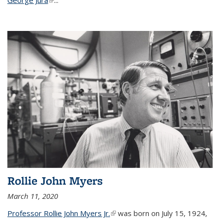
Rollie John Myers
March 11, 2020
Professor Rollie John Myers Jr.
(link is external)
was born on July 15, 1924,