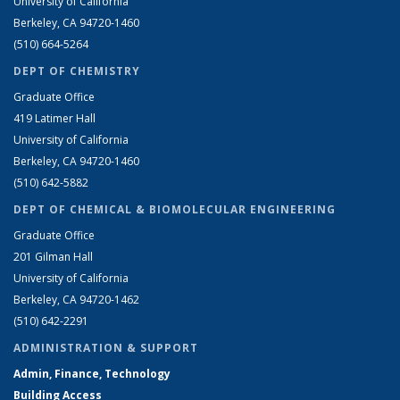
University of California
Berkeley, CA 94720-1460
(510) 664-5264
DEPT OF CHEMISTRY
Graduate Office
419 Latimer Hall
University of California
Berkeley, CA 94720-1460
(510) 642-5882
DEPT OF CHEMICAL & BIOMOLECULAR ENGINEERING
Graduate Office
201 Gilman Hall
University of California
Berkeley, CA 94720-1462
(510) 642-2291
ADMINISTRATION & SUPPORT
Admin, Finance, Technology
Building Access