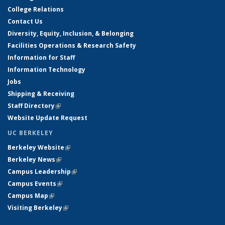
College Relations
Contact Us
Diversity, Equity, Inclusion, & Belonging
Facilities Operations & Research Safety
Information for Staff
Information Technology
Jobs
Shipping & Receiving
Staff Directory
(link is external)
Website Update Request
UC BERKELEY
Berkeley Website
(link is external)
Berkeley News
(link is external)
Campus Leadership
(link is external)
Campus Events
(link is external)
Campus Map
(link is external)
Visiting Berkeley
(link is external)