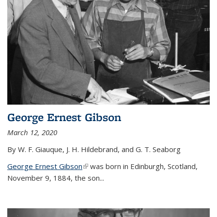
George Ernest Gibson
March 12, 2020
By W. F. Giauque, J. H. Hildebrand, and G. T. Seaborg
George Ernest Gibson
(link is external)
was born in Edinburgh, Scotland,
November 9, 1884, the son...