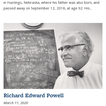
in Hastings, Nebraska, where his father was also born, and
passed away on September 12, 2016, at age 92. His
...
Richard Edward Powell
March 11, 2020