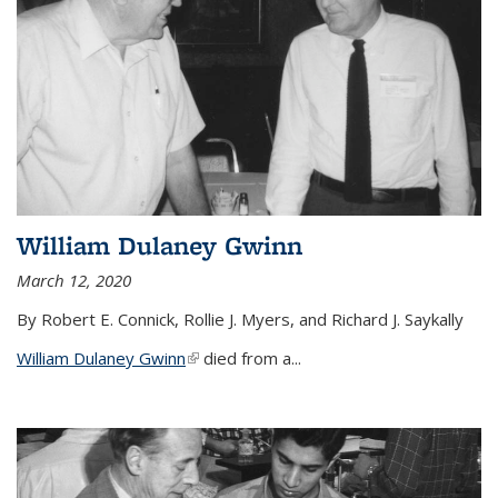
William Dulaney Gwinn
March 12, 2020
By Robert E. Connick, Rollie J. Myers, and Richard J. Saykally
William Dulaney Gwinn
(link is external)
died from a...