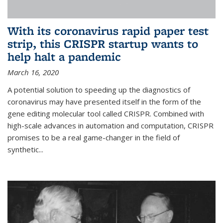
With its coronavirus rapid paper test
strip, this CRISPR startup wants to
help halt a pandemic
March 16, 2020
A potential solution to speeding up the diagnostics of
coronavirus may have presented itself in the form of the
gene editing molecular tool called CRISPR. Combined with
high-scale advances in automation and computation, CRISPR
promises to be a real game-changer in the field of
synthetic...