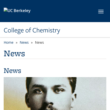
Skip to main content
Toggl
College of Chemistry
Home
News
News
News
News