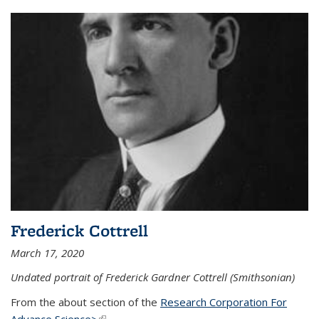
Frederick Cottrell
March 17, 2020
Undated portrait of Frederick Gardner Cottrell (Smithsonian)
From the about section of the
Research Corporation For
Advance Science>
(link is external)