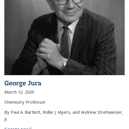
George Jura
March 12, 2020
Chemistry Professor
By Paul A. Bartlett, Rollie J. Myers, and Andrew Streitwieser,
Jr.
George Jura
(link is external)
...