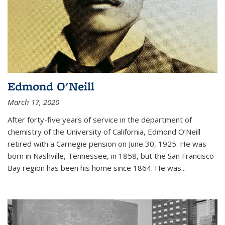
Edmond O'Neill
March 17, 2020
After forty-five years of service in the department of
chemistry of the University of California, Edmond O’Neill
retired with a Carnegie pension on June 30, 1925. He was
born in Nashville, Tennessee, in 1858, but the San Francisco
Bay region has been his home since 1864. He was
...