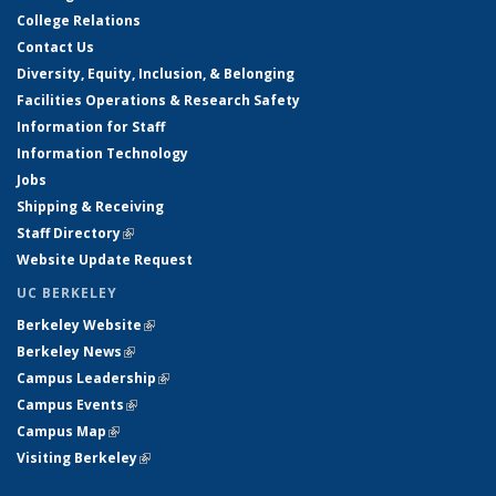
College Relations
Contact Us
Diversity, Equity, Inclusion, & Belonging
Facilities Operations & Research Safety
Information for Staff
Information Technology
Jobs
Shipping & Receiving
Staff Directory
(link is external)
Website Update Request
UC BERKELEY
Berkeley Website
(link is external)
Berkeley News
(link is external)
Campus Leadership
(link is external)
Campus Events
(link is external)
Campus Map
(link is external)
Visiting Berkeley
(link is external)