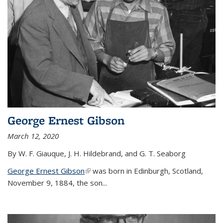
George Ernest Gibson
March 12, 2020
By W. F. Giauque, J. H. Hildebrand, and G. T. Seaborg
George Ernest Gibson
(link is external)
was born in Edinburgh, Scotland,
November 9, 1884, the son...