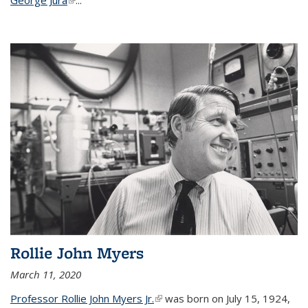
Rollie John Myers
March 11, 2020
Professor Rollie John Myers Jr.
(link is external)
was born on July 15, 1924,