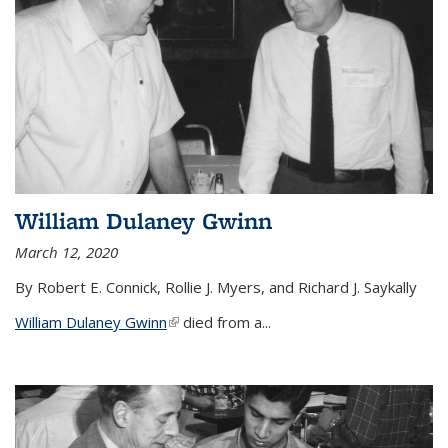
William Dulaney Gwinn
March 12, 2020
By Robert E. Connick, Rollie J. Myers, and Richard J. Saykally
William Dulaney Gwinn
(link is external)
died from a...