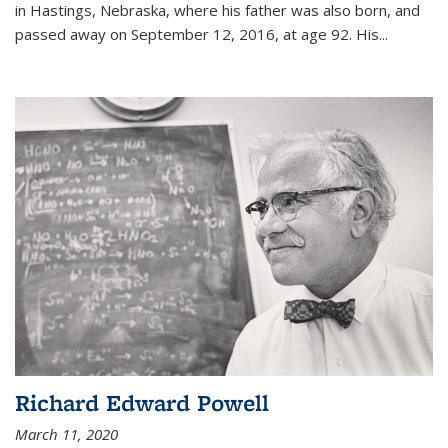
in Hastings, Nebraska, where his father was also born, and
passed away on September 12, 2016, at age 92. His
...
Richard Edward Powell
March 11, 2020