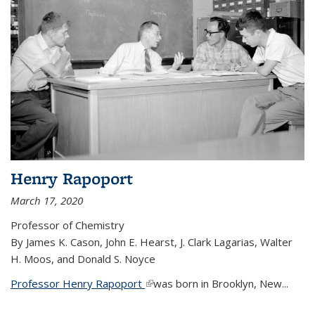
Henry Rapoport
March 17, 2020
Professor of Chemistry
By James K. Cason, John E. Hearst, J. Clark Lagarias, Walter
H. Moos, and Donald S. Noyce
Professor Henry Rapoport
(link is external)
was born in Brooklyn, New...