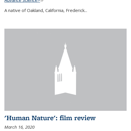
A native of Oakland, California, Frederick...
'Human Nature': film review
March 16, 2020