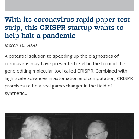
With its coronavirus rapid paper test
strip, this CRISPR startup wants to
help halt a pandemic
March 16, 2020
A potential solution to speeding up the diagnostics of
coronavirus may have presented itself in the form of the
gene editing molecular tool called CRISPR. Combined with
high-scale advances in automation and computation, CRISPR
promises to be a real game-changer in the field of
synthetic...