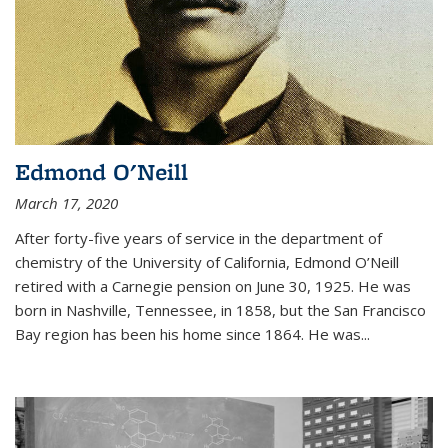
Edmond O'Neill
March 17, 2020
After forty-five years of service in the department of
chemistry of the University of California, Edmond O’Neill
retired with a Carnegie pension on June 30, 1925. He was
born in Nashville, Tennessee, in 1858, but the San Francisco
Bay region has been his home since 1864. He was
...