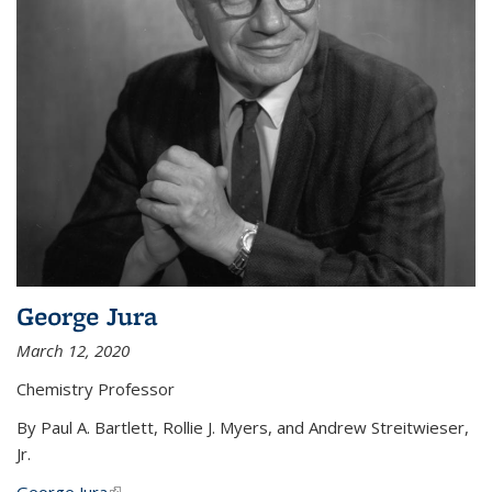
George Jura
March 12, 2020
Chemistry Professor
By Paul A. Bartlett, Rollie J. Myers, and Andrew Streitwieser,
Jr.
George Jura
(link is external)
...