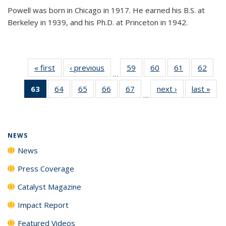
Powell was born in Chicago in 1917. He earned his B.S. at
Berkeley in 1939, and his Ph.D. at Princeton in 1942.
« first
News
‹ previous
News
59
of
60
of
61
of
62
of
…
135
135
135
135
63
of 135
64
of
65
of
66
of
67
of
next ›
News
last »
New
News
News
News
New
…
News
135
135
135
135
(Current
News
News
News
News
page)
NEWS
News
Press Coverage
Catalyst Magazine
Impact Report
Featured Videos