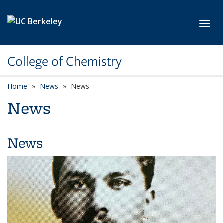
Skip to main content
Toggl
College of Chemistry
Home
News
News
News
News