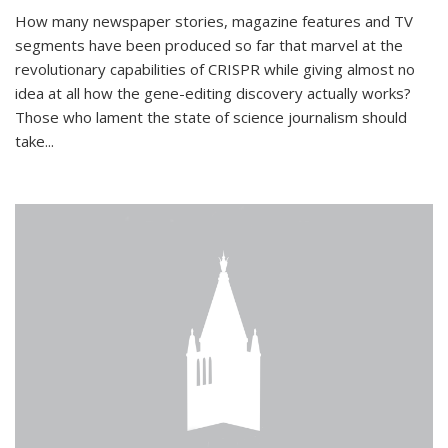
How many newspaper stories, magazine features and TV
segments have been produced so far that marvel at the
revolutionary capabilities of CRISPR while giving almost no
idea at all how the gene-editing discovery actually works?
Those who lament the state of science journalism should
take...