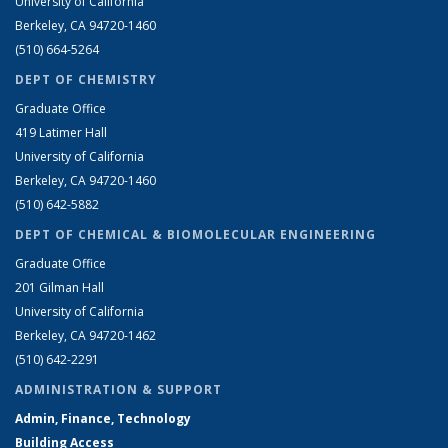
University of California
Berkeley, CA 94720-1460
(510) 664-5264
DEPT OF CHEMISTRY
Graduate Office
419 Latimer Hall
University of California
Berkeley, CA 94720-1460
(510) 642-5882
DEPT OF CHEMICAL & BIOMOLECULAR ENGINEERING
Graduate Office
201 Gilman Hall
University of California
Berkeley, CA 94720-1462
(510) 642-2291
ADMINISTRATION & SUPPORT
Admin, Finance, Technology
Building Access