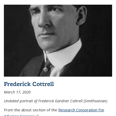
Frederick Cottrell
March 17, 2020
Undated portrait of Frederick Gardner Cottrell (Smithsonian)
From the about section of the
Research Corporation For
Advance Science>
(link is external)