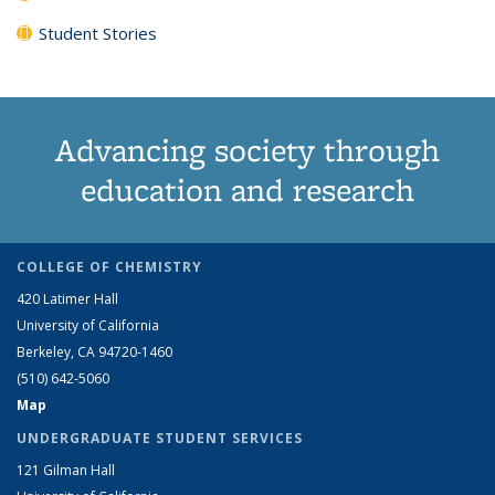
Student Stories
Advancing society through
education and research
COLLEGE OF CHEMISTRY
420 Latimer Hall
University of California
Berkeley, CA 94720-1460
(510) 642-5060
Map
UNDERGRADUATE STUDENT SERVICES
121 Gilman Hall