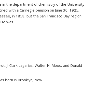
ce in the department of chemistry of the University
etired with a Carnegie pension on June 30, 1925.
essee, in 1858, but the San Francisco Bay region
. He was
...
st, J. Clark Lagarias, Walter H. Moos, and Donald
nk is external)
as born in Brooklyn, New...