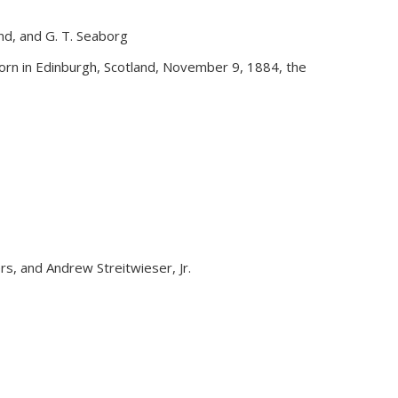
and, and G. T. Seaborg
external)
rn in Edinburgh, Scotland, November 9, 1884, the
yers, and Andrew Streitwieser, Jr.