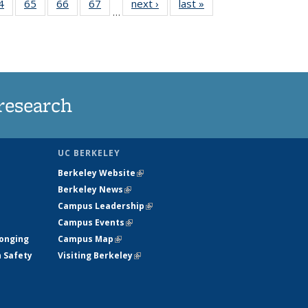
35
4
of
65
of
66
of
67
of
next ›
News
last »
News
…
ws
135
135
135
135
ent
News
News
News
News
e)
research
UC BERKELEY
Berkeley Website
(link is external)
Berkeley News
(link is external)
Campus Leadership
(link is external)
Campus Events
(link is external)
longing
Campus Map
(link is external)
h Safety
Visiting Berkeley
(link is external)