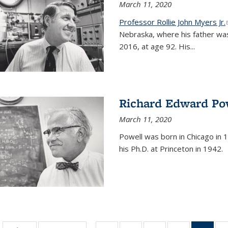
March 11, 2020
Professor Rollie John Myers Jr.
Nebraska, where his father wa
2016, at age 92. His
...
Richard Edward Po
March 11, 2020
Powell was born in Chicago in 1
his Ph.D. at Princeton in 1942.