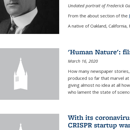
Undated portrait of Frederick Ga
From the about section of the
A native of Oakland, California, F
'Human Nature': fi
March 16, 2020
How many newspaper stories,
produced so far that marvel at 
giving almost no idea at all h
who lament the state of science
With its coronavirus
CRISPR startup wan