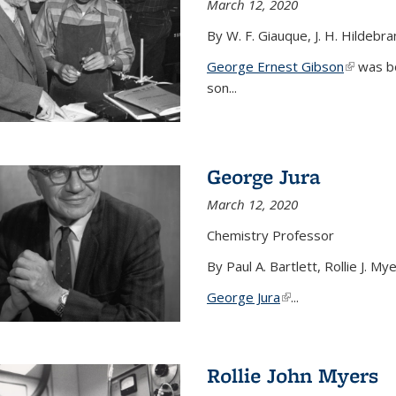
March 12, 2020
By W. F. Giauque, J. H. Hildebr
George Ernest Gibson
(link is 
was bo
son...
George Jura
March 12, 2020
Chemistry Professor
By Paul A. Bartlett, Rollie J. M
George Jura
(link is external)
...
Rollie John Myers