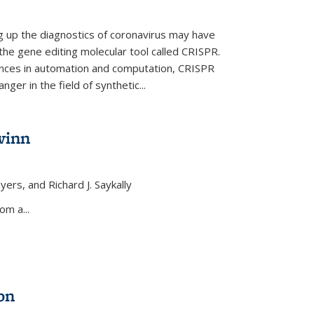
ng up the diagnostics of coronavirus may have
 the gene editing molecular tool called CRISPR.
nces in automation and computation, CRISPR
ger in the field of synthetic...
winn
yers, and Richard J. Saykally
xternal)
om a...
on