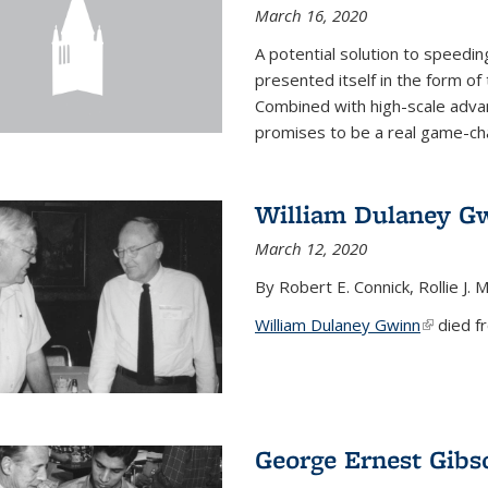
March 16, 2020
A potential solution to speedi
presented itself in the form of
Combined with high-scale adva
promises to be a real game-chan
William Dulaney G
March 12, 2020
By Robert E. Connick, Rollie J. M
William Dulaney Gwinn
(link is e
died fr
George Ernest Gibs