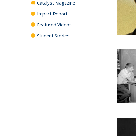
Catalyst Magazine
Impact Report
Featured Videos
Student Stories