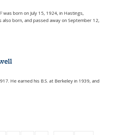
(link is external)
was born on July 15, 1924, in Hastings,
s also born, and passed away on September 12,
well
917. He earned his B.S. at Berkeley in 1939, and