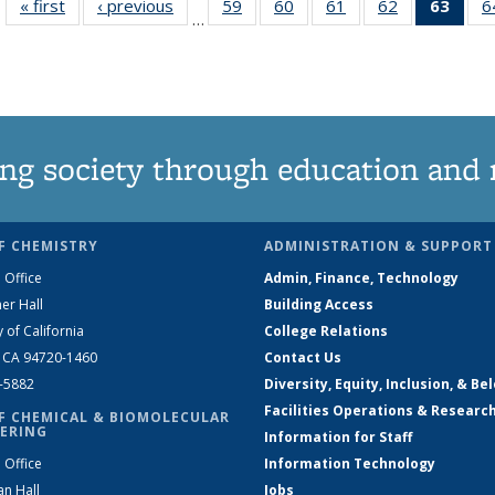
« first
News
‹ previous
News
59
of
60
of
61
of
62
of
63
of 1
6
…
135
135
135
135
Ne
News
News
News
News
(Curr
pag
ng society through education and 
F CHEMISTRY
ADMINISTRATION & SUPPORT
 Office
Admin, Finance, Technology
er Hall
Building Access
y of California
College Relations
, CA 94720-1460
Contact Us
2-5882
Diversity, Equity, Inclusion, & Be
Facilities Operations & Researc
F CHEMICAL & BIOMOLECULAR
ERING
Information for Staff
 Office
Information Technology
an Hall
Jobs