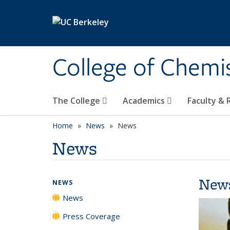
Skip to main content
College of Chemi
The College
Academics
Faculty &
Home
News
News
News
New
NEWS
News
Press Coverage