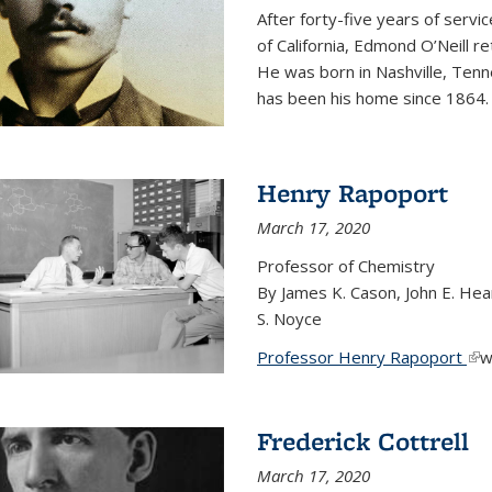
After forty-five years of servi
of California, Edmond O’Neill r
He was born in Nashville, Tenn
has been his home since 1864
Henry Rapoport
March 17, 2020
Professor of Chemistry
By James K. Cason, John E. Hear
S. Noyce
Professor Henry Rapoport
(li
w
Frederick Cottrell
March 17, 2020