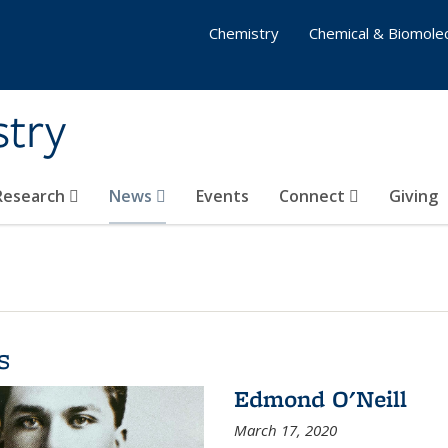
Chemistry
Chemical & Biomolec
stry
 Research
News
Events
Connect
Giving
s
Edmond O'Neill
March 17, 2020