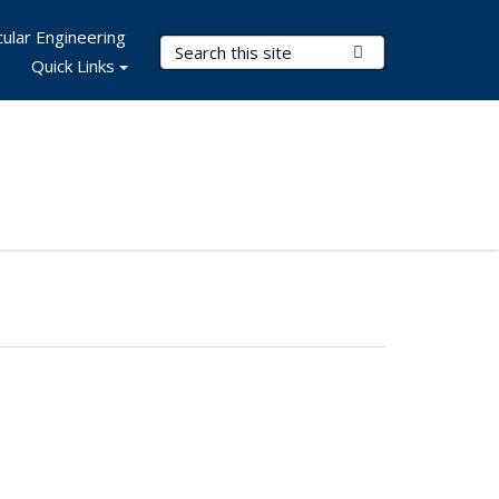
ular Engineering
Search Terms
Submit Search
Quick Links