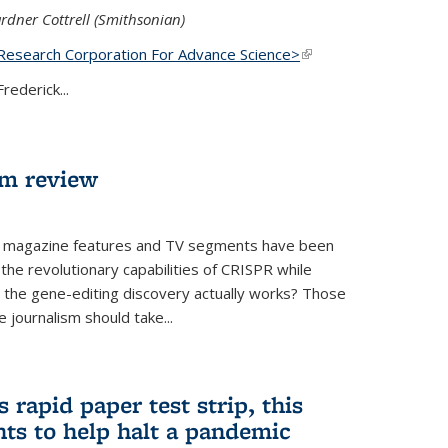
rdner Cottrell (Smithsonian)
Research Corporation For Advance Science>
(link is
external)
rederick...
lm review
 magazine features and TV segments have been
the revolutionary capabilities of CRISPR while
ow the gene-editing discovery actually works? Those
 journalism should take...
 rapid paper test strip, this
ts to help halt a pandemic