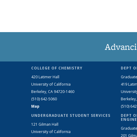
Advanci
COLLEGE OF CHEMISTRY
DEPT O
420 Latimer Hall
Graduate
University of California
419 Latim
Berkeley, CA 94720-1460
Universit
(510) 642-5060
Berkeley
Map
(510) 64
UNDERGRADUATE STUDENT SERVICES
DEPT O
ENGINE
121 Gilman Hall
Graduate
University of California
201 Gilm