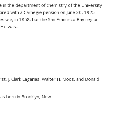
ce in the department of chemistry of the University
etired with a Carnegie pension on June 30, 1925.
essee, in 1858, but the San Francisco Bay region
. He was
...
st, J. Clark Lagarias, Walter H. Moos, and Donald
nk is external)
as born in Brooklyn, New...