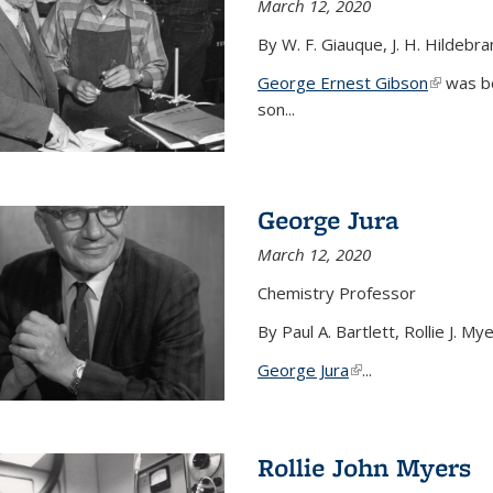
March 12, 2020
By W. F. Giauque, J. H. Hildebr
George Ernest Gibson
(link is 
was bo
son...
George Jura
March 12, 2020
Chemistry Professor
By Paul A. Bartlett, Rollie J. M
George Jura
(link is external)
...
Rollie John Myers