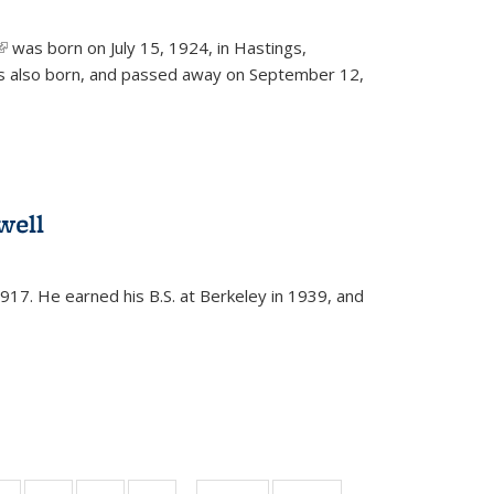
(link is external)
was born on July 15, 1924, in Hastings,
s also born, and passed away on September 12,
well
917. He earned his B.S. at Berkeley in 1939, and