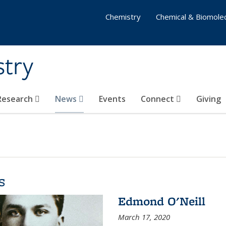
Chemistry
Chemical & Biomolec
stry
 Research
News
Events
Connect
Giving
s
Edmond O'Neill
March 17, 2020