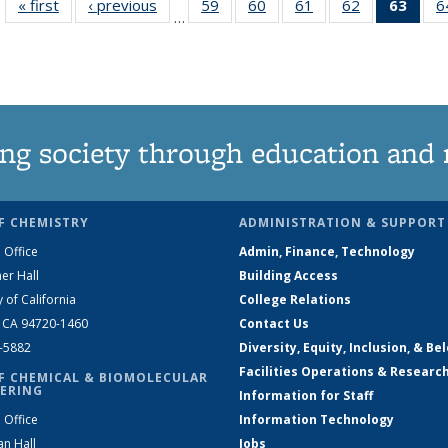
« first
News
‹ previous
News
59
of
60
of
61
of
62
of
63
of 1
6
…
135
135
135
135
Ne
News
News
News
News
(Curr
pag
ng society through education and 
F CHEMISTRY
ADMINISTRATION & SUPPORT
 Office
Admin, Finance, Technology
er Hall
Building Access
y of California
College Relations
, CA 94720-1460
Contact Us
2-5882
Diversity, Equity, Inclusion, & Be
Facilities Operations & Researc
F CHEMICAL & BIOMOLECULAR
ERING
Information for Staff
 Office
Information Technology
an Hall
Jobs