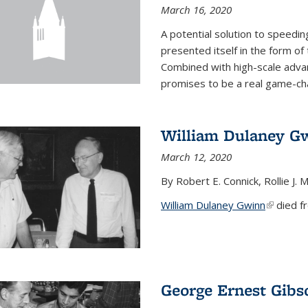
March 16, 2020
A potential solution to speedi
presented itself in the form of
Combined with high-scale adva
promises to be a real game-chan
William Dulaney G
March 12, 2020
By Robert E. Connick, Rollie J. M
William Dulaney Gwinn
(link is e
died fr
George Ernest Gibs