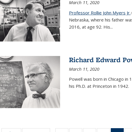
March 11, 2020
Professor Rollie John Myers Jr.
Nebraska, where his father wa
2016, at age 92. His
...
Richard Edward Po
March 11, 2020
Powell was born in Chicago in 1
his Ph.D. at Princeton in 1942.