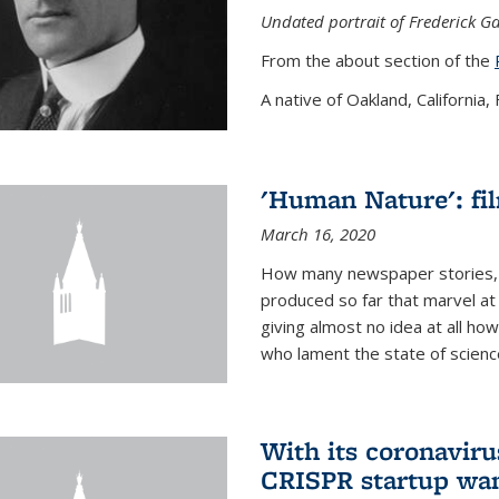
Undated portrait of Frederick Ga
From the about section of the
A native of Oakland, California, F
'Human Nature': fi
March 16, 2020
How many newspaper stories,
produced so far that marvel at 
giving almost no idea at all h
who lament the state of science
With its coronavirus
CRISPR startup wan