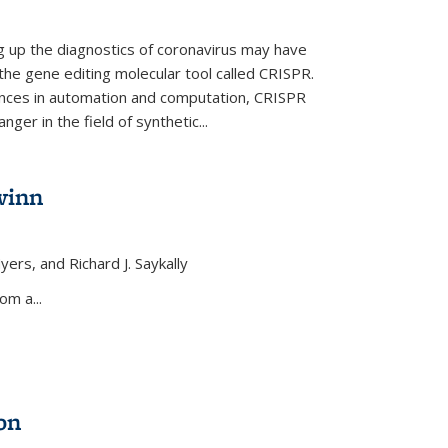
ng up the diagnostics of coronavirus may have
 the gene editing molecular tool called CRISPR.
nces in automation and computation, CRISPR
ger in the field of synthetic...
winn
yers, and Richard J. Saykally
xternal)
om a...
on