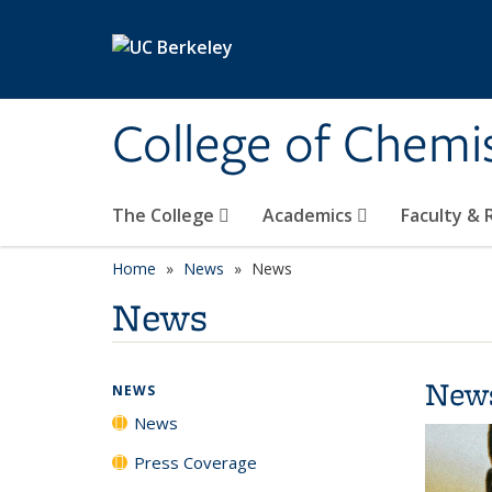
Skip to main content
College of Chemi
The College
Academics
Faculty &
Home
News
News
News
New
NEWS
News
Press Coverage