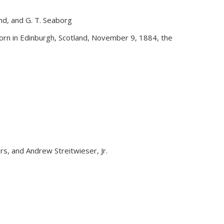
and, and G. T. Seaborg
external)
rn in Edinburgh, Scotland, November 9, 1884, the
yers, and Andrew Streitwieser, Jr.