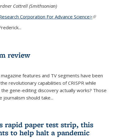
rdner Cottrell (Smithsonian)
Research Corporation For Advance Science>
(link is
external)
rederick...
lm review
 magazine features and TV segments have been
the revolutionary capabilities of CRISPR while
ow the gene-editing discovery actually works? Those
 journalism should take...
 rapid paper test strip, this
ts to help halt a pandemic