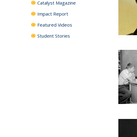
Catalyst Magazine
Impact Report
Featured Videos
Student Stories