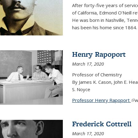
After forty-five years of servi
of California, Edmond O’Neill r
He was born in Nashville, Tenn
has been his home since 1864
Henry Rapoport
March 17, 2020
Professor of Chemistry
By James K. Cason, John E. Hear
S. Noyce
Professor Henry Rapoport
(li
w
Frederick Cottrell
March 17, 2020