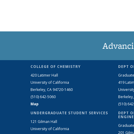
Advanci
COLLEGE OF CHEMISTRY
DEPT O
420 Latimer Hall
Graduate
University of California
419 Latim
Berkeley, CA 94720-1460
Universit
(510) 642-5060
Berkeley
Map
(510) 64
UNDERGRADUATE STUDENT SERVICES
DEPT O
ENGINE
121 Gilman Hall
Graduate
University of California
201 Gilm