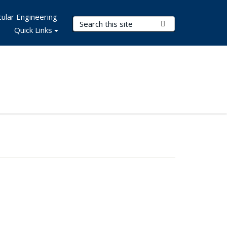
ular Engineering
Search Terms
Submit Search
Quick Links