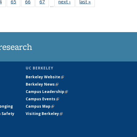
35
4
of
65
of
66
of
67
of
next ›
News
last »
News
…
ws
135
135
135
135
ent
News
News
News
News
e)
research
UC BERKELEY
Berkeley Website
(link is external)
Berkeley News
(link is external)
Campus Leadership
(link is external)
Campus Events
(link is external)
longing
Campus Map
(link is external)
h Safety
Visiting Berkeley
(link is external)