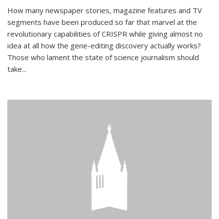
How many newspaper stories, magazine features and TV
segments have been produced so far that marvel at the
revolutionary capabilities of CRISPR while giving almost no
idea at all how the gene-editing discovery actually works?
Those who lament the state of science journalism should
take...