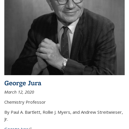
George Jura
March 12, 2020
Chemistry Professor
By Paul A. Bartlett, Rollie J. Myers, and Andrew Streitwieser,
Jr.
George Jura
(link is external)
...