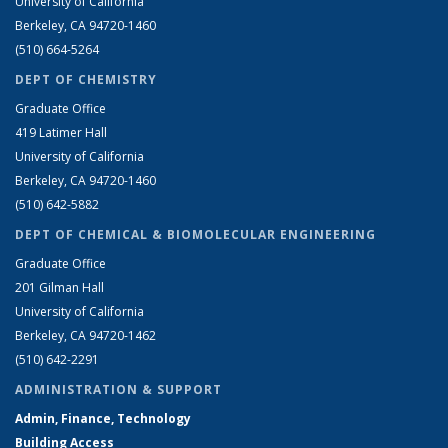
University of California
Berkeley, CA 94720-1460
(510) 664-5264
DEPT OF CHEMISTRY
Graduate Office
419 Latimer Hall
University of California
Berkeley, CA 94720-1460
(510) 642-5882
DEPT OF CHEMICAL & BIOMOLECULAR ENGINEERING
Graduate Office
201 Gilman Hall
University of California
Berkeley, CA 94720-1462
(510) 642-2291
ADMINISTRATION & SUPPORT
Admin, Finance, Technology
Building Access