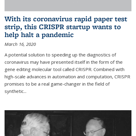
With its coronavirus rapid paper test
strip, this CRISPR startup wants to
help halt a pandemic
March 16, 2020
A potential solution to speeding up the diagnostics of
coronavirus may have presented itself in the form of the
gene editing molecular tool called CRISPR. Combined with
high-scale advances in automation and computation, CRISPR
promises to be a real game-changer in the field of
synthetic...