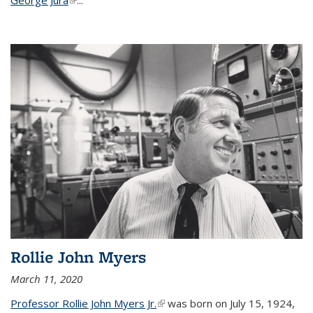
Rollie John Myers
March 11, 2020
Professor Rollie John Myers Jr.
(link is external)
was born on July 15, 1924,