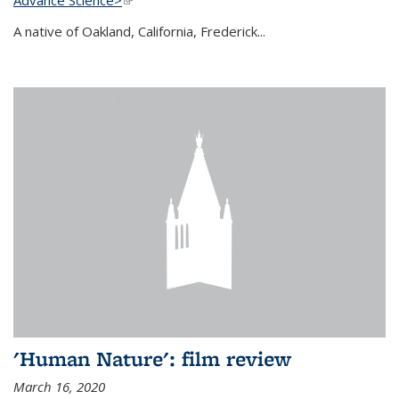
A native of Oakland, California, Frederick...
'Human Nature': film review
March 16, 2020