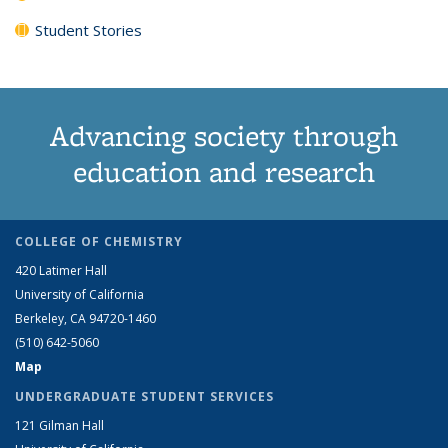
Student Stories
Advancing society through
education and research
COLLEGE OF CHEMISTRY
420 Latimer Hall
University of California
Berkeley, CA 94720-1460
(510) 642-5060
Map
UNDERGRADUATE STUDENT SERVICES
121 Gilman Hall