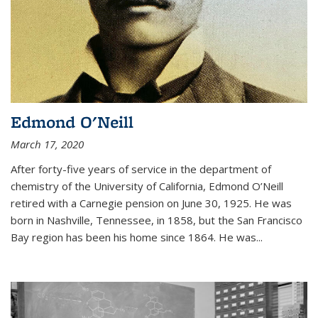
Edmond O'Neill
March 17, 2020
After forty-five years of service in the department of
chemistry of the University of California, Edmond O’Neill
retired with a Carnegie pension on June 30, 1925. He was
born in Nashville, Tennessee, in 1858, but the San Francisco
Bay region has been his home since 1864. He was
...