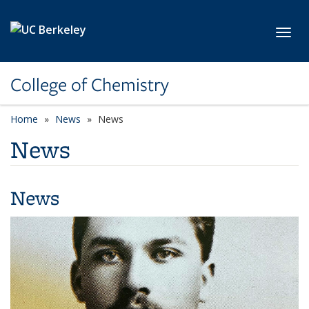
Skip to main content
Toggl
College of Chemistry
Home
News
News
News
News