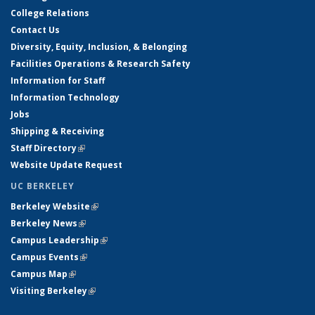
College Relations
Contact Us
Diversity, Equity, Inclusion, & Belonging
Facilities Operations & Research Safety
Information for Staff
Information Technology
Jobs
Shipping & Receiving
Staff Directory
(link is external)
Website Update Request
UC BERKELEY
Berkeley Website
(link is external)
Berkeley News
(link is external)
Campus Leadership
(link is external)
Campus Events
(link is external)
Campus Map
(link is external)
Visiting Berkeley
(link is external)