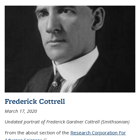
Frederick Cottrell
March 17, 2020
Undated portrait of Frederick Gardner Cottrell (Smithsonian)
From the about section of the
Research Corporation For
Advance Science>
(link is external)