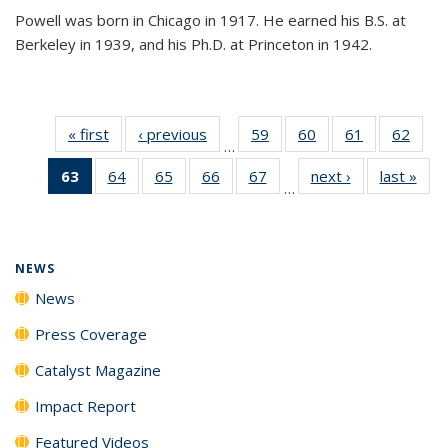
Powell was born in Chicago in 1917. He earned his B.S. at
Berkeley in 1939, and his Ph.D. at Princeton in 1942.
« first
News
‹ previous
News
59
of
60
of
61
of
62
of
…
135
135
135
135
63
of 135
64
of
65
of
66
of
67
of
next ›
News
last »
New
News
News
News
New
…
News
135
135
135
135
(Current
News
News
News
News
page)
NEWS
News
Press Coverage
Catalyst Magazine
Impact Report
Featured Videos