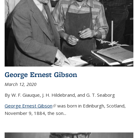
George Ernest Gibson
March 12, 2020
By W. F. Giauque, J. H. Hildebrand, and G. T. Seaborg
George Ernest Gibson
(link is external)
was born in Edinburgh, Scotland,
November 9, 1884, the son...