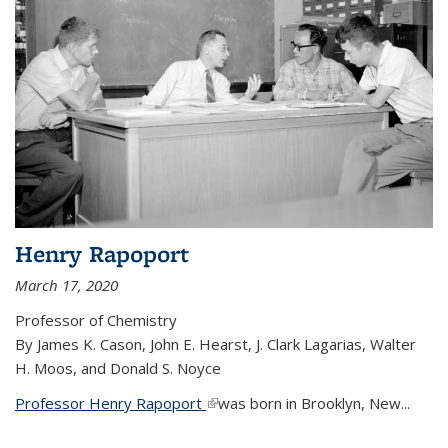
Henry Rapoport
March 17, 2020
Professor of Chemistry
By James K. Cason, John E. Hearst, J. Clark Lagarias, Walter
H. Moos, and Donald S. Noyce
Professor Henry Rapoport
(link is external)
was born in Brooklyn, New...