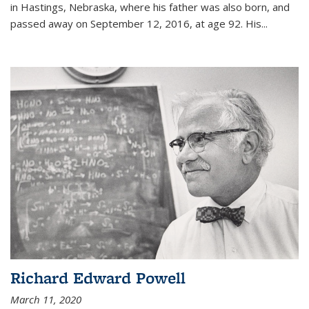
in Hastings, Nebraska, where his father was also born, and
passed away on September 12, 2016, at age 92. His
...
Richard Edward Powell
March 11, 2020