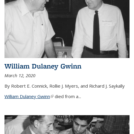
William Dulaney Gwinn
March 12, 2020
By Robert E. Connick, Rollie J. Myers, and Richard J. Saykally
William Dulaney Gwinn
(link is external)
died from a...