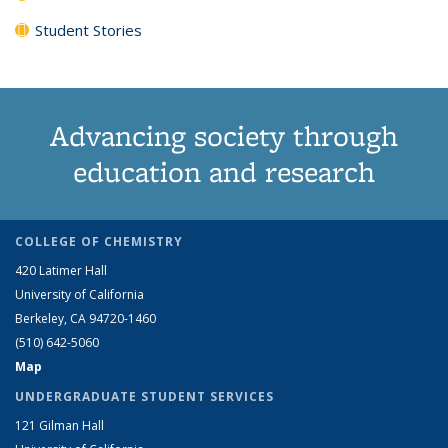
Student Stories
Advancing society through
education and research
COLLEGE OF CHEMISTRY
420 Latimer Hall
University of California
Berkeley, CA 94720-1460
(510) 642-5060
Map
UNDERGRADUATE STUDENT SERVICES
121 Gilman Hall