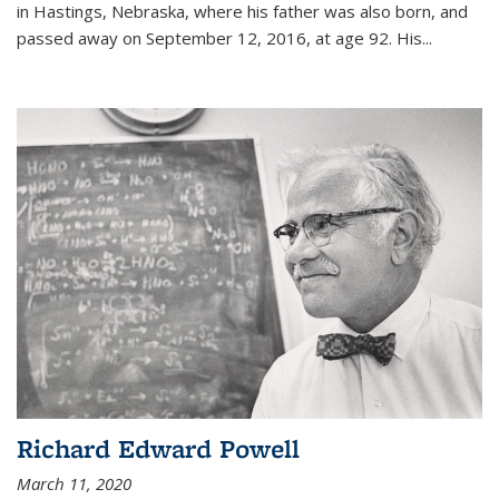
in Hastings, Nebraska, where his father was also born, and
passed away on September 12, 2016, at age 92. His
...
Richard Edward Powell
March 11, 2020