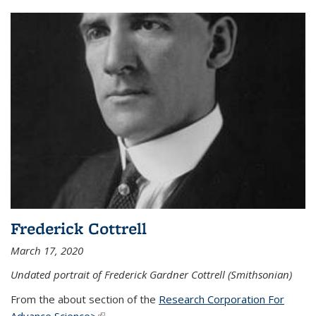
Frederick Cottrell
March 17, 2020
Undated portrait of Frederick Gardner Cottrell (Smithsonian)
From the about section of the
Research Corporation For
Advance Science>
(link is external)