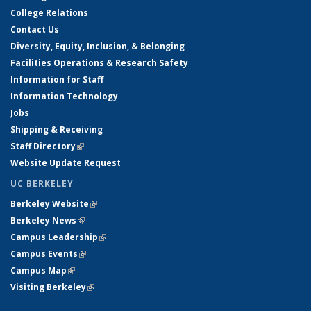
College Relations
Contact Us
Diversity, Equity, Inclusion, & Belonging
Facilities Operations & Research Safety
Information for Staff
Information Technology
Jobs
Shipping & Receiving
Staff Directory
(link is external)
Website Update Request
UC BERKELEY
Berkeley Website
(link is external)
Berkeley News
(link is external)
Campus Leadership
(link is external)
Campus Events
(link is external)
Campus Map
(link is external)
Visiting Berkeley
(link is external)