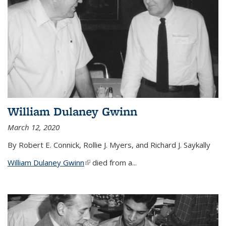
William Dulaney Gwinn
March 12, 2020
By Robert E. Connick, Rollie J. Myers, and Richard J. Saykally
William Dulaney Gwinn
(link is external)
died from a...