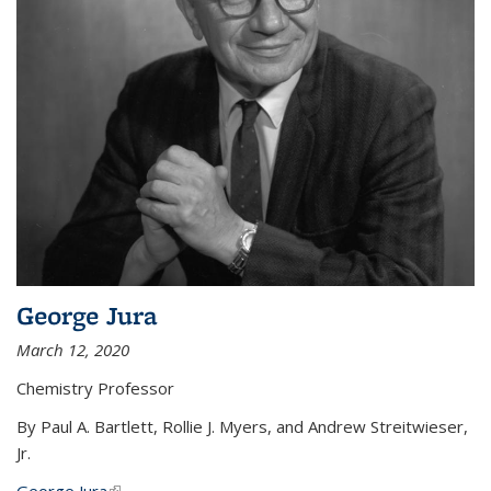
George Jura
March 12, 2020
Chemistry Professor
By Paul A. Bartlett, Rollie J. Myers, and Andrew Streitwieser,
Jr.
George Jura
(link is external)
...