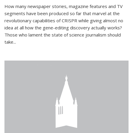
How many newspaper stories, magazine features and TV
segments have been produced so far that marvel at the
revolutionary capabilities of CRISPR while giving almost no
idea at all how the gene-editing discovery actually works?
Those who lament the state of science journalism should
take...