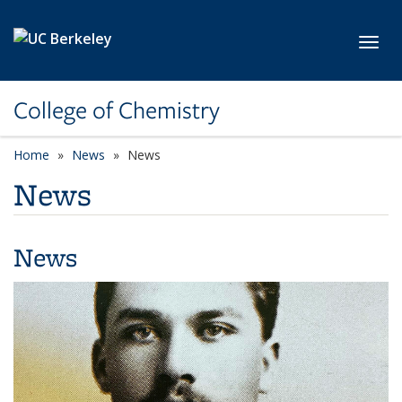
Skip to main content
Toggl
College of Chemistry
Home
News
News
News
News