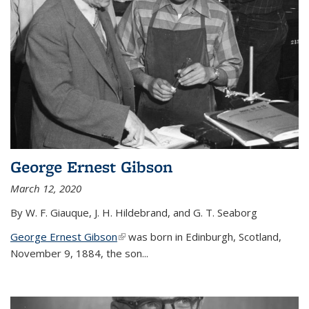
George Ernest Gibson
March 12, 2020
By W. F. Giauque, J. H. Hildebrand, and G. T. Seaborg
George Ernest Gibson
(link is external)
was born in Edinburgh, Scotland,
November 9, 1884, the son...