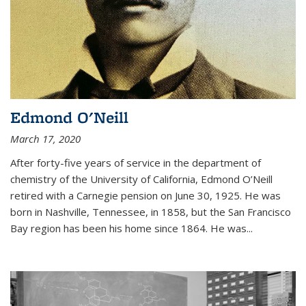
Edmond O'Neill
March 17, 2020
After forty-five years of service in the department of
chemistry of the University of California, Edmond O’Neill
retired with a Carnegie pension on June 30, 1925. He was
born in Nashville, Tennessee, in 1858, but the San Francisco
Bay region has been his home since 1864. He was
...