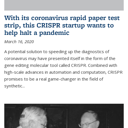
With its coronavirus rapid paper test
strip, this CRISPR startup wants to
help halt a pandemic
March 16, 2020
A potential solution to speeding up the diagnostics of
coronavirus may have presented itself in the form of the
gene editing molecular tool called CRISPR. Combined with
high-scale advances in automation and computation, CRISPR
promises to be a real game-changer in the field of
synthetic...