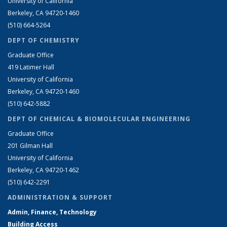
University of California
Berkeley, CA 94720-1460
(510) 664-5264
DEPT OF CHEMISTRY
Graduate Office
419 Latimer Hall
University of California
Berkeley, CA 94720-1460
(510) 642-5882
DEPT OF CHEMICAL & BIOMOLECULAR ENGINEERING
Graduate Office
201 Gilman Hall
University of California
Berkeley, CA 94720-1462
(510) 642-2291
ADMINISTRATION & SUPPORT
Admin, Finance, Technology
Building Access