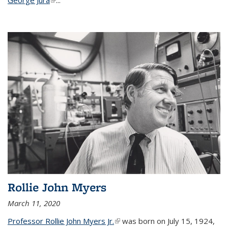
Rollie John Myers
March 11, 2020
Professor Rollie John Myers Jr.
(link is external)
was born on July 15, 1924,