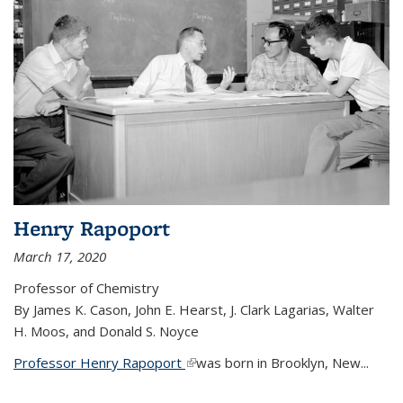
Henry Rapoport
March 17, 2020
Professor of Chemistry
By James K. Cason, John E. Hearst, J. Clark Lagarias, Walter
H. Moos, and Donald S. Noyce
Professor Henry Rapoport
(link is external)
was born in Brooklyn, New...