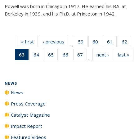
Powell was born in Chicago in 1917. He earned his B.S. at
Berkeley in 1939, and his Ph.D. at Princeton in 1942.
« first
News
‹ previous
News
59
of
60
of
61
of
62
of
…
135
135
135
135
63
of 135
64
of
65
of
66
of
67
of
next ›
News
last »
New
News
News
News
New
…
News
135
135
135
135
(Current
News
News
News
News
page)
NEWS
News
Press Coverage
Catalyst Magazine
Impact Report
Featured Videos