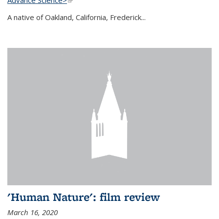
A native of Oakland, California, Frederick...
'Human Nature': film review
March 16, 2020