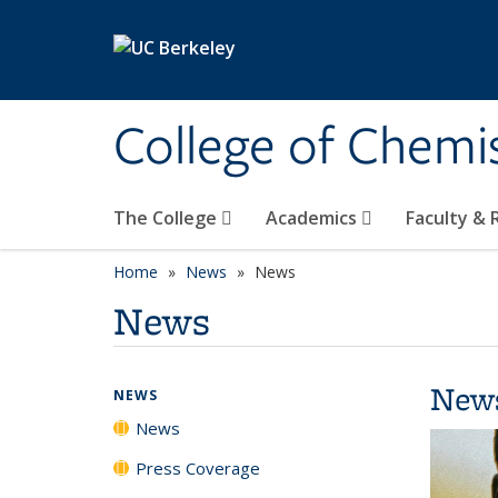
Skip to main content
College of Chemi
The College
Academics
Faculty &
Home
News
News
News
New
NEWS
News
Press Coverage