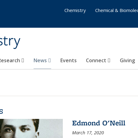
Chemistry
Chemical & Biomolec
stry
 Research
News
Events
Connect
Giving
s
Edmond O'Neill
March 17, 2020