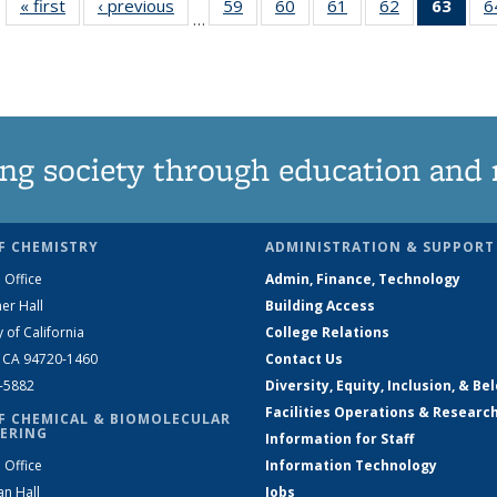
« first
News
‹ previous
News
59
of
60
of
61
of
62
of
63
of 1
6
…
135
135
135
135
Ne
News
News
News
News
(Curr
pag
ng society through education and 
F CHEMISTRY
ADMINISTRATION & SUPPORT
 Office
Admin, Finance, Technology
er Hall
Building Access
y of California
College Relations
, CA 94720-1460
Contact Us
2-5882
Diversity, Equity, Inclusion, & Be
Facilities Operations & Researc
F CHEMICAL & BIOMOLECULAR
ERING
Information for Staff
 Office
Information Technology
an Hall
Jobs