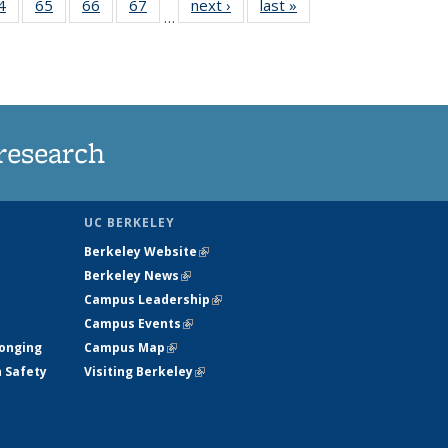
35
4
of
65
of
66
of
67
of
next ›
News
last »
News
…
ws
135
135
135
135
ent
News
News
News
News
e)
research
UC BERKELEY
Berkeley Website
(link is external)
Berkeley News
(link is external)
Campus Leadership
(link is external)
Campus Events
(link is external)
longing
Campus Map
(link is external)
h Safety
Visiting Berkeley
(link is external)