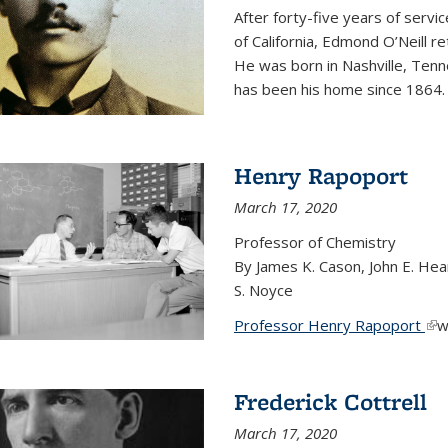
After forty-five years of servi
of California, Edmond O’Neill r
He was born in Nashville, Tenn
has been his home since 1864
Henry Rapoport
March 17, 2020
Professor of Chemistry
By James K. Cason, John E. Hear
S. Noyce
Professor Henry Rapoport
(li
w
Frederick Cottrell
March 17, 2020