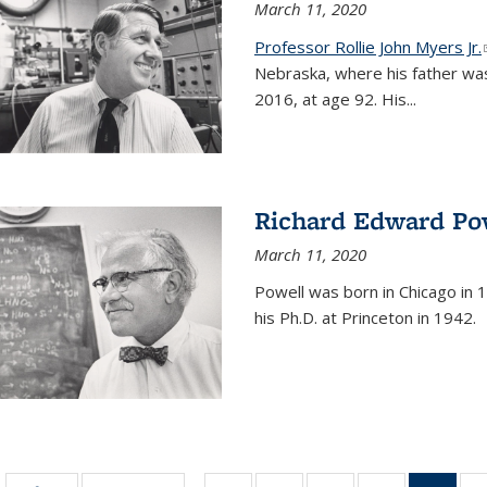
March 11, 2020
Professor Rollie John Myers Jr.
Nebraska, where his father wa
2016, at age 92. His
...
Richard Edward Po
March 11, 2020
Powell was born in Chicago in 1
his Ph.D. at Princeton in 1942.