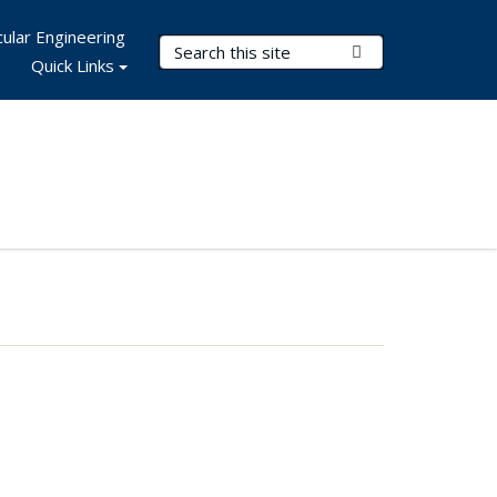
ular Engineering
Search Terms
Submit Search
Quick Links