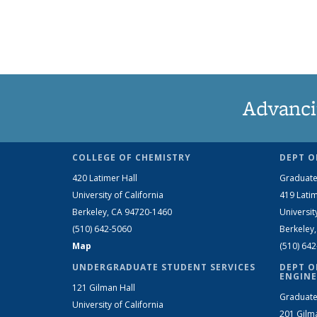
Advanci
COLLEGE OF CHEMISTRY
DEPT O
420 Latimer Hall
Graduate
University of California
419 Latim
Berkeley, CA 94720-1460
Universit
(510) 642-5060
Berkeley
Map
(510) 64
UNDERGRADUATE STUDENT SERVICES
DEPT O
ENGINE
121 Gilman Hall
Graduate
University of California
201 Gilm