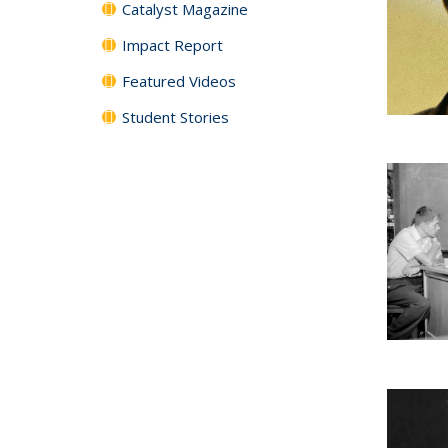
Catalyst Magazine
Impact Report
Featured Videos
Student Stories