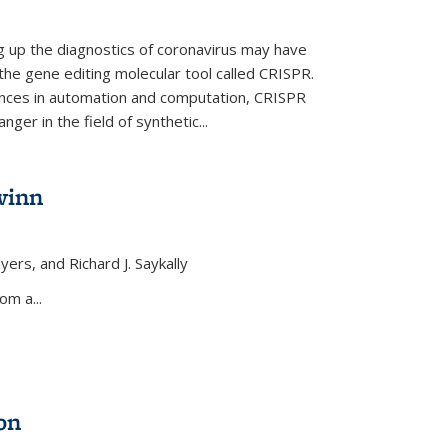
ng up the diagnostics of coronavirus may have
 the gene editing molecular tool called CRISPR.
nces in automation and computation, CRISPR
ger in the field of synthetic...
winn
yers, and Richard J. Saykally
xternal)
om a...
on