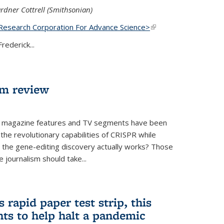
rdner Cottrell (Smithsonian)
Research Corporation For Advance Science>
(link is
external)
rederick...
lm review
 magazine features and TV segments have been
the revolutionary capabilities of CRISPR while
ow the gene-editing discovery actually works? Those
 journalism should take...
 rapid paper test strip, this
ts to help halt a pandemic