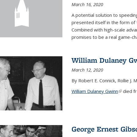
March 16, 2020
A potential solution to speedi
presented itself in the form of
Combined with high-scale adva
promises to be a real game-chan
William Dulaney G
March 12, 2020
By Robert E. Connick, Rollie J. M
William Dulaney Gwinn
(link is e
died fr
George Ernest Gibs