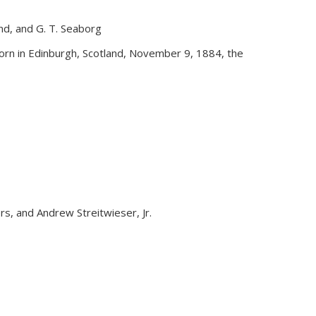
and, and G. T. Seaborg
external)
rn in Edinburgh, Scotland, November 9, 1884, the
yers, and Andrew Streitwieser, Jr.