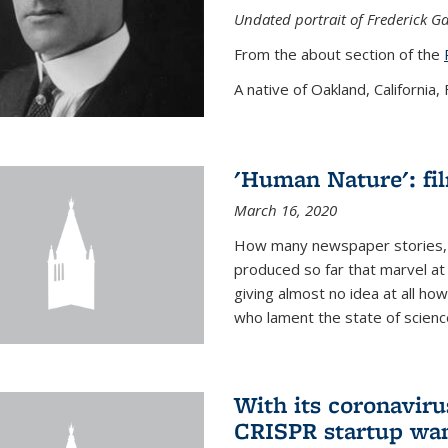
Undated portrait of Frederick Ga
From the about section of the
A native of Oakland, California, F
'Human Nature': fi
March 16, 2020
How many newspaper stories,
produced so far that marvel at 
giving almost no idea at all h
who lament the state of science
With its coronavirus
CRISPR startup wan