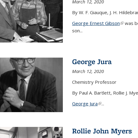
March 12, 2020
By W. F. Giauque, J. H. Hildebr
George Ernest Gibson
(link is 
was bo
son...
George Jura
March 12, 2020
Chemistry Professor
By Paul A. Bartlett, Rollie J. M
George Jura
(link is external)
...
Rollie John Myers