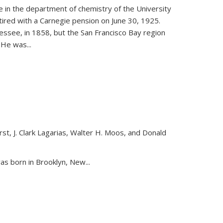
ce in the department of chemistry of the University
etired with a Carnegie pension on June 30, 1925.
essee, in 1858, but the San Francisco Bay region
. He was
...
st, J. Clark Lagarias, Walter H. Moos, and Donald
nk is external)
as born in Brooklyn, New...