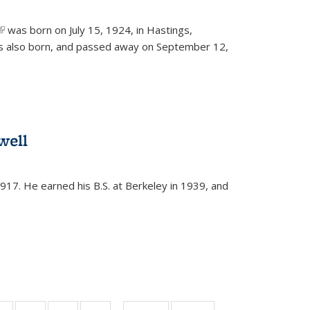
(link is external)
was born on July 15, 1924, in Hastings,
s also born, and passed away on September 12,
well
917. He earned his B.S. at Berkeley in 1939, and