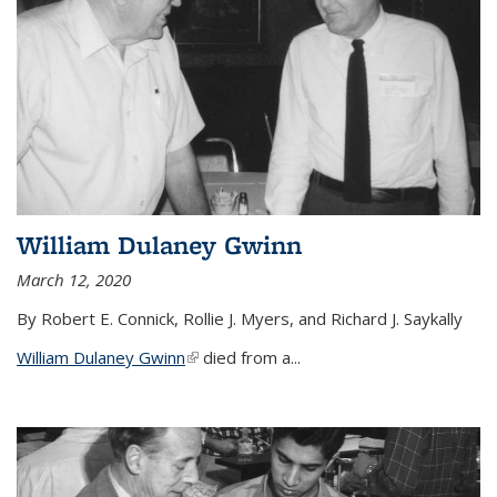
William Dulaney Gwinn
March 12, 2020
By Robert E. Connick, Rollie J. Myers, and Richard J. Saykally
William Dulaney Gwinn
(link is external)
died from a...