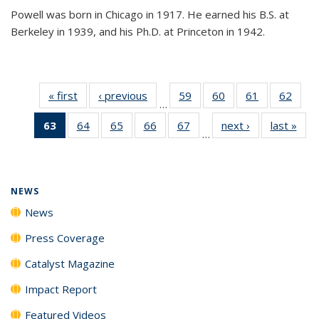
Powell was born in Chicago in 1917. He earned his B.S. at
Berkeley in 1939, and his Ph.D. at Princeton in 1942.
« first
News
‹ previous
News
59
of
60
of
61
of
62
of
…
135
135
135
135
63
of 135
64
of
65
of
66
of
67
of
next ›
News
last »
New
News
News
News
New
…
News
135
135
135
135
(Current
News
News
News
News
page)
NEWS
News
Press Coverage
Catalyst Magazine
Impact Report
Featured Videos