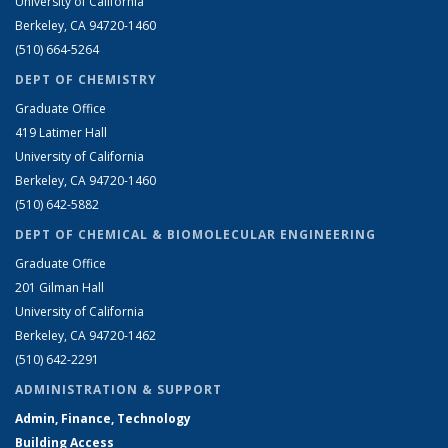
University of California
Berkeley, CA 94720-1460
(510) 664-5264
DEPT OF CHEMISTRY
Graduate Office
419 Latimer Hall
University of California
Berkeley, CA 94720-1460
(510) 642-5882
DEPT OF CHEMICAL & BIOMOLECULAR ENGINEERING
Graduate Office
201 Gilman Hall
University of California
Berkeley, CA 94720-1462
(510) 642-2291
ADMINISTRATION & SUPPORT
Admin, Finance, Technology
Building Access