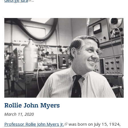
Rollie John Myers
March 11, 2020
Professor Rollie John Myers Jr.
(link is external)
was born on July 15, 1924,