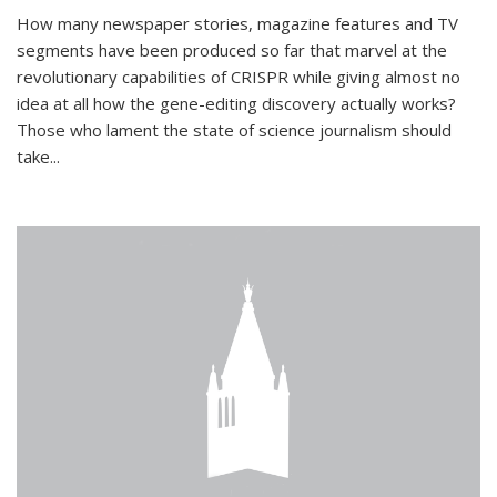
How many newspaper stories, magazine features and TV
segments have been produced so far that marvel at the
revolutionary capabilities of CRISPR while giving almost no
idea at all how the gene-editing discovery actually works?
Those who lament the state of science journalism should
take...