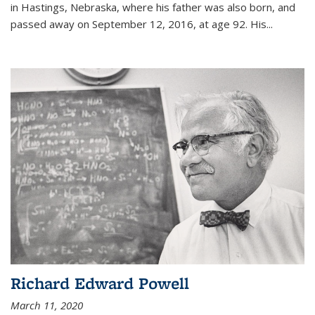
in Hastings, Nebraska, where his father was also born, and
passed away on September 12, 2016, at age 92. His
...
Richard Edward Powell
March 11, 2020