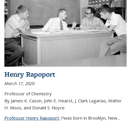
Henry Rapoport
March 17, 2020
Professor of Chemistry
By James K. Cason, John E. Hearst, J. Clark Lagarias, Walter
H. Moos, and Donald S. Noyce
Professor Henry Rapoport
(link is external)
was born in Brooklyn, New...