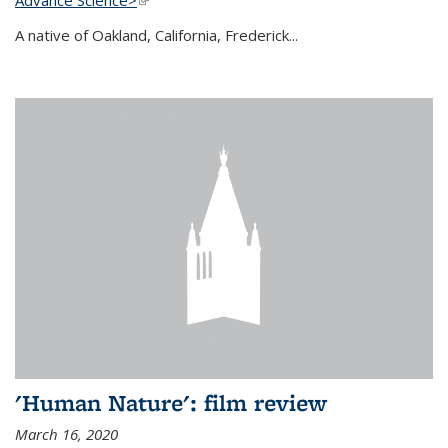
A native of Oakland, California, Frederick...
'Human Nature': film review
March 16, 2020