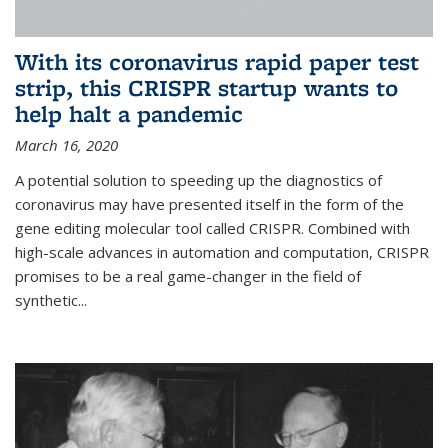
With its coronavirus rapid paper test
strip, this CRISPR startup wants to
help halt a pandemic
March 16, 2020
A potential solution to speeding up the diagnostics of
coronavirus may have presented itself in the form of the
gene editing molecular tool called CRISPR. Combined with
high-scale advances in automation and computation, CRISPR
promises to be a real game-changer in the field of
synthetic...