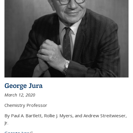
George Jura
March 12, 2020
Chemistry Professor
By Paul A. Bartlett, Rollie J. Myers, and Andrew Streitwieser,
Jr.
George Jura
(link is external)
...