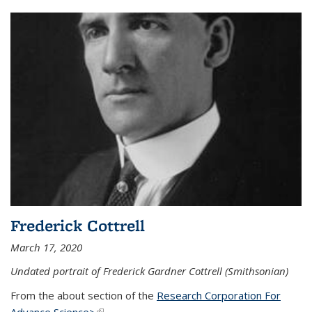
Frederick Cottrell
March 17, 2020
Undated portrait of Frederick Gardner Cottrell (Smithsonian)
From the about section of the
Research Corporation For
Advance Science>
(link is external)