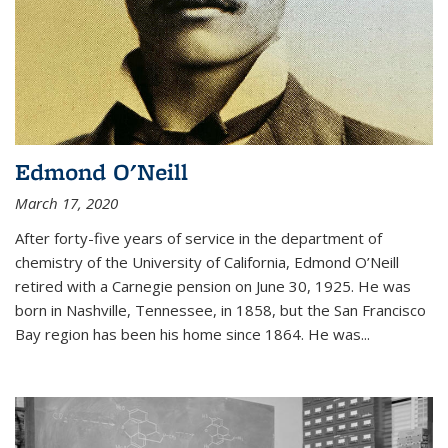
Edmond O'Neill
March 17, 2020
After forty-five years of service in the department of
chemistry of the University of California, Edmond O’Neill
retired with a Carnegie pension on June 30, 1925. He was
born in Nashville, Tennessee, in 1858, but the San Francisco
Bay region has been his home since 1864. He was
...