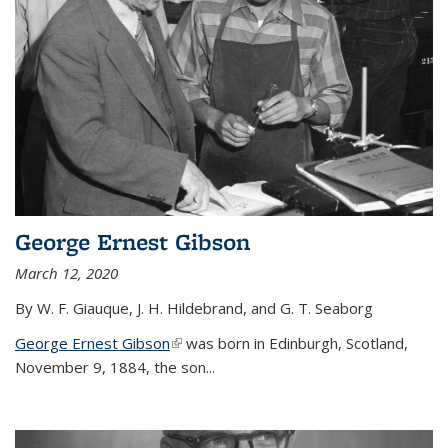
George Ernest Gibson
March 12, 2020
By W. F. Giauque, J. H. Hildebrand, and G. T. Seaborg
George Ernest Gibson
(link is external)
was born in Edinburgh, Scotland,
November 9, 1884, the son...