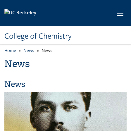
Skip to main content
Toggl
College of Chemistry
Home
News
News
News
News