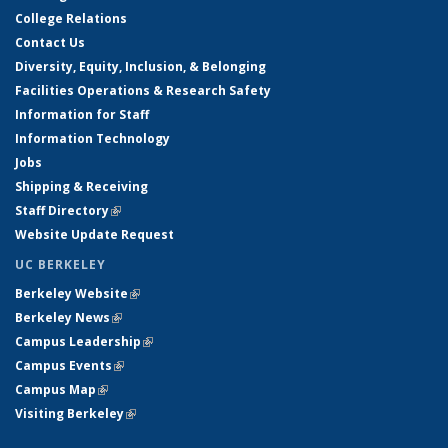
College Relations
Contact Us
Diversity, Equity, Inclusion, & Belonging
Facilities Operations & Research Safety
Information for Staff
Information Technology
Jobs
Shipping & Receiving
Staff Directory
(link is external)
Website Update Request
UC BERKELEY
Berkeley Website
(link is external)
Berkeley News
(link is external)
Campus Leadership
(link is external)
Campus Events
(link is external)
Campus Map
(link is external)
Visiting Berkeley
(link is external)