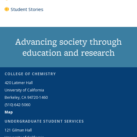
Student Stories
Advancing society through
education and research
COLLEGE OF CHEMISTRY
420 Latimer Hall
University of California
Berkeley, CA 94720-1460
(510) 642-5060
Map
UNDERGRADUATE STUDENT SERVICES
121 Gilman Hall