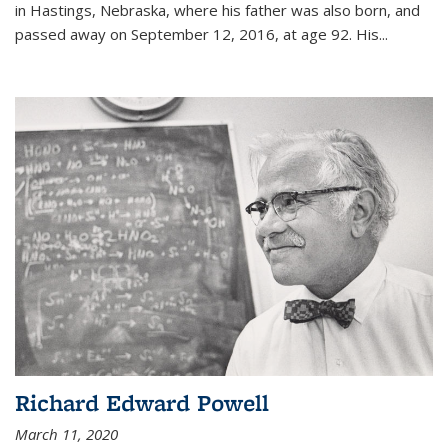
in Hastings, Nebraska, where his father was also born, and
passed away on September 12, 2016, at age 92. His
...
Richard Edward Powell
March 11, 2020