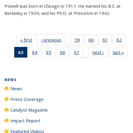
Powell was born in Chicago in 1917. He earned his B.S. at
Berkeley in 1939, and his Ph.D. at Princeton in 1942.
« first
News
‹ previous
News
59
of
60
of
61
of
62
of
…
135
135
135
135
63
of 135
64
of
65
of
66
of
67
of
next ›
News
last »
New
News
News
News
New
…
News
135
135
135
135
(Current
News
News
News
News
page)
NEWS
News
Press Coverage
Catalyst Magazine
Impact Report
Featured Videos