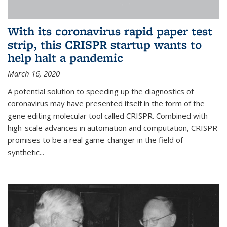
With its coronavirus rapid paper test
strip, this CRISPR startup wants to
help halt a pandemic
March 16, 2020
A potential solution to speeding up the diagnostics of
coronavirus may have presented itself in the form of the
gene editing molecular tool called CRISPR. Combined with
high-scale advances in automation and computation, CRISPR
promises to be a real game-changer in the field of
synthetic...