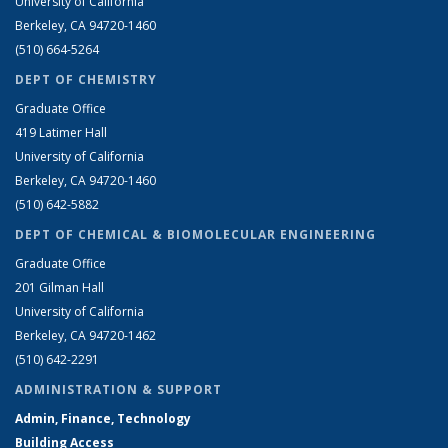
University of California
Berkeley, CA 94720-1460
(510) 664-5264
DEPT OF CHEMISTRY
Graduate Office
419 Latimer Hall
University of California
Berkeley, CA 94720-1460
(510) 642-5882
DEPT OF CHEMICAL & BIOMOLECULAR ENGINEERING
Graduate Office
201 Gilman Hall
University of California
Berkeley, CA 94720-1462
(510) 642-2291
ADMINISTRATION & SUPPORT
Admin, Finance, Technology
Building Access