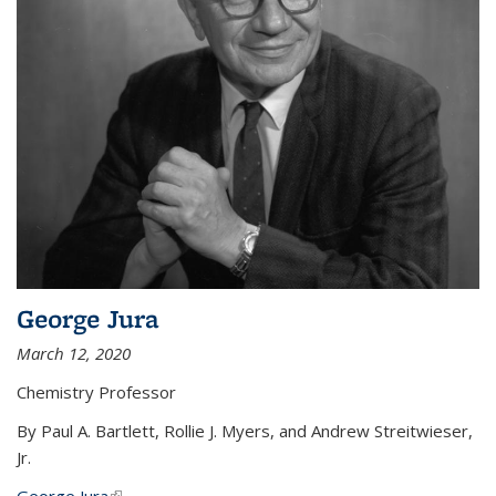
George Jura
March 12, 2020
Chemistry Professor
By Paul A. Bartlett, Rollie J. Myers, and Andrew Streitwieser,
Jr.
George Jura
(link is external)
...