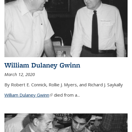
William Dulaney Gwinn
March 12, 2020
By Robert E. Connick, Rollie J. Myers, and Richard J. Saykally
William Dulaney Gwinn
(link is external)
died from a...