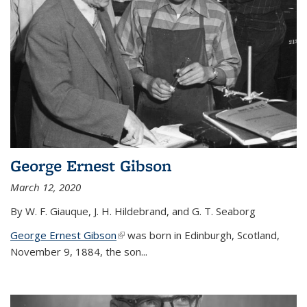
George Ernest Gibson
March 12, 2020
By W. F. Giauque, J. H. Hildebrand, and G. T. Seaborg
George Ernest Gibson
(link is external)
was born in Edinburgh, Scotland,
November 9, 1884, the son...