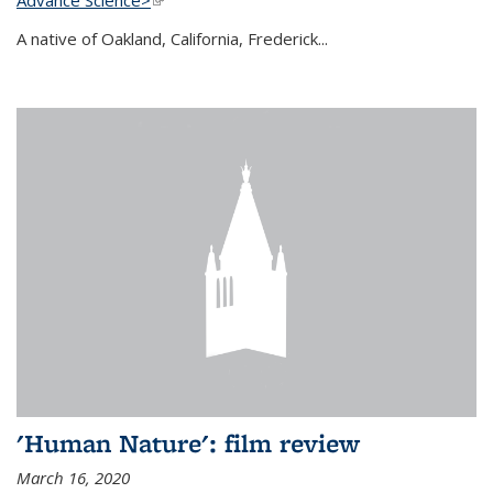
A native of Oakland, California, Frederick...
'Human Nature': film review
March 16, 2020