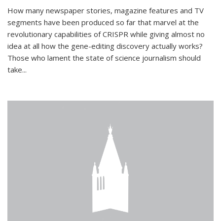
How many newspaper stories, magazine features and TV
segments have been produced so far that marvel at the
revolutionary capabilities of CRISPR while giving almost no
idea at all how the gene-editing discovery actually works?
Those who lament the state of science journalism should
take...