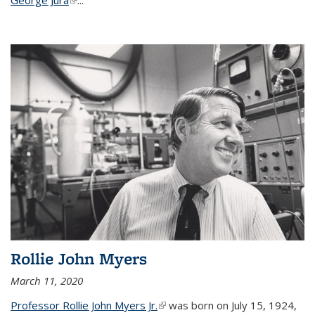
Rollie John Myers
March 11, 2020
Professor Rollie John Myers Jr.
(link is external)
was born on July 15, 1924,