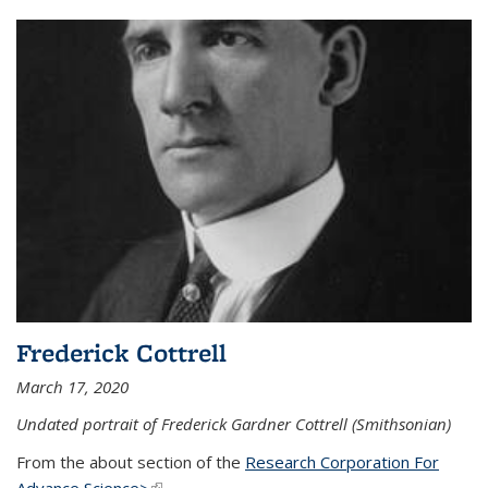
Frederick Cottrell
March 17, 2020
Undated portrait of Frederick Gardner Cottrell (Smithsonian)
From the about section of the
Research Corporation For
Advance Science>
(link is external)