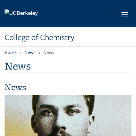
Skip to main content
Toggl
College of Chemistry
Home
News
News
News
News