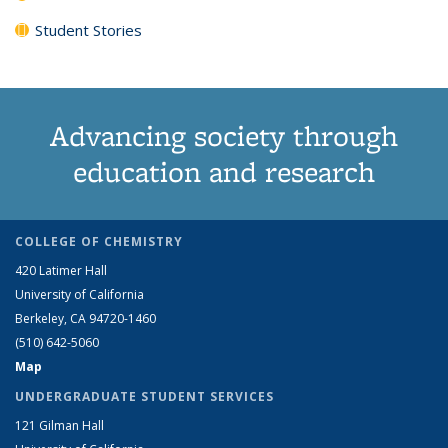
Student Stories
Advancing society through
education and research
COLLEGE OF CHEMISTRY
420 Latimer Hall
University of California
Berkeley, CA 94720-1460
(510) 642-5060
Map
UNDERGRADUATE STUDENT SERVICES
121 Gilman Hall