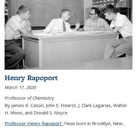
Henry Rapoport
March 17, 2020
Professor of Chemistry
By James K. Cason, John E. Hearst, J. Clark Lagarias, Walter
H. Moos, and Donald S. Noyce
Professor Henry Rapoport
(link is external)
was born in Brooklyn, New...