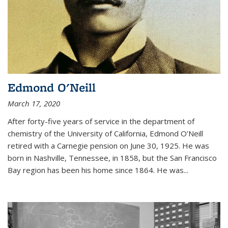
Edmond O'Neill
March 17, 2020
After forty-five years of service in the department of
chemistry of the University of California, Edmond O’Neill
retired with a Carnegie pension on June 30, 1925. He was
born in Nashville, Tennessee, in 1858, but the San Francisco
Bay region has been his home since 1864. He was
...