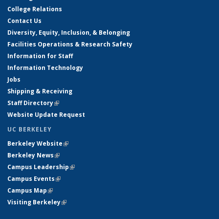
College Relations
Contact Us
Diversity, Equity, Inclusion, & Belonging
Facilities Operations & Research Safety
Information for Staff
Information Technology
Jobs
Shipping & Receiving
Staff Directory
(link is external)
Website Update Request
UC BERKELEY
Berkeley Website
(link is external)
Berkeley News
(link is external)
Campus Leadership
(link is external)
Campus Events
(link is external)
Campus Map
(link is external)
Visiting Berkeley
(link is external)