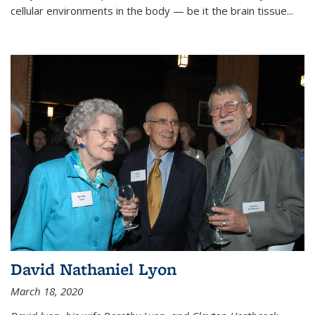
cellular environments in the body — be it the brain tissue...
David Nathaniel Lyon
March 18, 2020