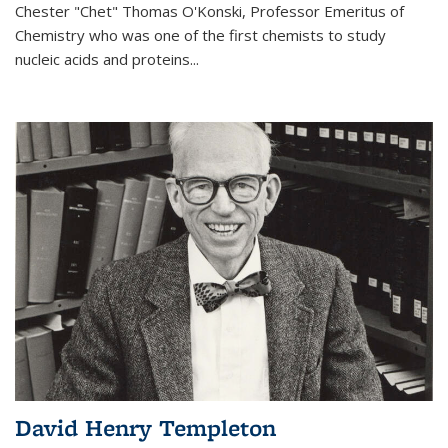
Chester "Chet" Thomas O'Konski, Professor Emeritus of
Chemistry who was one of the first chemists to study
nucleic acids and proteins...
David Henry Templeton