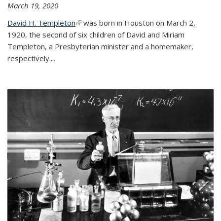
March 19, 2020
David H. Templeton
(link is external)
was born in Houston on March 2,
1920, the second of six children of David and Miriam
Templeton, a Presbyterian minister and a homemaker,
respectively....