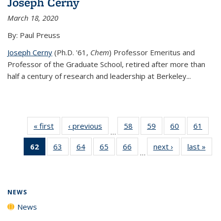
Joseph Cerny
March 18, 2020
By: Paul Preuss
Joseph Cerny
(Ph.D. '61,
Chem
) Professor Emeritus and
Professor of the Graduate School, retired after more than
half a century of research and leadership at Berkeley...
« first
News
‹ previous
News
58
of
59
of
60
of
61
of
…
135
135
135
135
62
of 135
63
of
64
of
65
of
66
of
next ›
News
last »
New
News
News
News
New
…
News
135
135
135
135
(Current
News
News
News
News
page)
NEWS
News