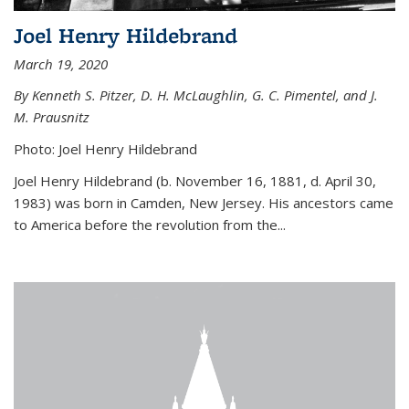
Joel Henry Hildebrand
March 19, 2020
By Kenneth S. Pitzer, D. H. McLaughlin, G. C. Pimentel, and J.
M. Prausnitz
Photo: Joel Henry Hildebrand
Joel Henry Hildebrand (b. November 16, 1881, d. April 30,
1983) was born in Camden, New Jersey. His ancestors came
to America before the revolution from the...