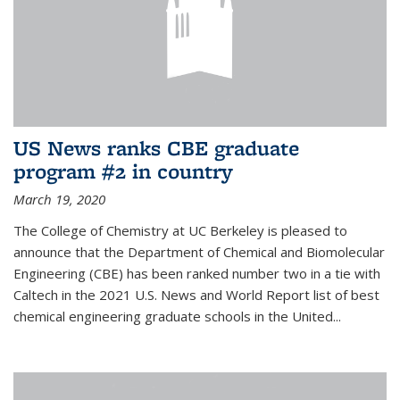
US News ranks CBE graduate
program #2 in country
March 19, 2020
The College of Chemistry at UC Berkeley is pleased to
announce that the Department of Chemical and Biomolecular
Engineering (CBE) has been ranked number two in a tie with
Caltech in the 2021 U.S. News and World Report list of best
chemical engineering graduate schools in the United...