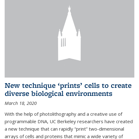
New technique ‘prints’ cells to create
diverse biological environments
March 18, 2020
With the help of photolithography and a creative use of
programmable DNA, UC Berkeley researchers have created
a new technique that can rapidly “print” two-dimensional
arrays of cells and proteins that mimic a wide variety of