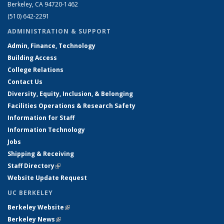
Berkeley, CA 94720-1462
(510) 642-2291
ADMINISTRATION & SUPPORT
Admin, Finance, Technology
Building Access
College Relations
Contact Us
Diversity, Equity, Inclusion, & Belonging
Facilities Operations & Research Safety
Information for Staff
Information Technology
Jobs
Shipping & Receiving
Staff Directory
(link is external)
Website Update Request
UC BERKELEY
Berkeley Website
(link is external)
Berkeley News
(link is external)