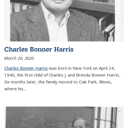
Charles Bonner Harris
March 20, 2020
Charles Bonner Harris
was born in New York on April 24,
1940, the first child of Charles J. and Brenda Bonner Harris.
Six months later, the family moved to Oak Park, Illinois,
where his
...