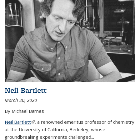
Neil Bartlett
March 20, 2020
By Michael Barnes
Neil Bartlett
(link is external)
, a renowned emeritus professor of chemistry
at the University of California, Berkeley, whose
groundbreaking experiments challenged...