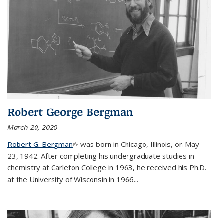
Robert George Bergman
March 20, 2020
Robert G. Bergman
(link is external)
was born in Chicago, Illinois, on May
23, 1942. After completing his undergraduate studies in
chemistry at Carleton College in 1963, he received his Ph.D.
at the University of Wisconsin in 1966...