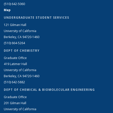
(510) 642-5060
Map
UNDERGRADUATE STUDENT SERVICES
121 Gilman Hall
University of California
Berkeley, CA 94720-1460
(510) 664-5264
DEPT OF CHEMISTRY
Graduate Office
419 Latimer Hall
University of California
Berkeley, CA 94720-1460
(510) 642-5882
DEPT OF CHEMICAL & BIOMOLECULAR ENGINEERING
Graduate Office
201 Gilman Hall
University of California