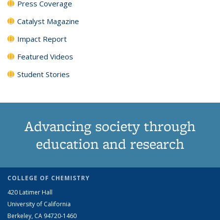
Press Coverage
Catalyst Magazine
Impact Report
Featured Videos
Student Stories
Advancing society through
education and research
COLLEGE OF CHEMISTRY
420 Latimer Hall
University of California
Berkeley, CA 94720-1460