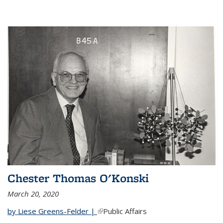
Chester Thomas O'Konski
March 20, 2020
by Liese Greens-Felder |
(link is external)
Public Affairs