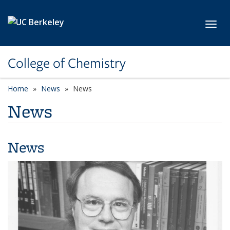
Skip to main content
Toggl
College of Chemistry
Home
News
News
News
News