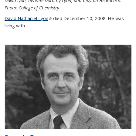
David lyon, his wife Dorothy Lyon, and Clayton Heathcock.
Photo: College of Chemistry.
David Nathaniel Lyon
(link is external)
died December 10, 2008. He was
living with...