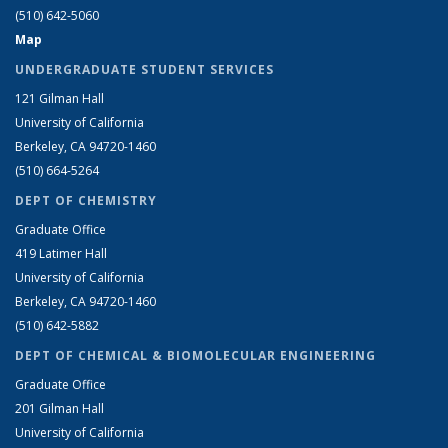
(510) 642-5060
Map
UNDERGRADUATE STUDENT SERVICES
121 Gilman Hall
University of California
Berkeley, CA 94720-1460
(510) 664-5264
DEPT OF CHEMISTRY
Graduate Office
419 Latimer Hall
University of California
Berkeley, CA 94720-1460
(510) 642-5882
DEPT OF CHEMICAL & BIOMOLECULAR ENGINEERING
Graduate Office
201 Gilman Hall
University of California