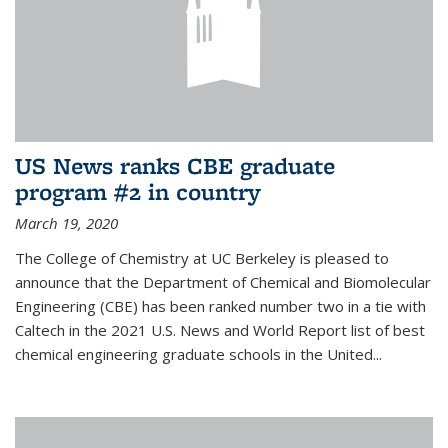
US News ranks CBE graduate
program #2 in country
March 19, 2020
The College of Chemistry at UC Berkeley is pleased to
announce that the Department of Chemical and Biomolecular
Engineering (CBE) has been ranked number two in a tie with
Caltech in the 2021 U.S. News and World Report list of best
chemical engineering graduate schools in the United...