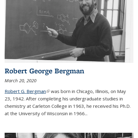
Robert George Bergman
March 20, 2020
Robert G. Bergman
(link is external)
was born in Chicago, Illinois, on May
23, 1942. After completing his undergraduate studies in
chemistry at Carleton College in 1963, he received his Ph.D.
at the University of Wisconsin in 1966...