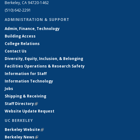
Berkeley, CA 94720-1462
(510) 642-2291
ADMINISTRATION & SUPPORT
Admin, Finance, Technology
Building Access
College Relations
Contact Us
Diversity, Equity, Inclusion, & Belonging
Facilities Operations & Research Safety
Information for Staff
Information Technology
Jobs
Shipping & Receiving
Staff Directory
(link is external)
Website Update Request
UC BERKELEY
Berkeley Website
(link is external)
Berkeley News
(link is external)