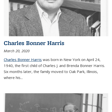
Charles Bonner Harris
March 20, 2020
Charles Bonner Harris
was born in New York on April 24,
1940, the first child of Charles J. and Brenda Bonner Harris.
Six months later, the family moved to Oak Park, Illinois,
where his
...