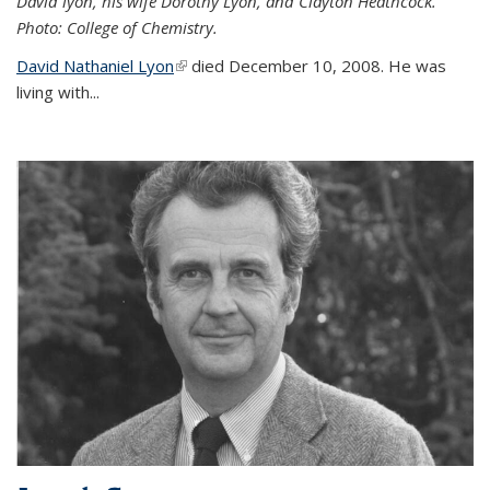
David lyon, his wife Dorothy Lyon, and Clayton Heathcock.
Photo: College of Chemistry.
David Nathaniel Lyon
(link is external)
died December 10, 2008. He was
living with...