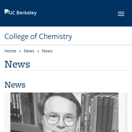
Skip to main content
Toggl
College of Chemistry
Home
News
News
News
News