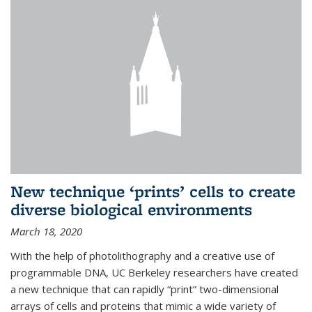
New technique ‘prints’ cells to create
diverse biological environments
March 18, 2020
With the help of photolithography and a creative use of
programmable DNA, UC Berkeley researchers have created
a new technique that can rapidly “print” two-dimensional
arrays of cells and proteins that mimic a wide variety of