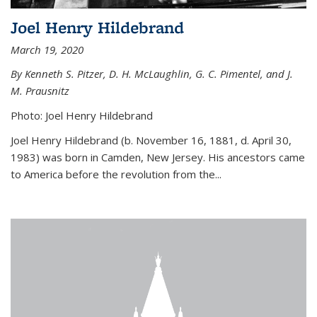
Joel Henry Hildebrand
March 19, 2020
By Kenneth S. Pitzer, D. H. McLaughlin, G. C. Pimentel, and J.
M. Prausnitz
Photo: Joel Henry Hildebrand
Joel Henry Hildebrand (b. November 16, 1881, d. April 30,
1983) was born in Camden, New Jersey. His ancestors came
to America before the revolution from the...