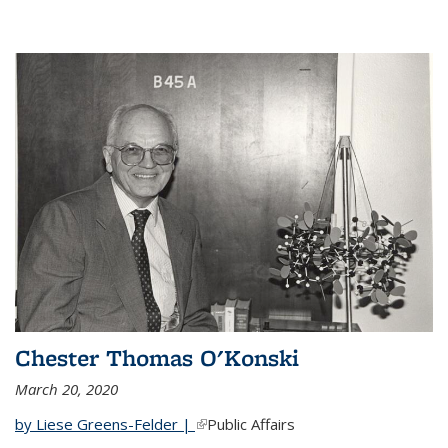
Chester Thomas O'Konski
March 20, 2020
by Liese Greens-Felder |
(link is external)
Public Affairs