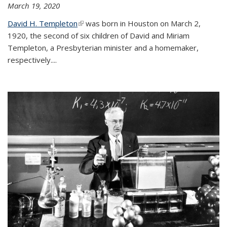
March 19, 2020
David H. Templeton
(link is external)
was born in Houston on March 2,
1920, the second of six children of David and Miriam
Templeton, a Presbyterian minister and a homemaker,
respectively....