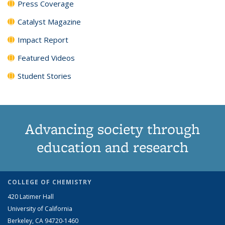
Press Coverage
Catalyst Magazine
Impact Report
Featured Videos
Student Stories
Advancing society through
education and research
COLLEGE OF CHEMISTRY
420 Latimer Hall
University of California
Berkeley, CA 94720-1460