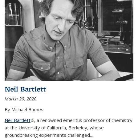
Neil Bartlett
March 20, 2020
By Michael Barnes
Neil Bartlett
(link is external)
, a renowned emeritus professor of chemistry
at the University of California, Berkeley, whose
groundbreaking experiments challenged...