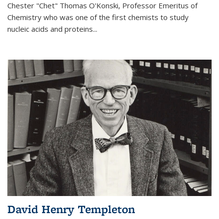
Chester "Chet" Thomas O'Konski, Professor Emeritus of
Chemistry who was one of the first chemists to study
nucleic acids and proteins...
David Henry Templeton