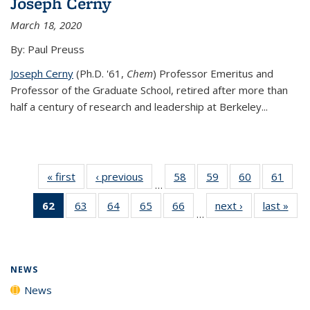
Joseph Cerny
March 18, 2020
By: Paul Preuss
Joseph Cerny
(Ph.D. '61,
Chem
) Professor Emeritus and
Professor of the Graduate School, retired after more than
half a century of research and leadership at Berkeley...
« first
News
‹ previous
News
58
of
59
of
60
of
61
of
…
135
135
135
135
62
of 135
63
of
64
of
65
of
66
of
next ›
News
last »
New
News
News
News
New
…
News
135
135
135
135
(Current
News
News
News
News
page)
NEWS
News