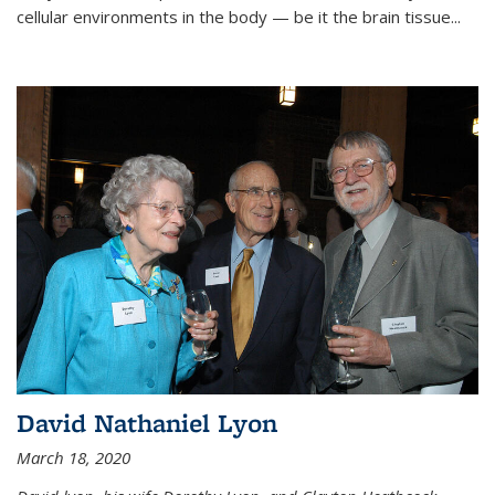
cellular environments in the body — be it the brain tissue...
David Nathaniel Lyon
March 18, 2020