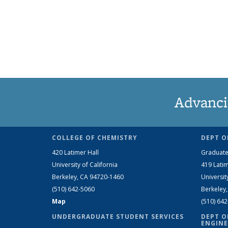
Advanci
COLLEGE OF CHEMISTRY
DEPT O
420 Latimer Hall
Graduate
University of California
419 Latim
Berkeley, CA 94720-1460
Universit
(510) 642-5060
Berkeley
Map
(510) 64
UNDERGRADUATE STUDENT SERVICES
DEPT O
ENGINE