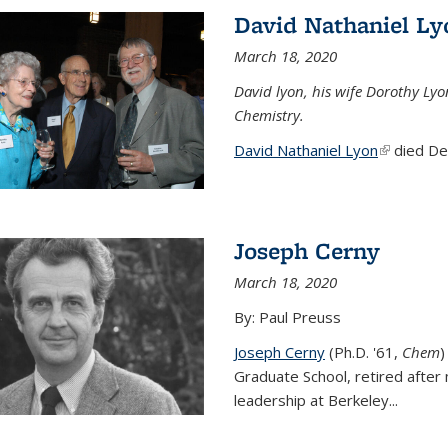
David Nathaniel Ly
March 18, 2020
David lyon, his wife Dorothy Lyo
Chemistry.
David Nathaniel Lyon
(link is ex
died Dec
Joseph Cerny
March 18, 2020
By: Paul Preuss
Joseph Cerny
(Ph.D. '61,
Chem
)
Graduate School, retired after 
leadership at Berkeley...