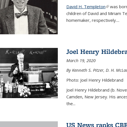
David H. Templeton
(link is ext
was born
children of David and Miriam T
homemaker, respectively....
Joel Henry Hildebr
March 19, 2020
By Kenneth S. Pitzer, D. H. McLau
Photo: Joel Henry Hildebrand
Joel Henry Hildebrand (b. Nove
Camden, New Jersey. His ances
the...
US News ranks CBE