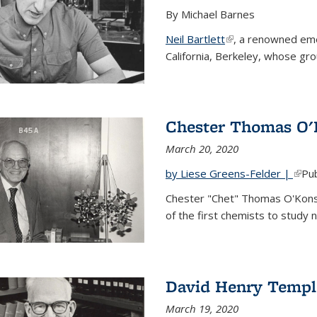
By Michael Barnes
Neil Bartlett
(link is external)
, a renowned eme
California, Berkeley, whose gr
Chester Thomas O'
March 20, 2020
by Liese Greens-Felder |
(link
Pub
Chester "Chet" Thomas O'Kons
of the first chemists to study n
David Henry Templ
March 19, 2020