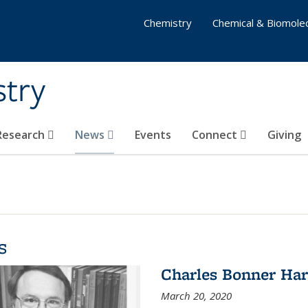
Chemistry
Chemical & Biomolec
stry
 Research
News
Events
Connect
Giving
s
Charles Bonner Har
March 20, 2020