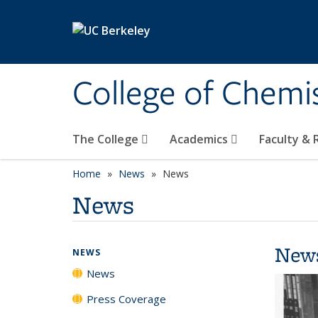
Skip to main content
College of Chemi
The College
Academics
Faculty &
Home
News
News
News
New
NEWS
News
Press Coverage