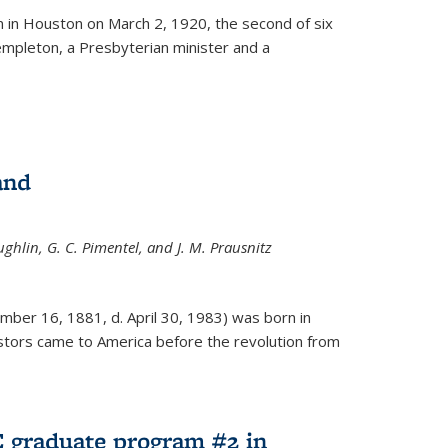
ernal)
 in Houston on March 2, 1920, the second of six
empleton, a Presbyterian minister and a
and
ghlin, G. C. Pimentel, and J. M. Prausnitz
mber 16, 1881, d. April 30, 1983) was born in
tors came to America before the revolution from
 graduate program #2 in