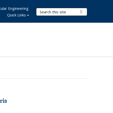
ular Engineering
Search Terms
Submit Search
Quick Links
ris