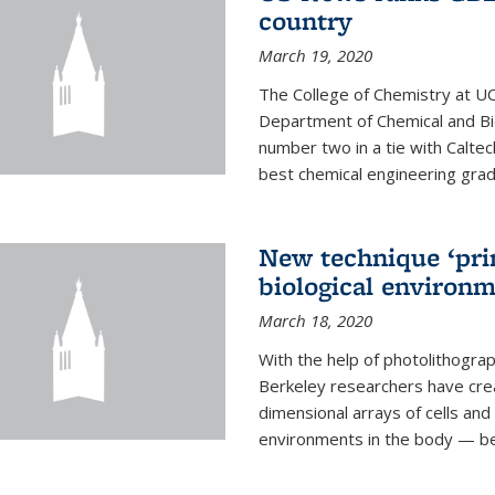
country
March 19, 2020
The College of Chemistry at UC
Department of Chemical and Bi
number two in a tie with Caltec
best chemical engineering gradu
New technique ‘prin
biological environ
March 18, 2020
With the help of photolithogr
Berkeley researchers have crea
dimensional arrays of cells and 
environments in the body — be i