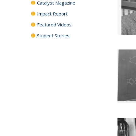
Catalyst Magazine
Impact Report
Featured Videos
Student Stories