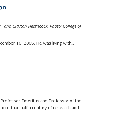
on
n, and Clayton Heathcock. Photo: College of
ternal)
ember 10, 2008. He was living with...
 Professor Emeritus and Professor of the
more than half a century of research and