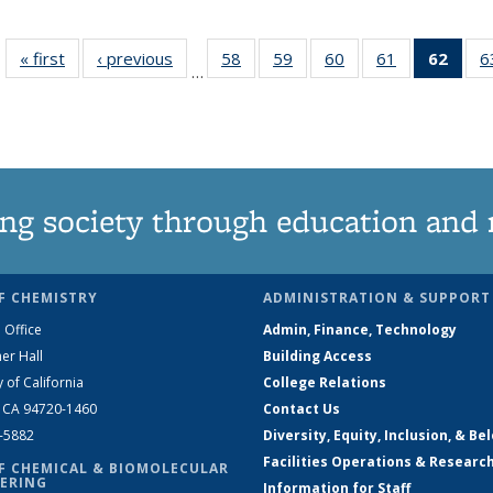
« first
News
‹ previous
News
58
of
59
of
60
of
61
of
62
of 1
6
…
135
135
135
135
Ne
News
News
News
News
(Curr
pag
ng society through education and 
F CHEMISTRY
ADMINISTRATION & SUPPORT
 Office
Admin, Finance, Technology
er Hall
Building Access
y of California
College Relations
, CA 94720-1460
Contact Us
2-5882
Diversity, Equity, Inclusion, & Be
Facilities Operations & Researc
F CHEMICAL & BIOMOLECULAR
ERING
Information for Staff