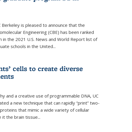
 Berkeley is pleased to announce that the
omolecular Engineering (CBE) has been ranked
h in the 2021 U.S. News and World Report list of
ate schools in the United...
ts’ cells to create diverse
ments
aphy and a creative use of programmable DNA, UC
ted a new technique that can rapidly “print” two-
proteins that mimic a wide variety of cellular
t the brain tissue...