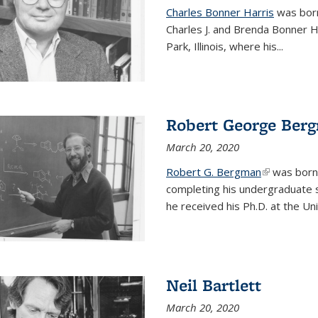
Charles Bonner Harris
was born 
Charles J. and Brenda Bonner H
Park, Illinois, where his
...
Robert George Ber
March 20, 2020
Robert G. Bergman
(link is exte
was born i
completing his undergraduate s
he received his Ph.D. at the Uni
Neil Bartlett
March 20, 2020