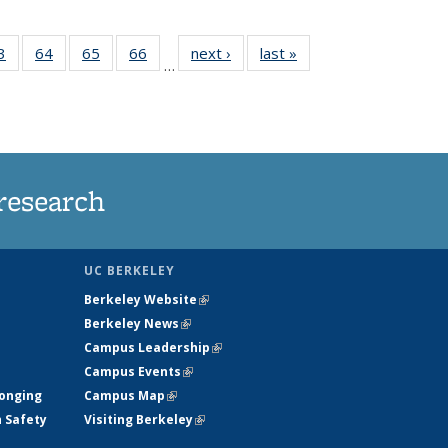
35
3
of
64
of
65
of
66
of
next ›
News
last »
News
…
ws
135
135
135
135
ent
News
News
News
News
e)
research
UC BERKELEY
Berkeley Website
(link is external)
Berkeley News
(link is external)
Campus Leadership
(link is external)
Campus Events
(link is external)
longing
Campus Map
(link is external)
h Safety
Visiting Berkeley
(link is external)