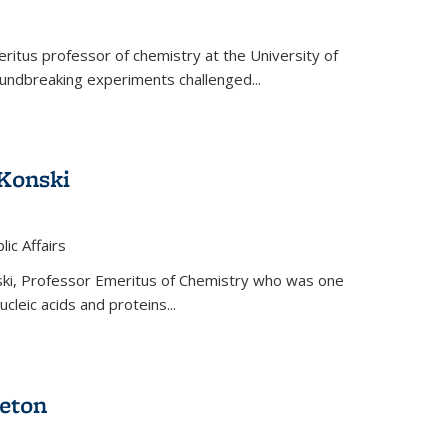
ritus professor of chemistry at the University of
oundbreaking experiments challenged...
Konski
 is external)
lic Affairs
ki, Professor Emeritus of Chemistry who was one
ucleic acids and proteins...
eton