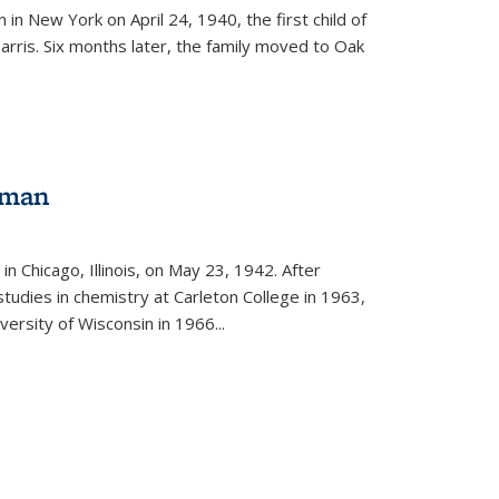
in New York on April 24, 1940, the first child of
arris. Six months later, the family moved to Oak
gman
rnal)
n Chicago, Illinois, on May 23, 1942. After
tudies in chemistry at Carleton College in 1963,
versity of Wisconsin in 1966...