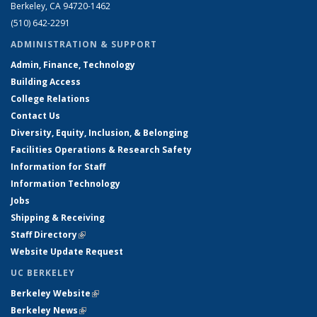
Berkeley, CA 94720-1462
(510) 642-2291
ADMINISTRATION & SUPPORT
Admin, Finance, Technology
Building Access
College Relations
Contact Us
Diversity, Equity, Inclusion, & Belonging
Facilities Operations & Research Safety
Information for Staff
Information Technology
Jobs
Shipping & Receiving
Staff Directory
(link is external)
Website Update Request
UC BERKELEY
Berkeley Website
(link is external)
Berkeley News
(link is external)