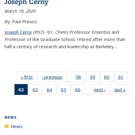
Joseph Cerny
March 18, 2020
By: Paul Preuss
Joseph Cerny
(Ph.D. '61,
Chem
) Professor Emeritus and
Professor of the Graduate School, retired after more than
half a century of research and leadership at Berkeley...
« first
News
‹ previous
News
58
of
59
of
60
of
61
of
…
135
135
135
135
62
of 135
63
of
64
of
65
of
66
of
next ›
News
last »
New
News
News
News
New
…
News
135
135
135
135
(Current
News
News
News
News
page)
NEWS
News