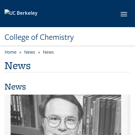
Skip to main content
Toggl
College of Chemistry
Home
News
News
News
News