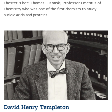
Chester "Chet" Thomas O'Konski, Professor Emeritus of
Chemistry who was one of the first chemists to study
nucleic acids and proteins...
David Henry Templeton