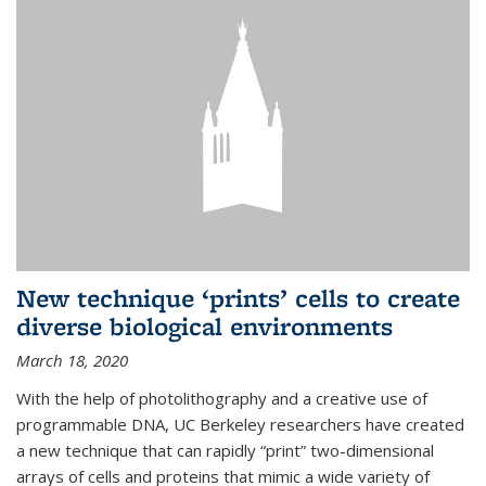
New technique ‘prints’ cells to create
diverse biological environments
March 18, 2020
With the help of photolithography and a creative use of
programmable DNA, UC Berkeley researchers have created
a new technique that can rapidly “print” two-dimensional
arrays of cells and proteins that mimic a wide variety of