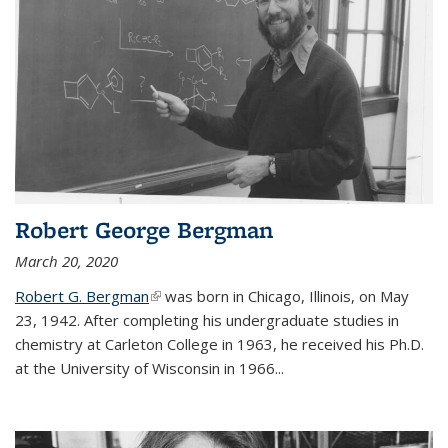
Robert George Bergman
March 20, 2020
Robert G. Bergman
(link is external)
was born in Chicago, Illinois, on May
23, 1942. After completing his undergraduate studies in
chemistry at Carleton College in 1963, he received his Ph.D.
at the University of Wisconsin in 1966...