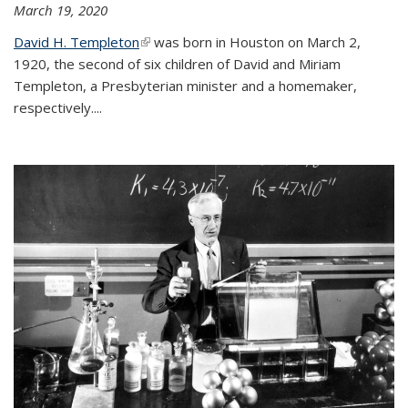
March 19, 2020
David H. Templeton
(link is external)
was born in Houston on March 2,
1920, the second of six children of David and Miriam
Templeton, a Presbyterian minister and a homemaker,
respectively....