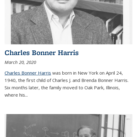
Charles Bonner Harris
March 20, 2020
Charles Bonner Harris
was born in New York on April 24,
1940, the first child of Charles J. and Brenda Bonner Harris.
Six months later, the family moved to Oak Park, Illinois,
where his
...