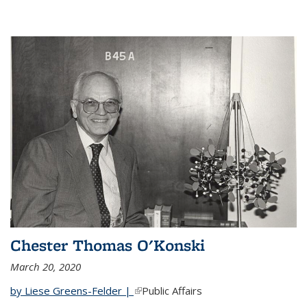
Chester Thomas O'Konski
March 20, 2020
by Liese Greens-Felder |
(link is external)
Public Affairs