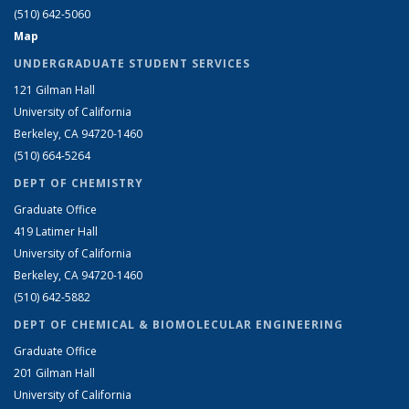
(510) 642-5060
Map
UNDERGRADUATE STUDENT SERVICES
121 Gilman Hall
University of California
Berkeley, CA 94720-1460
(510) 664-5264
DEPT OF CHEMISTRY
Graduate Office
419 Latimer Hall
University of California
Berkeley, CA 94720-1460
(510) 642-5882
DEPT OF CHEMICAL & BIOMOLECULAR ENGINEERING
Graduate Office
201 Gilman Hall
University of California