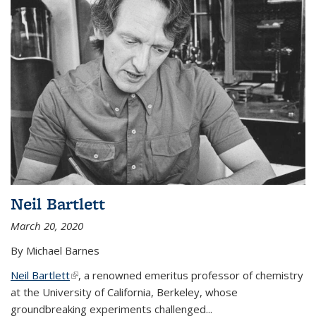
Neil Bartlett
March 20, 2020
By Michael Barnes
Neil Bartlett
(link is external)
, a renowned emeritus professor of chemistry
at the University of California, Berkeley, whose
groundbreaking experiments challenged...