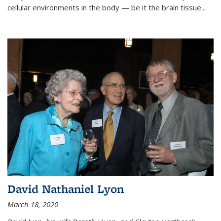
cellular environments in the body — be it the brain tissue...
David Nathaniel Lyon
March 18, 2020