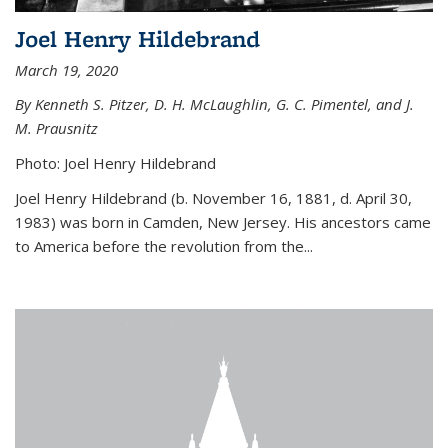
Joel Henry Hildebrand
March 19, 2020
By Kenneth S. Pitzer, D. H. McLaughlin, G. C. Pimentel, and J.
M. Prausnitz
Photo: Joel Henry Hildebrand
Joel Henry Hildebrand (b. November 16, 1881, d. April 30,
1983) was born in Camden, New Jersey. His ancestors came
to America before the revolution from the...