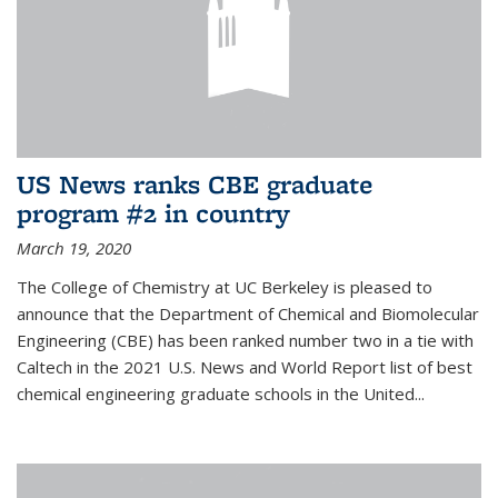
US News ranks CBE graduate
program #2 in country
March 19, 2020
The College of Chemistry at UC Berkeley is pleased to
announce that the Department of Chemical and Biomolecular
Engineering (CBE) has been ranked number two in a tie with
Caltech in the 2021 U.S. News and World Report list of best
chemical engineering graduate schools in the United...