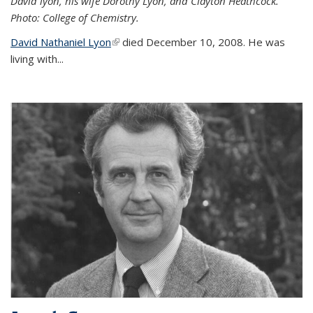
David lyon, his wife Dorothy Lyon, and Clayton Heathcock.
Photo: College of Chemistry.
David Nathaniel Lyon
(link is external)
died December 10, 2008. He was
living with...