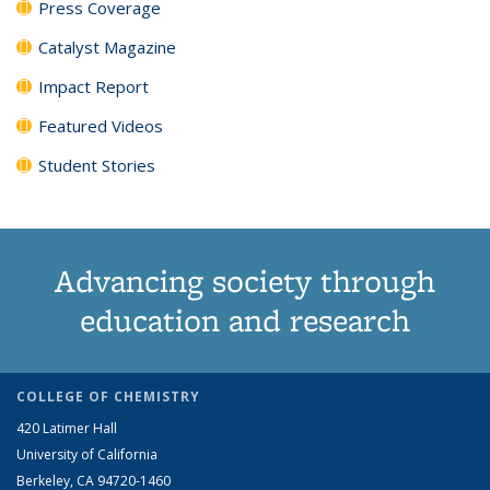
Press Coverage
Catalyst Magazine
Impact Report
Featured Videos
Student Stories
Advancing society through
education and research
COLLEGE OF CHEMISTRY
420 Latimer Hall
University of California
Berkeley, CA 94720-1460