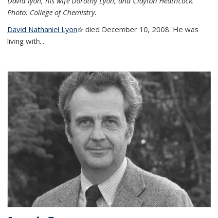
David lyon, his wife Dorothy Lyon, and Clayton Heathcock.
Photo: College of Chemistry.
David Nathaniel Lyon
(link is external)
died December 10, 2008. He was
living with...