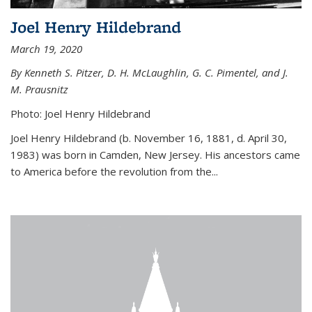
Joel Henry Hildebrand
March 19, 2020
By Kenneth S. Pitzer, D. H. McLaughlin, G. C. Pimentel, and J.
M. Prausnitz
Photo: Joel Henry Hildebrand
Joel Henry Hildebrand (b. November 16, 1881, d. April 30,
1983) was born in Camden, New Jersey. His ancestors came
to America before the revolution from the...