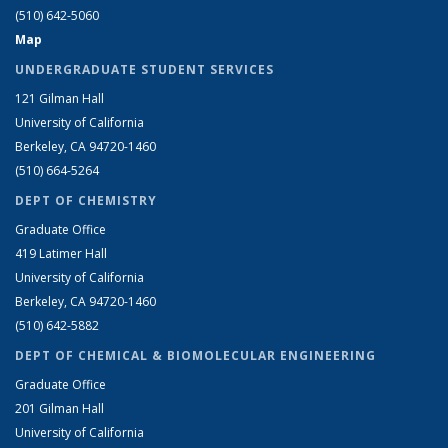
(510) 642-5060
Map
UNDERGRADUATE STUDENT SERVICES
121 Gilman Hall
University of California
Berkeley, CA 94720-1460
(510) 664-5264
DEPT OF CHEMISTRY
Graduate Office
419 Latimer Hall
University of California
Berkeley, CA 94720-1460
(510) 642-5882
DEPT OF CHEMICAL & BIOMOLECULAR ENGINEERING
Graduate Office
201 Gilman Hall
University of California