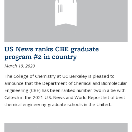
US News ranks CBE graduate
program #2 in country
March 19, 2020
The College of Chemistry at UC Berkeley is pleased to
announce that the Department of Chemical and Biomolecular
Engineering (CBE) has been ranked number two in a tie with
Caltech in the 2021 U.S. News and World Report list of best
chemical engineering graduate schools in the United...