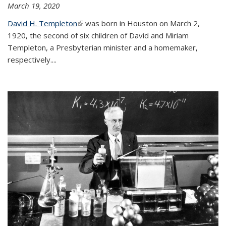
March 19, 2020
David H. Templeton
(link is external)
was born in Houston on March 2,
1920, the second of six children of David and Miriam
Templeton, a Presbyterian minister and a homemaker,
respectively....