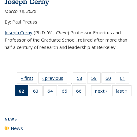
Joseph Cerny
March 18, 2020
By: Paul Preuss
Joseph Cerny
(Ph.D. '61,
Chem
) Professor Emeritus and
Professor of the Graduate School, retired after more than
half a century of research and leadership at Berkeley...
« first
News
‹ previous
News
58
of
59
of
60
of
61
of
…
135
135
135
135
62
of 135
63
of
64
of
65
of
66
of
next ›
News
last »
New
News
News
News
New
…
News
135
135
135
135
(Current
News
News
News
News
page)
NEWS
News