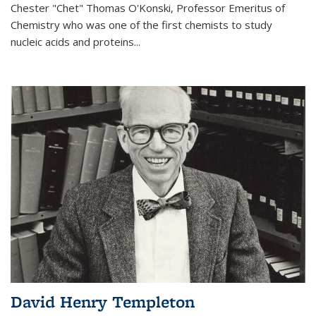
Chester "Chet" Thomas O'Konski, Professor Emeritus of
Chemistry who was one of the first chemists to study
nucleic acids and proteins...
David Henry Templeton