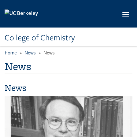
Skip to main content
Toggl
College of Chemistry
Home
News
News
News
News