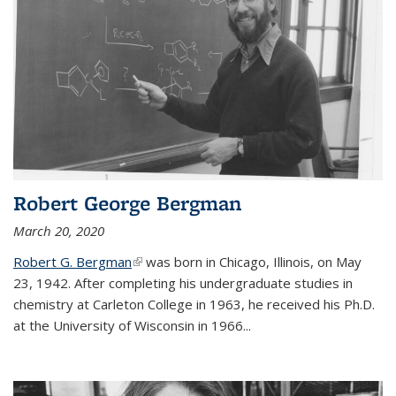
Robert George Bergman
March 20, 2020
Robert G. Bergman
(link is external)
was born in Chicago, Illinois, on May
23, 1942. After completing his undergraduate studies in
chemistry at Carleton College in 1963, he received his Ph.D.
at the University of Wisconsin in 1966...