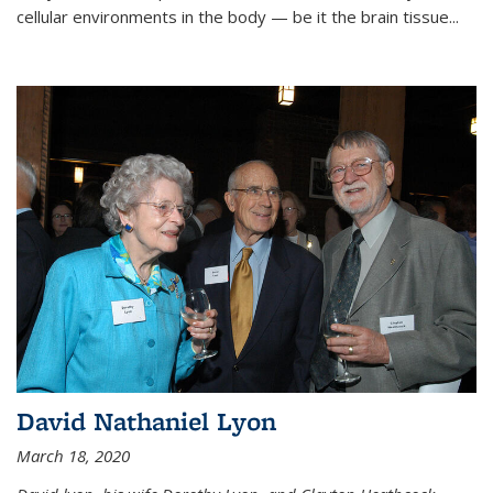
cellular environments in the body — be it the brain tissue...
David Nathaniel Lyon
March 18, 2020