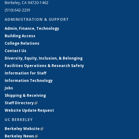
Berkeley, CA 94720-1462
(510) 642-2291
ADMINISTRATION & SUPPORT
Admin, Finance, Technology
Building Access
College Relations
Contact Us
Diversity, Equity, Inclusion, & Belonging
Facilities Operations & Research Safety
Information for Staff
Information Technology
Jobs
Shipping & Receiving
Staff Directory
(link is external)
Website Update Request
UC BERKELEY
Berkeley Website
(link is external)
Berkeley News
(link is external)