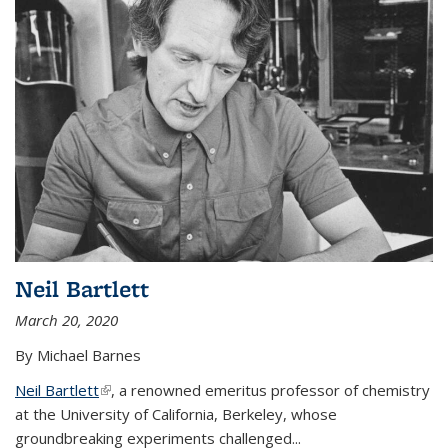
Neil Bartlett
March 20, 2020
By Michael Barnes
Neil Bartlett
(link is external)
, a renowned emeritus professor of chemistry
at the University of California, Berkeley, whose
groundbreaking experiments challenged...