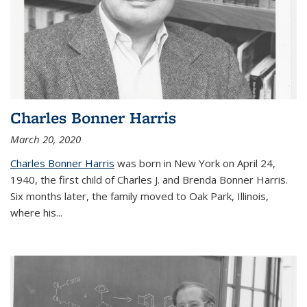
Charles Bonner Harris
March 20, 2020
Charles Bonner Harris
was born in New York on April 24,
1940, the first child of Charles J. and Brenda Bonner Harris.
Six months later, the family moved to Oak Park, Illinois,
where his
...