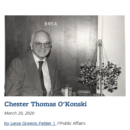
Chester Thomas O'Konski
March 20, 2020
by Liese Greens-Felder |
(link is external)
Public Affairs