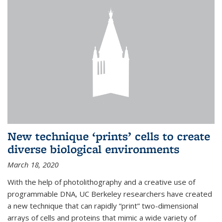
New technique ‘prints’ cells to create
diverse biological environments
March 18, 2020
With the help of photolithography and a creative use of
programmable DNA, UC Berkeley researchers have created
a new technique that can rapidly “print” two-dimensional
arrays of cells and proteins that mimic a wide variety of