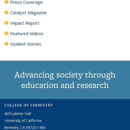
Press Coverage
Catalyst Magazine
Impact Report
Featured Videos
Student Stories
Advancing society through
education and research
COLLEGE OF CHEMISTRY
420 Latimer Hall
University of California
Berkeley, CA 94720-1460