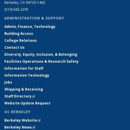
Berkeley, CA 94720-1462
(510) 642-2291
ADMINISTRATION & SUPPORT
Admin, Finance, Technology
Building Access
College Relations
Contact Us
Diversity, Equity, Inclusion, & Belonging
Facilities Operations & Research Safety
Information for Staff
Information Technology
Jobs
Shipping & Receiving
Staff Directory
(link is external)
Website Update Request
UC BERKELEY
Berkeley Website
(link is external)
Berkeley News
(link is external)