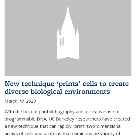
New technique ‘prints’ cells to create
diverse biological environments
March 18, 2020
With the help of photolithography and a creative use of
programmable DNA, UC Berkeley researchers have created
a new technique that can rapidly “print” two-dimensional
arrays of cells and proteins that mimic a wide variety of