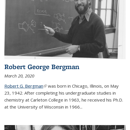
Robert George Bergman
March 20, 2020
Robert G. Bergman
(link is external)
was born in Chicago, Illinois, on May
23, 1942. After completing his undergraduate studies in
chemistry at Carleton College in 1963, he received his Ph.D.
at the University of Wisconsin in 1966...