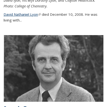
David lyon, his wife Dorothy Lyon, and Clayton Heathcock.
Photo: College of Chemistry.
David Nathaniel Lyon
(link is external)
died December 10, 2008. He was
living with...