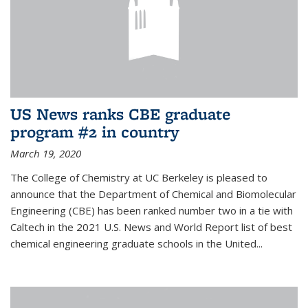
US News ranks CBE graduate
program #2 in country
March 19, 2020
The College of Chemistry at UC Berkeley is pleased to
announce that the Department of Chemical and Biomolecular
Engineering (CBE) has been ranked number two in a tie with
Caltech in the 2021 U.S. News and World Report list of best
chemical engineering graduate schools in the United...