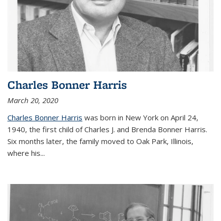
Charles Bonner Harris
March 20, 2020
Charles Bonner Harris
was born in New York on April 24,
1940, the first child of Charles J. and Brenda Bonner Harris.
Six months later, the family moved to Oak Park, Illinois,
where his
...