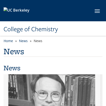
Skip to main content
Toggl
College of Chemistry
Home
News
News
News
News