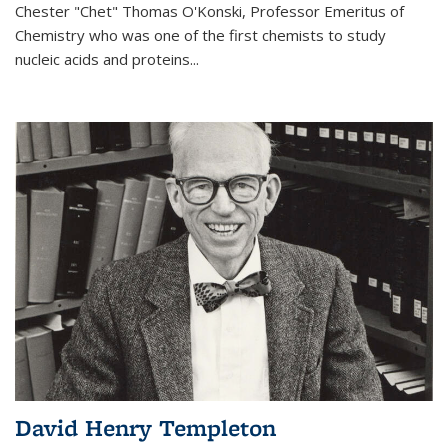
Chester "Chet" Thomas O'Konski, Professor Emeritus of
Chemistry who was one of the first chemists to study
nucleic acids and proteins...
David Henry Templeton