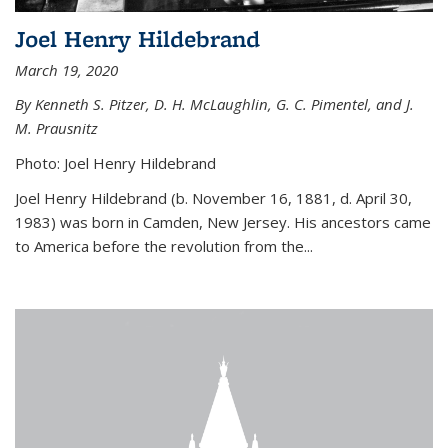
Joel Henry Hildebrand
March 19, 2020
By Kenneth S. Pitzer, D. H. McLaughlin, G. C. Pimentel, and J.
M. Prausnitz
Photo: Joel Henry Hildebrand
Joel Henry Hildebrand (b. November 16, 1881, d. April 30,
1983) was born in Camden, New Jersey. His ancestors came
to America before the revolution from the...