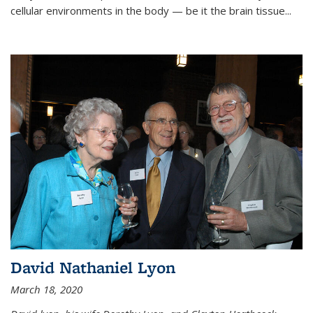
cellular environments in the body — be it the brain tissue...
David Nathaniel Lyon
March 18, 2020