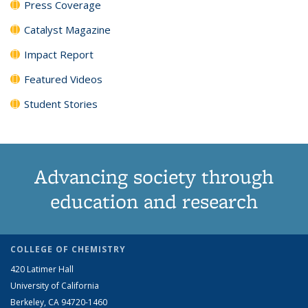
Press Coverage
Catalyst Magazine
Impact Report
Featured Videos
Student Stories
Advancing society through
education and research
COLLEGE OF CHEMISTRY
420 Latimer Hall
University of California
Berkeley, CA 94720-1460