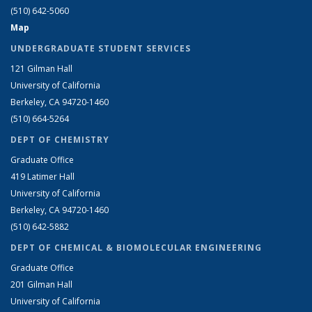
(510) 642-5060
Map
UNDERGRADUATE STUDENT SERVICES
121 Gilman Hall
University of California
Berkeley, CA 94720-1460
(510) 664-5264
DEPT OF CHEMISTRY
Graduate Office
419 Latimer Hall
University of California
Berkeley, CA 94720-1460
(510) 642-5882
DEPT OF CHEMICAL & BIOMOLECULAR ENGINEERING
Graduate Office
201 Gilman Hall
University of California