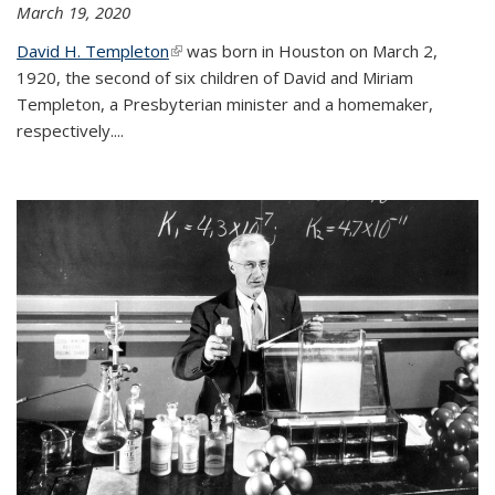
March 19, 2020
David H. Templeton
(link is external)
was born in Houston on March 2,
1920, the second of six children of David and Miriam
Templeton, a Presbyterian minister and a homemaker,
respectively....