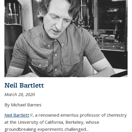
Neil Bartlett
March 20, 2020
By Michael Barnes
Neil Bartlett
(link is external)
, a renowned emeritus professor of chemistry
at the University of California, Berkeley, whose
groundbreaking experiments challenged...