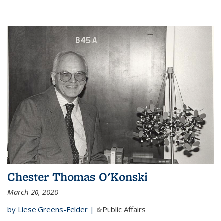
Chester Thomas O'Konski
March 20, 2020
by Liese Greens-Felder |
(link is external)
Public Affairs