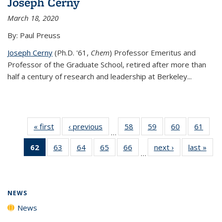
Joseph Cerny
March 18, 2020
By: Paul Preuss
Joseph Cerny
(Ph.D. '61,
Chem
) Professor Emeritus and
Professor of the Graduate School, retired after more than
half a century of research and leadership at Berkeley...
« first
News
‹ previous
News
58
of
59
of
60
of
61
of
…
135
135
135
135
62
of 135
63
of
64
of
65
of
66
of
next ›
News
last »
New
News
News
News
New
…
News
135
135
135
135
(Current
News
News
News
News
page)
NEWS
News