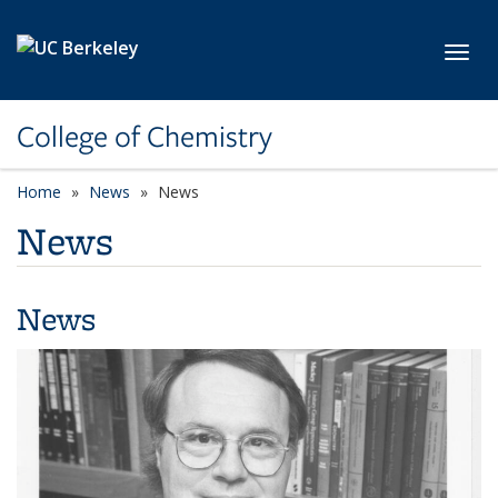
Skip to main content
Toggl
College of Chemistry
Home
News
News
News
News