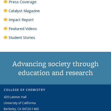
Press Coverage
Catalyst Magazine
Impact Report
Featured Videos
Student Stories
Advancing society through
education and research
COLLEGE OF CHEMISTRY
420 Latimer Hall
University of California
Berkeley, CA 94720-1460