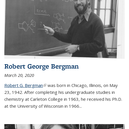
Robert George Bergman
March 20, 2020
Robert G. Bergman
(link is external)
was born in Chicago, Illinois, on May
23, 1942. After completing his undergraduate studies in
chemistry at Carleton College in 1963, he received his Ph.D.
at the University of Wisconsin in 1966...