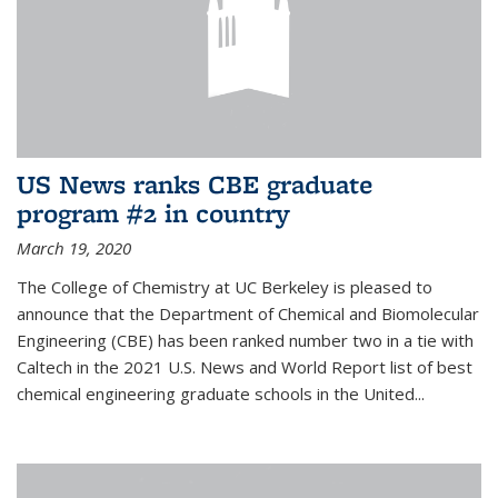
US News ranks CBE graduate
program #2 in country
March 19, 2020
The College of Chemistry at UC Berkeley is pleased to
announce that the Department of Chemical and Biomolecular
Engineering (CBE) has been ranked number two in a tie with
Caltech in the 2021 U.S. News and World Report list of best
chemical engineering graduate schools in the United...