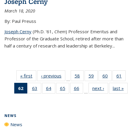
Joseph Cerny
March 18, 2020
By: Paul Preuss
Joseph Cerny
(Ph.D. '61,
Chem
) Professor Emeritus and
Professor of the Graduate School, retired after more than
half a century of research and leadership at Berkeley...
« first
News
‹ previous
News
58
of
59
of
60
of
61
of
…
135
135
135
135
62
of 135
63
of
64
of
65
of
66
of
next ›
News
last »
New
News
News
News
New
…
News
135
135
135
135
(Current
News
News
News
News
page)
NEWS
News