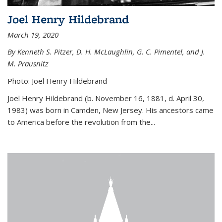
Joel Henry Hildebrand
March 19, 2020
By Kenneth S. Pitzer, D. H. McLaughlin, G. C. Pimentel, and J.
M. Prausnitz
Photo: Joel Henry Hildebrand
Joel Henry Hildebrand (b. November 16, 1881, d. April 30,
1983) was born in Camden, New Jersey. His ancestors came
to America before the revolution from the...