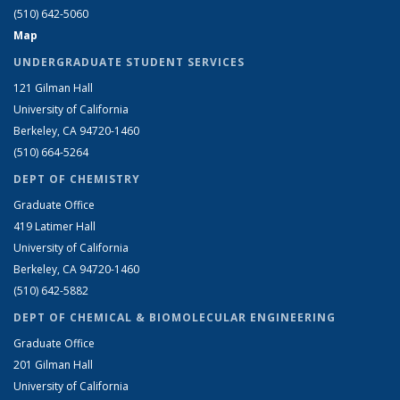
(510) 642-5060
Map
UNDERGRADUATE STUDENT SERVICES
121 Gilman Hall
University of California
Berkeley, CA 94720-1460
(510) 664-5264
DEPT OF CHEMISTRY
Graduate Office
419 Latimer Hall
University of California
Berkeley, CA 94720-1460
(510) 642-5882
DEPT OF CHEMICAL & BIOMOLECULAR ENGINEERING
Graduate Office
201 Gilman Hall
University of California