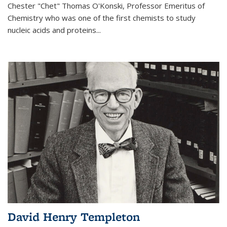
Chester "Chet" Thomas O'Konski, Professor Emeritus of
Chemistry who was one of the first chemists to study
nucleic acids and proteins...
David Henry Templeton