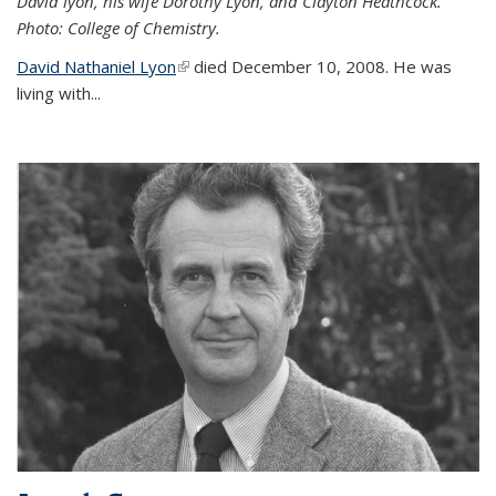
David lyon, his wife Dorothy Lyon, and Clayton Heathcock.
Photo: College of Chemistry.
David Nathaniel Lyon
(link is external)
died December 10, 2008. He was
living with...