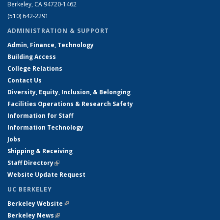
Berkeley, CA 94720-1462
(510) 642-2291
ADMINISTRATION & SUPPORT
Admin, Finance, Technology
Building Access
College Relations
Contact Us
Diversity, Equity, Inclusion, & Belonging
Facilities Operations & Research Safety
Information for Staff
Information Technology
Jobs
Shipping & Receiving
Staff Directory
(link is external)
Website Update Request
UC BERKELEY
Berkeley Website
(link is external)
Berkeley News
(link is external)