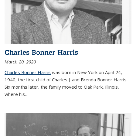
Charles Bonner Harris
March 20, 2020
Charles Bonner Harris
was born in New York on April 24,
1940, the first child of Charles J. and Brenda Bonner Harris.
Six months later, the family moved to Oak Park, Illinois,
where his
...