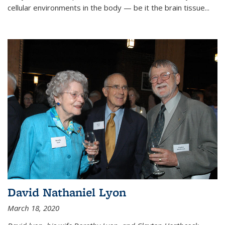
cellular environments in the body — be it the brain tissue...
David Nathaniel Lyon
March 18, 2020