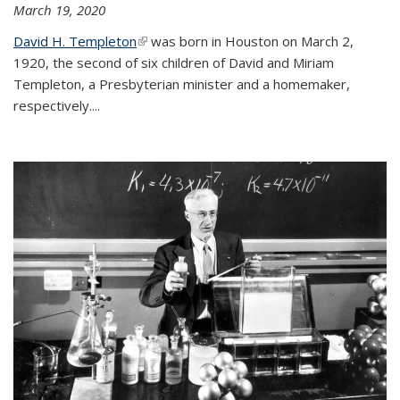
March 19, 2020
David H. Templeton
(link is external)
was born in Houston on March 2,
1920, the second of six children of David and Miriam
Templeton, a Presbyterian minister and a homemaker,
respectively....