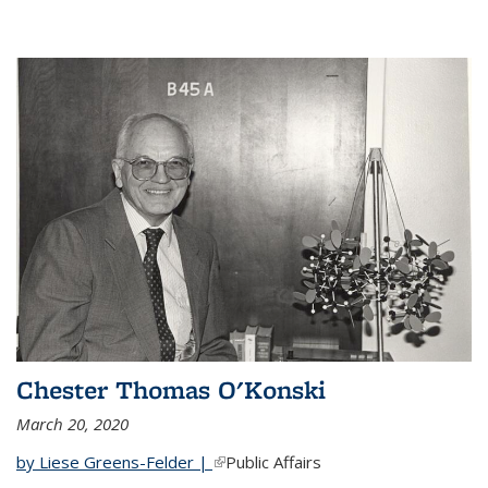
Chester Thomas O'Konski
March 20, 2020
by Liese Greens-Felder |
(link is external)
Public Affairs