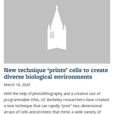
New technique ‘prints’ cells to create
diverse biological environments
March 18, 2020
With the help of photolithography and a creative use of
programmable DNA, UC Berkeley researchers have created
a new technique that can rapidly “print” two-dimensional
arrays of cells and proteins that mimic a wide variety of