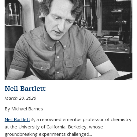
Neil Bartlett
March 20, 2020
By Michael Barnes
Neil Bartlett
(link is external)
, a renowned emeritus professor of chemistry
at the University of California, Berkeley, whose
groundbreaking experiments challenged...