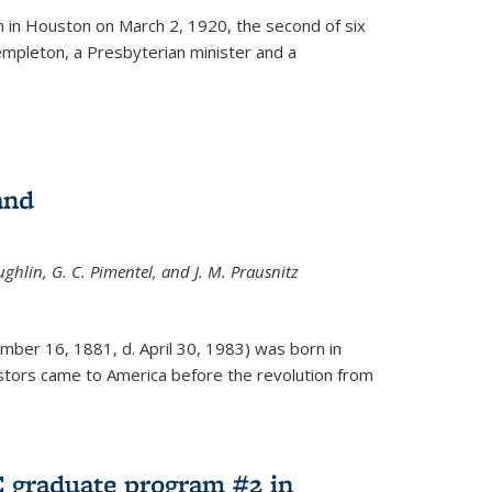
ernal)
 in Houston on March 2, 1920, the second of six
empleton, a Presbyterian minister and a
and
ghlin, G. C. Pimentel, and J. M. Prausnitz
mber 16, 1881, d. April 30, 1983) was born in
tors came to America before the revolution from
 graduate program #2 in