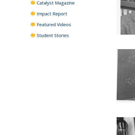
Catalyst Magazine
Impact Report
Featured Videos
Student Stories