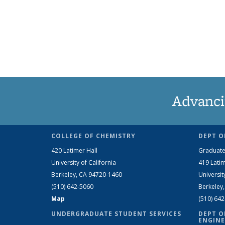
Advanci
COLLEGE OF CHEMISTRY
DEPT O
420 Latimer Hall
Graduate
University of California
419 Latim
Berkeley, CA 94720-1460
Universit
(510) 642-5060
Berkeley
Map
(510) 64
UNDERGRADUATE STUDENT SERVICES
DEPT O
ENGINE