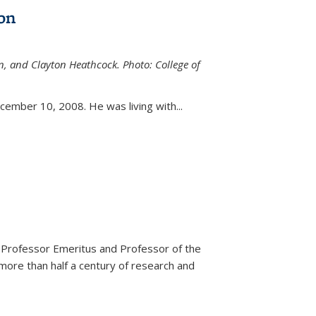
on
n, and Clayton Heathcock. Photo: College of
ternal)
ember 10, 2008. He was living with...
 Professor Emeritus and Professor of the
more than half a century of research and