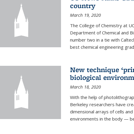
country
March 19, 2020
The College of Chemistry at UC
Department of Chemical and Bi
number two in a tie with Caltec
best chemical engineering gradu
New technique ‘prin
biological environ
March 18, 2020
With the help of photolithogr
Berkeley researchers have crea
dimensional arrays of cells and 
environments in the body — be i