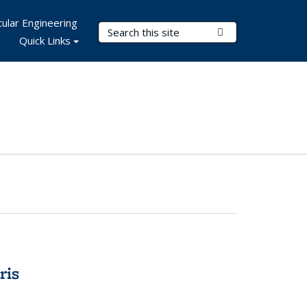
ular Engineering
Search Terms
Submit Search
Quick Links
ris