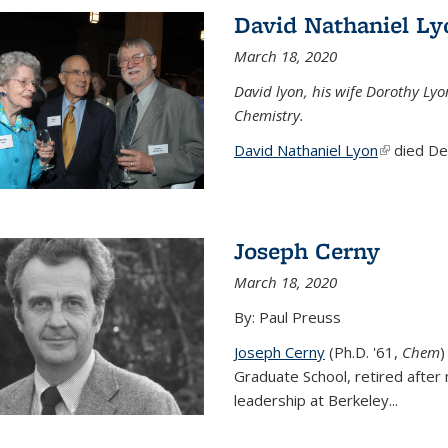
David Nathaniel Ly
March 18, 2020
David lyon, his wife Dorothy Lyo
Chemistry.
David Nathaniel Lyon
(link is ex
died Dec
Joseph Cerny
March 18, 2020
By: Paul Preuss
Joseph Cerny
(Ph.D. '61,
Chem
)
Graduate School, retired after 
leadership at Berkeley...