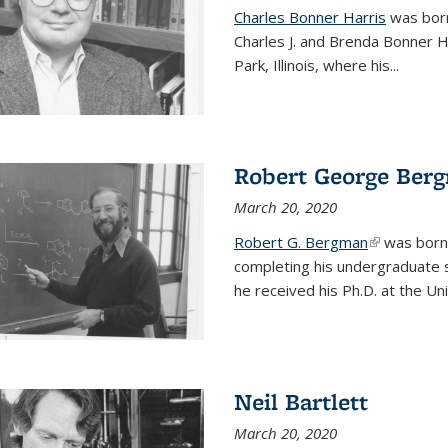
Charles Bonner Harris
was born 
Charles J. and Brenda Bonner H
Park, Illinois, where his
...
Robert George Ber
March 20, 2020
Robert G. Bergman
(link is exte
was born i
completing his undergraduate s
he received his Ph.D. at the Uni
Neil Bartlett
March 20, 2020