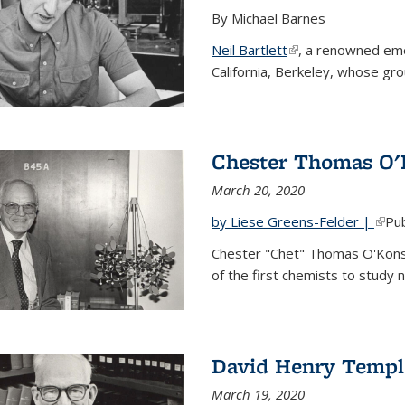
By Michael Barnes
Neil Bartlett
(link is external)
, a renowned eme
California, Berkeley, whose gr
Chester Thomas O'
March 20, 2020
by Liese Greens-Felder |
(link
Pub
Chester "Chet" Thomas O'Kons
of the first chemists to study n
David Henry Templ
March 19, 2020