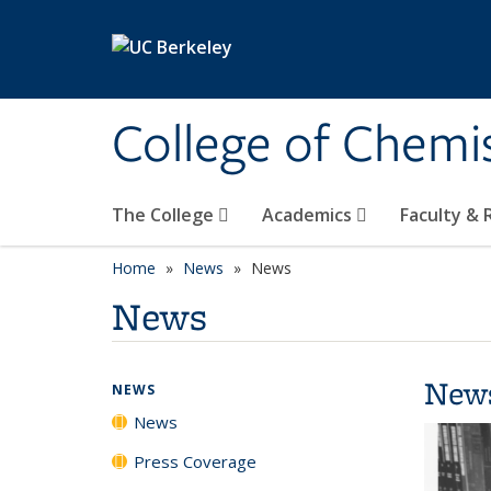
Skip to main content
College of Chemi
The College
Academics
Faculty &
Home
News
News
News
New
NEWS
News
Press Coverage