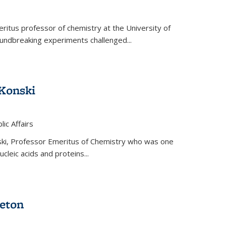
ritus professor of chemistry at the University of
oundbreaking experiments challenged...
Konski
 is external)
lic Affairs
ki, Professor Emeritus of Chemistry who was one
ucleic acids and proteins...
eton