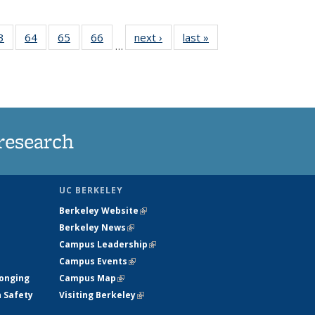
35
3
of
64
of
65
of
66
of
next ›
News
last »
News
…
ws
135
135
135
135
ent
News
News
News
News
e)
research
UC BERKELEY
Berkeley Website
(link is external)
Berkeley News
(link is external)
Campus Leadership
(link is external)
Campus Events
(link is external)
longing
Campus Map
(link is external)
h Safety
Visiting Berkeley
(link is external)