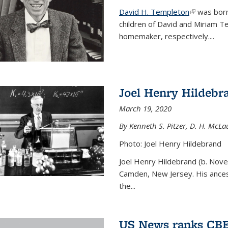
David H. Templeton
(link is ext
was born
children of David and Miriam T
homemaker, respectively....
Joel Henry Hildebr
March 19, 2020
By Kenneth S. Pitzer, D. H. McLau
Photo: Joel Henry Hildebrand
Joel Henry Hildebrand (b. Nove
Camden, New Jersey. His ances
the...
US News ranks CBE