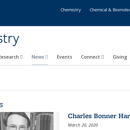
Chemistry
Chemical & Biomolec
stry
 Research
News
Events
Connect
Giving
s
Charles Bonner Har
March 20, 2020