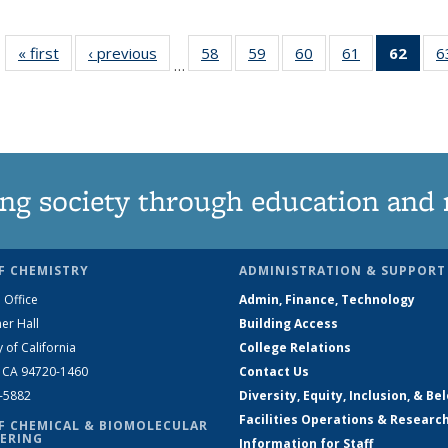
« first
News
‹ previous
News
58
of
59
of
60
of
61
of
62
of 1
6
…
135
135
135
135
Ne
News
News
News
News
(Curr
pag
ng society through education and 
F CHEMISTRY
ADMINISTRATION & SUPPORT
 Office
Admin, Finance, Technology
er Hall
Building Access
y of California
College Relations
, CA 94720-1460
Contact Us
2-5882
Diversity, Equity, Inclusion, & Be
Facilities Operations & Researc
F CHEMICAL & BIOMOLECULAR
ERING
Information for Staff