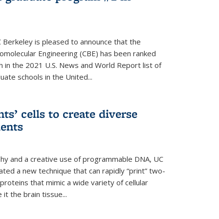
 Berkeley is pleased to announce that the
omolecular Engineering (CBE) has been ranked
h in the 2021 U.S. News and World Report list of
ate schools in the United...
ts’ cells to create diverse
ments
aphy and a creative use of programmable DNA, UC
ted a new technique that can rapidly “print” two-
proteins that mimic a wide variety of cellular
t the brain tissue...