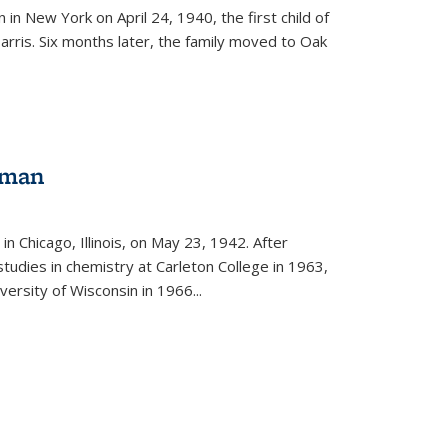
in New York on April 24, 1940, the first child of
arris. Six months later, the family moved to Oak
gman
rnal)
n Chicago, Illinois, on May 23, 1942. After
tudies in chemistry at Carleton College in 1963,
versity of Wisconsin in 1966...