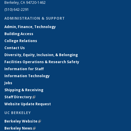
Berkeley, CA 94720-1462
(510) 642-2291
ADMINISTRATION & SUPPORT
Admin, Finance, Technology
Building Access
College Relations
Contact Us
Diversity, Equity, Inclusion, & Belonging
Facilities Operations & Research Safety
Information for Staff
Information Technology
Jobs
Shipping & Receiving
Staff Directory
(link is external)
Website Update Request
UC BERKELEY
Berkeley Website
(link is external)
Berkeley News
(link is external)