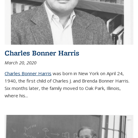
Charles Bonner Harris
March 20, 2020
Charles Bonner Harris
was born in New York on April 24,
1940, the first child of Charles J. and Brenda Bonner Harris.
Six months later, the family moved to Oak Park, Illinois,
where his
...