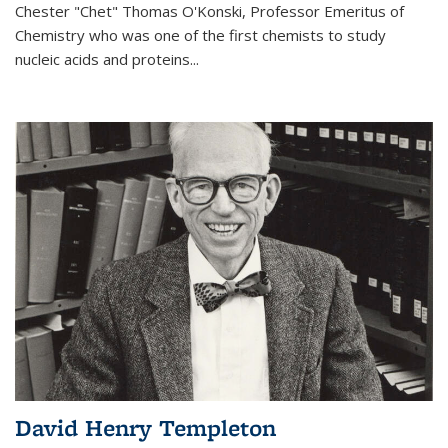
Chester "Chet" Thomas O'Konski, Professor Emeritus of
Chemistry who was one of the first chemists to study
nucleic acids and proteins...
David Henry Templeton