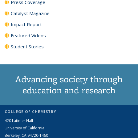
Press Coverage
Catalyst Magazine
Impact Report
Featured Videos
Student Stories
Advancing society through
education and research
COLLEGE OF CHEMISTRY
420 Latimer Hall
University of California
Berkeley, CA 94720-1460