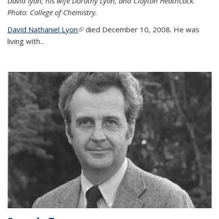
David lyon, his wife Dorothy Lyon, and Clayton Heathcock.
Photo: College of Chemistry.
David Nathaniel Lyon
(link is external)
died December 10, 2008. He was
living with...