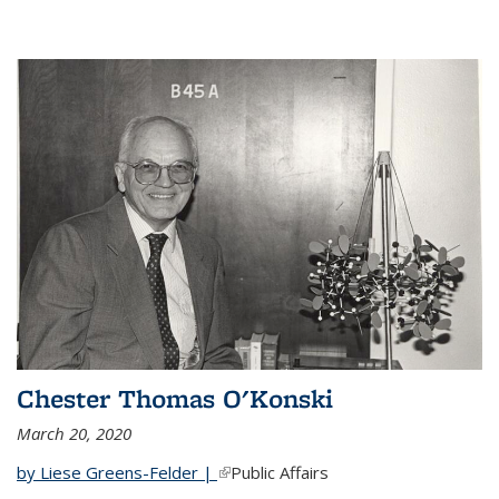
Chester Thomas O'Konski
March 20, 2020
by Liese Greens-Felder |
(link is external)
Public Affairs