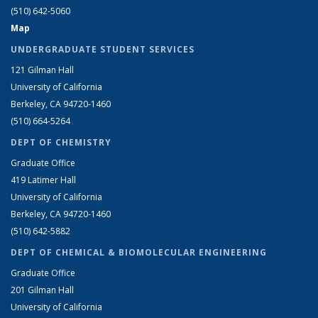
(510) 642-5060
Map
UNDERGRADUATE STUDENT SERVICES
121 Gilman Hall
University of California
Berkeley, CA 94720-1460
(510) 664-5264
DEPT OF CHEMISTRY
Graduate Office
419 Latimer Hall
University of California
Berkeley, CA 94720-1460
(510) 642-5882
DEPT OF CHEMICAL & BIOMOLECULAR ENGINEERING
Graduate Office
201 Gilman Hall
University of California