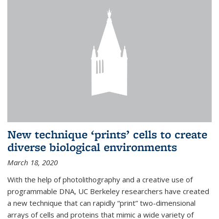
New technique ‘prints’ cells to create
diverse biological environments
March 18, 2020
With the help of photolithography and a creative use of
programmable DNA, UC Berkeley researchers have created
a new technique that can rapidly “print” two-dimensional
arrays of cells and proteins that mimic a wide variety of