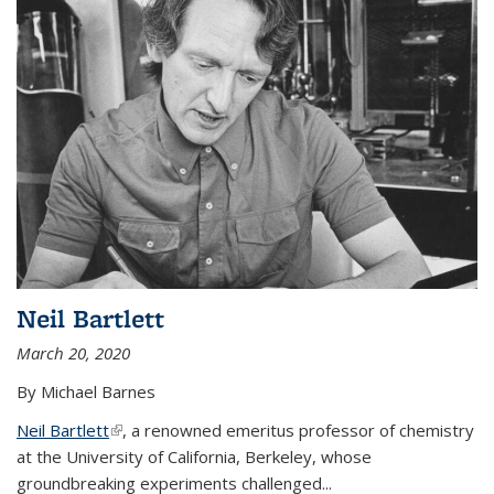
Neil Bartlett
March 20, 2020
By Michael Barnes
Neil Bartlett
(link is external)
, a renowned emeritus professor of chemistry
at the University of California, Berkeley, whose
groundbreaking experiments challenged...