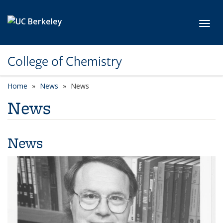
Skip to main content
Toggl
College of Chemistry
Home
News
News
News
News