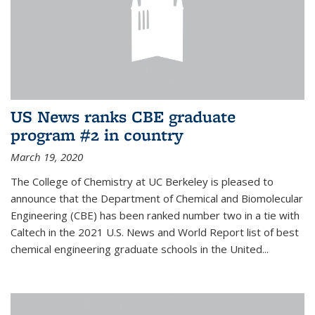
US News ranks CBE graduate
program #2 in country
March 19, 2020
The College of Chemistry at UC Berkeley is pleased to
announce that the Department of Chemical and Biomolecular
Engineering (CBE) has been ranked number two in a tie with
Caltech in the 2021 U.S. News and World Report list of best
chemical engineering graduate schools in the United...