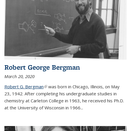
Robert George Bergman
March 20, 2020
Robert G. Bergman
(link is external)
was born in Chicago, Illinois, on May
23, 1942. After completing his undergraduate studies in
chemistry at Carleton College in 1963, he received his Ph.D.
at the University of Wisconsin in 1966...