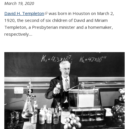
March 19, 2020
David H. Templeton
(link is external)
was born in Houston on March 2,
1920, the second of six children of David and Miriam
Templeton, a Presbyterian minister and a homemaker,
respectively....