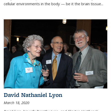
cellular environments in the body — be it the brain tissue...
David Nathaniel Lyon
March 18, 2020