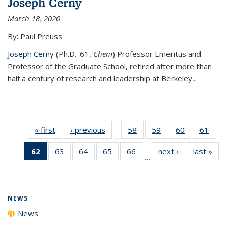
Joseph Cerny
March 18, 2020
By: Paul Preuss
Joseph Cerny
(Ph.D. '61,
Chem
) Professor Emeritus and
Professor of the Graduate School, retired after more than
half a century of research and leadership at Berkeley...
« first
News
‹ previous
News
58
of
59
of
60
of
61
of
…
135
135
135
135
62
of 135
63
of
64
of
65
of
66
of
next ›
News
last »
New
News
News
News
New
…
News
135
135
135
135
(Current
News
News
News
News
page)
NEWS
News