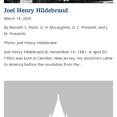
Joel Henry Hildebrand
March 19, 2020
By Kenneth S. Pitzer, D. H. McLaughlin, G. C. Pimentel, and J.
M. Prausnitz
Photo: Joel Henry Hildebrand
Joel Henry Hildebrand (b. November 16, 1881, d. April 30,
1983) was born in Camden, New Jersey. His ancestors came
to America before the revolution from the...