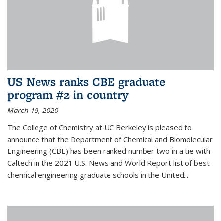
US News ranks CBE graduate
program #2 in country
March 19, 2020
The College of Chemistry at UC Berkeley is pleased to
announce that the Department of Chemical and Biomolecular
Engineering (CBE) has been ranked number two in a tie with
Caltech in the 2021 U.S. News and World Report list of best
chemical engineering graduate schools in the United...