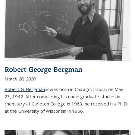
Robert George Bergman
March 20, 2020
Robert G. Bergman
(link is external)
was born in Chicago, Illinois, on May
23, 1942. After completing his undergraduate studies in
chemistry at Carleton College in 1963, he received his Ph.D.
at the University of Wisconsin in 1966...