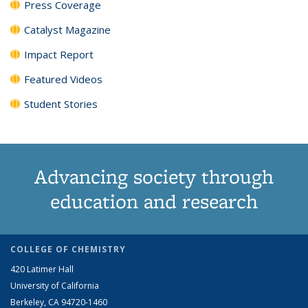
Press Coverage
Catalyst Magazine
Impact Report
Featured Videos
Student Stories
Advancing society through
education and research
COLLEGE OF CHEMISTRY
420 Latimer Hall
University of California
Berkeley, CA 94720-1460