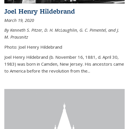
Joel Henry Hildebrand
March 19, 2020
By Kenneth S. Pitzer, D. H. McLaughlin, G. C. Pimentel, and J.
M. Prausnitz
Photo: Joel Henry Hildebrand
Joel Henry Hildebrand (b. November 16, 1881, d. April 30,
1983) was born in Camden, New Jersey. His ancestors came
to America before the revolution from the...