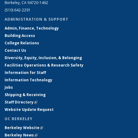
Berkeley, CA 94720-1462
(510) 642-2291
ADMINISTRATION & SUPPORT
Admin, Finance, Technology
Building Access
College Relations
Contact Us
Diversity, Equity, Inclusion, & Belonging
Facilities Operations & Research Safety
Information for Staff
Information Technology
Jobs
Shipping & Receiving
Staff Directory
(link is external)
Website Update Request
UC BERKELEY
Berkeley Website
(link is external)
Berkeley News
(link is external)