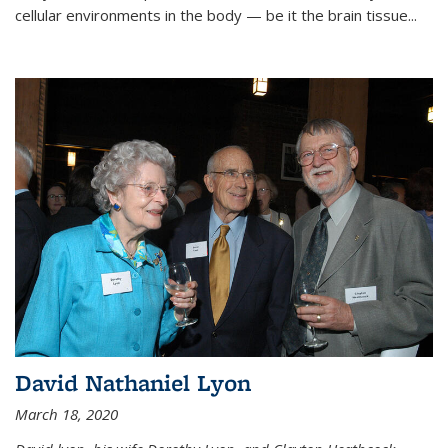
cellular environments in the body — be it the brain tissue...
David Nathaniel Lyon
March 18, 2020