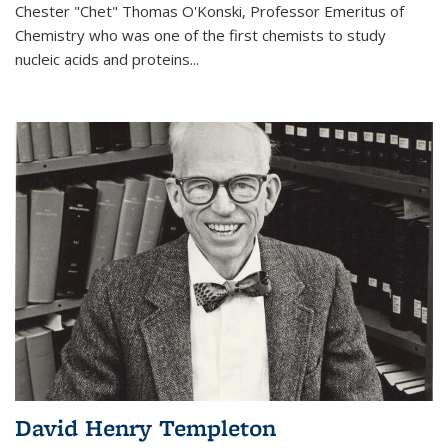
Chester "Chet" Thomas O'Konski, Professor Emeritus of
Chemistry who was one of the first chemists to study
nucleic acids and proteins...
David Henry Templeton