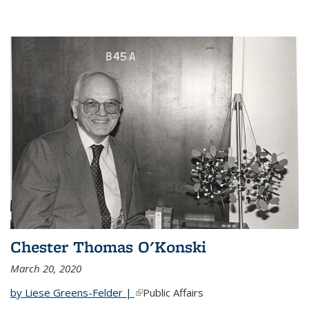
Chester Thomas O'Konski
March 20, 2020
by Liese Greens-Felder |
(link is external)
Public Affairs