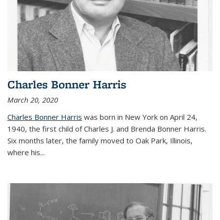
Charles Bonner Harris
March 20, 2020
Charles Bonner Harris
was born in New York on April 24,
1940, the first child of Charles J. and Brenda Bonner Harris.
Six months later, the family moved to Oak Park, Illinois,
where his
...