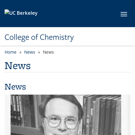
Skip to main content
Toggl
College of Chemistry
Home
News
News
News
News