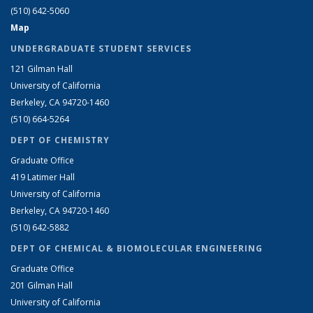
(510) 642-5060
Map
UNDERGRADUATE STUDENT SERVICES
121 Gilman Hall
University of California
Berkeley, CA 94720-1460
(510) 664-5264
DEPT OF CHEMISTRY
Graduate Office
419 Latimer Hall
University of California
Berkeley, CA 94720-1460
(510) 642-5882
DEPT OF CHEMICAL & BIOMOLECULAR ENGINEERING
Graduate Office
201 Gilman Hall
University of California