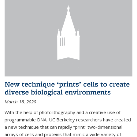
New technique ‘prints’ cells to create
diverse biological environments
March 18, 2020
With the help of photolithography and a creative use of
programmable DNA, UC Berkeley researchers have created
a new technique that can rapidly “print” two-dimensional
arrays of cells and proteins that mimic a wide variety of