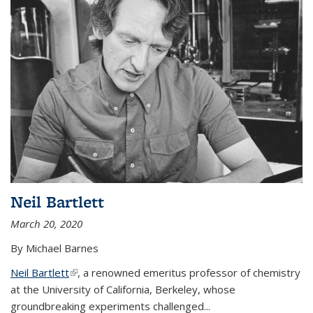
Neil Bartlett
March 20, 2020
By Michael Barnes
Neil Bartlett
(link is external)
, a renowned emeritus professor of chemistry
at the University of California, Berkeley, whose
groundbreaking experiments challenged...