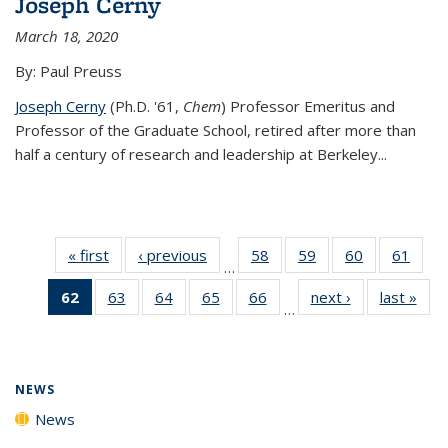
Joseph Cerny
March 18, 2020
By: Paul Preuss
Joseph Cerny
(Ph.D. '61,
Chem
) Professor Emeritus and
Professor of the Graduate School, retired after more than
half a century of research and leadership at Berkeley...
« first
News
‹ previous
News
58
of
59
of
60
of
61
of
…
135
135
135
135
62
of 135
63
of
64
of
65
of
66
of
next ›
News
last »
New
News
News
News
New
…
News
135
135
135
135
(Current
News
News
News
News
page)
NEWS
News