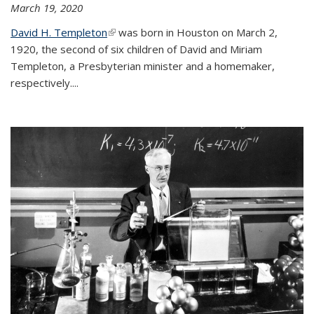
March 19, 2020
David H. Templeton
(link is external)
was born in Houston on March 2,
1920, the second of six children of David and Miriam
Templeton, a Presbyterian minister and a homemaker,
respectively....