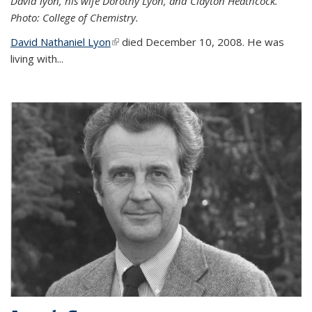
David lyon, his wife Dorothy Lyon, and Clayton Heathcock.
Photo: College of Chemistry.
David Nathaniel Lyon
(link is external)
died December 10, 2008. He was
living with...