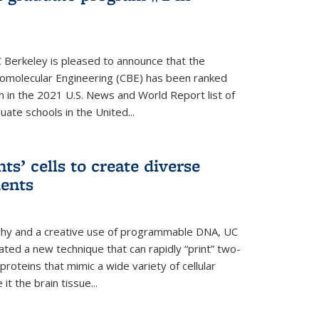
 Berkeley is pleased to announce that the
omolecular Engineering (CBE) has been ranked
h in the 2021 U.S. News and World Report list of
ate schools in the United...
ts’ cells to create diverse
ments
aphy and a creative use of programmable DNA, UC
ted a new technique that can rapidly “print” two-
proteins that mimic a wide variety of cellular
t the brain tissue...