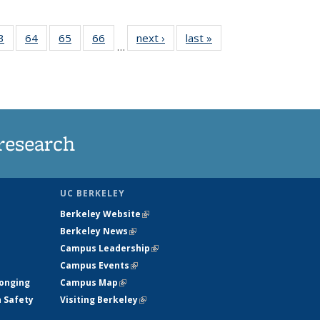
35
3
of
64
of
65
of
66
of
next ›
News
last »
News
…
ws
135
135
135
135
ent
News
News
News
News
e)
research
UC BERKELEY
Berkeley Website
(link is external)
Berkeley News
(link is external)
Campus Leadership
(link is external)
Campus Events
(link is external)
longing
Campus Map
(link is external)
h Safety
Visiting Berkeley
(link is external)