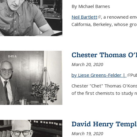
By Michael Barnes
Neil Bartlett
(link is external)
, a renowned eme
California, Berkeley, whose gr
Chester Thomas O'
March 20, 2020
by Liese Greens-Felder |
(link
Pub
Chester "Chet" Thomas O'Kons
of the first chemists to study n
David Henry Templ
March 19, 2020