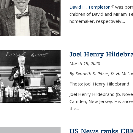
David H. Templeton
(link is ext
was born
children of David and Miriam T
homemaker, respectively....
Joel Henry Hildebr
March 19, 2020
By Kenneth S. Pitzer, D. H. McLau
Photo: Joel Henry Hildebrand
Joel Henry Hildebrand (b. Nove
Camden, New Jersey. His ances
the...
US News ranks CBE