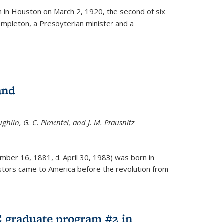
ernal)
 in Houston on March 2, 1920, the second of six
empleton, a Presbyterian minister and a
and
ghlin, G. C. Pimentel, and J. M. Prausnitz
mber 16, 1881, d. April 30, 1983) was born in
tors came to America before the revolution from
 graduate program #2 in