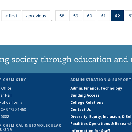
« first
News
‹ previous
News
58
of
59
of
60
of
61
of
62
of 1
6
…
135
135
135
135
Ne
News
News
News
News
(Curr
pag
ng society through education and 
F CHEMISTRY
ADMINISTRATION & SUPPORT
 Office
Admin, Finance, Technology
er Hall
Building Access
y of California
College Relations
, CA 94720-1460
Contact Us
2-5882
Diversity, Equity, Inclusion, & Be
Facilities Operations & Researc
F CHEMICAL & BIOMOLECULAR
ERING
Information for Staff