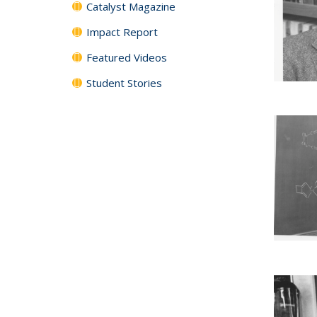
Catalyst Magazine
Impact Report
Featured Videos
Student Stories