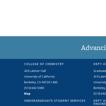
Advanci
COLLEGE OF CHEMISTRY
DEPT O
420 Latimer Hall
Graduate
University of California
419 Latim
Berkeley, CA 94720-1460
Universit
(510) 642-5060
Berkeley
Map
(510) 64
UNDERGRADUATE STUDENT SERVICES
DEPT O
ENGINE