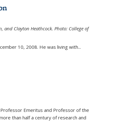
on
n, and Clayton Heathcock. Photo: College of
ternal)
ember 10, 2008. He was living with...
 Professor Emeritus and Professor of the
more than half a century of research and