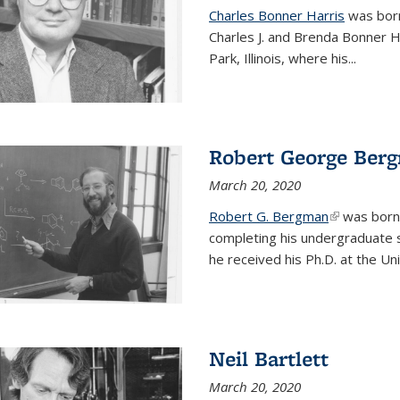
Charles Bonner Harris
was born 
Charles J. and Brenda Bonner H
Park, Illinois, where his
...
Robert George Ber
March 20, 2020
Robert G. Bergman
(link is exte
was born i
completing his undergraduate s
he received his Ph.D. at the Uni
Neil Bartlett
March 20, 2020