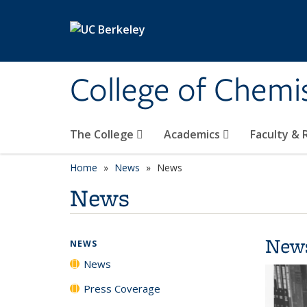
Skip to main content
College of Chemi
The College
Academics
Faculty &
Home
News
News
News
New
NEWS
News
Press Coverage