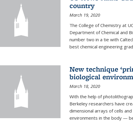
country
March 19, 2020
The College of Chemistry at UC
Department of Chemical and Bi
number two in a tie with Caltec
best chemical engineering gradu
New technique ‘prin
biological environ
March 18, 2020
With the help of photolithogr
Berkeley researchers have crea
dimensional arrays of cells and 
environments in the body — be i