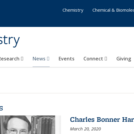
Chemistry
Chemical & Biomolec
stry
 Research
News
Events
Connect
Giving
s
Charles Bonner Har
March 20, 2020