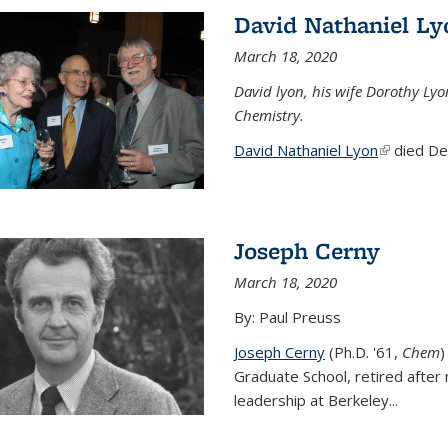
David Nathaniel Ly
March 18, 2020
David lyon, his wife Dorothy Lyo
Chemistry.
David Nathaniel Lyon
(link is ex
died Dec
Joseph Cerny
March 18, 2020
By: Paul Preuss
Joseph Cerny
(Ph.D. '61,
Chem
)
Graduate School, retired after 
leadership at Berkeley...