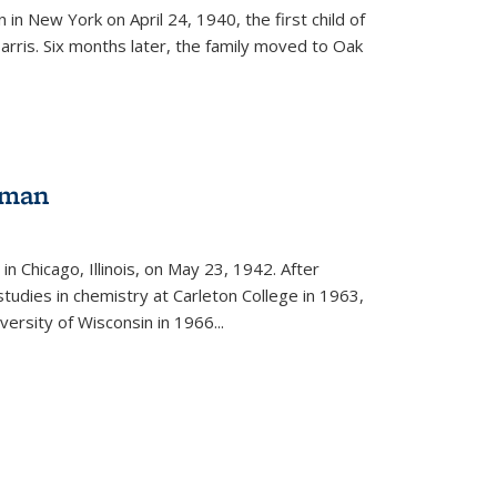
in New York on April 24, 1940, the first child of
arris. Six months later, the family moved to Oak
gman
rnal)
n Chicago, Illinois, on May 23, 1942. After
tudies in chemistry at Carleton College in 1963,
versity of Wisconsin in 1966...