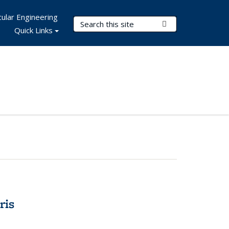
ular Engineering
Search Terms
Submit Search
Quick Links
ris