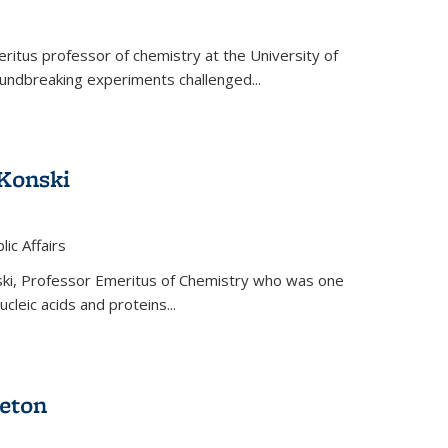
ritus professor of chemistry at the University of
oundbreaking experiments challenged...
Konski
 is external)
lic Affairs
ki, Professor Emeritus of Chemistry who was one
ucleic acids and proteins...
eton