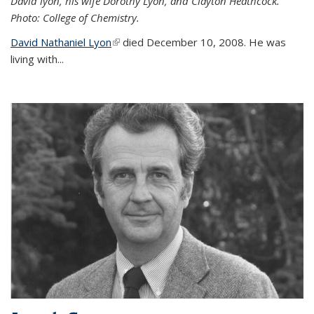
David lyon, his wife Dorothy Lyon, and Clayton Heathcock.
Photo: College of Chemistry.
David Nathaniel Lyon
(link is external)
died December 10, 2008. He was
living with...