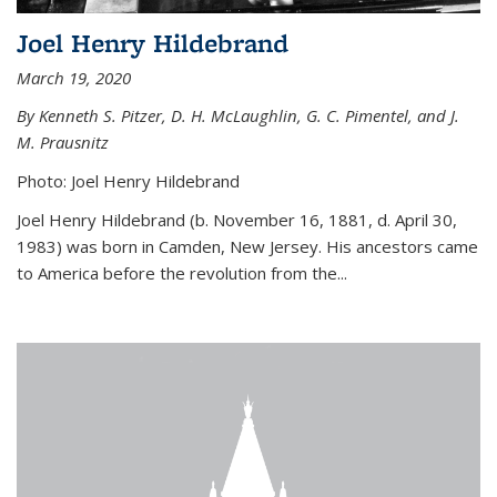
Joel Henry Hildebrand
March 19, 2020
By Kenneth S. Pitzer, D. H. McLaughlin, G. C. Pimentel, and J.
M. Prausnitz
Photo: Joel Henry Hildebrand
Joel Henry Hildebrand (b. November 16, 1881, d. April 30,
1983) was born in Camden, New Jersey. His ancestors came
to America before the revolution from the...