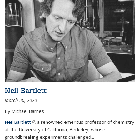
Neil Bartlett
March 20, 2020
By Michael Barnes
Neil Bartlett
(link is external)
, a renowned emeritus professor of chemistry
at the University of California, Berkeley, whose
groundbreaking experiments challenged...