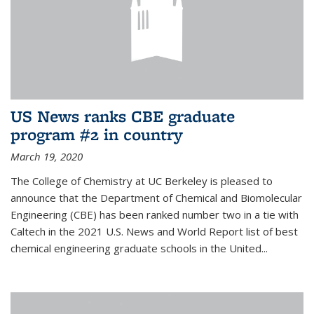
US News ranks CBE graduate
program #2 in country
March 19, 2020
The College of Chemistry at UC Berkeley is pleased to
announce that the Department of Chemical and Biomolecular
Engineering (CBE) has been ranked number two in a tie with
Caltech in the 2021 U.S. News and World Report list of best
chemical engineering graduate schools in the United...