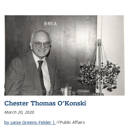
Chester Thomas O'Konski
March 20, 2020
by Liese Greens-Felder |
(link is external)
Public Affairs