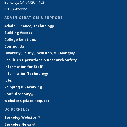
Berkeley, CA 94720-1462
(510) 642-2291
ADMINISTRATION & SUPPORT
Admin, Finance, Technology
Building Access
College Relations
Contact Us
Diversity, Equity, Inclusion, & Belonging
Facilities Operations & Research Safety
Information for Staff
Information Technology
Jobs
Shipping & Receiving
Staff Directory
(link is external)
Website Update Request
UC BERKELEY
Berkeley Website
(link is external)
Berkeley News
(link is external)