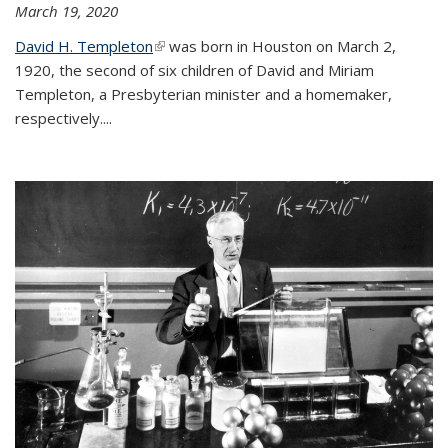
March 19, 2020
David H. Templeton
(link is external)
was born in Houston on March 2,
1920, the second of six children of David and Miriam
Templeton, a Presbyterian minister and a homemaker,
respectively....