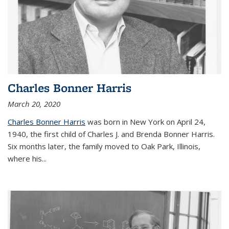
Charles Bonner Harris
March 20, 2020
Charles Bonner Harris
was born in New York on April 24,
1940, the first child of Charles J. and Brenda Bonner Harris.
Six months later, the family moved to Oak Park, Illinois,
where his
...