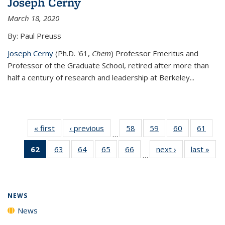
Joseph Cerny
March 18, 2020
By: Paul Preuss
Joseph Cerny
(Ph.D. '61,
Chem
) Professor Emeritus and
Professor of the Graduate School, retired after more than
half a century of research and leadership at Berkeley...
« first
News
‹ previous
News
58
of
59
of
60
of
61
of
…
135
135
135
135
62
of 135
63
of
64
of
65
of
66
of
next ›
News
last »
New
News
News
News
New
…
News
135
135
135
135
(Current
News
News
News
News
page)
NEWS
News