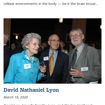
cellular environments in the body — be it the brain tissue...
David Nathaniel Lyon
March 18, 2020