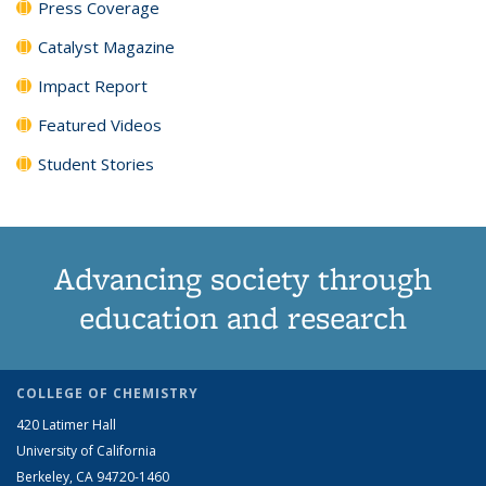
Press Coverage
Catalyst Magazine
Impact Report
Featured Videos
Student Stories
Advancing society through
education and research
COLLEGE OF CHEMISTRY
420 Latimer Hall
University of California
Berkeley, CA 94720-1460