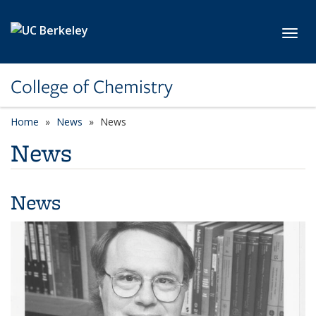
Skip to main content
Toggl
College of Chemistry
Home
News
News
News
News