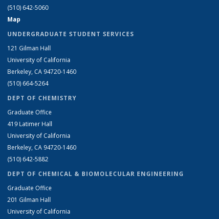
(510) 642-5060
Map
UNDERGRADUATE STUDENT SERVICES
121 Gilman Hall
University of California
Berkeley, CA 94720-1460
(510) 664-5264
DEPT OF CHEMISTRY
Graduate Office
419 Latimer Hall
University of California
Berkeley, CA 94720-1460
(510) 642-5882
DEPT OF CHEMICAL & BIOMOLECULAR ENGINEERING
Graduate Office
201 Gilman Hall
University of California