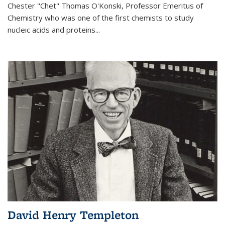
Chester "Chet" Thomas O'Konski, Professor Emeritus of
Chemistry who was one of the first chemists to study
nucleic acids and proteins...
David Henry Templeton