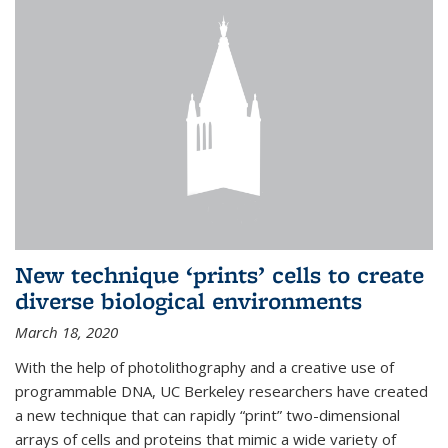
New technique ‘prints’ cells to create
diverse biological environments
March 18, 2020
With the help of photolithography and a creative use of
programmable DNA, UC Berkeley researchers have created
a new technique that can rapidly “print” two-dimensional
arrays of cells and proteins that mimic a wide variety of