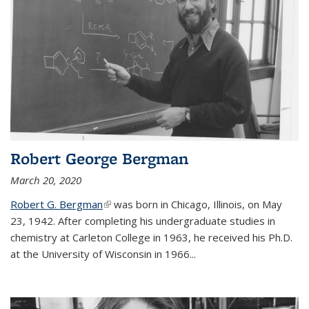
Robert George Bergman
March 20, 2020
Robert G. Bergman
(link is external)
was born in Chicago, Illinois, on May
23, 1942. After completing his undergraduate studies in
chemistry at Carleton College in 1963, he received his Ph.D.
at the University of Wisconsin in 1966...