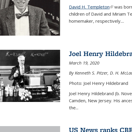
David H. Templeton
(link is ext
was born
children of David and Miriam T
homemaker, respectively....
Joel Henry Hildebr
March 19, 2020
By Kenneth S. Pitzer, D. H. McLau
Photo: Joel Henry Hildebrand
Joel Henry Hildebrand (b. Nove
Camden, New Jersey. His ances
the...
US News ranks CBE