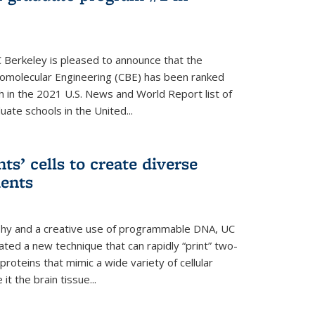
 Berkeley is pleased to announce that the
omolecular Engineering (CBE) has been ranked
h in the 2021 U.S. News and World Report list of
ate schools in the United...
ts’ cells to create diverse
ments
aphy and a creative use of programmable DNA, UC
ted a new technique that can rapidly “print” two-
proteins that mimic a wide variety of cellular
t the brain tissue...