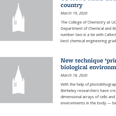
country
March 19, 2020
The College of Chemistry at UC
Department of Chemical and Bi
number two in a tie with Caltec
best chemical engineering gradu
New technique ‘prin
biological environ
March 18, 2020
With the help of photolithogr
Berkeley researchers have crea
dimensional arrays of cells and 
environments in the body — be i