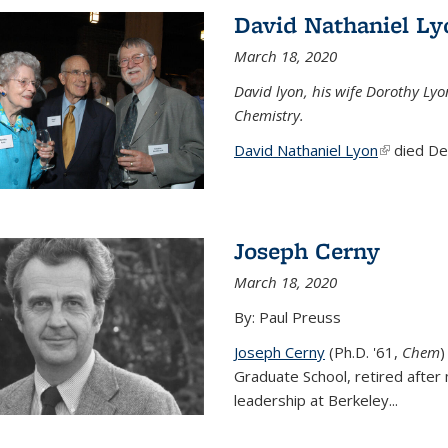
David Nathaniel Ly
March 18, 2020
David lyon, his wife Dorothy Lyo
Chemistry.
David Nathaniel Lyon
(link is ex
died Dec
Joseph Cerny
March 18, 2020
By: Paul Preuss
Joseph Cerny
(Ph.D. '61,
Chem
)
Graduate School, retired after 
leadership at Berkeley...