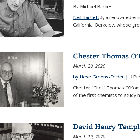
By Michael Barnes
Neil Bartlett
(link is external)
, a renowned eme
California, Berkeley, whose gr
Chester Thomas O'
March 20, 2020
by Liese Greens-Felder |
(link
Pub
Chester "Chet" Thomas O'Kons
of the first chemists to study n
David Henry Templ
March 19, 2020