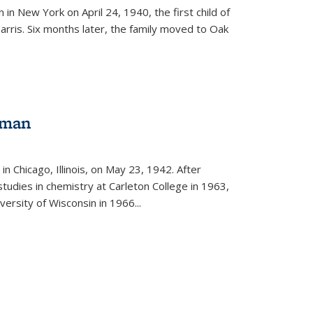
in New York on April 24, 1940, the first child of
arris. Six months later, the family moved to Oak
gman
rnal)
n Chicago, Illinois, on May 23, 1942. After
tudies in chemistry at Carleton College in 1963,
versity of Wisconsin in 1966...