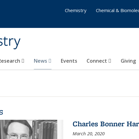
Chemistry
Chemical & Biomolec
stry
 Research
News
Events
Connect
Giving
s
Charles Bonner Har
March 20, 2020