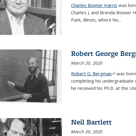
Charles Bonner Harris
was born 
Charles J. and Brenda Bonner H
Park, Illinois, where his
...
Robert George Ber
March 20, 2020
Robert G. Bergman
(link is exte
was born i
completing his undergraduate s
he received his Ph.D. at the Uni
Neil Bartlett
March 20, 2020