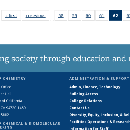
« first
News
‹ previous
News
58
of
59
of
60
of
61
of
62
of 1
6
…
135
135
135
135
Ne
News
News
News
News
(Curr
pag
ng society through education and 
F CHEMISTRY
ADMINISTRATION & SUPPORT
 Office
Admin, Finance, Technology
er Hall
Building Access
y of California
College Relations
, CA 94720-1460
Contact Us
2-5882
Diversity, Equity, Inclusion, & Be
Facilities Operations & Researc
F CHEMICAL & BIOMOLECULAR
ERING
Information for Staff