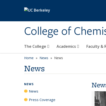
Skip to main content
College of Chemi
The College
Academics
Faculty &
Home
News
News
News
New
NEWS
News
Press Coverage