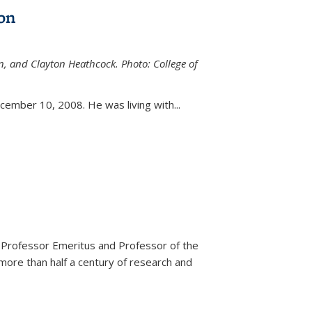
on
n, and Clayton Heathcock. Photo: College of
ternal)
ember 10, 2008. He was living with...
 Professor Emeritus and Professor of the
more than half a century of research and