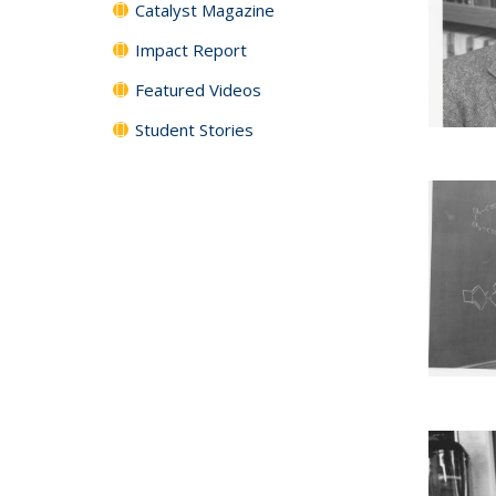
Catalyst Magazine
Impact Report
Featured Videos
Student Stories