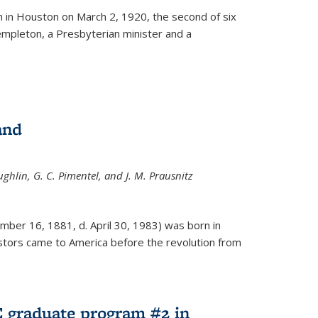
ernal)
 in Houston on March 2, 1920, the second of six
empleton, a Presbyterian minister and a
and
ghlin, G. C. Pimentel, and J. M. Prausnitz
mber 16, 1881, d. April 30, 1983) was born in
tors came to America before the revolution from
 graduate program #2 in