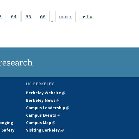
35
3
of
64
of
65
of
66
of
next ›
News
last »
News
…
ws
135
135
135
135
ent
News
News
News
News
e)
research
UC BERKELEY
Berkeley Website
(link is external)
Berkeley News
(link is external)
Campus Leadership
(link is external)
Campus Events
(link is external)
longing
Campus Map
(link is external)
h Safety
Visiting Berkeley
(link is external)