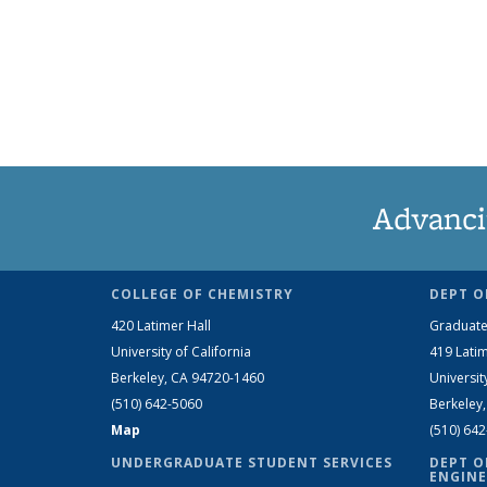
Advanci
COLLEGE OF CHEMISTRY
DEPT O
420 Latimer Hall
Graduate
University of California
419 Latim
Berkeley, CA 94720-1460
Universit
(510) 642-5060
Berkeley
Map
(510) 64
UNDERGRADUATE STUDENT SERVICES
DEPT O
ENGINE