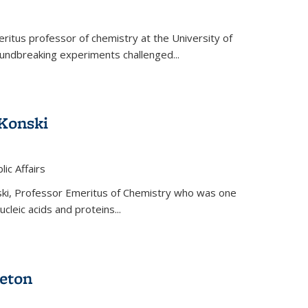
ritus professor of chemistry at the University of
oundbreaking experiments challenged...
Konski
 is external)
lic Affairs
ki, Professor Emeritus of Chemistry who was one
ucleic acids and proteins...
eton