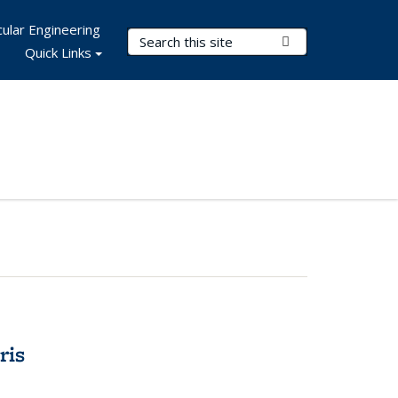
ular Engineering
Search Terms
Submit Search
Quick Links
ris