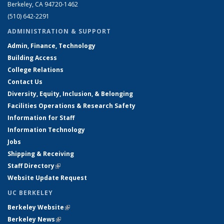
Berkeley, CA 94720-1462
(510) 642-2291
ADMINISTRATION & SUPPORT
Admin, Finance, Technology
Building Access
College Relations
Contact Us
Diversity, Equity, Inclusion, & Belonging
Facilities Operations & Research Safety
Information for Staff
Information Technology
Jobs
Shipping & Receiving
Staff Directory
(link is external)
Website Update Request
UC BERKELEY
Berkeley Website
(link is external)
Berkeley News
(link is external)