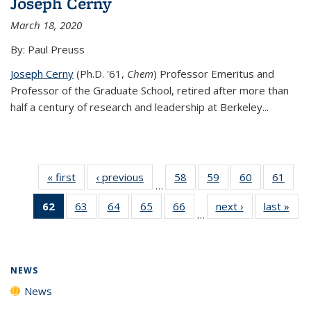
Joseph Cerny
March 18, 2020
By: Paul Preuss
Joseph Cerny
(Ph.D. '61,
Chem
) Professor Emeritus and
Professor of the Graduate School, retired after more than
half a century of research and leadership at Berkeley...
« first
News
‹ previous
News
58
of
59
of
60
of
61
of
…
135
135
135
135
62
of 135
63
of
64
of
65
of
66
of
next ›
News
last »
New
News
News
News
New
…
News
135
135
135
135
(Current
News
News
News
News
page)
NEWS
News