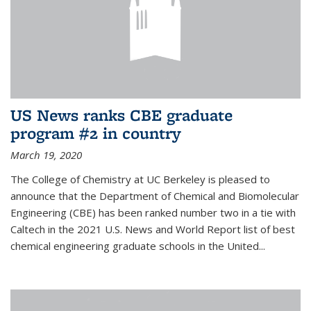
US News ranks CBE graduate
program #2 in country
March 19, 2020
The College of Chemistry at UC Berkeley is pleased to
announce that the Department of Chemical and Biomolecular
Engineering (CBE) has been ranked number two in a tie with
Caltech in the 2021 U.S. News and World Report list of best
chemical engineering graduate schools in the United...