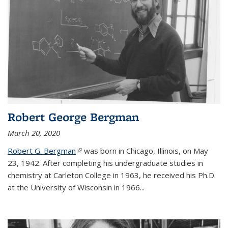
Robert George Bergman
March 20, 2020
Robert G. Bergman
(link is external)
was born in Chicago, Illinois, on May
23, 1942. After completing his undergraduate studies in
chemistry at Carleton College in 1963, he received his Ph.D.
at the University of Wisconsin in 1966...