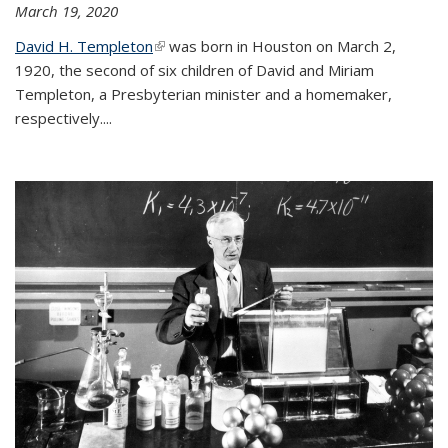
March 19, 2020
David H. Templeton
(link is external)
was born in Houston on March 2,
1920, the second of six children of David and Miriam
Templeton, a Presbyterian minister and a homemaker,
respectively....