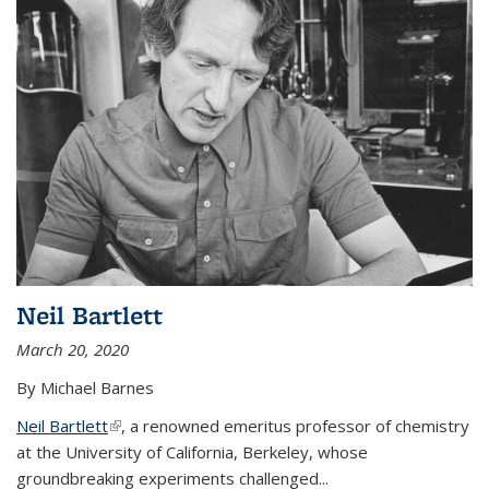
Neil Bartlett
March 20, 2020
By Michael Barnes
Neil Bartlett
(link is external)
, a renowned emeritus professor of chemistry
at the University of California, Berkeley, whose
groundbreaking experiments challenged...