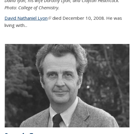
David lyon, his wife Dorothy Lyon, and Clayton Heathcock.
Photo: College of Chemistry.
David Nathaniel Lyon
(link is external)
died December 10, 2008. He was
living with...