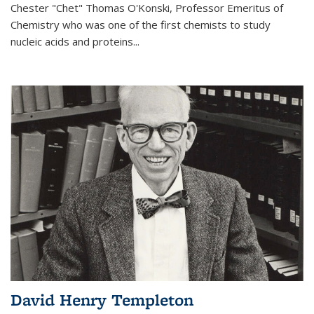
Chester "Chet" Thomas O'Konski, Professor Emeritus of
Chemistry who was one of the first chemists to study
nucleic acids and proteins...
David Henry Templeton