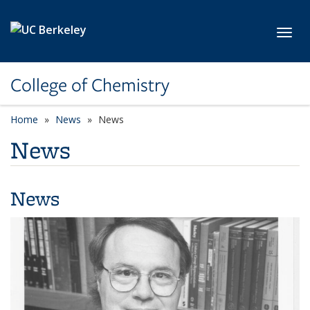
Skip to main content
Toggl
College of Chemistry
Home
News
News
News
News