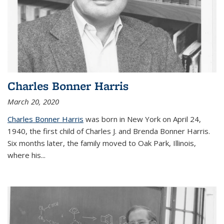
Charles Bonner Harris
March 20, 2020
Charles Bonner Harris
was born in New York on April 24,
1940, the first child of Charles J. and Brenda Bonner Harris.
Six months later, the family moved to Oak Park, Illinois,
where his
...