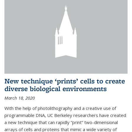
New technique ‘prints’ cells to create
diverse biological environments
March 18, 2020
With the help of photolithography and a creative use of
programmable DNA, UC Berkeley researchers have created
a new technique that can rapidly “print” two-dimensional
arrays of cells and proteins that mimic a wide variety of