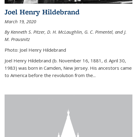
Joel Henry Hildebrand
March 19, 2020
By Kenneth S. Pitzer, D. H. McLaughlin, G. C. Pimentel, and J.
M. Prausnitz
Photo: Joel Henry Hildebrand
Joel Henry Hildebrand (b. November 16, 1881, d. April 30,
1983) was born in Camden, New Jersey. His ancestors came
to America before the revolution from the...