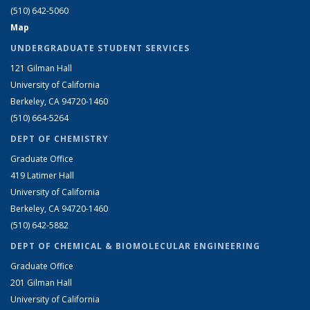
(510) 642-5060
Map
UNDERGRADUATE STUDENT SERVICES
121 Gilman Hall
University of California
Berkeley, CA 94720-1460
(510) 664-5264
DEPT OF CHEMISTRY
Graduate Office
419 Latimer Hall
University of California
Berkeley, CA 94720-1460
(510) 642-5882
DEPT OF CHEMICAL & BIOMOLECULAR ENGINEERING
Graduate Office
201 Gilman Hall
University of California