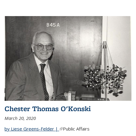
Chester Thomas O'Konski
March 20, 2020
by Liese Greens-Felder |
(link is external)
Public Affairs