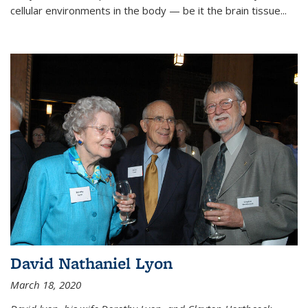
cellular environments in the body — be it the brain tissue...
David Nathaniel Lyon
March 18, 2020