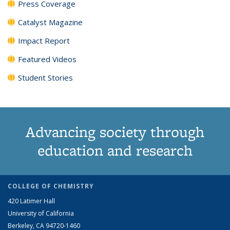
Press Coverage
Catalyst Magazine
Impact Report
Featured Videos
Student Stories
Advancing society through
education and research
COLLEGE OF CHEMISTRY
420 Latimer Hall
University of California
Berkeley, CA 94720-1460